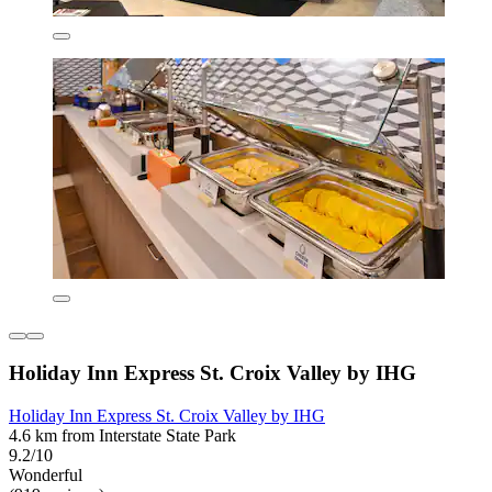
Holiday Inn Express St. Croix Valley by IHG
Holiday Inn Express St. Croix Valley by IHG
4.6 km from Interstate State Park
9.2/10
Wonderful