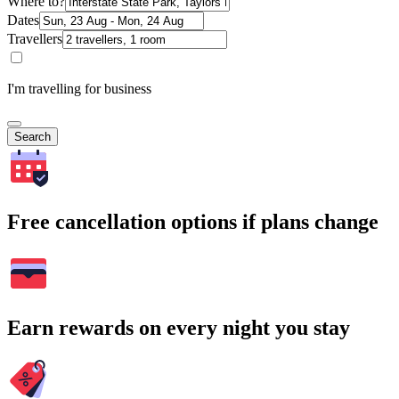
Where to?
Dates
Travellers
I'm travelling for business
Search
Free cancellation options if plans change
Earn rewards on every night you stay