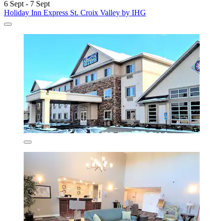
6 Sept - 7 Sept
Holiday Inn Express St. Croix Valley by IHG