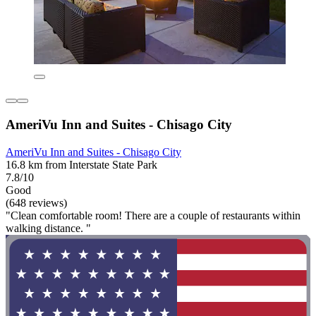
AmeriVu Inn and Suites - Chisago City
AmeriVu Inn and Suites - Chisago City
16.8 km from Interstate State Park
7.8/10
Good
(648 reviews)
"Clean comfortable room! There are a couple of restaurants within
walking distance. "