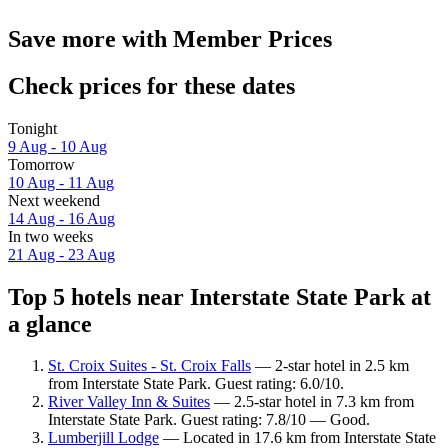
Save more with Member Prices
Check prices for these dates
Tonight
9 Aug - 10 Aug
Tomorrow
10 Aug - 11 Aug
Next weekend
14 Aug - 16 Aug
In two weeks
21 Aug - 23 Aug
Top 5 hotels near Interstate State Park at
a glance
St. Croix Suites - St. Croix Falls
— 2-star hotel in 2.5 km
from Interstate State Park. Guest rating: 6.0/10.
River Valley Inn & Suites
— 2.5-star hotel in 7.3 km from
Interstate State Park. Guest rating: 7.8/10 — Good.
Lumberjill Lodge
— Located in 17.6 km from Interstate State