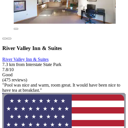
River Valley Inn & Suites
River Valley Inn & Suites
7.3 km from Interstate State Park
7.8/10
Good
(475 reviews)
"Pool was nice and warm, room great. It would have been nice to
have tea at breakfast."