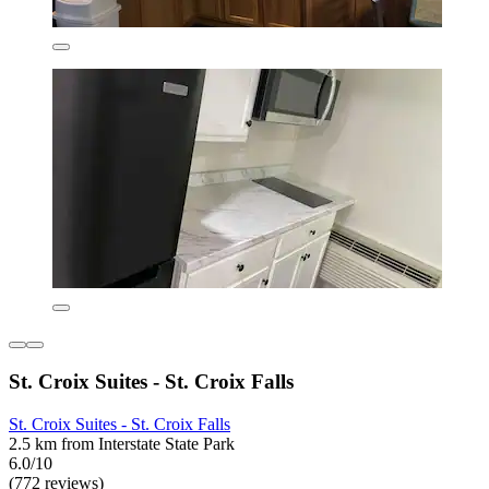
St. Croix Suites - St. Croix Falls
St. Croix Suites - St. Croix Falls
2.5 km from Interstate State Park
6.0/10
(772 reviews)