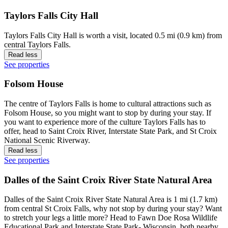
Taylors Falls City Hall
Taylors Falls City Hall is worth a visit, located 0.5 mi (0.9 km) from
central Taylors Falls.
Read less
See properties
Folsom House
The centre of Taylors Falls is home to cultural attractions such as
Folsom House, so you might want to stop by during your stay. If
you want to experience more of the culture Taylors Falls has to
offer, head to Saint Croix River, Interstate State Park, and St Croix
National Scenic Riverway.
Read less
See properties
Dalles of the Saint Croix River State Natural Area
Dalles of the Saint Croix River State Natural Area is 1 mi (1.7 km)
from central St Croix Falls, why not stop by during your stay? Want
to stretch your legs a little more? Head to Fawn Doe Rosa Wildlife
Educational Park and Interstate State Park- Wisconsin, both nearby.