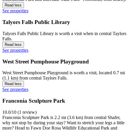
Read less
See properties
Talyors Falls Public Library
Talyors Falls Public Library is worth a visit when in central Taylors
Falls.
Read less
See properties
West Street Pumphouse Playground
West Street Pumphouse Playground is worth a visit, located 0.7 mi
(1.1 km) from central Taylors Falls.
Read less
See properties
Franconia Sculpture Park
10.0/10 (1 review)
Franconia Sculpture Park is 2.2 mi (3.6 km) from central Shafer,
why not stop by during your stay? Want to stretch your legs a little
more? Head to Fawn Doe Rosa Wildlife Educational Park and