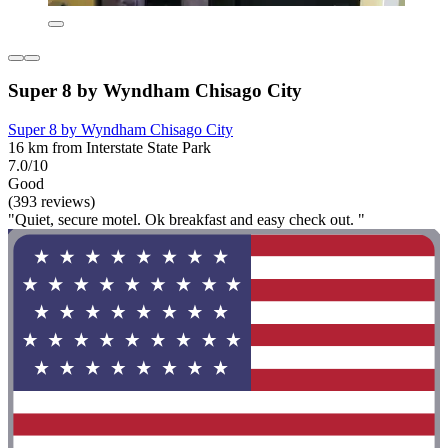
Super 8 by Wyndham Chisago City
Super 8 by Wyndham Chisago City
16 km from Interstate State Park
7.0/10
Good
(393 reviews)
"Quiet, secure motel. Ok breakfast and easy check out. "