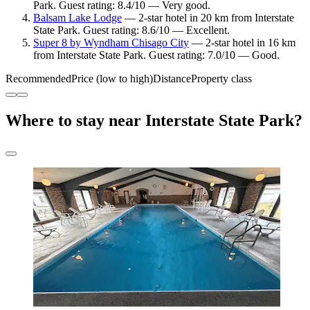
Park. Guest rating: 8.4/10 — Very good.
Balsam Lake Lodge
— 2-star hotel in 20 km from Interstate
State Park. Guest rating: 8.6/10 — Excellent.
Super 8 by Wyndham Chisago City
— 2-star hotel in 16 km
from Interstate State Park. Guest rating: 7.0/10 — Good.
Recommended
Price (low to high)
Distance
Property class
Where to stay near Interstate State Park?