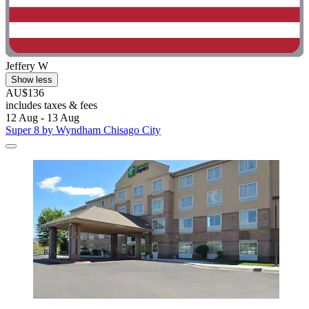
Jeffery W
Show less
AU$136
includes taxes & fees
12 Aug - 13 Aug
Super 8 by Wyndham Chisago City