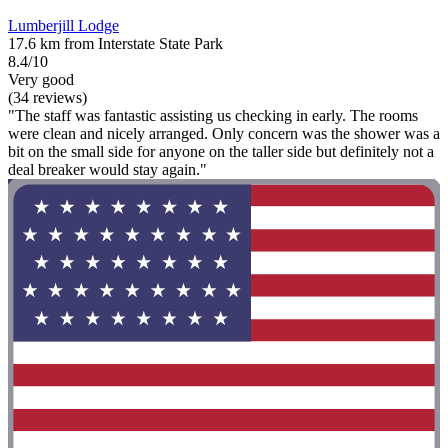
Lumberjill Lodge
17.6 km from Interstate State Park
8.4/10
Very good
(34 reviews)
"The staff was fantastic assisting us checking in early. The rooms
were clean and nicely arranged. Only concern was the shower was a
bit on the small side for anyone on the taller side but definitely not a
deal breaker would stay again."