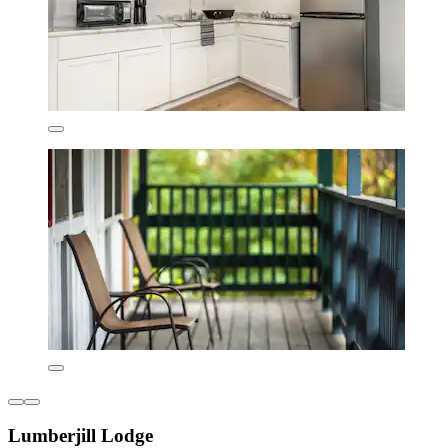
Lumberjill Lodge