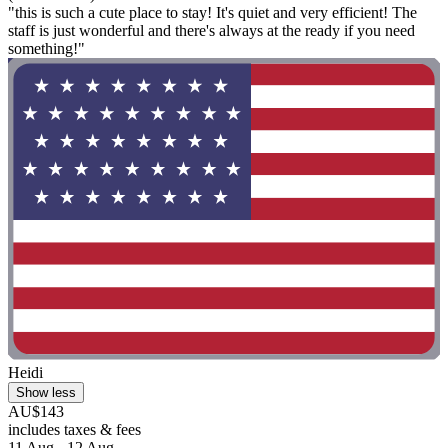
"this is such a cute place to stay! It's quiet and very efficient! The
staff is just wonderful and there's always at the ready if you need
something!"
Heidi
Show less
AU$143
includes taxes & fees
11 Aug - 12 Aug