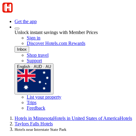
Get the app
Unlock instant savings with Member Prices
Sign in
Discover Hotels.com Rewards
Inbox
Shop travel
Support
English · AUD · AU
List your property
Trips
Feedback
Hotels in Minnesota
Hotels in United States of America
Hotels
Taylors Falls Hotels
Hotels near Interstate State Park