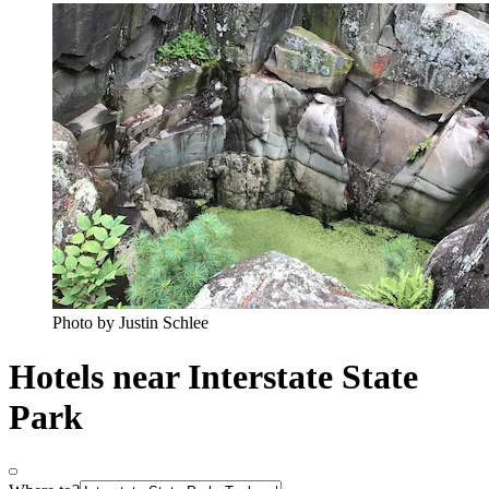
Photo by Justin Schlee
Hotels near Interstate State
Park