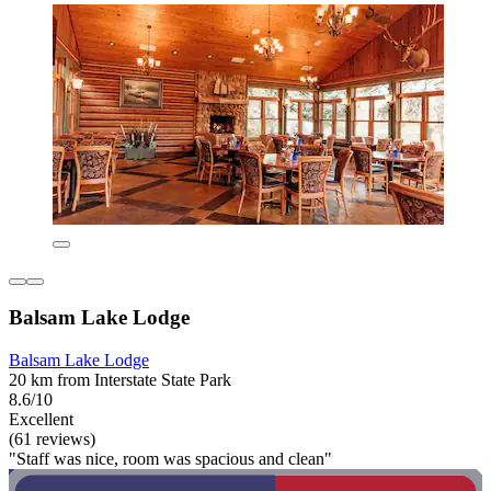
Balsam Lake Lodge
Balsam Lake Lodge
20 km from Interstate State Park
8.6/10
Excellent
(61 reviews)
"Staff was nice, room was spacious and clean"