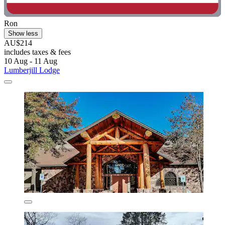
Ron
Show less
AU$214
includes taxes & fees
10 Aug - 11 Aug
Lumberjill Lodge