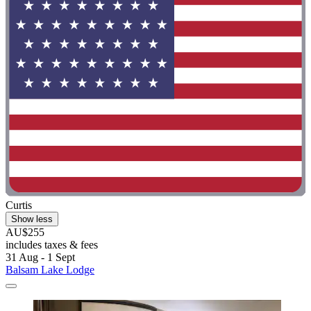
Curtis
Show less
AU$255
includes taxes & fees
31 Aug - 1 Sept
Balsam Lake Lodge