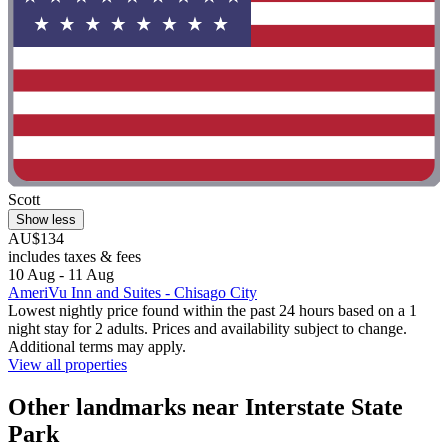
Scott
Show less
AU$134
includes taxes & fees
10 Aug - 11 Aug
AmeriVu Inn and Suites - Chisago City
Lowest nightly price found within the past 24 hours based on a 1
night stay for 2 adults. Prices and availability subject to change.
Additional terms may apply.
View all properties
Other landmarks near Interstate State
Park