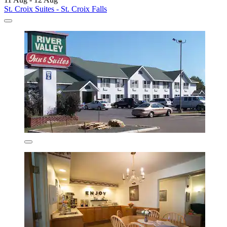
St. Croix Suites - St. Croix Falls