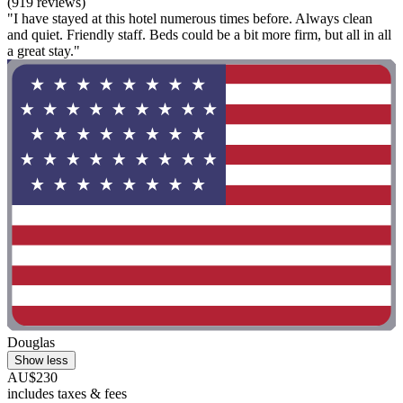
(919 reviews)
"I have stayed at this hotel numerous times before. Always clean
and quiet. Friendly staff. Beds could be a bit more firm, but all in all
a great stay."
Douglas
Show less
AU$230
includes taxes & fees