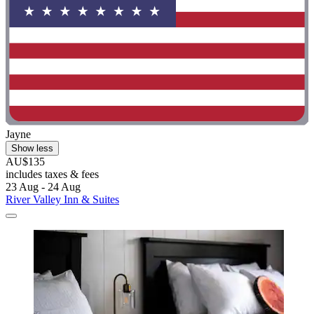
Jayne
Show less
AU$135
includes taxes & fees
23 Aug - 24 Aug
River Valley Inn & Suites