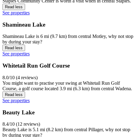
Staples Community Center is worth a visit when in central Staples.
Read less
See properties
Shamineau Lake
Shamineau Lake is 6 mi (9.7 km) from central Motley, why not stop
by during your stay?
Read less
See properties
Whitetail Run Golf Course
8.0/10 (4 reviews)
You might want to practise your swing at Whitetail Run Golf
Course, a golf course located 3.9 mi (6.3 km) from central Wadena.
Read less
See properties
Beauty Lake
8.4/10 (12 reviews)
Beauty Lake is 5.1 mi (8.2 km) from central Pillager, why not stop
by during your stay?