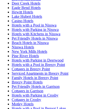
Deer Creek Hotels
Eagle Bend Hotels
Hewitt Hotels
Lake Hubert Hotels
Casino Hotels
Hotels with a Pool in Nisswa
Hotels with Parking in Nisswa
Hotels with Kitchens in Nisswa
Pet Friendly Hotels in Nisswa
Beach Hotels in Nisswa
Nisswa Hotels
New York Mills Hotels
Pine River Hotels
Hotels with Parking in Deerwood
Hotels with a Pool in Breezy Point
Cottages in Breezy Point
Serviced Apartments in Breezy Point
Family Hotels in Breezy Point
Breezy Point Hotels
Pet Friendly Hotels in Garrison
Cottages in Garrison
Hotels with Parking in Crosby
Cottages in Crosby
Motley Hotels
Hotels with a Pool in Pequot Lakes