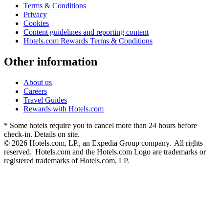
Terms & Conditions
Privacy
Cookies
Content guidelines and reporting content
Hotels.com Rewards Terms & Conditions
Other information
About us
Careers
Travel Guides
Rewards with Hotels.com
* Some hotels require you to cancel more than 24 hours before
check-in. Details on site.
© 2026 Hotels.com, LP., an Expedia Group company. All rights
reserved. Hotels.com and the Hotels.com Logo are trademarks or
registered trademarks of Hotels.com, LP.