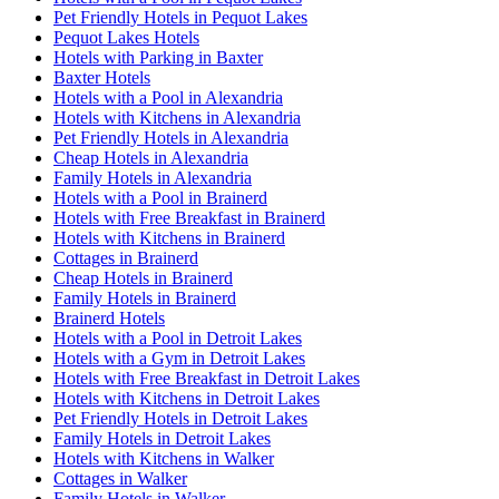
Pet Friendly Hotels in Pequot Lakes
Pequot Lakes Hotels
Hotels with Parking in Baxter
Baxter Hotels
Hotels with a Pool in Alexandria
Hotels with Kitchens in Alexandria
Pet Friendly Hotels in Alexandria
Cheap Hotels in Alexandria
Family Hotels in Alexandria
Hotels with a Pool in Brainerd
Hotels with Free Breakfast in Brainerd
Hotels with Kitchens in Brainerd
Cottages in Brainerd
Cheap Hotels in Brainerd
Family Hotels in Brainerd
Brainerd Hotels
Hotels with a Pool in Detroit Lakes
Hotels with a Gym in Detroit Lakes
Hotels with Free Breakfast in Detroit Lakes
Hotels with Kitchens in Detroit Lakes
Pet Friendly Hotels in Detroit Lakes
Family Hotels in Detroit Lakes
Hotels with Kitchens in Walker
Cottages in Walker
Family Hotels in Walker