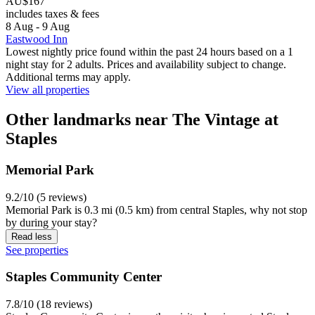
AU$167
includes taxes & fees
8 Aug - 9 Aug
Eastwood Inn
Lowest nightly price found within the past 24 hours based on a 1
night stay for 2 adults. Prices and availability subject to change.
Additional terms may apply.
View all properties
Other landmarks near The Vintage at
Staples
Memorial Park
9.2/10 (5 reviews)
Memorial Park is 0.3 mi (0.5 km) from central Staples, why not stop
by during your stay?
Read less
See properties
Staples Community Center
7.8/10 (18 reviews)