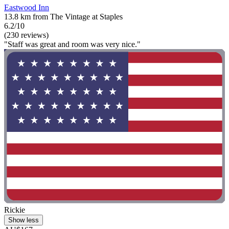
Eastwood Inn
13.8 km from The Vintage at Staples
6.2/10
(230 reviews)
"Staff was great and room was very nice."
Rickie
Show less