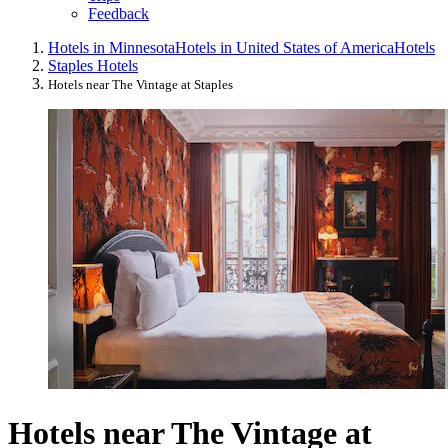
Feedback
Hotels in Minnesota
Hotels in United States of America
Hotels
Staples Hotels
Hotels near The Vintage at Staples
Hotels near The Vintage at