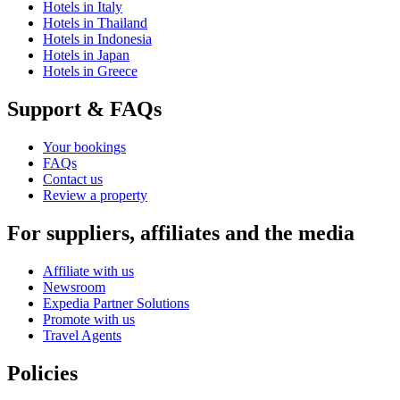
Hotels in Italy
Hotels in Thailand
Hotels in Indonesia
Hotels in Japan
Hotels in Greece
Support & FAQs
Your bookings
FAQs
Contact us
Review a property
For suppliers, affiliates and the media
Affiliate with us
Newsroom
Expedia Partner Solutions
Promote with us
Travel Agents
Policies