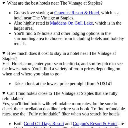
What are the best hotels near The Vintage at Staples?
Guests love staying at
Cragun's Resort & Hotel
, which is a
hotel near The Vintage at Staples.
Also highly rated is
Maddens On Gull Lake
, which is in the
larger area.
You'll find 619 hotels and other lodging options in the
surrounding area to choose from including hotels and holiday
rentals.
How much does it cost to stay in a hotel near The Vintage at
Staples?
Visit Hotels.com, enter your search criteria, and sort by price to see
the lowest rates. You'll find a variety of room prices depending on
when and where you plan to go.
Take a look at the lowest price per night from AU$141
Can I find hotels close to The Vintage at Staples that are fully
refundable?
Yes, you'll find hotels with refundable room rates, but be sure to
check the cancellation deadline before you book. To find refundable
rates, use the "Fully refundable" filter when you search for hotels.
Both
Good Ol' Days Resort
and
Cragun's Resort & Hotel
are