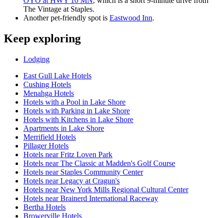
OYO at HWY 10 MN
, which is a short 9-minute drive from
The Vintage at Staples.
Another pet-friendly spot is
Eastwood Inn
.
Keep exploring
Lodging
East Gull Lake Hotels
Cushing Hotels
Menahga Hotels
Hotels with a Pool in Lake Shore
Hotels with Parking in Lake Shore
Hotels with Kitchens in Lake Shore
Apartments in Lake Shore
Merrifield Hotels
Pillager Hotels
Hotels near Fritz Loven Park
Hotels near The Classic at Madden's Golf Course
Hotels near Staples Community Center
Hotels near Legacy at Cragun's
Hotels near New York Mills Regional Cultural Center
Hotels near Brainerd International Raceway
Bertha Hotels
Browerville Hotels