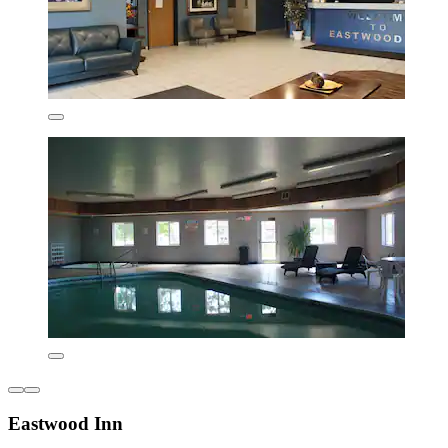
Eastwood Inn