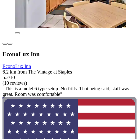
EconoLux Inn
EconoLux Inn
6.2 km from The Vintage at Staples
5.2/10
(10 reviews)
"This is a motel 6 type setup. No frills. That being said, staff was
great. Room was comfortable"