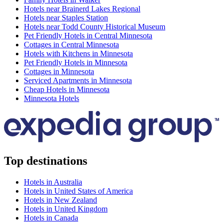
Hotels near Brainerd Lakes Regional
Hotels near Staples Station
Hotels near Todd County Historical Museum
Pet Friendly Hotels in Central Minnesota
Cottages in Central Minnesota
Hotels with Kitchens in Minnesota
Pet Friendly Hotels in Minnesota
Cottages in Minnesota
Serviced Apartments in Minnesota
Cheap Hotels in Minnesota
Minnesota Hotels
Top destinations
Hotels in Australia
Hotels in United States of America
Hotels in New Zealand
Hotels in United Kingdom
Hotels in Canada