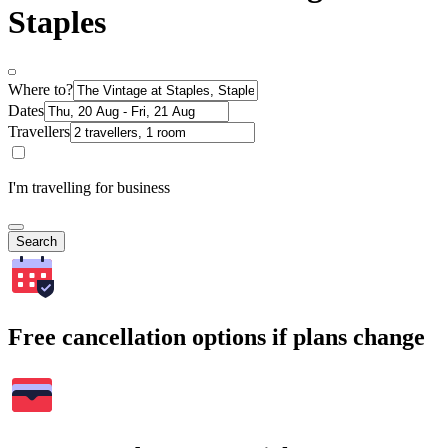
Staples
Where to?
Dates
Travellers
I'm travelling for business
Search
Free cancellation options if plans change