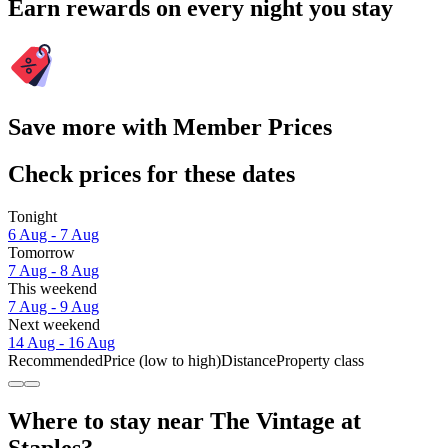
Earn rewards on every night you stay
Save more with Member Prices
Check prices for these dates
Tonight
6 Aug - 7 Aug
Tomorrow
7 Aug - 8 Aug
This weekend
7 Aug - 9 Aug
Next weekend
14 Aug - 16 Aug
Recommended
Price (low to high)
Distance
Property class
Where to stay near The Vintage at
Staples?