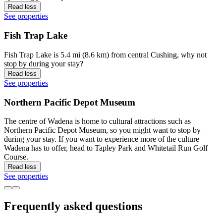
Read less
See properties
Fish Trap Lake
Fish Trap Lake is 5.4 mi (8.6 km) from central Cushing, why not
stop by during your stay?
Read less
See properties
Northern Pacific Depot Museum
The centre of Wadena is home to cultural attractions such as
Northern Pacific Depot Museum, so you might want to stop by
during your stay. If you want to experience more of the culture
Wadena has to offer, head to Tapley Park and Whitetail Run Golf
Course.
Read less
See properties
Frequently asked questions