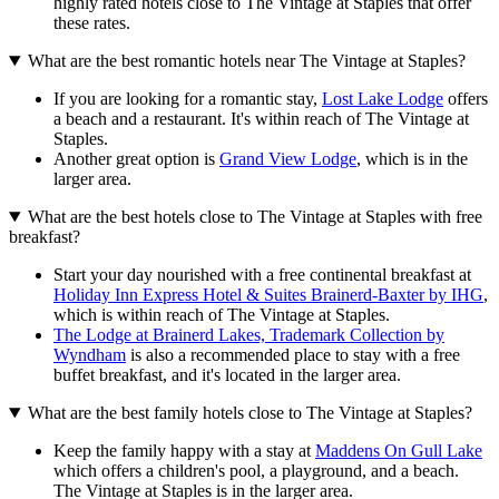
highly rated hotels close to The Vintage at Staples that offer
these rates.
What are the best romantic hotels near The Vintage at Staples?
If you are looking for a romantic stay,
Lost Lake Lodge
offers
a beach and a restaurant. It's within reach of The Vintage at
Staples.
Another great option is
Grand View Lodge
, which is in the
larger area.
What are the best hotels close to The Vintage at Staples with free
breakfast?
Start your day nourished with a free continental breakfast at
Holiday Inn Express Hotel & Suites Brainerd-Baxter by IHG
,
which is within reach of The Vintage at Staples.
The Lodge at Brainerd Lakes, Trademark Collection by
Wyndham
is also a recommended place to stay with a free
buffet breakfast, and it's located in the larger area.
What are the best family hotels close to The Vintage at Staples?
Keep the family happy with a stay at
Maddens On Gull Lake
which offers a children's pool, a playground, and a beach.
The Vintage at Staples is in the larger area.