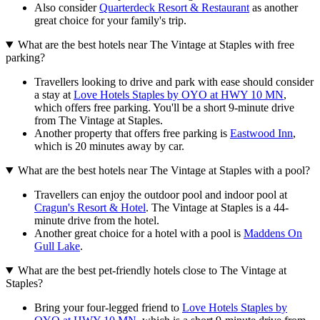
Also consider
Quarterdeck Resort & Restaurant
as another
great choice for your family's trip.
What are the best hotels near The Vintage at Staples with free
parking?
Travellers looking to drive and park with ease should consider
a stay at
Love Hotels Staples by OYO at HWY 10 MN
,
which offers free parking. You'll be a short 9-minute drive
from The Vintage at Staples.
Another property that offers free parking is
Eastwood Inn
,
which is 20 minutes away by car.
What are the best hotels near The Vintage at Staples with a pool?
Travellers can enjoy the outdoor pool and indoor pool at
Cragun's Resort & Hotel
. The Vintage at Staples is a 44-
minute drive from the hotel.
Another great choice for a hotel with a pool is
Maddens On
Gull Lake
.
What are the best pet-friendly hotels close to The Vintage at
Staples?
Bring your four-legged friend to
Love Hotels Staples by