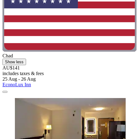
Chad
Show less
AU$141
includes taxes & fees
25 Aug - 26 Aug
EconoLux Inn