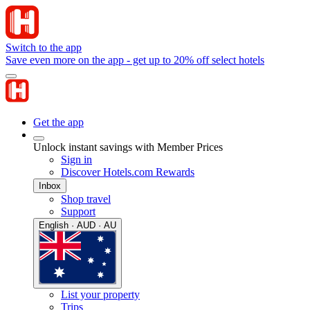
Switch to the app
Save even more on the app - get up to 20% off select hotels
Get the app
Unlock instant savings with Member Prices
Sign in
Discover Hotels.com Rewards
Inbox
Shop travel
Support
English · AUD · AU
List your property
Trips