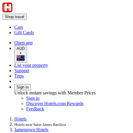
Shop travel
Cars
Gift Cards
Open app
AUD
•
List your property
Support
Trips
Sign in
Unlock instant savings with Member Prices
Sign in
Discover Hotels.com Rewards
Feedback
Hotels
Hotels near Saint James Basilica
Jamestown Hotels