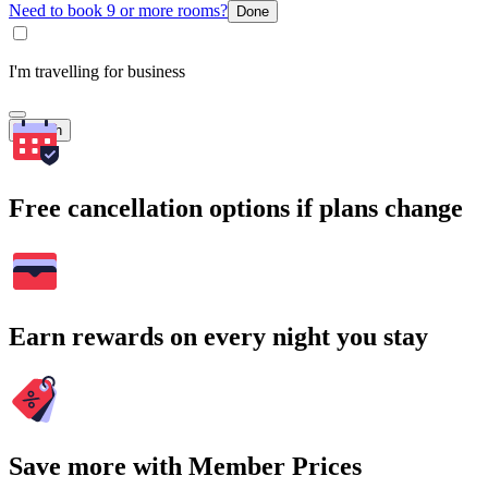
Need to book 9 or more rooms?
Done
I'm travelling for business
Search
Free cancellation options if plans change
Earn rewards on every night you stay
Save more with Member Prices