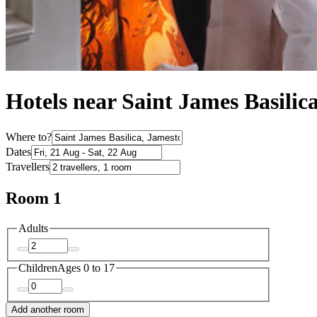
Hotels near Saint James Basilic
Where to?
Dates
Travellers
Room 1
Adults
Children
Ages 0 to 17
Add another room