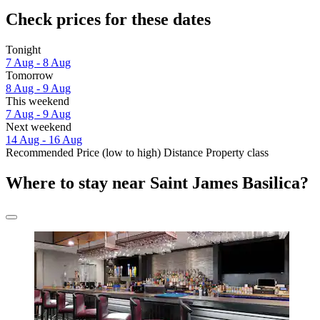
Check prices for these dates
Tonight
7 Aug - 8 Aug
Tomorrow
8 Aug - 9 Aug
This weekend
7 Aug - 9 Aug
Next weekend
14 Aug - 16 Aug
Recommended
Price (low to high)
Distance
Property class
Where to stay near Saint James Basilica?