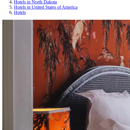
Hotels in North Dakota
Hotels in United States of America
Hotels