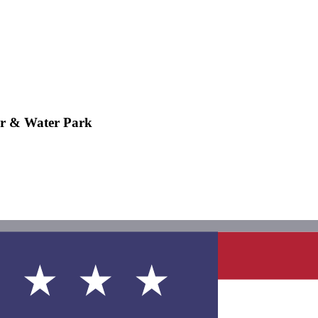
r & Water Park