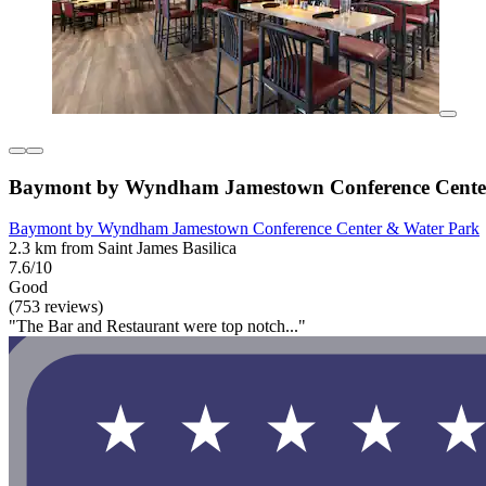
Baymont by Wyndham Jamestown Conference Cente
Baymont by Wyndham Jamestown Conference Center & Water Park
2.3 km from Saint James Basilica
7.6/10
Good
(753 reviews)
"The Bar and Restaurant were top notch..."