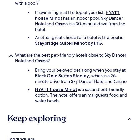
with a pool?
If swimming is at the top of your list,
HYATT
house Minot
has an indoor pool. Sky Dancer
Hotel and Casino is a 30-minute drive from the
hotel.
Another great choice for a hotel with a pool is
Staybridge Suites Minot by IHG
.
What are the best pet-friendly hotels close to Sky Dancer
Hotel and Casino?
Bring your beloved pet along when you stay at
Black Gold Suites Stanley
, which is a 26-
minute drive from Sky Dancer Hotel and Casino.
HYATT house Minot
is a second pet-friendly
option. The hotel offers animal guests food and
water bowls.
Keep exploring
Lodging
Cars