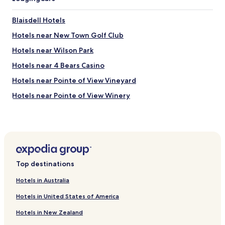
Blaisdell Hotels
Hotels near New Town Golf Club
Hotels near Wilson Park
Hotels near 4 Bears Casino
Hotels near Pointe of View Vineyard
Hotels near Pointe of View Winery
Hotels near Taube Museum of Art
Hotels near Des Lacs National Wildlife Refuge
Hotels near Minot Country Club
Hotels near Dakota Square Mall
Top destinations
Ross Hotels
Hotels in Australia
Bowbells Hotels
Hotels in United States of America
Powers Lake Hotels
Hotels in New Zealand
Donnybrook Hotels