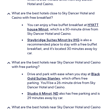
Hotel and Casino.
What are the best hotels close to Sky Dancer Hotel and
Casino with free breakfast?
You can enjoy a free buffet breakfast at
HYATT
house Minot
, which is a 30-minute drive from
Sky Dancer Hotel and Casino.
Staybridge Suites Minot by IHG
is also a
recommended place to stay with a free buffet
breakfast, and it's located 30 minutes away by
car.
What are the best hotels near Sky Dancer Hotel and Casino
with free parking?
Drive and park with ease when you stay at
Black
Gold Suites Stanley
, which offers free
parking. You'll be a 26-minute drive from Sky
Dancer Hotel and Casino.
Studio 6 Minot, ND
also has free parking and is
29 minutes away by car.
What are the best hotels near Sky Dancer Hotel and Casino