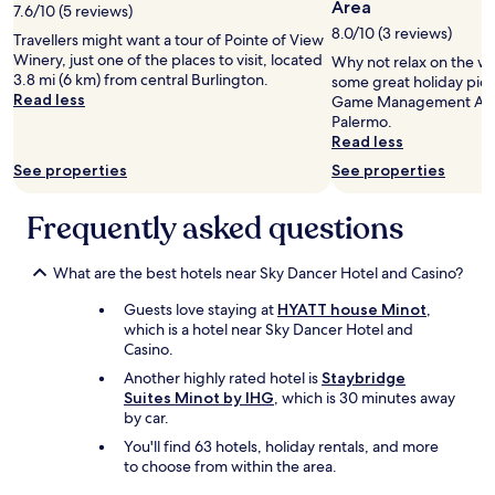
Area
7.6/10 (5 reviews)
8.0/10 (3 reviews)
Travellers might want a tour of Pointe of View
Winery, just one of the places to visit, located
Why not relax on the w
3.8 mi (6 km) from central Burlington.
some great holiday pics
Read less
Game Management Area
Palermo.
Read less
See properties
See properties
Frequently asked questions
What are the best hotels near Sky Dancer Hotel and Casino?
Guests love staying at
HYATT house Minot
,
which is a hotel near Sky Dancer Hotel and
Casino.
Another highly rated hotel is
Staybridge
Suites Minot by IHG
, which is 30 minutes away
by car.
You'll find 63 hotels, holiday rentals, and more
to choose from within the area.