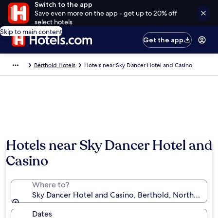
Switch to the app
Save even more on the app - get up to 20% off
select hotels
Skip to main content
Get the app
Berthold Hotels
Hotels near Sky Dancer Hotel and Casino
Hotels near Sky Dancer Hotel and
Casino
Where to?
Sky Dancer Hotel and Casino, Berthold, North Dakota
Dates