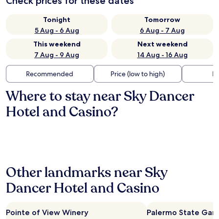
Check prices for these dates
Tonight
Tomorrow
5 Aug - 6 Aug
6 Aug - 7 Aug
This weekend
Next weekend
7 Aug - 9 Aug
14 Aug - 16 Aug
Recommended
Price (low to high)
Di
Where to stay near Sky Dancer
Hotel and Casino?
Other landmarks near Sky
Dancer Hotel and Casino
Pointe of View Winery
Palermo State Ga