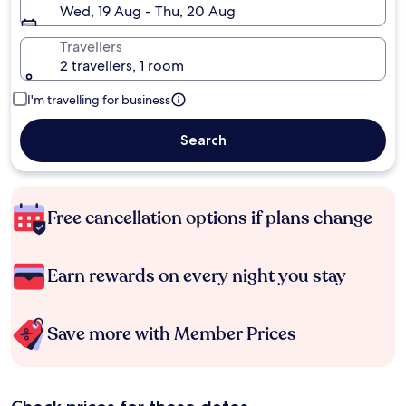
Wed, 19 Aug - Thu, 20 Aug
Travellers
2 travellers, 1 room
I'm travelling for business
Search
Free cancellation options if plans change
Earn rewards on every night you stay
Save more with Member Prices