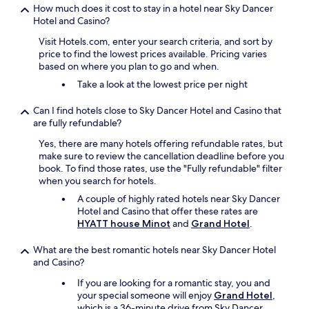
How much does it cost to stay in a hotel near Sky Dancer
Hotel and Casino?
Visit Hotels.com, enter your search criteria, and sort by
price to find the lowest prices available. Pricing varies
based on where you plan to go and when.
Take a look at the lowest price per night
Can I find hotels close to Sky Dancer Hotel and Casino that
are fully refundable?
Yes, there are many hotels offering refundable rates, but
make sure to review the cancellation deadline before you
book. To find those rates, use the "Fully refundable" filter
when you search for hotels.
A couple of highly rated hotels near Sky Dancer
Hotel and Casino that offer these rates are
HYATT house Minot
and
Grand Hotel
.
What are the best romantic hotels near Sky Dancer Hotel
and Casino?
If you are looking for a romantic stay, you and
your special someone will enjoy
Grand Hotel
,
which is a 36-minute drive from Sky Dancer