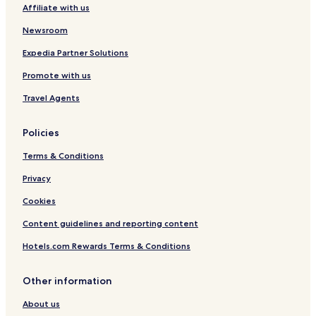
Affiliate with us
Minot Hotels
Hotels near Minot Intl.
Newsroom
Hotels near Dakota Territory Air Museum
Expedia Partner Solutions
Hotels near Scandinavian Heritage Park
Promote with us
Palermo Hotels
Travel Agents
Norwich Hotels
Policies
Ward County Hotels
Terms & Conditions
Burke County Hotels
Privacy
Cookies
Content guidelines and reporting content
Hotels.com Rewards Terms & Conditions
Other information
About us