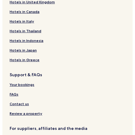
Hotels in United Kingdom
Surrey Hotels
Hotels in Canada
Loraine Hotels
Four Bears Village Hotels
Hotels in Italy
Plaza Hotels
Hotels in Thailand
Hotels near Trinity Health Hospital
Hotels in Indonesia
Hotels near Trinity Health
Hotels in Japan
Stanley Hotels
Hotels in Greece
Lansford Hotels
Support & FAQs
Hotels with a Pool in Minot
Hotels with Parking in Minot
Your bookings
Hotels with a Gym in Minot
FAQs
Hotels with Free Breakfast in Minot
Contact us
Pet Friendly Hotels in Minot
Review a property
Cheap Hotels in Minot
For suppliers, affiliates and the media
Family Hotels in Minot