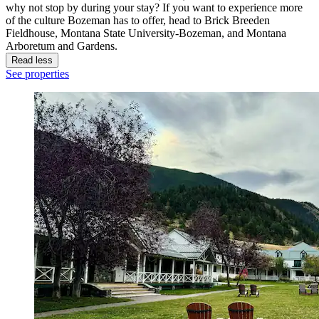
why not stop by during your stay? If you want to experience more
of the culture Bozeman has to offer, head to Brick Breeden
Fieldhouse, Montana State University-Bozeman, and Montana
Arboretum and Gardens.
Read less
See properties