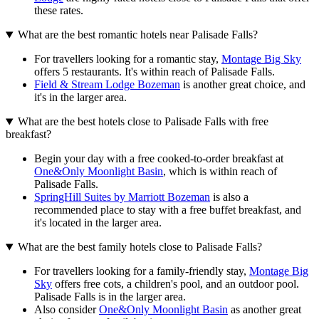
these rates.
What are the best romantic hotels near Palisade Falls?
For travellers looking for a romantic stay,
Montage Big Sky
offers 5 restaurants. It's within reach of Palisade Falls.
Field & Stream Lodge Bozeman
is another great choice, and
it's in the larger area.
What are the best hotels close to Palisade Falls with free
breakfast?
Begin your day with a free cooked-to-order breakfast at
One&Only Moonlight Basin
, which is within reach of
Palisade Falls.
SpringHill Suites by Marriott Bozeman
is also a
recommended place to stay with a free buffet breakfast, and
it's located in the larger area.
What are the best family hotels close to Palisade Falls?
For travellers looking for a family-friendly stay,
Montage Big
Sky
offers free cots, a children's pool, and an outdoor pool.
Palisade Falls is in the larger area.
Also consider
One&Only Moonlight Basin
as another great