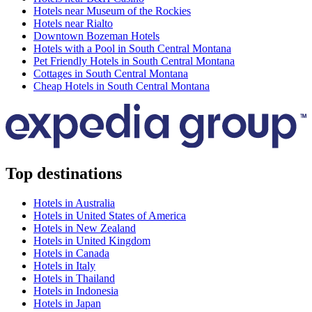
Hotels near Museum of the Rockies
Hotels near Rialto
Downtown Bozeman Hotels
Hotels with a Pool in South Central Montana
Pet Friendly Hotels in South Central Montana
Cottages in South Central Montana
Cheap Hotels in South Central Montana
Top destinations
Hotels in Australia
Hotels in United States of America
Hotels in New Zealand
Hotels in United Kingdom
Hotels in Canada
Hotels in Italy
Hotels in Thailand
Hotels in Indonesia
Hotels in Japan