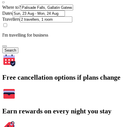
Where to?
Dates
Travellers
I'm travelling for business
Search
Free cancellation options if plans change
Earn rewards on every night you stay