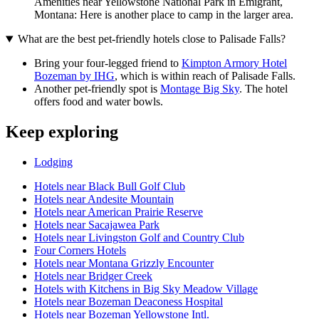
Amenities near Yellowstone National Park in Emigrant,
Montana: Here is another place to camp in the larger area.
What are the best pet-friendly hotels close to Palisade Falls?
Bring your four-legged friend to
Kimpton Armory Hotel
Bozeman by IHG
, which is within reach of Palisade Falls.
Another pet-friendly spot is
Montage Big Sky
. The hotel
offers food and water bowls.
Keep exploring
Lodging
Hotels near Black Bull Golf Club
Hotels near Andesite Mountain
Hotels near American Prairie Reserve
Hotels near Sacajawea Park
Hotels near Livingston Golf and Country Club
Four Corners Hotels
Hotels near Montana Grizzly Encounter
Hotels near Bridger Creek
Hotels with Kitchens in Big Sky Meadow Village
Hotels near Bozeman Deaconess Hospital
Hotels near Bozeman Yellowstone Intl.