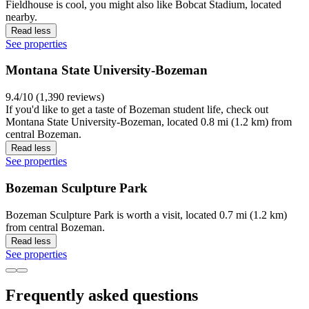
Fieldhouse is cool, you might also like Bobcat Stadium, located
nearby.
Read less
See properties
Montana State University-Bozeman
9.4/10 (1,390 reviews)
If you'd like to get a taste of Bozeman student life, check out
Montana State University-Bozeman, located 0.8 mi (1.2 km) from
central Bozeman.
Read less
See properties
Bozeman Sculpture Park
Bozeman Sculpture Park is worth a visit, located 0.7 mi (1.2 km)
from central Bozeman.
Read less
See properties
Frequently asked questions