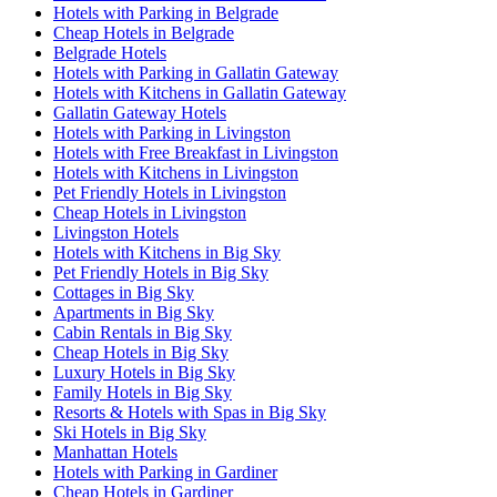
Hotels with Parking in Belgrade
Cheap Hotels in Belgrade
Belgrade Hotels
Hotels with Parking in Gallatin Gateway
Hotels with Kitchens in Gallatin Gateway
Gallatin Gateway Hotels
Hotels with Parking in Livingston
Hotels with Free Breakfast in Livingston
Hotels with Kitchens in Livingston
Pet Friendly Hotels in Livingston
Cheap Hotels in Livingston
Livingston Hotels
Hotels with Kitchens in Big Sky
Pet Friendly Hotels in Big Sky
Cottages in Big Sky
Apartments in Big Sky
Cabin Rentals in Big Sky
Cheap Hotels in Big Sky
Luxury Hotels in Big Sky
Family Hotels in Big Sky
Resorts & Hotels with Spas in Big Sky
Ski Hotels in Big Sky
Manhattan Hotels
Hotels with Parking in Gardiner
Cheap Hotels in Gardiner