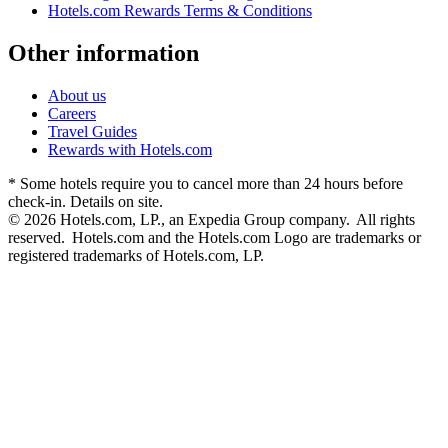
Hotels.com Rewards Terms & Conditions
Other information
About us
Careers
Travel Guides
Rewards with Hotels.com
* Some hotels require you to cancel more than 24 hours before
check-in. Details on site.
© 2026 Hotels.com, LP., an Expedia Group company. All rights
reserved. Hotels.com and the Hotels.com Logo are trademarks or
registered trademarks of Hotels.com, LP.