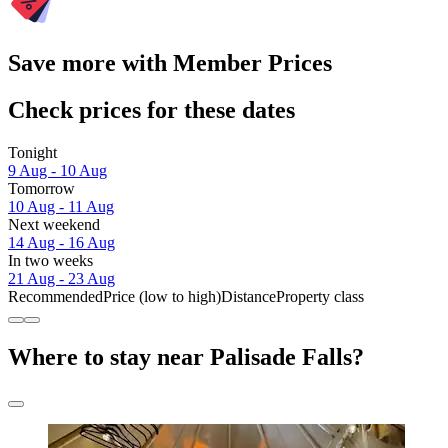
Save more with Member Prices
Check prices for these dates
Tonight
9 Aug - 10 Aug
Tomorrow
10 Aug - 11 Aug
Next weekend
14 Aug - 16 Aug
In two weeks
21 Aug - 23 Aug
Recommended
Price (low to high)
Distance
Property class
Where to stay near Palisade Falls?