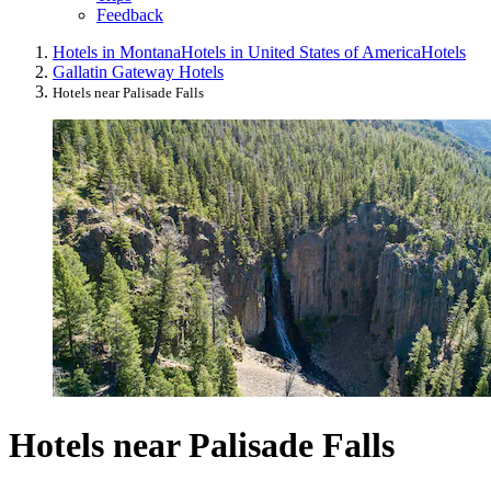
Feedback
Hotels in Montana
Hotels in United States of America
Hotels
Gallatin Gateway Hotels
Hotels near Palisade Falls
Hotels near Palisade Falls