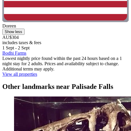
Doreen
Show less
AU$304
includes taxes & fees
1 Sept - 2 Sept
Bodhi Farms
Lowest nightly price found within the past 24 hours based on a 1
night stay for 2 adults. Prices and availability subject to change.
Additional terms may apply.
View all properties
Other landmarks near Palisade Falls