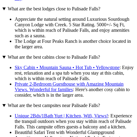
What are the best lodges close to Palisade Falls?
Appreciate the natural setting around Luxurious Sourdough
Canyon Lodge with Creek. 5 Star Rating. 5000+/- Sq Ft,
which is within reach of Palisade Falls, and enjoy amenities
such as a sauna.
The Lodge at Four Peaks Ranch is another choice located in
the larger area.
What are the best cabins close to Palisade Falls?
Sky Cabin • Mountain Sauna • Hot Tub • Yellowstone
: Enjoy
rest, relaxation and a spa tub when you stay at this cabin,
which is within reach of Palisade Falls.
Private 2-Bedroom Guesthouse with Amazing Mountain
Views. Wonderful for families
: Here's another cosy cabin to
consider, which is in the larger area.
What are the best campsites near Palisade Falls?
Unique 2Bds/1Bath Yurt | Kitchen, Wifi, Views!
: Experience
the tranquil outdoors when you stay within reach of Palisade
Falls. This campsite offers guests a balcony and a kitchen.
Beautiful Safari Tent with Wonderful Glampground