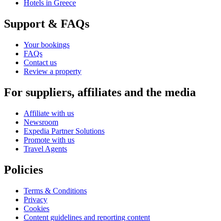
Hotels in Greece
Support & FAQs
Your bookings
FAQs
Contact us
Review a property
For suppliers, affiliates and the media
Affiliate with us
Newsroom
Expedia Partner Solutions
Promote with us
Travel Agents
Policies
Terms & Conditions
Privacy
Cookies
Content guidelines and reporting content