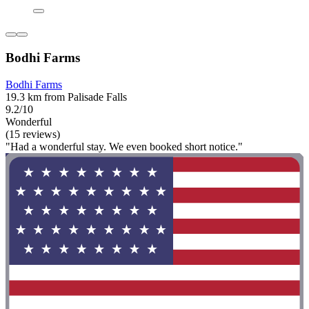
Bodhi Farms
Bodhi Farms
19.3 km from Palisade Falls
9.2/10
Wonderful
(15 reviews)
"Had a wonderful stay. We even booked short notice."