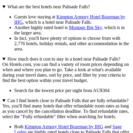
What are the best hotels near Palisade Falls?
Guests love staying at
Kimpton Armory Hotel Bozeman by
IHG
, which is a hotel near Palisade Falls.
Another highly rated hotel is
Montage Big Sky
, which is in
the larger area.
In fact, you'll have plenty of options to choose from with
2,776 hotels, holiday rentals, and other accommodation in the
area.
How much does it cost to stay in a hotel near Palisade Falls?
On Hotels.com, you can find a variety of room prices depending on
when and where you plan to go. Take a look at what's available
during your travel dates, sort by price, and filter by your criteria to
find the best option within your travel budget.
Search for the lowest price per night from AU$304
Can I find hotels close to Palisade Falls that are fully refundable?
Yes, you'll find many hotels that offer refundable room rates as long
as you cancel by the cancellation deadline. To find refundable rates,
select the "Fully refundable" filter when searching for hotels.
Both
Kimpton Armory Hotel Bozeman by IHG
and
Sage
Lodge
are highly rated hotels close to Palisade Falls that offer