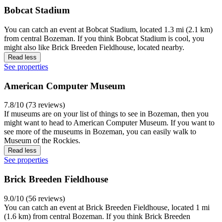
Bobcat Stadium
You can catch an event at Bobcat Stadium, located 1.3 mi (2.1 km)
from central Bozeman. If you think Bobcat Stadium is cool, you
might also like Brick Breeden Fieldhouse, located nearby.
Read less
See properties
American Computer Museum
7.8/10 (73 reviews)
If museums are on your list of things to see in Bozeman, then you
might want to head to American Computer Museum. If you want to
see more of the museums in Bozeman, you can easily walk to
Museum of the Rockies.
Read less
See properties
Brick Breeden Fieldhouse
9.0/10 (56 reviews)
You can catch an event at Brick Breeden Fieldhouse, located 1 mi
(1.6 km) from central Bozeman. If you think Brick Breeden