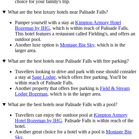
choice for your family's trip.
What are the best luxury hotels near Palisade Falls?
Pamper yourself with a stay at
Kimpton Armory Hotel
Bozeman by IHG
, which is within reach of Palisade Falls.
This hotel features a restaurant called Fielding's, and offers an
outdoor pool.
Another luxe option is
Montage Big Sky
, which is in the
larger area.
What are the best hotels near Palisade Falls with free parking?
Travellers looking to drive and park with ease should consider
a stay at
Sage Lodge
, which offers free parking. You'll be
within reach of Palisade Falls.
Another property that offers free parking is
Field & Stream
Lodge Bozeman
, which is in the larger area.
What are the best hotels near Palisade Falls with a pool?
Travellers can enjoy the outdoor pool at
Kimpton Armory
Hotel Bozeman by IHG
. Palisade Falls is within reach of the
hotel.
Another great choice for a hotel with a pool is
Montage Big
Sky
.