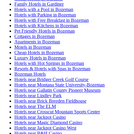
Family Hotels in Gardiner
Hotels with a Pool in Bozeman
Hotels with Parking in Bozeman
Hotels with Free Breakfast in Bozeman
Hotels with Kitchens in Bozeman
Pet Friendly Hotels in Bozeman
Cottages in Bozeman
Apartments in Bozeman
Motels in Bozeman
Cheap Hotels in Bozeman
Luxury Hotels in Bozeman
Hotels with Hot Springs in Bozeman
Resorts & Hotels with Spas in Bozeman
Bozeman Hotels
Hotels near Bridger Creek Golf Course
Hotels near Montana State University-Bozeman
Hotels near Gallatin County Pioneer Museum
Hotels near Lindley Park
Hotels near Brick Breeden Fieldhouse
Hotels near The ELM
Hotels near Crosscut Mountain Sports Center
Hotels near Jackpot Casino
Hotels near Magic Diamond Casino
Hotels near Jackpot Casino West
Hotels near B&H Casino