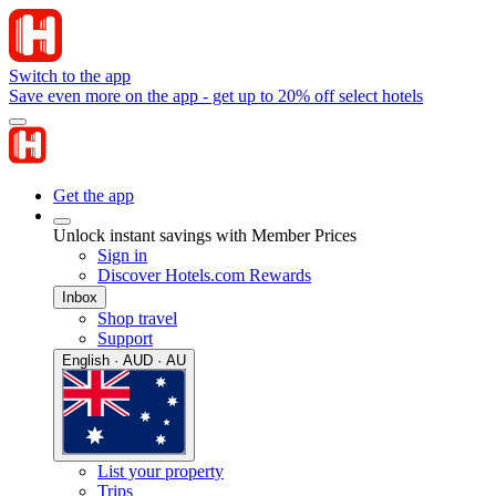
Switch to the app
Save even more on the app - get up to 20% off select hotels
Get the app
Unlock instant savings with Member Prices
Sign in
Discover Hotels.com Rewards
Inbox
Shop travel
Support
English · AUD · AU
List your property
Trips