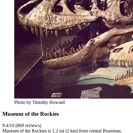
Photo by Timothy Howard
Museum of the Rockies
9.4/10 (869 reviews)
Museum of the Rockies is 1.2 mi (2 km) from central Bozeman,