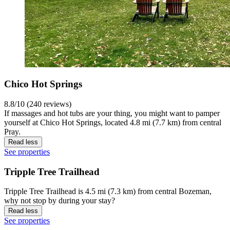
Chico Hot Springs
8.8/10 (240 reviews)
If massages and hot tubs are your thing, you might want to pamper
yourself at Chico Hot Springs, located 4.8 mi (7.7 km) from central
Pray.
Read less
See properties
Tripple Tree Trailhead
Tripple Tree Trailhead is 4.5 mi (7.3 km) from central Bozeman,
why not stop by during your stay?
Read less
See properties