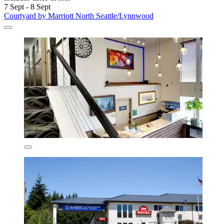
7 Sept - 8 Sept
Courtyard by Marriott North Seattle/Lynnwood