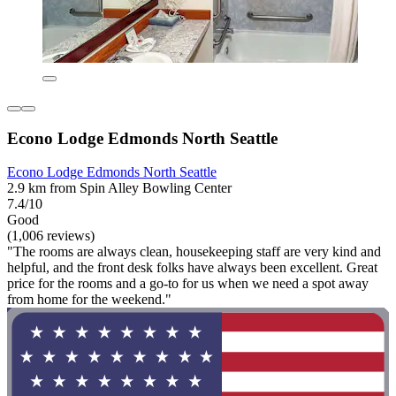
Econo Lodge Edmonds North Seattle
Econo Lodge Edmonds North Seattle
2.9 km from Spin Alley Bowling Center
7.4/10
Good
(1,006 reviews)
"The rooms are always clean, housekeeping staff are very kind and
helpful, and the front desk folks have always been excellent. Great
price for the rooms and a go-to for us when we need a spot away
from home for the weekend."