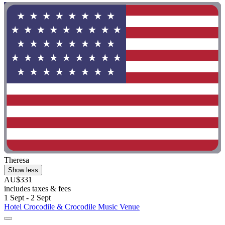
Theresa
Show less
AU$331
includes taxes & fees
1 Sept - 2 Sept
Hotel Crocodile & Crocodile Music Venue