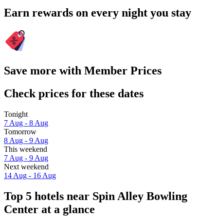
Earn rewards on every night you stay
Save more with Member Prices
Check prices for these dates
Tonight
7 Aug - 8 Aug
Tomorrow
8 Aug - 9 Aug
This weekend
7 Aug - 9 Aug
Next weekend
14 Aug - 16 Aug
Top 5 hotels near Spin Alley Bowling
Center at a glance