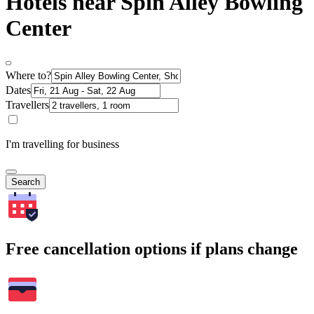
Hotels near Spin Alley Bowling
Center
Where to?
Dates
Travellers
I'm travelling for business
Search
Free cancellation options if plans change