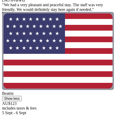
(345 reviews)
"We had a very pleasant and peaceful stay. The staff was very
friendly. We would definitely stay here again if needed."
Beatriz
Show less
AU$123
includes taxes & fees
5 Sept - 6 Sept