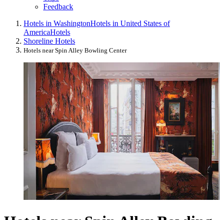
Feedback
Hotels in Washington
Hotels in United States of
America
Hotels
Shoreline Hotels
Hotels near Spin Alley Bowling Center