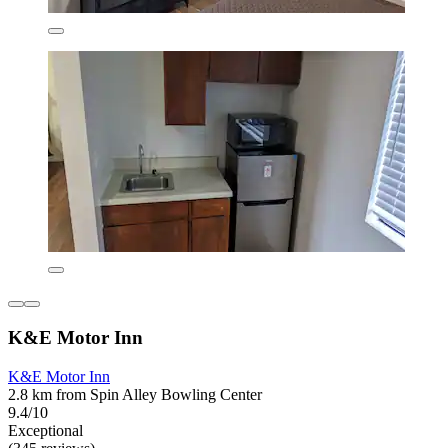
K&E Motor Inn
K&E Motor Inn
2.8 km from Spin Alley Bowling Center
9.4/10
Exceptional