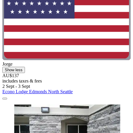
Jorge
Show less
AU$137
includes taxes & fees
2 Sept - 3 Sept
Econo Lodge Edmonds North Seattle