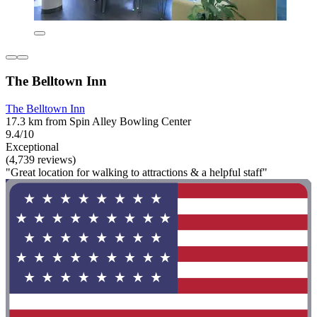
The Belltown Inn
The Belltown Inn
17.3 km from Spin Alley Bowling Center
9.4/10
Exceptional
(4,739 reviews)
"Great location for walking to attractions & a helpful staff"