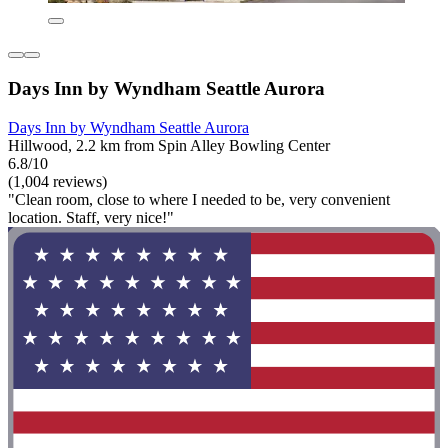
Days Inn by Wyndham Seattle Aurora
Days Inn by Wyndham Seattle Aurora
Hillwood, 2.2 km from Spin Alley Bowling Center
6.8/10
(1,004 reviews)
"Clean room, close to where I needed to be, very convenient
location. Staff, very nice!"