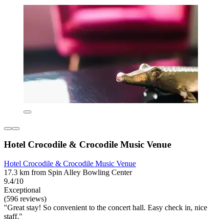
Hotel Crocodile & Crocodile Music Venue
Hotel Crocodile & Crocodile Music Venue
17.3 km from Spin Alley Bowling Center
9.4/10
Exceptional
(596 reviews)
"Great stay! So convenient to the concert hall. Easy check in, nice
staff."