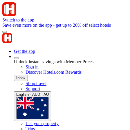
Switch to the app
Save even more on the app - get up to 20% off select hotels
Get the app
Unlock instant savings with Member Prices
Sign in
Discover Hotels.com Rewards
Inbox
Shop travel
Support
English · AUD · AU
List your property
Trips