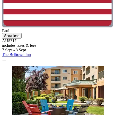
Paul
Show less
AU$317
includes taxes & fees
7 Sept - 8 Sept
The Belltown Inn