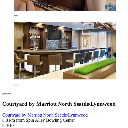
Courtyard by Marriott North Seattle/Lynnwood
Courtyard by Marriott North Seattle/Lynnwood
8.3 km from Spin Alley Bowling Center
8.4/10