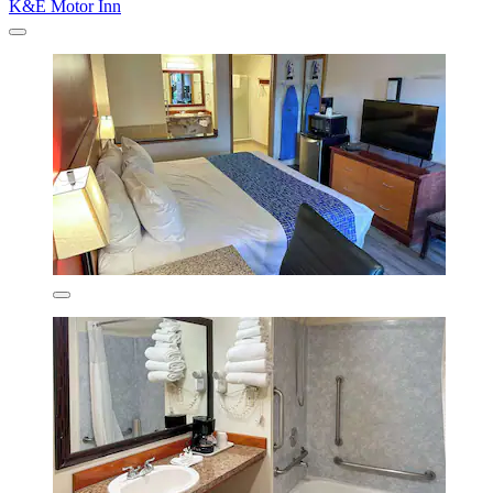
K&E Motor Inn