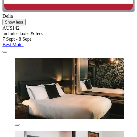
Delia
Show less
AU$142
includes taxes & fees
7 Sept - 8 Sept
Best Motel