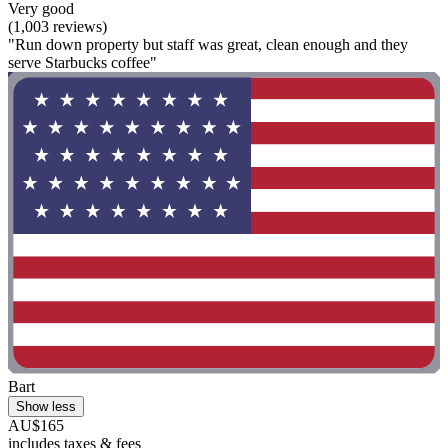
Very good
(1,003 reviews)
"Run down property but staff was great, clean enough and they
serve Starbucks coffee"
Bart
Show less
AU$165
includes taxes & fees