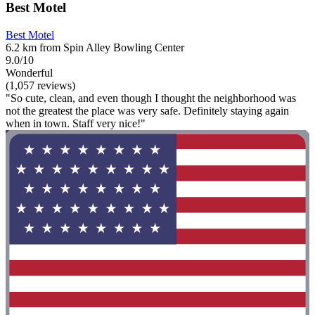
Best Motel
Best Motel
6.2 km from Spin Alley Bowling Center
9.0/10
Wonderful
(1,057 reviews)
"So cute, clean, and even though I thought the neighborhood was
not the greatest the place was very safe. Definitely staying again
when in town. Staff very nice!"