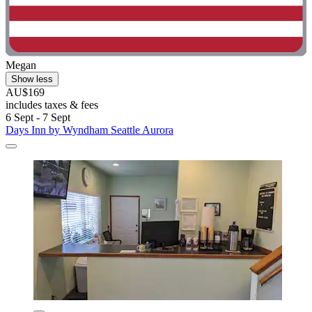
Megan
Show less
AU$169
includes taxes & fees
6 Sept - 7 Sept
Days Inn by Wyndham Seattle Aurora