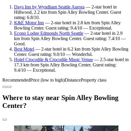
Days Inn by Wyndham Seattle Aurora
— 2-star hotel in
Hillwood, 2.2 km from Spin Alley Bowling Center. Guest
rating: 6.8/10.
K&E Motor Inn
— 2-star hotel in 2.8 km from Spin Alley
Bowling Center. Guest rating: 9.4/10 — Exceptional.
Econo Lodge Edmonds North Seattle
— 2-star hotel in 2.9
km from Spin Alley Bowling Center. Guest rating: 7.4/10 —
Good.
Best Motel
— 2-star hotel in 6.2 km from Spin Alley Bowling
Center. Guest rating: 9.0/10 — Wonderful.
Hotel Crocodile & Crocodile Music Venue
— 2.5-star hotel in
17.3 km from Spin Alley Bowling Center. Guest rating:
9.4/10 — Exceptional.
Recommended
Price (low to high)
Distance
Property class
Where to stay near Spin Alley Bowling
Center?