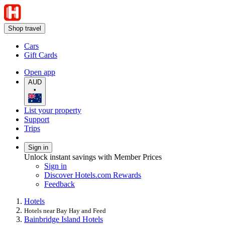
Shop travel
Cars
Gift Cards
Open app
AUD
•
List your property
Support
Trips
Sign in
Unlock instant savings with Member Prices
Sign in
Discover Hotels.com Rewards
Feedback
Hotels
Hotels near Bay Hay and Feed
Bainbridge Island Hotels