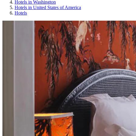
Hotels in Washington
Hotels in United States of America
Hotels