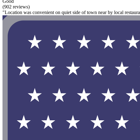
Good
(902 reviews)
"Location was convenient on quiet side of town near by local restaur