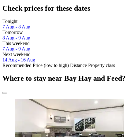
Check prices for these dates
Tonight
7 Aug - 8 Aug
Tomorrow
8 Aug - 9 Aug
This weekend
7 Aug - 9 Aug
Next weekend
14 Aug - 16 Aug
Recommended
Price (low to high)
Distance
Property class
Where to stay near Bay Hay and Feed?