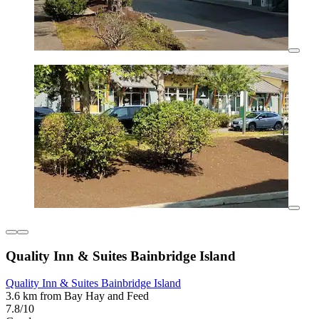
Quality Inn & Suites Bainbridge Island
Quality Inn & Suites Bainbridge Island
3.6 km from Bay Hay and Feed
7.8/10