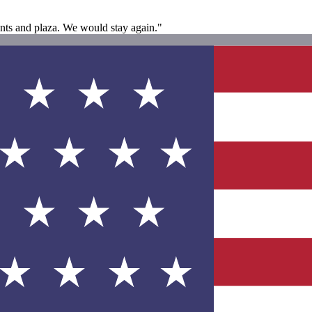
ants and plaza. We would stay again."