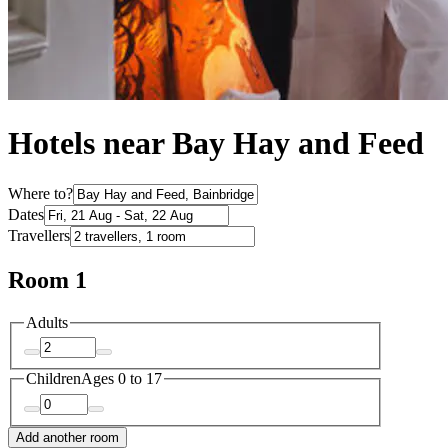
Hotels near Bay Hay and Feed
Where to?
Dates
Travellers
Room 1
Adults
Children
Ages 0 to 17
Add another room