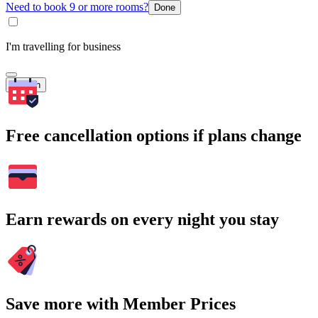
Need to book 9 or more rooms?
Done
I'm travelling for business
Search
Free cancellation options if plans change
Earn rewards on every night you stay
Save more with Member Prices