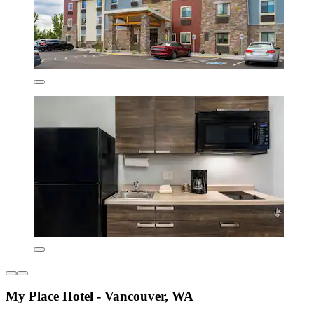
My Place Hotel - Vancouver, WA