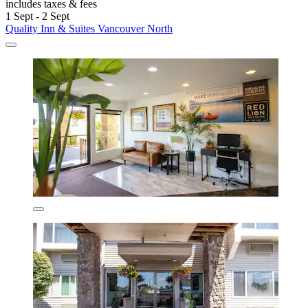
includes taxes & fees
1 Sept - 2 Sept
Quality Inn & Suites Vancouver North