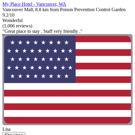
My Place Hotel - Vancouver, WA
Vancouver Mall, 8.8 km from Poison Prevention Control Garden
9.2/10
Wonderful
(1,006 reviews)
"Great place to stay . Staff very friendly ."
Lisa