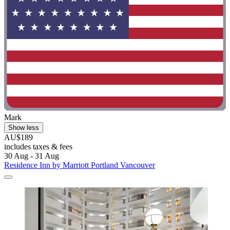
Mark
Show less
AU$189
includes taxes & fees
30 Aug - 31 Aug
Residence Inn by Marriott Portland Vancouver