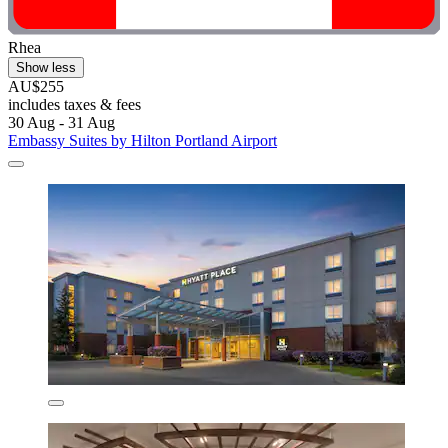
Rhea
Show less
AU$255
includes taxes & fees
30 Aug - 31 Aug
Embassy Suites by Hilton Portland Airport