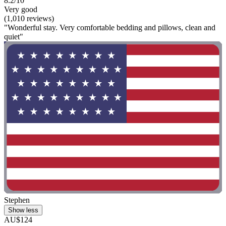
8.2/10
Very good
(1,010 reviews)
"Wonderful stay. Very comfortable bedding and pillows, clean and
quiet"
Stephen
Show less
AU$124