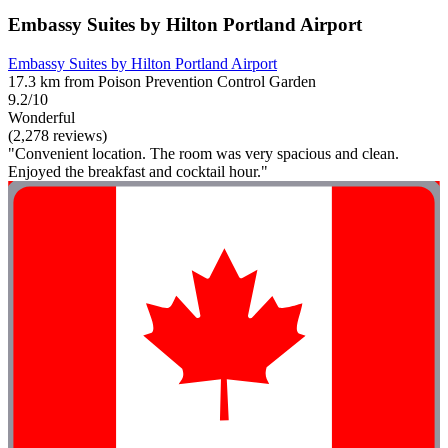
Embassy Suites by Hilton Portland Airport
Embassy Suites by Hilton Portland Airport
17.3 km from Poison Prevention Control Garden
9.2/10
Wonderful
(2,278 reviews)
"Convenient location. The room was very spacious and clean.
Enjoyed the breakfast and cocktail hour."