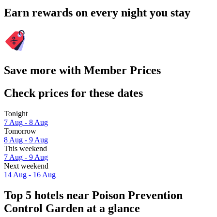
Earn rewards on every night you stay
Save more with Member Prices
Check prices for these dates
Tonight
7 Aug - 8 Aug
Tomorrow
8 Aug - 9 Aug
This weekend
7 Aug - 9 Aug
Next weekend
14 Aug - 16 Aug
Top 5 hotels near Poison Prevention
Control Garden at a glance