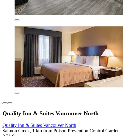
Quality Inn & Suites Vancouver North
Quality Inn & Suites Vancouver North
Salmon Creek, 1 km from Poison Prevention Control Garden