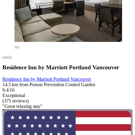
Residence Inn by Marriott Portland Vancouver
Residence Inn by Marriott Portland Vancouver
14.5 km from Poison Prevention Control Garden
9.4/10
Exceptional
(375 reviews)
"Great relaxing stay"