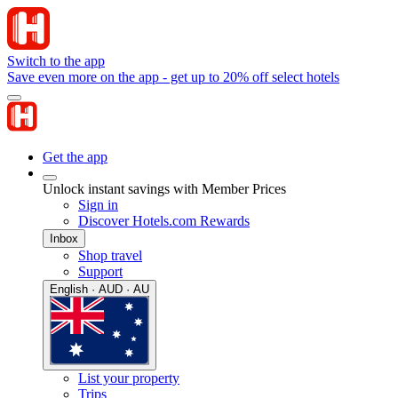
Switch to the app
Save even more on the app - get up to 20% off select hotels
Get the app
Unlock instant savings with Member Prices
Sign in
Discover Hotels.com Rewards
Inbox
Shop travel
Support
English · AUD · AU
List your property
Trips