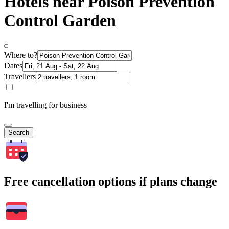
Hotels near Poison Prevention
Control Garden
Where to?
Dates
Travellers
I'm travelling for business
Search
Free cancellation options if plans change