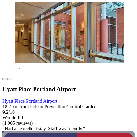
Hyatt Place Portland Airport
Hyatt Place Portland Airport
18.2 km from Poison Prevention Control Garden
9.2/10
Wonderful
(1,005 reviews)
"Had an excellent stay. Staff was friendly."