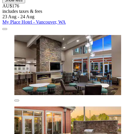
Show less
AU$176
includes taxes & fees
23 Aug - 24 Aug
My Place Hotel - Vancouver, WA