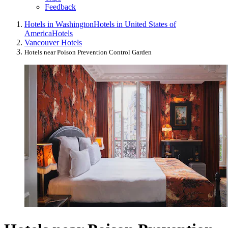
Feedback
Hotels in Washington
Hotels in United States of
America
Hotels
Vancouver Hotels
Hotels near Poison Prevention Control Garden