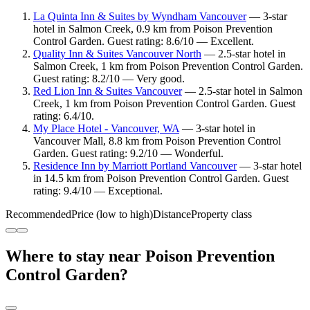
La Quinta Inn & Suites by Wyndham Vancouver
— 3-star
hotel in Salmon Creek, 0.9 km from Poison Prevention
Control Garden. Guest rating: 8.6/10 — Excellent.
Quality Inn & Suites Vancouver North
— 2.5-star hotel in
Salmon Creek, 1 km from Poison Prevention Control Garden.
Guest rating: 8.2/10 — Very good.
Red Lion Inn & Suites Vancouver
— 2.5-star hotel in Salmon
Creek, 1 km from Poison Prevention Control Garden. Guest
rating: 6.4/10.
My Place Hotel - Vancouver, WA
— 3-star hotel in
Vancouver Mall, 8.8 km from Poison Prevention Control
Garden. Guest rating: 9.2/10 — Wonderful.
Residence Inn by Marriott Portland Vancouver
— 3-star hotel
in 14.5 km from Poison Prevention Control Garden. Guest
rating: 9.4/10 — Exceptional.
Recommended
Price (low to high)
Distance
Property class
Where to stay near Poison Prevention
Control Garden?