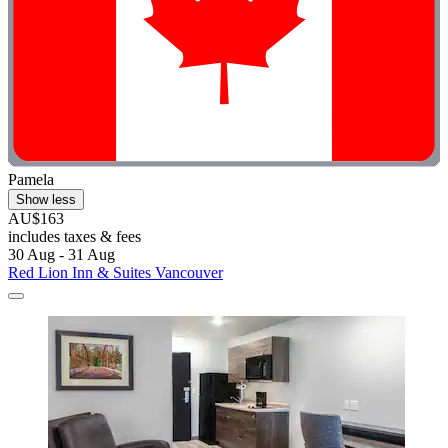
Pamela
Show less
AU$163
includes taxes & fees
30 Aug - 31 Aug
Red Lion Inn & Suites Vancouver