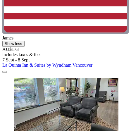
James
Show less
AU$173
includes taxes & fees
7 Sept - 8 Sept
La Quinta Inn & Suites by Wyndham Vancouver