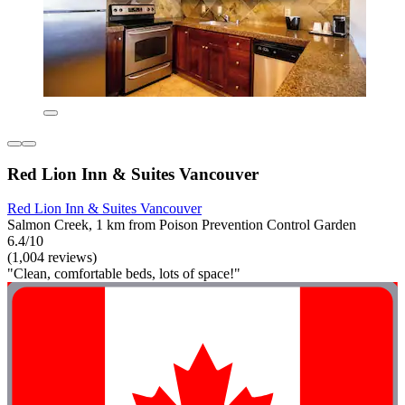
Red Lion Inn & Suites Vancouver
Red Lion Inn & Suites Vancouver
Salmon Creek, 1 km from Poison Prevention Control Garden
6.4/10
(1,004 reviews)
"Clean, comfortable beds, lots of space!"