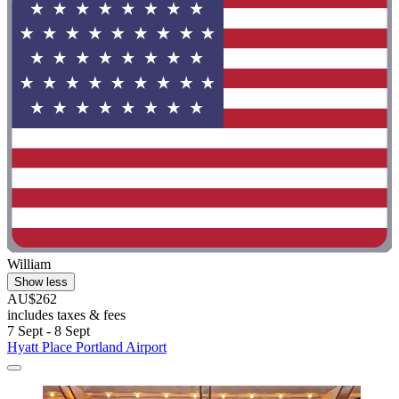
William
Show less
AU$262
includes taxes & fees
7 Sept - 8 Sept
Hyatt Place Portland Airport