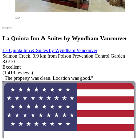
La Quinta Inn & Suites by Wyndham Vancouver
La Quinta Inn & Suites by Wyndham Vancouver
Salmon Creek, 0.9 km from Poison Prevention Control Garden
8.6/10
Excellent
(1,419 reviews)
"The property was clean. Location was good."