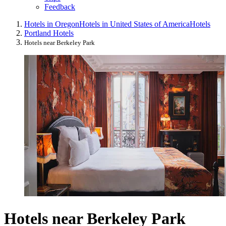
Feedback
Hotels in Oregon
Hotels in United States of America
Hotels
Portland Hotels
Hotels near Berkeley Park
Hotels near Berkeley Park