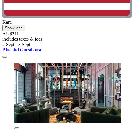
Kara
Show less
AU$211
includes taxes & fees
2 Sept - 3 Sept
Bluebird Guesthouse