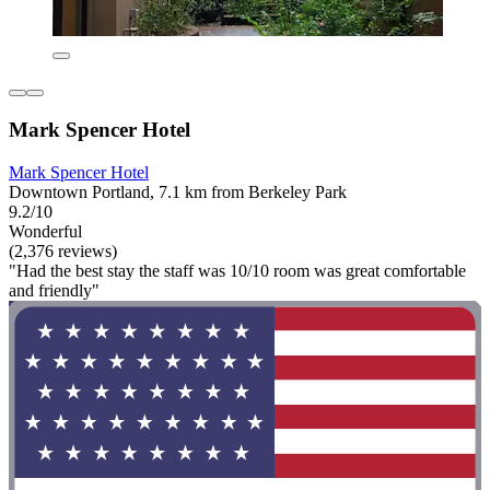
Mark Spencer Hotel
Mark Spencer Hotel
Downtown Portland, 7.1 km from Berkeley Park
9.2/10
Wonderful
(2,376 reviews)
"Had the best stay the staff was 10/10 room was great comfortable
and friendly"