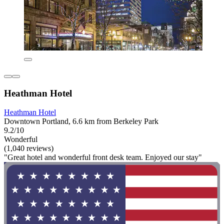
Heathman Hotel
Heathman Hotel
Downtown Portland, 6.6 km from Berkeley Park
9.2/10
Wonderful
(1,040 reviews)
"Great hotel and wonderful front desk team. Enjoyed our stay"