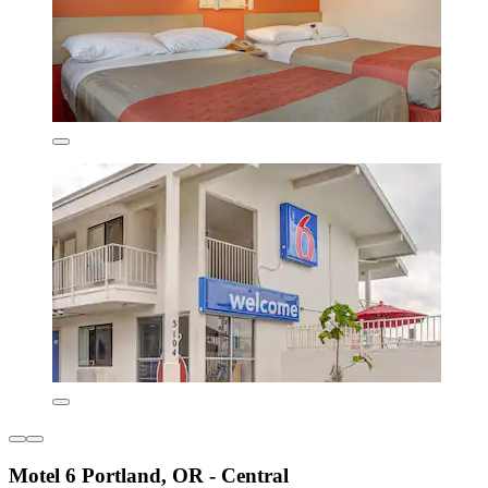
Motel 6 Portland, OR - Central