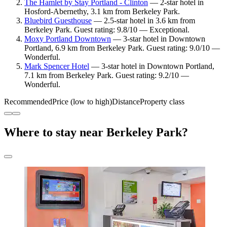
The Hamlet by Stay Portland - Clinton
— 2-star hotel in
Hosford-Abernethy, 3.1 km from Berkeley Park.
Bluebird Guesthouse
— 2.5-star hotel in 3.6 km from
Berkeley Park. Guest rating: 9.8/10 — Exceptional.
Moxy Portland Downtown
— 3-star hotel in Downtown
Portland, 6.9 km from Berkeley Park. Guest rating: 9.0/10 —
Wonderful.
Mark Spencer Hotel
— 3-star hotel in Downtown Portland,
7.1 km from Berkeley Park. Guest rating: 9.2/10 —
Wonderful.
Recommended
Price (low to high)
Distance
Property class
Where to stay near Berkeley Park?