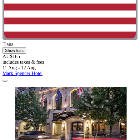
Tiana
Show less
AU$165
includes taxes & fees
11 Aug - 12 Aug
Mark Spencer Hotel