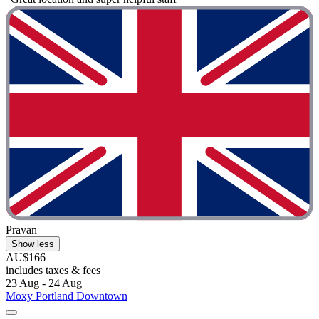
Pravan
Show less
AU$166
includes taxes & fees
23 Aug - 24 Aug
Moxy Portland Downtown