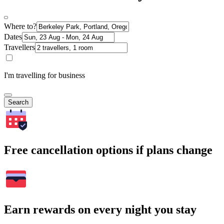
Where to?
Dates
Travellers
I'm travelling for business
Search
Free cancellation options if plans change
Earn rewards on every night you stay