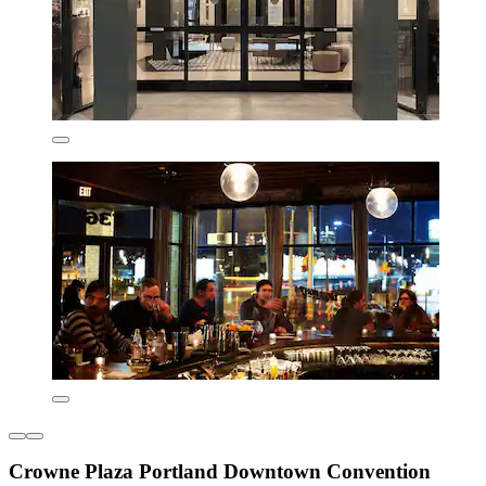
Crowne Plaza Portland Downtown Convention