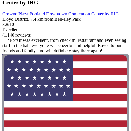
Center by IHG
Crowne Plaza Portland Downtown Convention Center by IHG
Lloyd District, 7.4 km from Berkeley Park
8.8/10
Excellent
(1,140 reviews)
"The Staff was excellent, from check in, restaurant and even seeing
staff in the hall, everyone was cheerful and helpful. Raved to our
friends and family, and will definitely stay there again!"