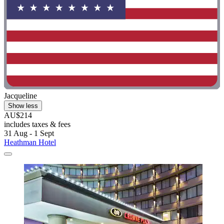
Jacqueline
Show less
AU$214
includes taxes & fees
31 Aug - 1 Sept
Heathman Hotel