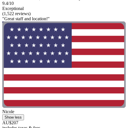
9.4/10
Exceptional
(1,522 reviews)
"Great staff and location!"
Nicole
Show less
AU$207
includes taxes & fees