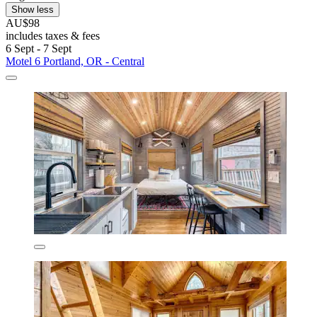
Show less
AU$98
includes taxes & fees
6 Sept - 7 Sept
Motel 6 Portland, OR - Central