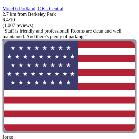
Motel 6 Portland, OR - Central
2.7 km from Berkeley Park
6.4/10
(1,007 reviews)
"Staff is friendly and professional! Rooms are clean and well
maintained. And there’s plenty of parking."
Jorge