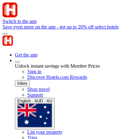
Switch to the app
Save even more on the app - get up to 20% off select hotels
Get the app
Unlock instant savings with Member Prices
Sign in
Discover Hotels.com Rewards
Inbox
Shop travel
Support
English · AUD · AU
List your property
Trips