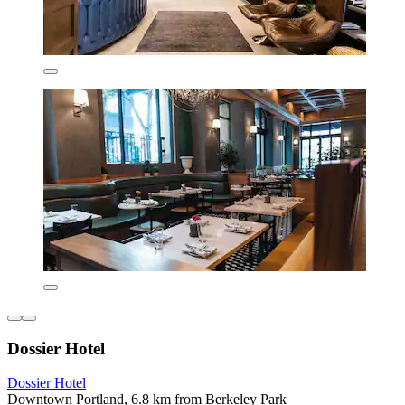
Dossier Hotel
Dossier Hotel
Downtown Portland, 6.8 km from Berkeley Park