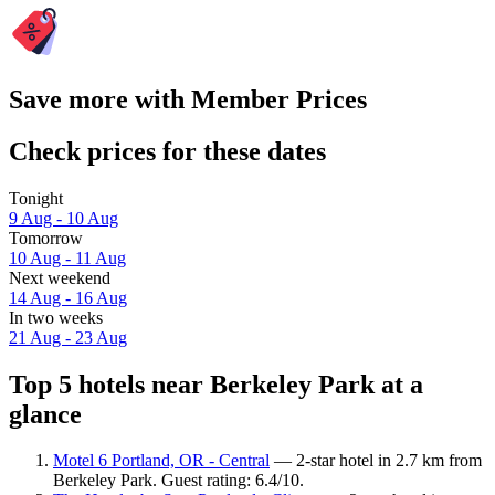
Save more with Member Prices
Check prices for these dates
Tonight
9 Aug - 10 Aug
Tomorrow
10 Aug - 11 Aug
Next weekend
14 Aug - 16 Aug
In two weeks
21 Aug - 23 Aug
Top 5 hotels near Berkeley Park at a
glance
Motel 6 Portland, OR - Central
— 2-star hotel in 2.7 km from
Berkeley Park. Guest rating: 6.4/10.