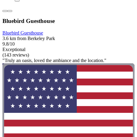
Bluebird Guesthouse
Bluebird Guesthouse
3.6 km from Berkeley Park
9.8/10
Exceptional
(143 reviews)
"Truly an oasis, loved the ambiance and the location."