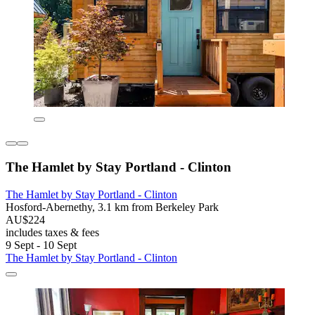
The Hamlet by Stay Portland - Clinton
The Hamlet by Stay Portland - Clinton
Hosford-Abernethy, 3.1 km from Berkeley Park
AU$224
includes taxes & fees
9 Sept - 10 Sept
The Hamlet by Stay Portland - Clinton