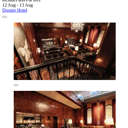
12 Aug - 13 Aug
Dossier Hotel