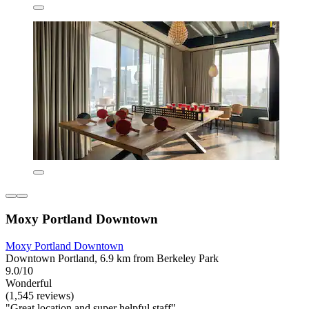
Moxy Portland Downtown
Moxy Portland Downtown
Downtown Portland, 6.9 km from Berkeley Park
9.0/10
Wonderful
(1,545 reviews)
"Great location and super helpful staff"