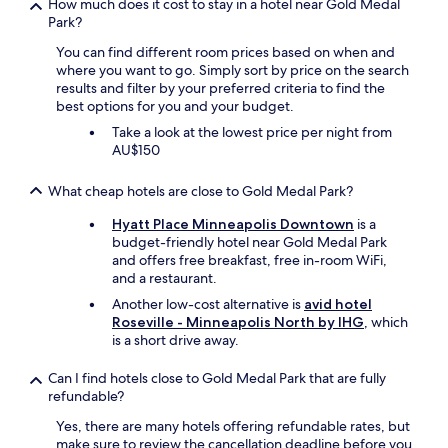
y
How much does it cost to stay in a hotel near Gold Medal
e
t
Park?
a
h
k
You can find different room prices based on when and
e
f
where you want to go. Simply sort by price on the search
s
a
results and filter by your preferred criteria to find the
k
s
best options for you and your budget.
y
t
w
Take a look at the lowest price per night from
w
a
AU$150
a
y
s
.
g
What cheap hotels are close to Gold Medal Park?
A
r
l
Hyatt Place Minneapolis Downtown
is a
e
s
budget-friendly hotel near Gold Medal Park
a
o
and offers free breakfast, free in-room WiFi,
t
a
and a restaurant.
t
n
o
Another low-cost alternative is
avid hotel
e
o
Roseville - Minneapolis North by IHG
, which
a
!
is a short drive away.
s
"
y
Can I find hotels close to Gold Medal Park that are fully
w
refundable?
a
l
Yes, there are many hotels offering refundable rates, but
k
make sure to review the cancellation deadline before you