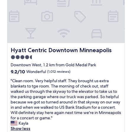
e
t
M
,
a
a
i
a
t
y
n
n
,
h
n
d
b
e
e
t
r
r
a
h
e
e
p
e
a
a
o
s
k
g
l
t
f
a
Hyatt Centric Downtown Minneapolis
Hyatt Centric Downtown Minneapolis
i
a
a
i
s
4.5
f
s
n
!
f
star
t
o
Downtown West, 1.2 km from Gold Medal Park
"
a
a
property
n
9.2
9.2/10
Wonderful
(1,012 reviews)
r
l
n
out
e
s
e
"
"Clean room. Very helpful staff. They brought us extra
of
w
o
x
C
blankets to tge room. The morning of check out, staff
10,
o
v
t
l
walked us through the skyway to the elevator to take us to
Wonderful,
n
e
t
e
the parking garage where our truck was parked. So helpful
(1,012
d
r
r
a
because we got so turned around in that skyway on our way
reviews)
e
y
i
n
in and when we walked to US Bank Stadium for a concert.
r
g
p
r
Will definitely stay here again next time we're in Minneapolis
f
o
t
o
for a concert or game."
u
o
o
o
Kayla
l
d
M
m
Show less
.