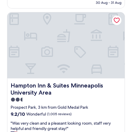
e
is
30 Aug - 31 Aug
e
a
AU$179
h
r
Hampton Inn & Suites Minneapolis University Area
o
s
t
a
e
g
l
o
,
w
c
h
l
e
o
n
s
I
e
n
t
e
o
e
e
d
v
Hampton Inn & Suites Minneapolis University Area
Hampton Inn & Suites Minneapolis
e
e
d
University Area
r
t
y
2.5
o
t
star
Prospect Park, 3 km from Gold Medal Park
t
h
property
r
9.2
9.2/10
Wonderful
(1,005 reviews)
i
a
out
n
"
"Was very clean and a pleasant looking room, staff very
v
of
g
W
helpful and friendly great stay!"
e
10,
w