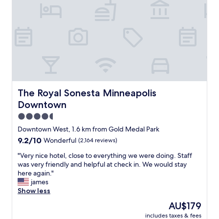
l
a
c
e
a
l
m
o
s
t
b
The Royal Sonesta Minneapolis Downtown
The Royal Sonesta Minneapolis
y
Downtown
a
c
4.5
c
star
Downtown West, 1.6 km from Gold Medal Park
i
property
9.2
9.2/10
Wonderful
(2,164 reviews)
d
out
e
"
"Very nice hotel, close to everything we were doing. Staff
of
n
V
was very friendly and helpful at check in. We would stay
10,
t
e
here again."
Wonderful,
a
r
james
(2,164
f
y
Show less
reviews)
e
n
w
The
AU$179
i
y
price
includes taxes & fees
c