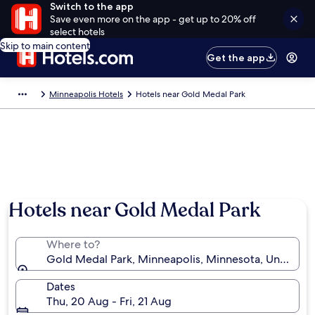
Switch to the app
Save even more on the app - get up to 20% off
select hotels
Skip to main content
Get the app
Minneapolis Hotels
Hotels near Gold Medal Park
Hotels near Gold Medal Park
Where to?
Gold Medal Park, Minneapolis, Minnesota, United St
Dates
Thu, 20 Aug - Fri, 21 Aug