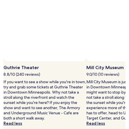
t
w
h
p
a
e
l
l
r
a
k
e
c
i
t
e
n
h
t
g
e
o
t
h
s
o
o
t
M
t
a
i
e
y
l
l
!
l
i
Guthrie Theater
Mill City Museum
"
C
s
8.8/10 (240 reviews)
9.0/10 (10 reviews)
i
c
t
If you want to see a show while you're in town,
Mill City Museum is just
o
y
try and grab some tickets at Guthrie Theater
in Downtown Minneapoli
n
M
in Downtown Minneapolis. Why not take a
might want to stop by d
n
u
stroll along the riverfront and watch the
not take a stroll along 
e
s
sunset while you're here? If you enjoy the
the sunset while you're 
c
e
show and want to see another, The Armory
experience more of the
t
u
and Underground Music Venue - Cafe are
has to offer, head to U.
e
m
both a short walk away.
Target Center, and Guth
d
p
Read less
Read less
d
l
i