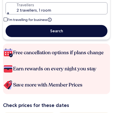
Travellers
2 travellers, 1 room
I'm travelling for business
Search
Free cancellation options if plans change
Earn rewards on every night you stay
Save more with Member Prices
Check prices for these dates