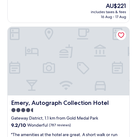
"
i
.
The
AU$221
I
n
V
price
g
includes taxes & fees
n
e
is
i
16 Aug - 17 Aug
e
r
AU$221
v
a
y
e
Emery, Autograph Collection Hotel
p
h
e
o
e
s
l
l
p
i
p
e
s
f
c
!
u
i
"
l
a
s
l
t
l
a
y
f
h
f
i
.
g
T
Emery, Autograph Collection Hotel
Emery, Autograph Collection Hotel
h
h
m
4.5
e
a
star
y
Gateway District, 1.1 km from Gold Medal Park
r
b
property
9.2
9.2/10
Wonderful
(787 reviews)
k
r
out
s
o
"
"The amenities at the hotel are great. A short walk or run
of