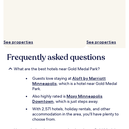
u
r
s
e
e
c
x
t
c
l
e
y
l
t
l
o
See properties
See properties
e
t
n
h
Frequently asked questions
t
e
r
t
e
a
What are the best hotels near Gold Medal Park?
s
r
t
g
Guests love staying at
Aloft by Marriott
a
e
Minneapolis
, which is a hotel near Gold Medal
u
t
Park.
r
c
a
Also highly rated is
Moxy Minneapolis
e
n
Downtown
, which is just steps away.
n
t
t
With 2,571 hotels, holiday rentals, and other
s
e
accommodation in the area, you'll have plenty to
.
r
choose from.
B
b
r