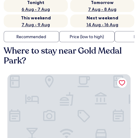
Tonight
Tomorrow
6 Aug - 7 Aug
7 Aug - 8 Aug
This weekend
Next weekend
7 Aug - 9 Aug
14 Aug - 16 Aug
Recommended
Price (low to high)
Di
Where to stay near Gold Medal
Park?
Hewing Hotel