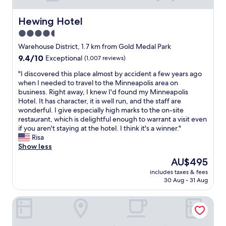
Hewing Hotel
Hewing Hotel
4.5
star
Warehouse District, 1.7 km from Gold Medal Park
property
9.4
9.4/10
Exceptional
(1,007 reviews)
out
"
"I discovered this place almost by accident a few years ago
of
I
when I needed to travel to the Minneapolis area on
10,
d
business. Right away, I knew I'd found my Minneapolis
Exceptional,
i
Hotel. It has character, it is well run, and the staff are
(1,007
s
wonderful. I give especially high marks to the on-site
reviews)
c
restaurant, which is delightful enough to warrant a visit even
o
if you aren't staying at the hotel. I think it's a winner."
v
Risa
e
Show less
r
The
AU$495
e
price
includes taxes & fees
d
is
30 Aug - 31 Aug
t
AU$495
h
The Royal Sonesta Minneapolis Downtown
i
s
p