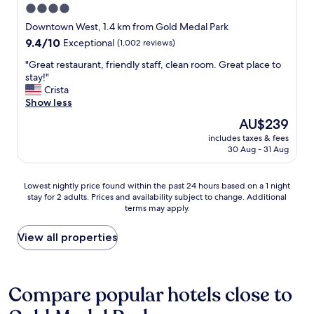
t
W
4.0
t
f
i
e
a
f
star
Downtown West, 1.4 km from Gold Medal Park
o
w
n
.
property
n
9.4
9.4/10
Exceptional
(1,002 reviews)
e
d
"
w
out
r
t
"
"Great restaurant, friendly staff, clean room. Great place to
a
of
e
h
G
stay!"
s
10,
i
e
r
Crista
p
Exceptional,
n
r
e
Show less
e
(1,002
t
o
a
r
reviews)
o
The
AU$239
o
t
f
w
price
m
includes taxes & fees
r
e
n
is
w
30 Aug - 31 Aug
e
c
f
AU$239
a
s
t
o
s
t
f
r
Lowest
m
Lowest nightly price found within the past 24 hours based on a 1 night
a
o
t
stay for 2 adults. Prices and availability subject to change. Additional
nightly
a
u
r
terms may apply.
w
price
s
r
t
o
found
s
a
a
t
within
i
View all properties
n
k
i
the
v
t
i
m
past
e
,
n
b
24
!
f
g
e
hours
"
Compare popular hotels close to
r
t
r
based
i
h
w
on