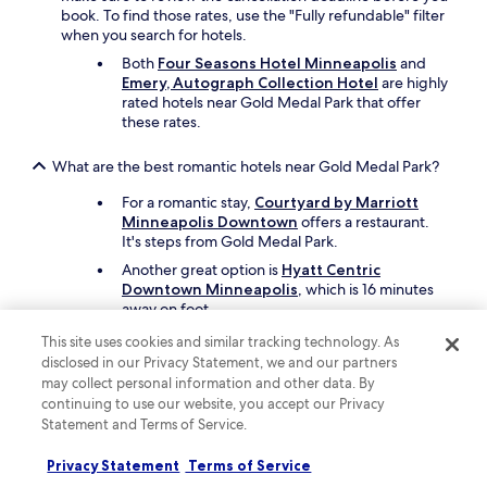
t
book. To find those rates, use the "Fully refundable" filter
o
when you search for hotels.
t
h
Both
Four Seasons Hotel Minneapolis
and
e
Emery, Autograph Collection Hotel
are highly
l
rated hotels near Gold Medal Park that offer
i
these rates.
g
h
What are the best romantic hotels near Gold Medal Park?
t
r
For a romantic stay,
Courtyard by Marriott
a
Minneapolis Downtown
offers a restaurant.
i
It's steps from Gold Medal Park.
l
Another great option is
Hyatt Centric
W
Downtown Minneapolis
, which is 16 minutes
a
away on foot.
r
e
This site uses cookies and similar tracking technology. As
Which hotels near Gold Medal Park have rooms with great
h
disclosed in our Privacy Statement, we and our partners
views?
o
may collect personal information and other data. By
u
Travellers can enjoy rooms with city views at
continuing to use our website, you accept our Privacy
s
Aloft by Marriott Minneapolis
, which is steps
Statement and Terms of Service.
e
from Gold Medal Park.
s
Privacy Statement
Terms of Service
Another great choice nearby is
Moxy
t