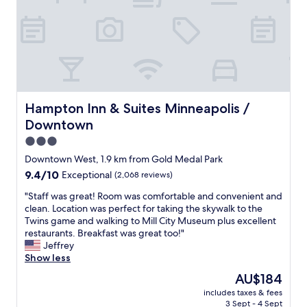
e
t
e
n
y
a
o
w
d
.
s
w
e
a
"
y
n
'
g
r
M
r
o
i
p
e
o
g
l
i
d
h
s
n
p
t
.
Hampton Inn & Suites Minneapolis / Downtown
M
Hampton Inn & Suites Minneapolis /
l
n
G
i
a
Downtown
e
r
n
c
x
e
3.0
n
e
t
a
e
star
t
Downtown West, 1.9 km from Gold Medal Park
d
t
a
property
o
9.4
9.4/10
Exceptional
(2,068 reviews)
o
l
p
s
out
o
o
o
t
"
"Staff was great! Room was comfortable and convenient and
of
r
c
l
a
S
clean. Location was perfect for taking the skywalk to the
10,
.
a
i
y
t
Twins game and walking to Mill City Museum plus excellent
Exceptional,
T
t
s
.
a
restaurants. Breakfast was great too!"
(2,068
h
i
f
w
f
Jeffrey
reviews)
e
o
o
i
f
Show less
s
n
r
l
w
t
a
The
AU$184
a
l
a
a
n
price
c
includes taxes & fees
s
s
f
d
is
o
3 Sept - 4 Sept
t
g