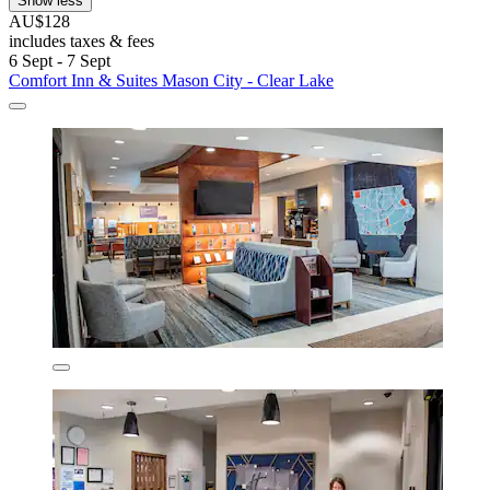
Show less
AU$128
includes taxes & fees
6 Sept - 7 Sept
Comfort Inn & Suites Mason City - Clear Lake