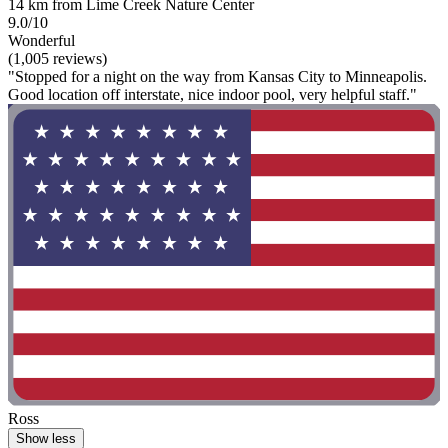
14 km from Lime Creek Nature Center
9.0/10
Wonderful
(1,005 reviews)
"Stopped for a night on the way from Kansas City to Minneapolis.
Good location off interstate, nice indoor pool, very helpful staff."
Ross
Show less