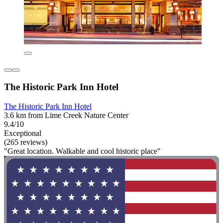
The Historic Park Inn Hotel
The Historic Park Inn Hotel
3.6 km from Lime Creek Nature Center
9.4/10
Exceptional
(265 reviews)
"Great location. Walkable and cool historic place"