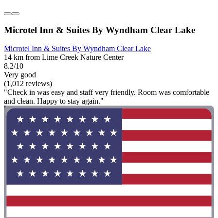
Microtel Inn & Suites By Wyndham Clear Lake
Microtel Inn & Suites By Wyndham Clear Lake
14 km from Lime Creek Nature Center
8.2/10
Very good
(1,012 reviews)
"Check in was easy and staff very friendly. Room was comfortable
and clean. Happy to stay again."