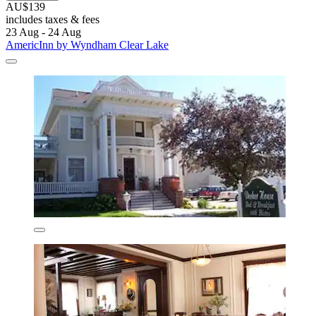
AU$139
includes taxes & fees
23 Aug - 24 Aug
AmericInn by Wyndham Clear Lake