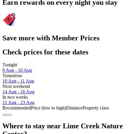
Earn rewards on every night you stay
Save more with Member Prices
Check prices for these dates
Tonight
9 Aug - 10 Aug
Tomorrow
10 Aug - 11 Aug
Next weekend
14 Aug - 16 Aug
In two weeks
21 Aug - 23 Aug
Recommended
Price (low to high)
Distance
Property class
Where to stay near Lime Creek Nature
Center?