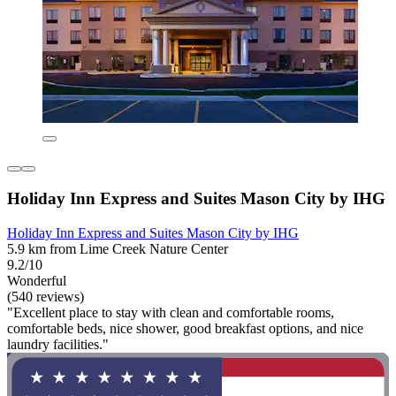
Holiday Inn Express and Suites Mason City by IHG
Holiday Inn Express and Suites Mason City by IHG
5.9 km from Lime Creek Nature Center
9.2/10
Wonderful
(540 reviews)
"Excellent place to stay with clean and comfortable rooms,
comfortable beds, nice shower, good breakfast options, and nice
laundry facilities."