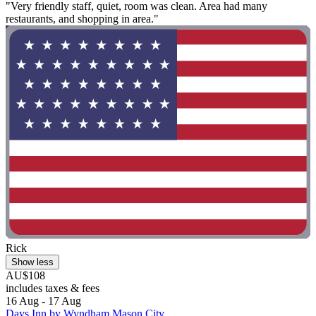
"Very friendly staff, quiet, room was clean. Area had many
restaurants, and shopping in area."
Rick
Show less
AU$108
includes taxes & fees
16 Aug - 17 Aug
Days Inn by Wyndham Mason City