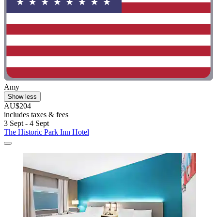
Amy
Show less
AU$204
includes taxes & fees
3 Sept - 4 Sept
The Historic Park Inn Hotel