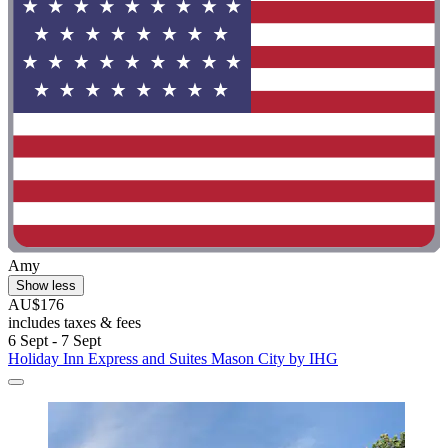
Amy
Show less
AU$176
includes taxes & fees
6 Sept - 7 Sept
Holiday Inn Express and Suites Mason City by IHG