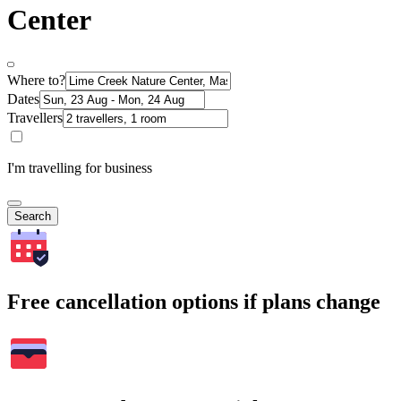
Center
Where to?
Dates
Travellers
I'm travelling for business
Search
Free cancellation options if plans change