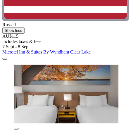
Russell
Show less
AU$115
includes taxes & fees
7 Sept - 8 Sept
Microtel Inn & Suites By Wyndham Clear Lake