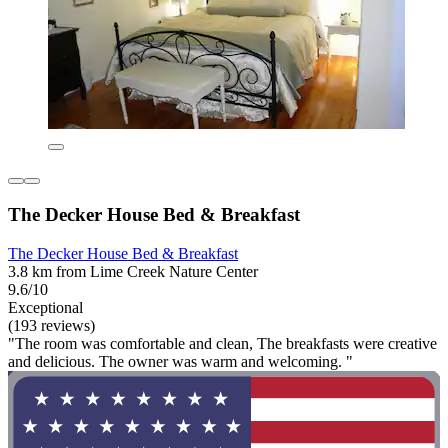
The Decker House Bed & Breakfast
The Decker House Bed & Breakfast
3.8 km from Lime Creek Nature Center
9.6/10
Exceptional
(193 reviews)
"The room was comfortable and clean, The breakfasts were creative
and delicious. The owner was warm and welcoming. "