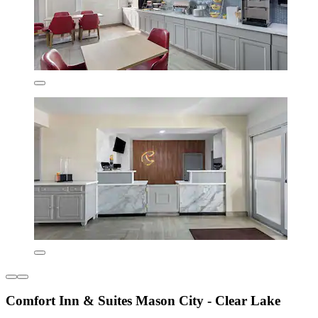
Comfort Inn & Suites Mason City - Clear Lake