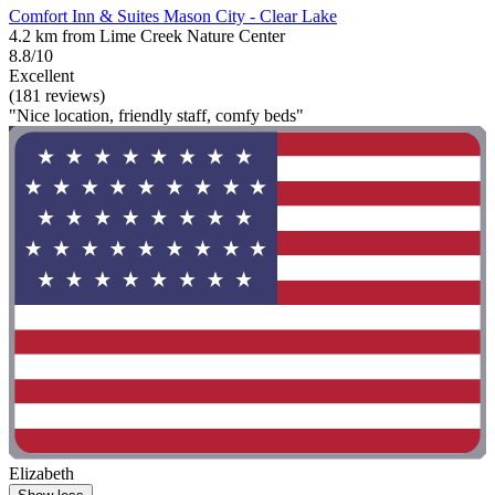
Comfort Inn & Suites Mason City - Clear Lake
4.2 km from Lime Creek Nature Center
8.8/10
Excellent
(181 reviews)
"Nice location, friendly staff, comfy beds"
Elizabeth