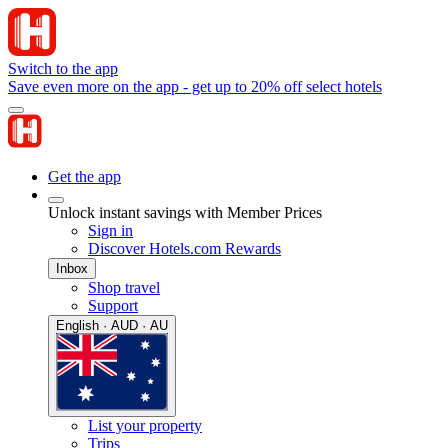
Switch to the app
Save even more on the app - get up to 20% off select hotels
Get the app
Unlock instant savings with Member Prices
Sign in
Discover Hotels.com Rewards
Inbox
Shop travel
Support
English · AUD · AU
List your property
Trips