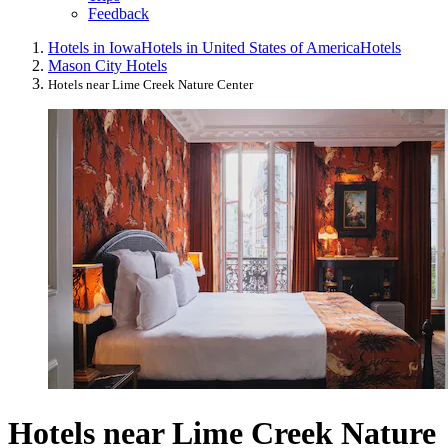
Feedback
Hotels in Iowa
Hotels in United States of America
Hotels
Mason City Hotels
Hotels near Lime Creek Nature Center
Hotels near Lime Creek Nature