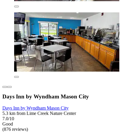
Days Inn by Wyndham Mason City
Days Inn by Wyndham Mason City
5.3 km from Lime Creek Nature Center
7.0/10
Good
(876 reviews)