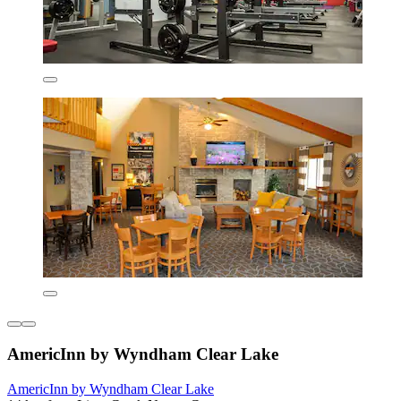
AmericInn by Wyndham Clear Lake
AmericInn by Wyndham Clear Lake