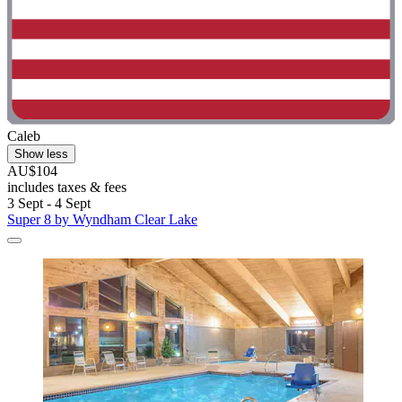
Caleb
Show less
AU$104
includes taxes & fees
3 Sept - 4 Sept
Super 8 by Wyndham Clear Lake