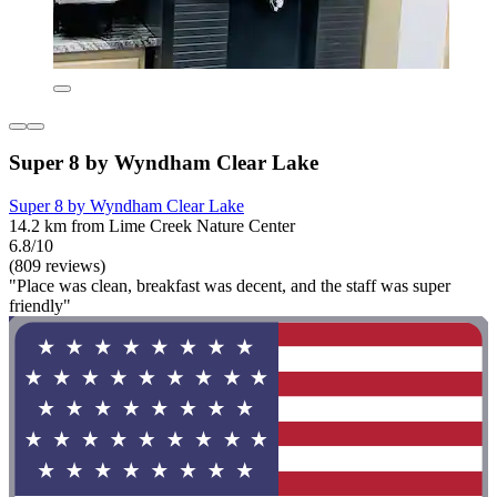
Super 8 by Wyndham Clear Lake
Super 8 by Wyndham Clear Lake
14.2 km from Lime Creek Nature Center
6.8/10
(809 reviews)
"Place was clean, breakfast was decent, and the staff was super
friendly"