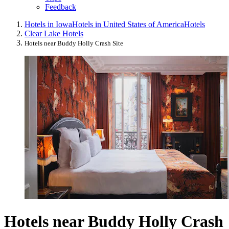
Feedback
Hotels in Iowa
Hotels in United States of America
Hotels
Clear Lake Hotels
Hotels near Buddy Holly Crash Site
Hotels near Buddy Holly Crash