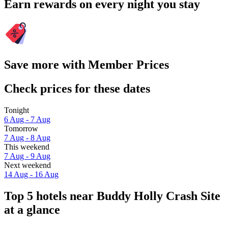
Earn rewards on every night you stay
Save more with Member Prices
Check prices for these dates
Tonight
6 Aug - 7 Aug
Tomorrow
7 Aug - 8 Aug
This weekend
7 Aug - 9 Aug
Next weekend
14 Aug - 16 Aug
Top 5 hotels near Buddy Holly Crash Site
at a glance