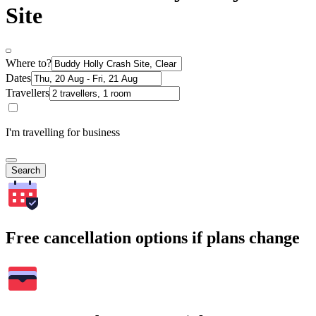
Site
Where to?
Dates
Travellers
I'm travelling for business
Search
Free cancellation options if plans change