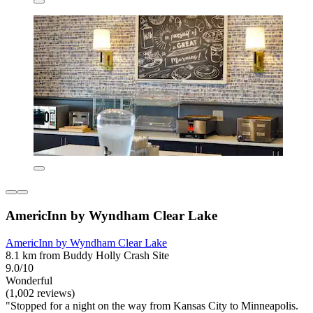
AmericInn by Wyndham Clear Lake
AmericInn by Wyndham Clear Lake
8.1 km from Buddy Holly Crash Site
9.0/10
Wonderful
(1,002 reviews)
"Stopped for a night on the way from Kansas City to Minneapolis.