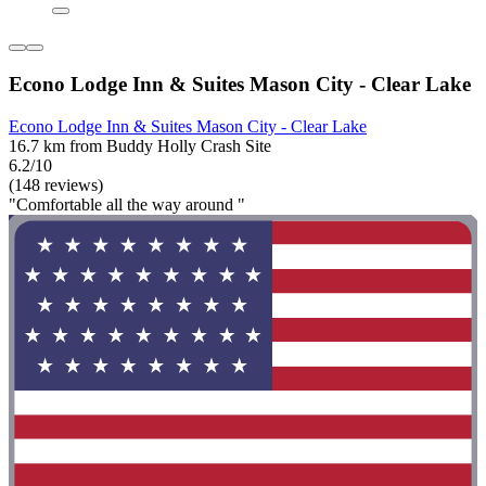
Econo Lodge Inn & Suites Mason City - Clear Lake
Econo Lodge Inn & Suites Mason City - Clear Lake
16.7 km from Buddy Holly Crash Site
6.2/10
(148 reviews)
"Comfortable all the way around "