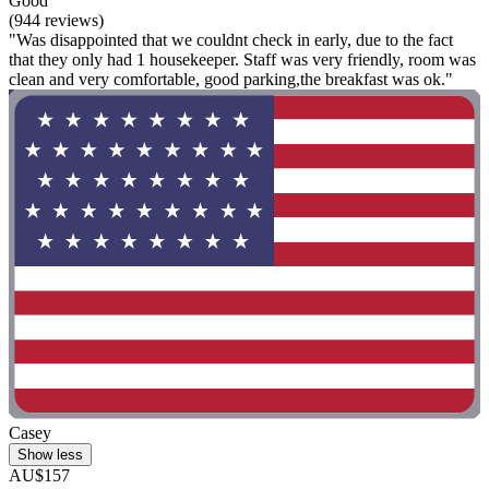
Good
(944 reviews)
"Was disappointed that we couldnt check in early, due to the fact
that they only had 1 housekeeper. Staff was very friendly, room was
clean and very comfortable, good parking,the breakfast was ok."
Casey
Show less
AU$157