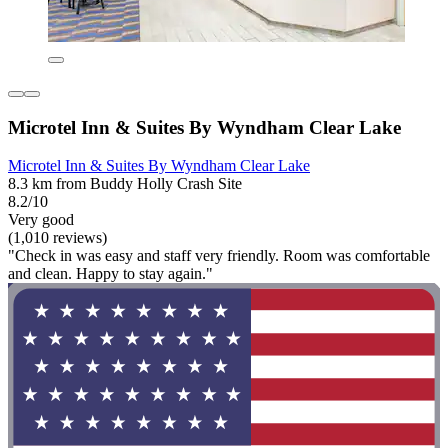
Microtel Inn & Suites By Wyndham Clear Lake
Microtel Inn & Suites By Wyndham Clear Lake
8.3 km from Buddy Holly Crash Site
8.2/10
Very good
(1,010 reviews)
"Check in was easy and staff very friendly. Room was comfortable
and clean. Happy to stay again."