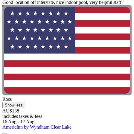
Good location off interstate, nice indoor pool, very helpful staff."
Ross
Show less
AU$138
includes taxes & fees
16 Aug - 17 Aug
AmericInn by Wyndham Clear Lake