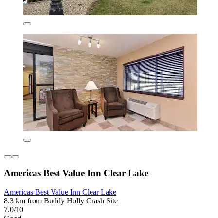
Americas Best Value Inn Clear Lake
Americas Best Value Inn Clear Lake
8.3 km from Buddy Holly Crash Site
7.0/10