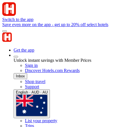
Switch to the app
Save even more on the app - get up to 20% off select hotels
Get the app
Unlock instant savings with Member Prices
Sign in
Discover Hotels.com Rewards
Inbox
Shop travel
Support
English · AUD · AU
List your property
Trips