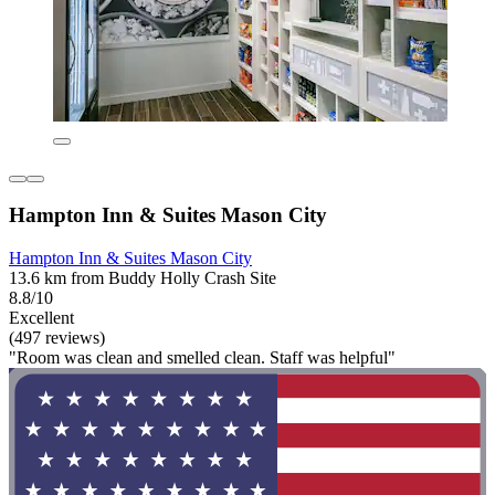
Hampton Inn & Suites Mason City
Hampton Inn & Suites Mason City
13.6 km from Buddy Holly Crash Site
8.8/10
Excellent
(497 reviews)
"Room was clean and smelled clean. Staff was helpful"