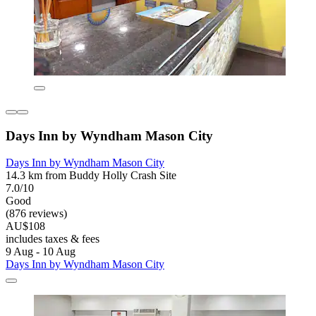
Days Inn by Wyndham Mason City
Days Inn by Wyndham Mason City
14.3 km from Buddy Holly Crash Site
7.0/10
Good
(876 reviews)
AU$108
includes taxes & fees
9 Aug - 10 Aug
Days Inn by Wyndham Mason City