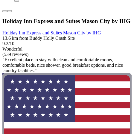
Holiday Inn Express and Suites Mason City by IHG
Holiday Inn Express and Suites Mason City by IHG
13.6 km from Buddy Holly Crash Site
9.2/10
Wonderful
(539 reviews)
"Excellent place to stay with clean and comfortable rooms,
comfortable beds, nice shower, good breakfast options, and nice
laundry facilities."