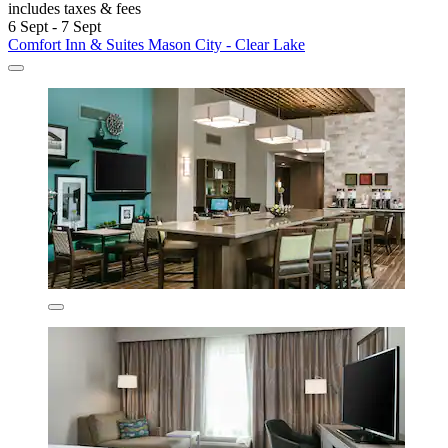
includes taxes & fees
6 Sept - 7 Sept
Comfort Inn & Suites Mason City - Clear Lake