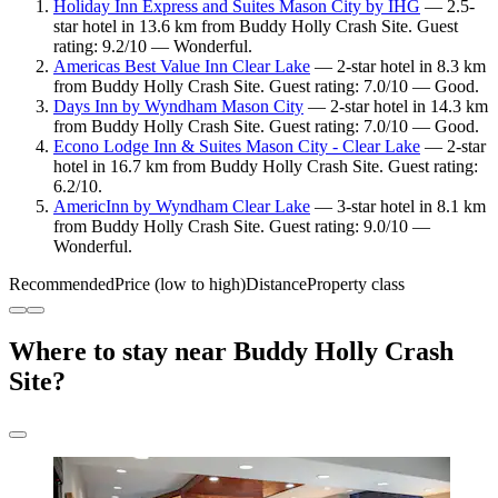
Holiday Inn Express and Suites Mason City by IHG
— 2.5-
star hotel in 13.6 km from Buddy Holly Crash Site. Guest
rating: 9.2/10 — Wonderful.
Americas Best Value Inn Clear Lake
— 2-star hotel in 8.3 km
from Buddy Holly Crash Site. Guest rating: 7.0/10 — Good.
Days Inn by Wyndham Mason City
— 2-star hotel in 14.3 km
from Buddy Holly Crash Site. Guest rating: 7.0/10 — Good.
Econo Lodge Inn & Suites Mason City - Clear Lake
— 2-star
hotel in 16.7 km from Buddy Holly Crash Site. Guest rating:
6.2/10.
AmericInn by Wyndham Clear Lake
— 3-star hotel in 8.1 km
from Buddy Holly Crash Site. Guest rating: 9.0/10 —
Wonderful.
Recommended
Price (low to high)
Distance
Property class
Where to stay near Buddy Holly Crash
Site?