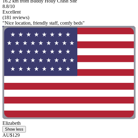
16.2 km from Buddy Holly Crash Site
8.8/10
Excellent
(181 reviews)
"Nice location, friendly staff, comfy beds"
Elizabeth
Show less
AU$129