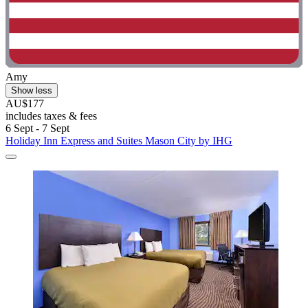
Amy
Show less
AU$177
includes taxes & fees
6 Sept - 7 Sept
Holiday Inn Express and Suites Mason City by IHG