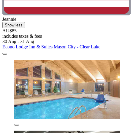
Jeannie
Show less
AU$85
includes taxes & fees
30 Aug - 31 Aug
Econo Lodge Inn & Suites Mason City - Clear Lake