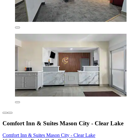
Comfort Inn & Suites Mason City - Clear Lake
Comfort Inn & Suites Mason City - Clear Lake