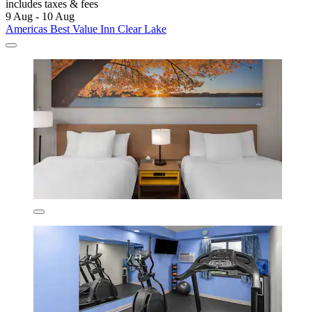
includes taxes & fees
9 Aug - 10 Aug
Americas Best Value Inn Clear Lake