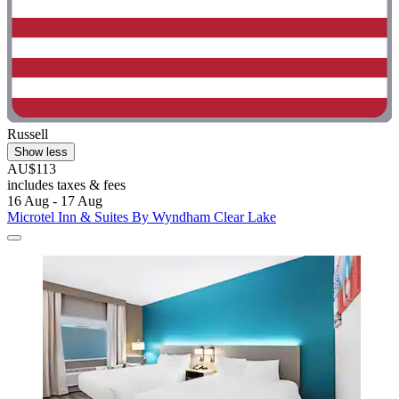
Russell
Show less
AU$113
includes taxes & fees
16 Aug - 17 Aug
Microtel Inn & Suites By Wyndham Clear Lake