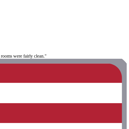
e rooms were fairly clean."