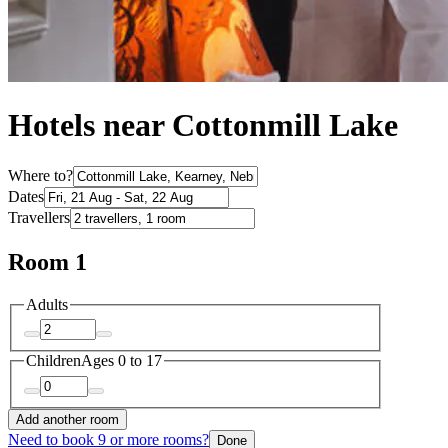
Hotels near Cottonmill Lake
Where to?
Dates
Travellers
Room 1
Adults
Children
Ages 0 to 17
Add another room
Need to book 9 or more rooms?
Done