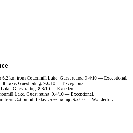
nce
n 6.2 km from Cottonmill Lake. Guest rating: 9.4/10 — Exceptional.
ill Lake. Guest rating: 9.6/10 — Exceptional.
 Lake. Guest rating: 8.8/10 — Excellent.
tonmill Lake. Guest rating: 9.4/10 — Exceptional.
km from Cottonmill Lake. Guest rating: 9.2/10 — Wonderful.