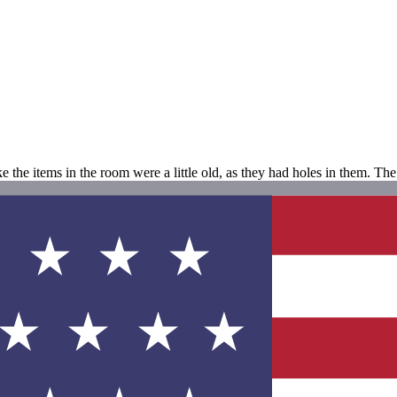
e the items in the room were a little old, as they had holes in them. Th