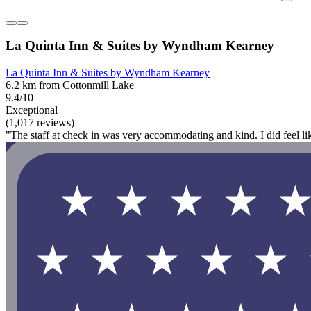
La Quinta Inn & Suites by Wyndham Kearney
La Quinta Inn & Suites by Wyndham Kearney
6.2 km from Cottonmill Lake
9.4/10
Exceptional
(1,017 reviews)
"The staff at check in was very accommodating and kind. I did feel lik