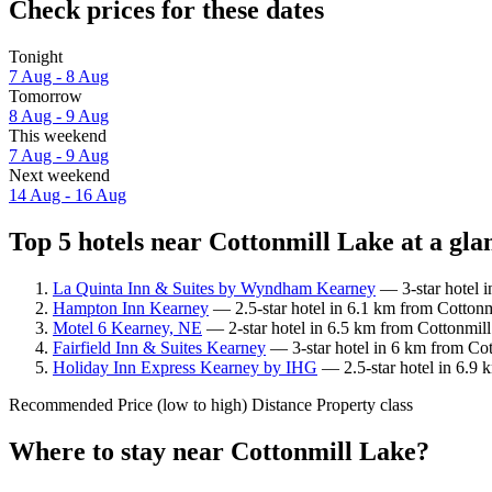
Check prices for these dates
Tonight
7 Aug - 8 Aug
Tomorrow
8 Aug - 9 Aug
This weekend
7 Aug - 9 Aug
Next weekend
14 Aug - 16 Aug
Top 5 hotels near Cottonmill Lake at a gla
La Quinta Inn & Suites by Wyndham Kearney
— 3-star hotel i
Hampton Inn Kearney
— 2.5-star hotel in 6.1 km from Cottonm
Motel 6 Kearney, NE
— 2-star hotel in 6.5 km from Cottonmill
Fairfield Inn & Suites Kearney
— 3-star hotel in 6 km from Cot
Holiday Inn Express Kearney by IHG
— 2.5-star hotel in 6.9 
Recommended
Price (low to high)
Distance
Property class
Where to stay near Cottonmill Lake?