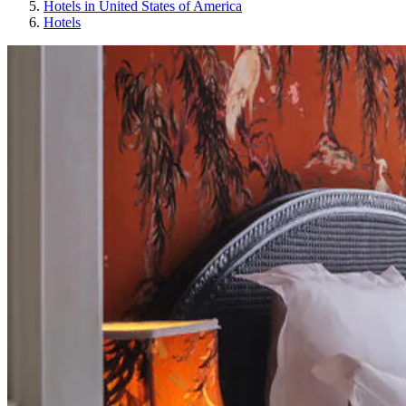
Hotels in United States of America
Hotels