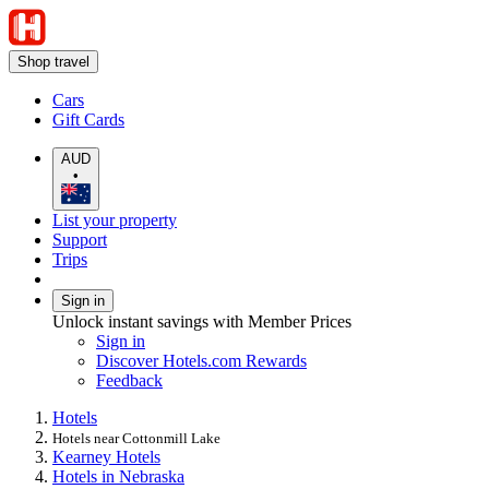
Shop travel
Cars
Gift Cards
AUD
•
List your property
Support
Trips
Sign in
Unlock instant savings with Member Prices
Sign in
Discover Hotels.com Rewards
Feedback
Hotels
Hotels near Cottonmill Lake
Kearney Hotels
Hotels in Nebraska