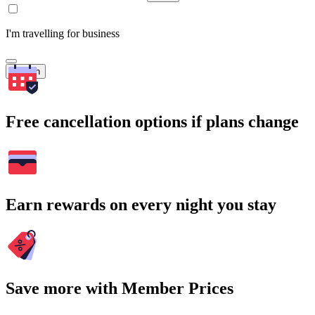
I'm travelling for business
Search
Free cancellation options if plans change
Earn rewards on every night you stay
Save more with Member Prices