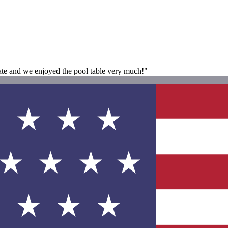
tate and we enjoyed the pool table very much!"