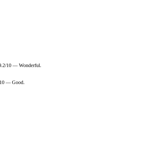
 9.2/10 — Wonderful.
8/10 — Good.