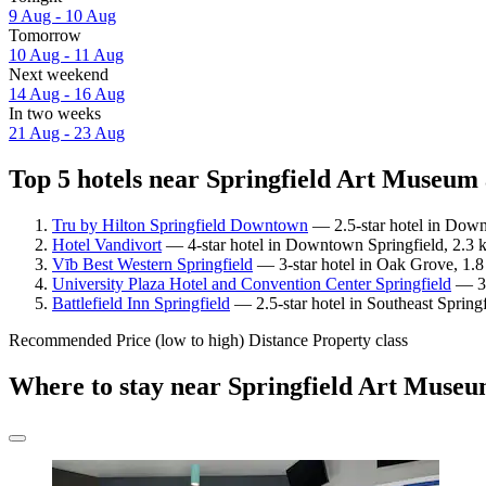
9 Aug - 10 Aug
Tomorrow
10 Aug - 11 Aug
Next weekend
14 Aug - 16 Aug
In two weeks
21 Aug - 23 Aug
Top 5 hotels near Springfield Art Museum 
Tru by Hilton Springfield Downtown
— 2.5-star hotel in Down
Hotel Vandivort
— 4-star hotel in Downtown Springfield, 2.3 
Vīb Best Western Springfield
— 3-star hotel in Oak Grove, 1.8
University Plaza Hotel and Convention Center Springfield
— 3.
Battlefield Inn Springfield
— 2.5-star hotel in Southeast Spring
Recommended
Price (low to high)
Distance
Property class
Where to stay near Springfield Art Muse