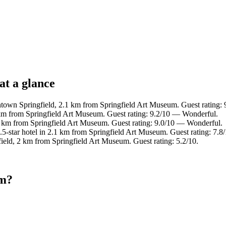
at a glance
town Springfield, 2.1 km from Springfield Art Museum. Guest rating:
km from Springfield Art Museum. Guest rating: 9.2/10 — Wonderful.
 km from Springfield Art Museum. Guest rating: 9.0/10 — Wonderful.
5-star hotel in 2.1 km from Springfield Art Museum. Guest rating: 7.
field, 2 km from Springfield Art Museum. Guest rating: 5.2/10.
um?