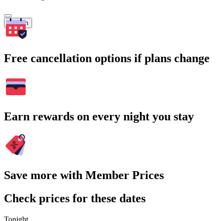
Search
Free cancellation options if plans change
Earn rewards on every night you stay
Save more with Member Prices
Check prices for these dates
Tonight