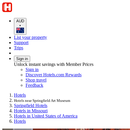
AUD
•
List your property
Support
Trips
Sign in
Unlock instant savings with Member Prices
Sign in
Discover Hotels.com Rewards
Shop travel
Feedback
Hotels
Hotels near Springfield Art Museum
Springfield Hotels
Hotels in Missouri
Hotels in United States of America
Hotels