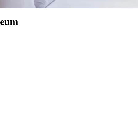
useum