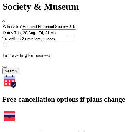
Society & Museum
Where to?
Dates
Travellers
I'm travelling for business
Search
Free cancellation options if plans change