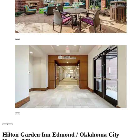
Hilton Garden Inn Edmond / Oklahoma City