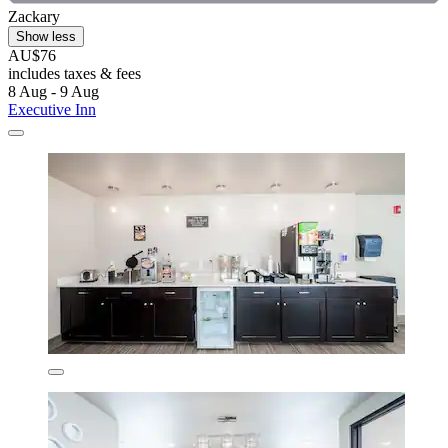
Zackary
Show less
AU$76
includes taxes & fees
8 Aug - 9 Aug
Executive Inn