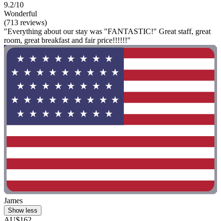
9.2/10
Wonderful
(713 reviews)
"Everything about our stay was "FANTASTIC!" Great staff, great
room, great breakfast and fair price!!!!!!"
James
Show less
AU$162