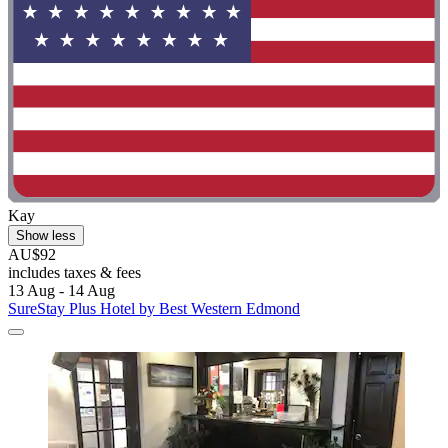
Kay
Show less
AU$92
includes taxes & fees
13 Aug - 14 Aug
SureStay Plus Hotel by Best Western Edmond