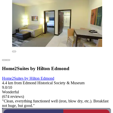
Home2Suites by Hilton Edmond
Home2Suites by Hilton Edmond
4.4 km from Edmond Historical Society & Museum
9.0/10
Wonderful
(674 reviews)
"Clean, everything functioned well (iron, blow dry, etc.). Breakfast
not huge, but good."