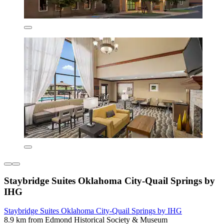
Staybridge Suites Oklahoma City-Quail Springs by
IHG
Staybridge Suites Oklahoma City-Quail Springs by IHG
8.9 km from Edmond Historical Society & Museum