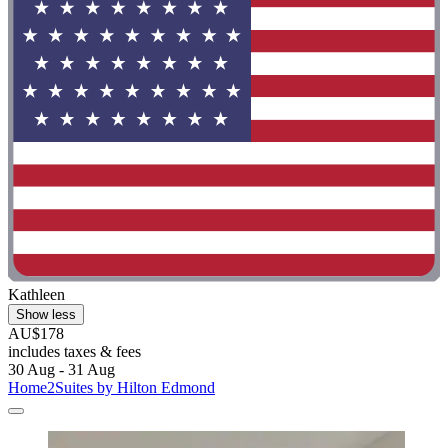
Kathleen
Show less
AU$178
includes taxes & fees
30 Aug - 31 Aug
Home2Suites by Hilton Edmond