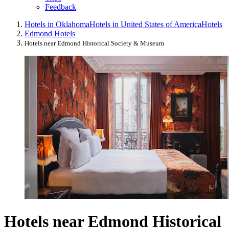
Feedback
Hotels in Oklahoma
Hotels in United States of America
Hotels
Edmond Hotels
Hotels near Edmond Historical Society & Museum
Hotels near Edmond Historical