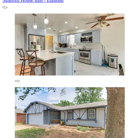
Stratford House Inns - Edmond