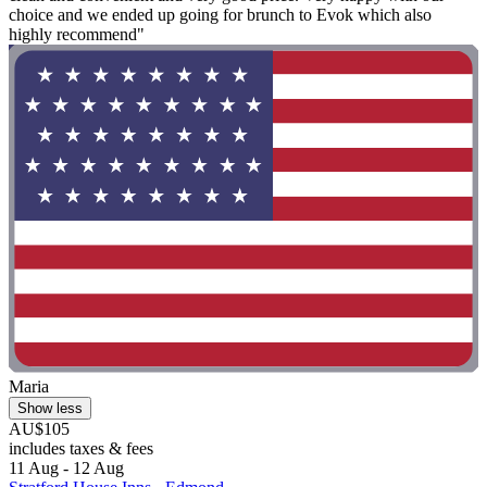
choice and we ended up going for brunch to Evok which also
highly recommend"
Maria
Show less
AU$105
includes taxes & fees
11 Aug - 12 Aug