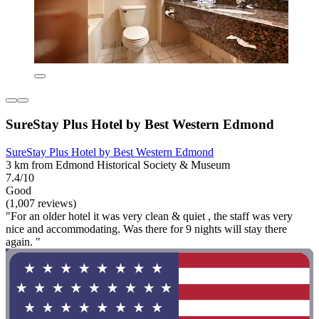
SureStay Plus Hotel by Best Western Edmond
SureStay Plus Hotel by Best Western Edmond
3 km from Edmond Historical Society & Museum
7.4/10
Good
(1,007 reviews)
"For an older hotel it was very clean & quiet , the staff was very
nice and accommodating. Was there for 9 nights will stay there
again. "