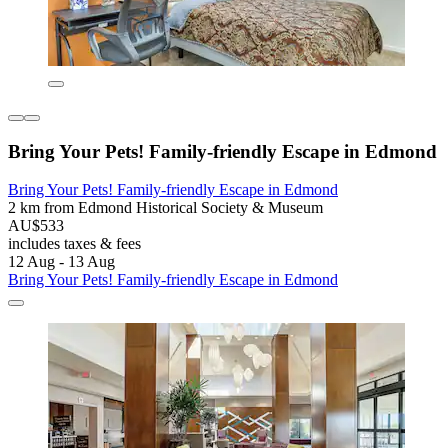
Bring Your Pets! Family-friendly Escape in Edmond
Bring Your Pets! Family-friendly Escape in Edmond
2 km from Edmond Historical Society & Museum
AU$533
includes taxes & fees
12 Aug - 13 Aug
Bring Your Pets! Family-friendly Escape in Edmond