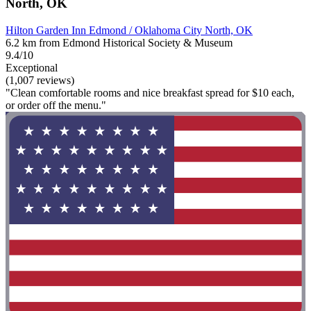
North, OK
Hilton Garden Inn Edmond / Oklahoma City North, OK
6.2 km from Edmond Historical Society & Museum
9.4/10
Exceptional
(1,007 reviews)
"Clean comfortable rooms and nice breakfast spread for $10 each,
or order off the menu."