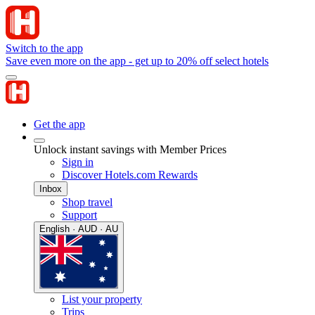
Switch to the app
Save even more on the app - get up to 20% off select hotels
Get the app
Unlock instant savings with Member Prices
Sign in
Discover Hotels.com Rewards
Inbox
Shop travel
Support
English · AUD · AU
List your property
Trips