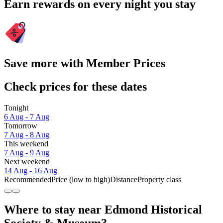
Earn rewards on every night you stay
Save more with Member Prices
Check prices for these dates
Tonight
6 Aug - 7 Aug
Tomorrow
7 Aug - 8 Aug
This weekend
7 Aug - 9 Aug
Next weekend
14 Aug - 16 Aug
Recommended
Price (low to high)
Distance
Property class
Where to stay near Edmond Historical
Society & Museum?