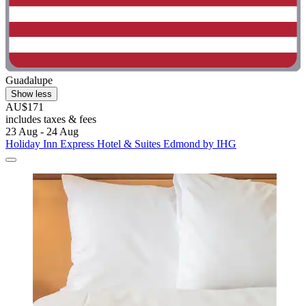
Guadalupe
Show less
AU$171
includes taxes & fees
23 Aug - 24 Aug
Holiday Inn Express Hotel & Suites Edmond by IHG