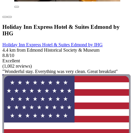
Holiday Inn Express Hotel & Suites Edmond by
IHG
Holiday Inn Express Hotel & Suites Edmond by IHG
4.4 km from Edmond Historical Society & Museum
8.8/10
Excellent
(1,002 reviews)
"Wonderful stay. Everything was very clean. Great breakfast"