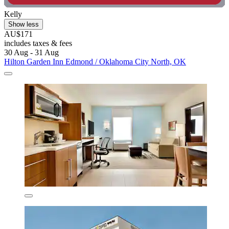
Kelly
Show less
AU$171
includes taxes & fees
30 Aug - 31 Aug
Hilton Garden Inn Edmond / Oklahoma City North, OK