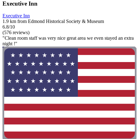
Executive Inn
Executive Inn
1.9 km from Edmond Historical Society & Museum
6.8/10
(576 reviews)
"Clean room staff was very nice great area we even stayed an extra
night !"