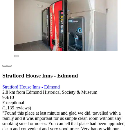
Stratford House Inns - Edmond
Stratford House Inns - Edmond
2.8 km from Edmond Historical Society & Museum
9.4/10
Exceptional
(1,139 reviews)
"Found this place at last minute and glad we did, travelled with a
family and it was important for us simple clean room without any
smoking smell or noises. You can tell that place had been upgraded,
clean and convenient and very good price. Very happy with our