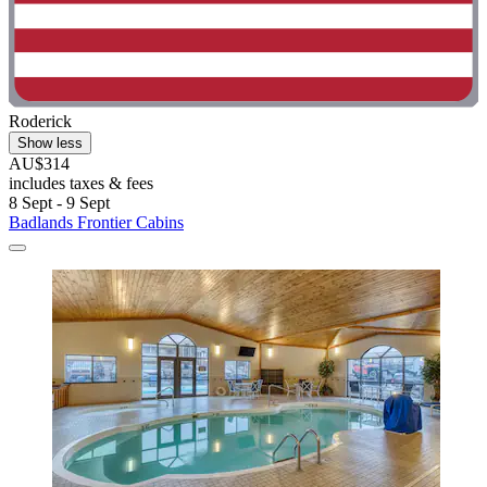
Roderick
Show less
AU$314
includes taxes & fees
8 Sept - 9 Sept
Badlands Frontier Cabins