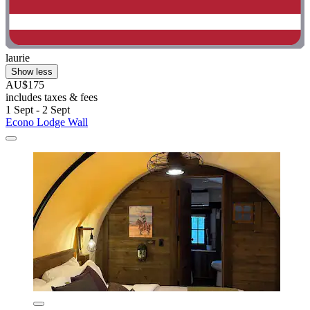
laurie
Show less
AU$175
includes taxes & fees
1 Sept - 2 Sept
Econo Lodge Wall