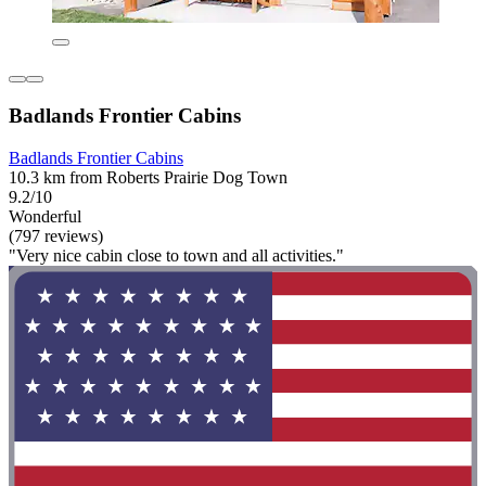
Badlands Frontier Cabins
Badlands Frontier Cabins
10.3 km from Roberts Prairie Dog Town
9.2/10
Wonderful
(797 reviews)
"Very nice cabin close to town and all activities."