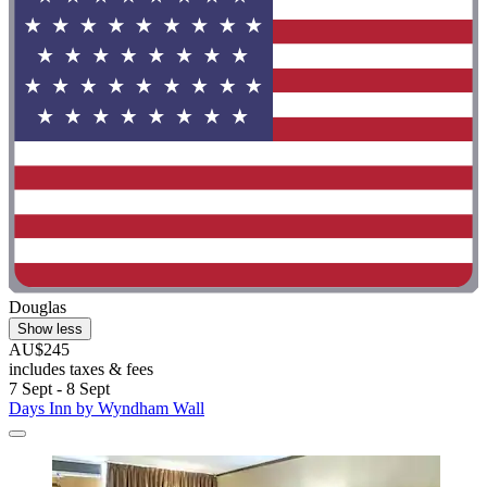
Douglas
Show less
AU$245
includes taxes & fees
7 Sept - 8 Sept
Days Inn by Wyndham Wall