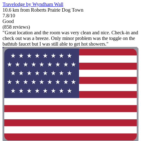
Travelodge by Wyndham Wall
10.6 km from Roberts Prairie Dog Town
7.8/10
Good
(858 reviews)
"Great location and the room was very clean and nice. Check-in and
check out was a breeze. Only minor problem was the toggle on the
bathtub faucet but I was still able to get hot showers."