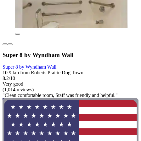
Super 8 by Wyndham Wall
Super 8 by Wyndham Wall
10.9 km from Roberts Prairie Dog Town
8.2/10
Very good
(1,014 reviews)
"Clean comfortable room, Staff was friendly and helpful."