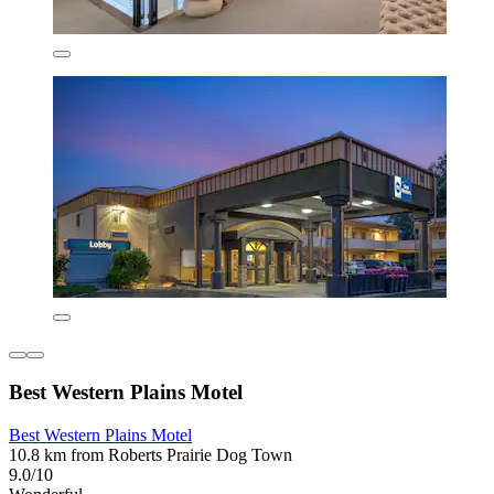
Best Western Plains Motel
Best Western Plains Motel
10.8 km from Roberts Prairie Dog Town
9.0/10