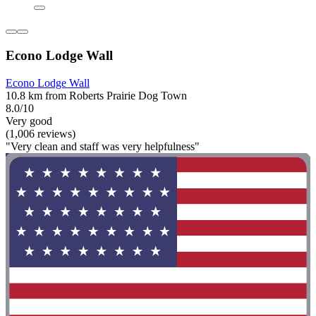
Econo Lodge Wall
Econo Lodge Wall
10.8 km from Roberts Prairie Dog Town
8.0/10
Very good
(1,006 reviews)
"Very clean and staff was very helpfulness"