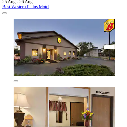
25 Aug - 26 Aug
Best Western Plains Motel