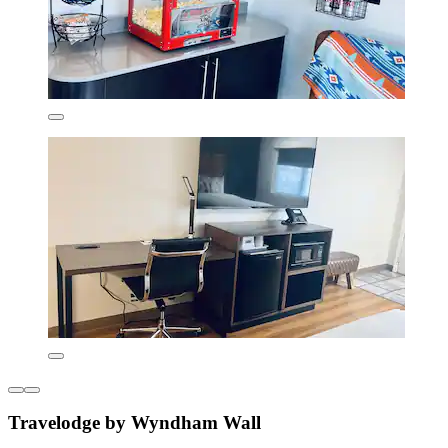
Travelodge by Wyndham Wall