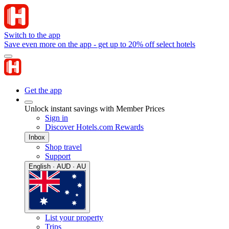
Switch to the app
Save even more on the app - get up to 20% off select hotels
Get the app
Unlock instant savings with Member Prices
Sign in
Discover Hotels.com Rewards
Inbox
Shop travel
Support
English · AUD · AU
List your property
Trips