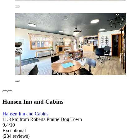
Hansen Inn and Cabins
Hansen Inn and Cabins
11.3 km from Roberts Prairie Dog Town
9.4/10
Exceptional
(234 reviews)