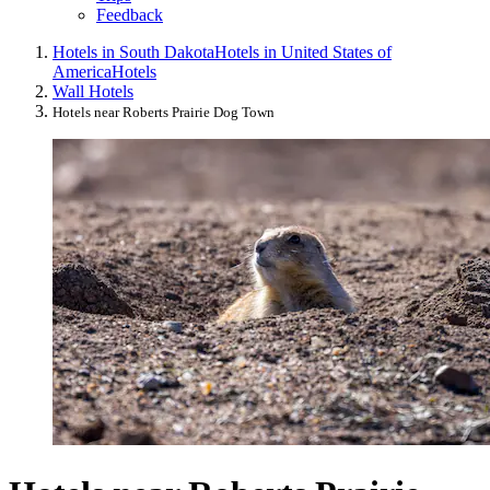
Feedback
Hotels in South Dakota
Hotels in United States of
America
Hotels
Wall Hotels
Hotels near Roberts Prairie Dog Town