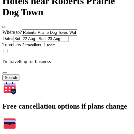
Hotels near Roberts Prairie
Dog Town
Where to?
Dates
Travellers
I'm travelling for business
Search
Free cancellation options if plans change