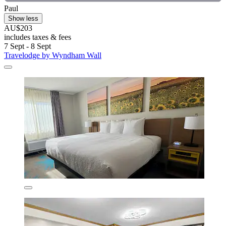
Paul
Show less
AU$203
includes taxes & fees
7 Sept - 8 Sept
Travelodge by Wyndham Wall