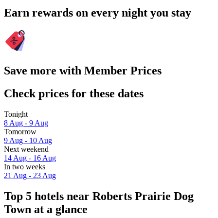
Earn rewards on every night you stay
Save more with Member Prices
Check prices for these dates
Tonight
8 Aug - 9 Aug
Tomorrow
9 Aug - 10 Aug
Next weekend
14 Aug - 16 Aug
In two weeks
21 Aug - 23 Aug
Top 5 hotels near Roberts Prairie Dog
Town at a glance