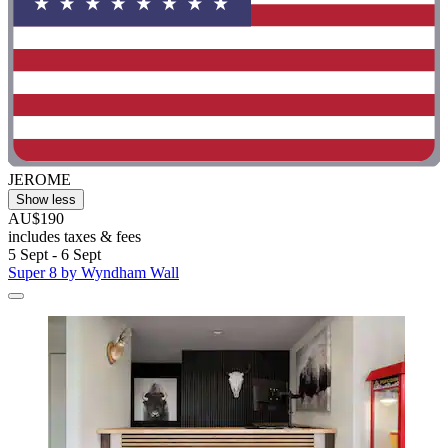
JEROME
Show less
AU$190
includes taxes & fees
5 Sept - 6 Sept
Super 8 by Wyndham Wall