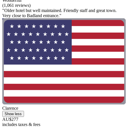
Wonderful
(1,061 reviews)
"Older hotel but well maintained. Friendly staff and great town.
Very close to Badland entrance."
Clarence
Show less
AU$277
includes taxes & fees