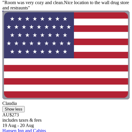
"Room was very cozy and clean.Nice location to the wall drug store
and restraunts"
Claudia
Show less
AU$273
includes taxes & fees
19 Aug - 20 Aug
Hansen Inn and Cabins