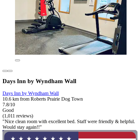
Days Inn by Wyndham Wall
Days Inn by Wyndham Wall
10.6 km from Roberts Prairie Dog Town
7.8/10
Good
(1,011 reviews)
"Nice clean room with excellent bed. Staff were friendly & helpful.
Would stay again!!"