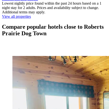
Lowest nightly price found within the past 24 hours based on a 1
night stay for 2 adults. Prices and availability subject to change.
Additional terms may apply.
View all properties
Compare popular hotels close to Roberts
Prairie Dog Town