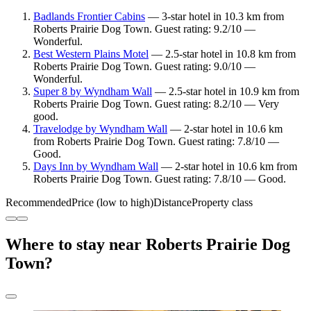
Badlands Frontier Cabins
— 3-star hotel in 10.3 km from
Roberts Prairie Dog Town. Guest rating: 9.2/10 —
Wonderful.
Best Western Plains Motel
— 2.5-star hotel in 10.8 km from
Roberts Prairie Dog Town. Guest rating: 9.0/10 —
Wonderful.
Super 8 by Wyndham Wall
— 2.5-star hotel in 10.9 km from
Roberts Prairie Dog Town. Guest rating: 8.2/10 — Very
good.
Travelodge by Wyndham Wall
— 2-star hotel in 10.6 km
from Roberts Prairie Dog Town. Guest rating: 7.8/10 —
Good.
Days Inn by Wyndham Wall
— 2-star hotel in 10.6 km from
Roberts Prairie Dog Town. Guest rating: 7.8/10 — Good.
Recommended
Price (low to high)
Distance
Property class
Where to stay near Roberts Prairie Dog
Town?