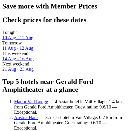
Save more with Member Prices
Check prices for these dates
Tonight
10 Aug - 11 Aug
Tomorrow
11 Aug - 12 Aug
This weekend
14 Aug - 16 Aug
Next weekend
21 Aug - 23 Aug
Top 5 hotels near Gerald Ford
Amphitheater at a glance
Manor Vail Lodge
— 4.5-star hotel in Vail Village, 1.4 km
from Gerald Ford Amphitheater. Guest rating: 9.6/10 —
Exceptional.
Austria Haus
— 3.5-star hotel in Vail Village, 0.7 km from
Gerald Ford Amphitheater. Guest rating: 9.6/10 —
Exceptional.