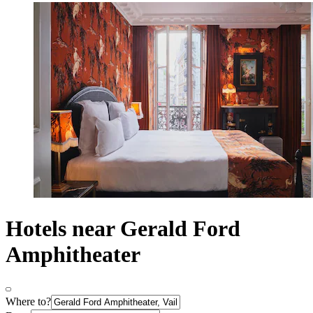
Hotels near Gerald Ford
Amphitheater
Where to?