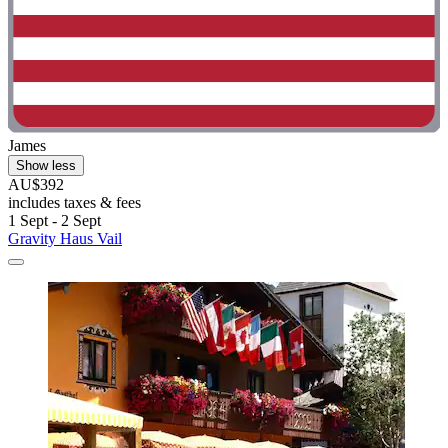
James
Show less
AU$392
includes taxes & fees
1 Sept - 2 Sept
Gravity Haus Vail