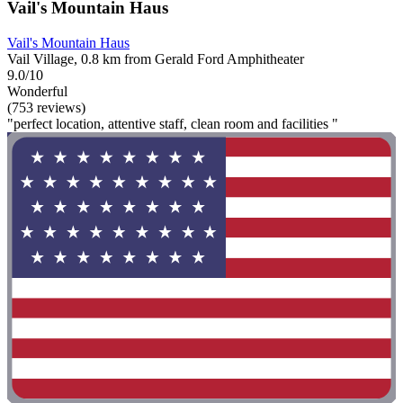
Vail's Mountain Haus
Vail's Mountain Haus
Vail Village, 0.8 km from Gerald Ford Amphitheater
9.0/10
Wonderful
(753 reviews)
"perfect location, attentive staff, clean room and facilities "