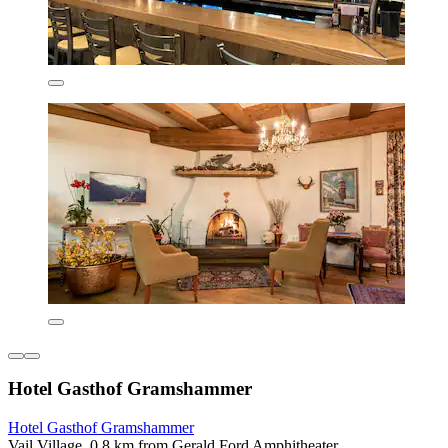
Hotel Gasthof Gramshammer
Hotel Gasthof Gramshammer
Vail Village, 0.8 km from Gerald Ford Amphitheater