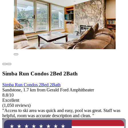
Simba Run Condos 2Bed 2Bath
Simba Run Condos 2Bed 2Bath
Sandstone, 1.7 km from Gerald Ford Amphitheater
8.8/10
Excellent
(1,050 reviews)
"Access to ski area was quick and easy, pool was great. Staff was
helpful, room was accurate description and clean. "