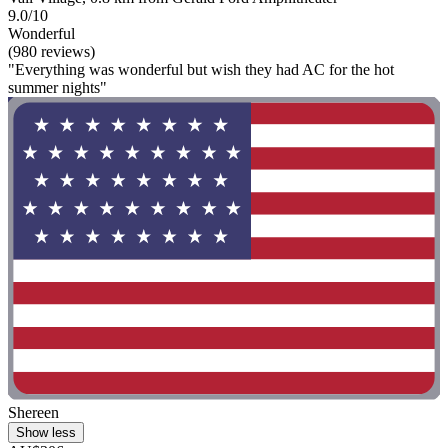
9.0/10
Wonderful
(980 reviews)
"Everything was wonderful but wish they had AC for the hot
summer nights"
Shereen
Show less