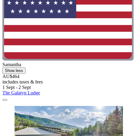
Samantha
Show less
AU$464
includes taxes & fees
1 Sept - 2 Sept
The Galatyn Lodge