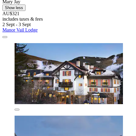
Mary Jay
Show less
AU$321
includes taxes & fees
2 Sept - 3 Sept
Manor Vail Lodge