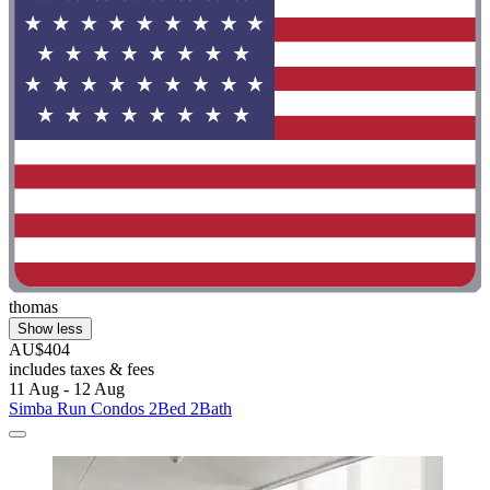
thomas
Show less
AU$404
includes taxes & fees
11 Aug - 12 Aug
Simba Run Condos 2Bed 2Bath