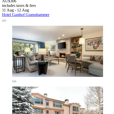
AU$306
includes taxes & fees
11 Aug - 12 Aug
Hotel Gasthof Gramshammer