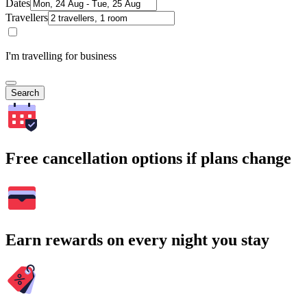
Dates
Travellers
I'm travelling for business
Search
Free cancellation options if plans change
Earn rewards on every night you stay