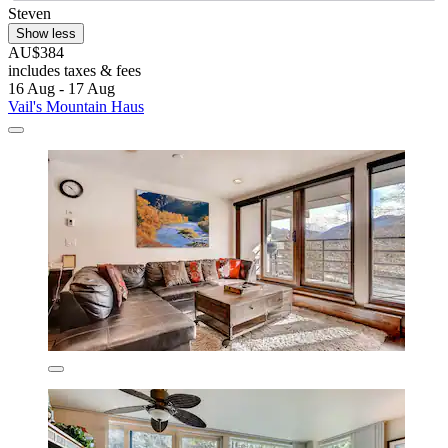
Steven
Show less
AU$384
includes taxes & fees
16 Aug - 17 Aug
Vail's Mountain Haus