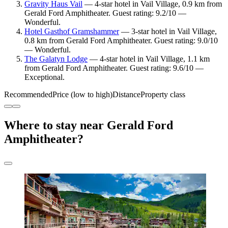
Gravity Haus Vail
— 4-star hotel in Vail Village, 0.9 km from
Gerald Ford Amphitheater. Guest rating: 9.2/10 —
Wonderful.
Hotel Gasthof Gramshammer
— 3-star hotel in Vail Village,
0.8 km from Gerald Ford Amphitheater. Guest rating: 9.0/10
— Wonderful.
The Galatyn Lodge
— 4-star hotel in Vail Village, 1.1 km
from Gerald Ford Amphitheater. Guest rating: 9.6/10 —
Exceptional.
Recommended
Price (low to high)
Distance
Property class
Where to stay near Gerald Ford
Amphitheater?