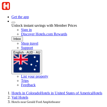
Get the app
Unlock instant savings with Member Prices
Sign in
Discover Hotels.com Rewards
Inbox
Shop travel
Support
English · AUD · AU
List your property
Trips
Feedback
Hotels in Colorado
Hotels in United States of America
Hotels
Vail Hotels
Hotels near Gerald Ford Amphitheater