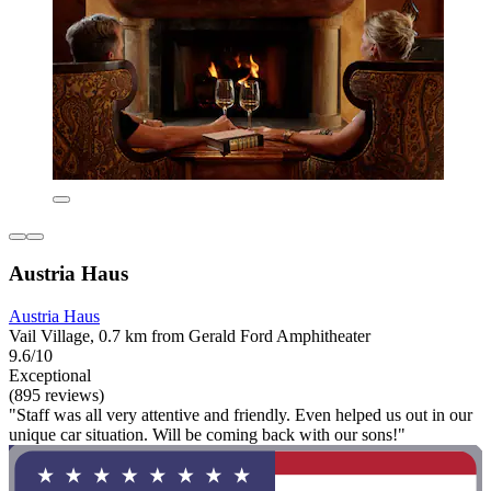
Austria Haus
Austria Haus
Vail Village, 0.7 km from Gerald Ford Amphitheater
9.6/10
Exceptional
(895 reviews)
"Staff was all very attentive and friendly. Even helped us out in our
unique car situation. Will be coming back with our sons!"