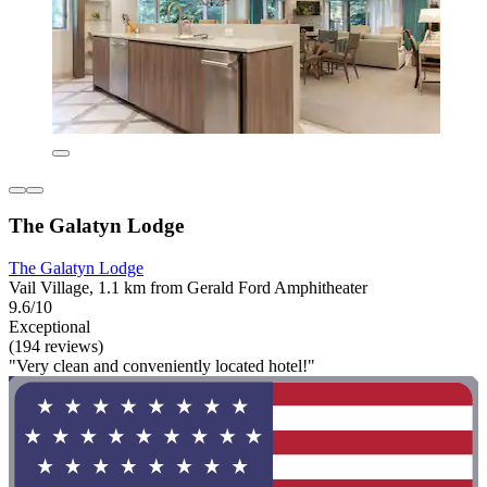
The Galatyn Lodge
The Galatyn Lodge
Vail Village, 1.1 km from Gerald Ford Amphitheater
9.6/10
Exceptional
(194 reviews)
"Very clean and conveniently located hotel!"