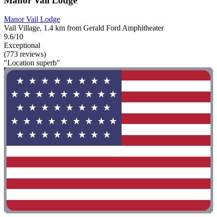
Manor Vail Lodge
Manor Vail Lodge
Vail Village, 1.4 km from Gerald Ford Amphitheater
9.6/10
Exceptional
(773 reviews)
"Location superb"