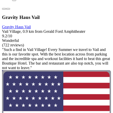
Gravity Haus Vail
Gravity Haus Vail
Vail Village, 0.9 km from Gerald Ford Amphitheater
9.2/10
Wonderful
(722 reviews)
"Such a find in Vail Village! Every Summer we travel to Vail and
this is our favorite spot. With the best location across from parking
and the incredible spa and workout facilities it hard to beat this great
Boutique Hotel. The bar and restaurant are also top notch, you will
not want to leave."