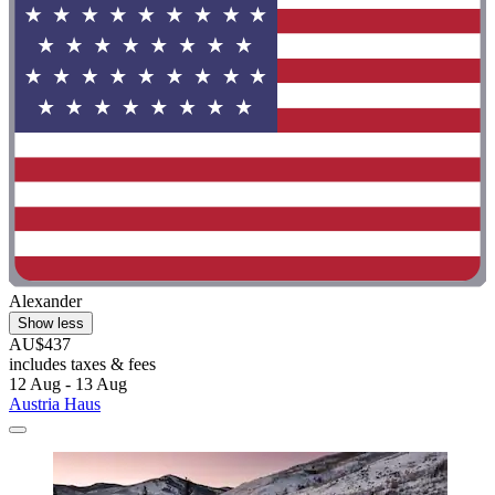
Alexander
Show less
AU$437
includes taxes & fees
12 Aug - 13 Aug
Austria Haus