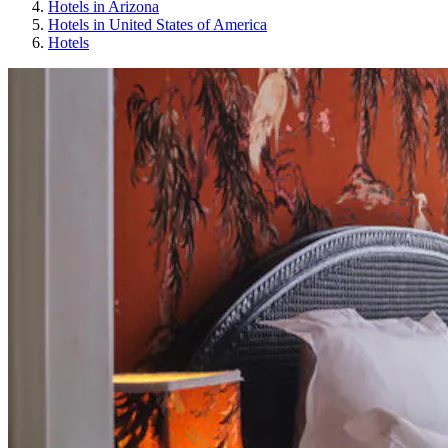
Hotels in Arizona
Hotels in United States of America
Hotels