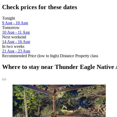
Check prices for these dates
Tonight
9 Aug - 10 Aug
Tomorrow
10 Aug - 11 Aug
Next weekend
14 Aug - 16 Aug
In two weeks
21 Aug - 23 Aug
Recommended
Price (low to high)
Distance
Property class
Where to stay near Thunder Eagle Native 