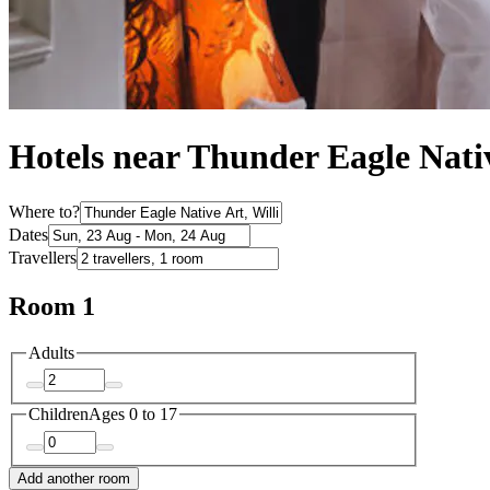
Hotels near Thunder Eagle Nati
Where to?
Dates
Travellers
Room 1
Adults
Children
Ages 0 to 17
Add another room