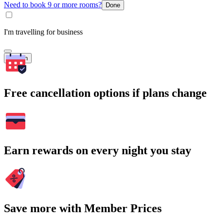
Need to book 9 or more rooms?
Done
I'm travelling for business
Search
Free cancellation options if plans change
Earn rewards on every night you stay
Save more with Member Prices