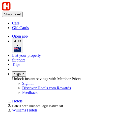
Shop travel
Cars
Gift Cards
Open app
AUD
•
List your property
Support
Trips
Sign in
Unlock instant savings with Member Prices
Sign in
Discover Hotels.com Rewards
Feedback
Hotels
Hotels near Thunder Eagle Native Art
Williams Hotels