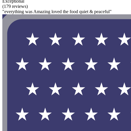
Exceptional
(179 reviews)
"everything was Amazing loved the food quiet & peaceful"