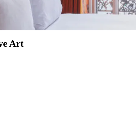
ve Art