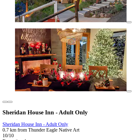
Sheridan House Inn - Adult Only
Sheridan House Inn - Adult Only
0.7 km from Thunder Eagle Native Art
10/10