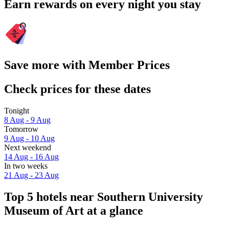
Earn rewards on every night you stay
Save more with Member Prices
Check prices for these dates
Tonight
8 Aug - 9 Aug
Tomorrow
9 Aug - 10 Aug
Next weekend
14 Aug - 16 Aug
In two weeks
21 Aug - 23 Aug
Top 5 hotels near Southern University
Museum of Art at a glance