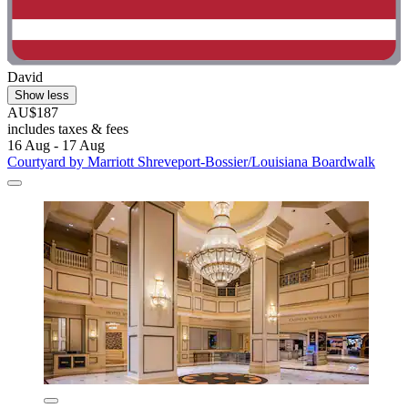
David
Show less
AU$187
includes taxes & fees
16 Aug - 17 Aug
Courtyard by Marriott Shreveport-Bossier/Louisiana Boardwalk