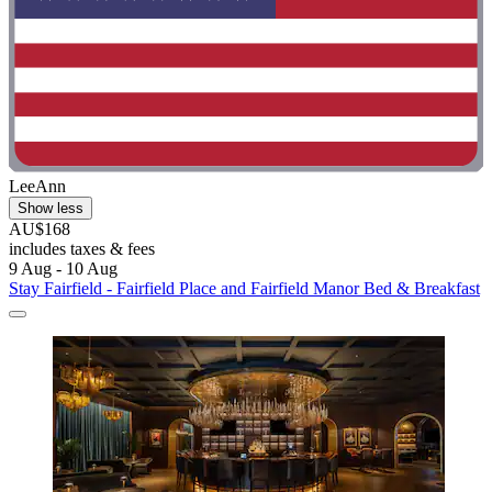
LeeAnn
Show less
AU$168
includes taxes & fees
9 Aug - 10 Aug
Stay Fairfield - Fairfield Place and Fairfield Manor Bed & Breakfast