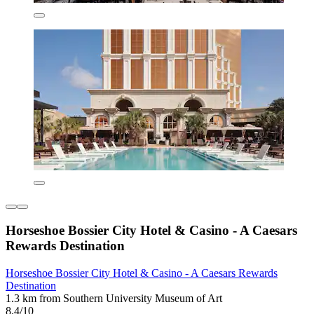
Horseshoe Bossier City Hotel & Casino - A Caesars
Rewards Destination
Horseshoe Bossier City Hotel & Casino - A Caesars Rewards
Destination
1.3 km from Southern University Museum of Art
8.4/10