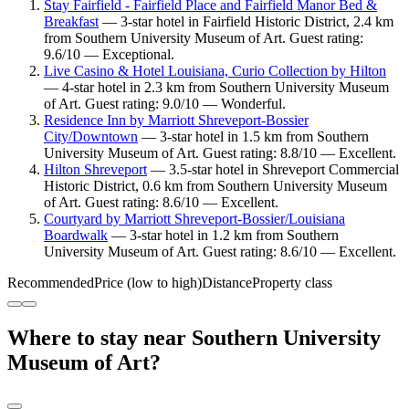
Stay Fairfield - Fairfield Place and Fairfield Manor Bed &
Breakfast
— 3-star hotel in Fairfield Historic District, 2.4 km
from Southern University Museum of Art. Guest rating:
9.6/10 — Exceptional.
Live Casino & Hotel Louisiana, Curio Collection by Hilton
— 4-star hotel in 2.3 km from Southern University Museum
of Art. Guest rating: 9.0/10 — Wonderful.
Residence Inn by Marriott Shreveport-Bossier
City/Downtown
— 3-star hotel in 1.5 km from Southern
University Museum of Art. Guest rating: 8.8/10 — Excellent.
Hilton Shreveport
— 3.5-star hotel in Shreveport Commercial
Historic District, 0.6 km from Southern University Museum
of Art. Guest rating: 8.6/10 — Excellent.
Courtyard by Marriott Shreveport-Bossier/Louisiana
Boardwalk
— 3-star hotel in 1.2 km from Southern
University Museum of Art. Guest rating: 8.6/10 — Excellent.
Recommended
Price (low to high)
Distance
Property class
Where to stay near Southern University
Museum of Art?