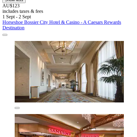
AU$123
includes taxes & fees
1 Sept - 2 Sept
Horseshoe Bossier City Hotel & Casino - A Caesars Rewards
Destination