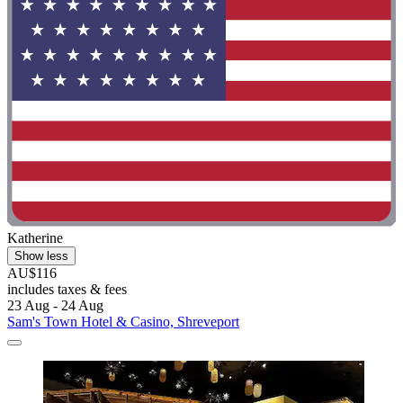
Katherine
Show less
AU$116
includes taxes & fees
23 Aug - 24 Aug
Sam's Town Hotel & Casino, Shreveport