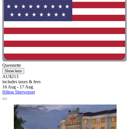
Quennette
Show less
AU$213
includes taxes & fees
16 Aug - 17 Aug
Hilton Shreveport