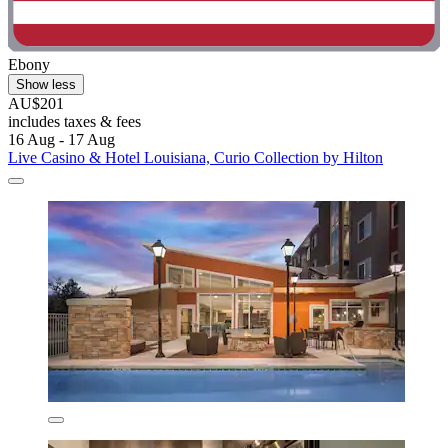
Ebony
Show less
AU$201
includes taxes & fees
16 Aug - 17 Aug
Live Casino & Hotel Louisiana, Curio Collection by Hilton