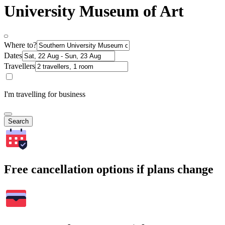
University Museum of Art
Where to?
Dates
Travellers
I'm travelling for business
Search
Free cancellation options if plans change