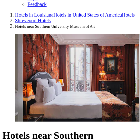
Feedback
Hotels in Louisiana
Hotels in United States of America
Hotels
Shreveport Hotels
Hotels near Southern University Museum of Art
Hotels near Southern