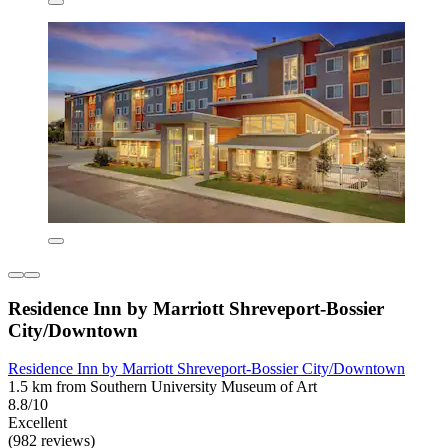
Residence Inn by Marriott Shreveport-Bossier
City/Downtown
Residence Inn by Marriott Shreveport-Bossier City/Downtown
1.5 km from Southern University Museum of Art
8.8/10
Excellent
(982 reviews)