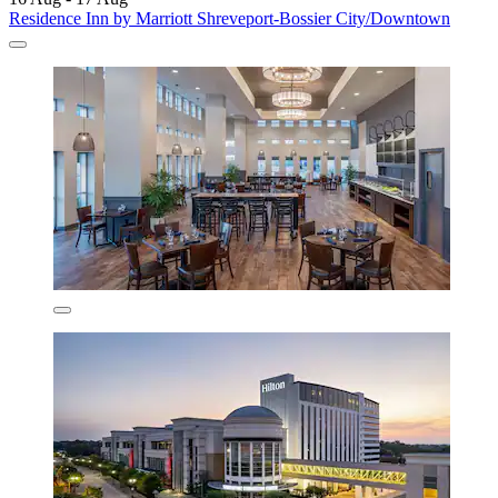
Residence Inn by Marriott Shreveport-Bossier City/Downtown