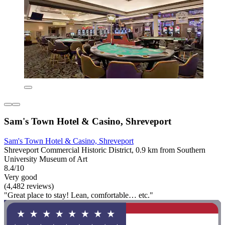
Sam's Town Hotel & Casino, Shreveport
Sam's Town Hotel & Casino, Shreveport
Shreveport Commercial Historic District, 0.9 km from Southern
University Museum of Art
8.4/10
Very good
(4,482 reviews)
"Great place to stay! Lean, comfortable… etc."