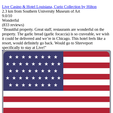
Live Casino & Hotel Louisiana, Curio Collection by Hilton
2.3 km from Southern University Museum of Art
9.0/10
Wonderful
(833 reviews)
"Beautiful property. Great staff, restaurants are wonderful on the
property. The garlic bread (garlic focaccia) is so craveable, we wish
it could be delivered and we’re in Chicago. This hotel feels like a
resort, would definitely go back. Would go to Shreveport
specifically to stay at Live!"