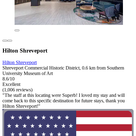
Hilton Shreveport
Hilton Shreveport
Shreveport Commercial Historic District, 0.6 km from Southern
University Museum of Art
8.6/10
Excellent
(1,006 reviews)
"The staff at this locating were Superb! I loved my stay and will
come back to this specific destination for future stays, thank you
Hilton Shreveport!"