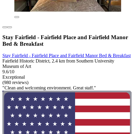
Stay Fairfield - Fairfield Place and Fairfield Manor
Bed & Breakfast
Stay Fairfield - Fairfield Place and Fairfield Manor Bed & Breakfast
Fairfield Historic District, 2.4 km from Southern University
Museum of Art
9.6/10
Exceptional
(980 reviews)
"Clean and welcoming environment. Great staff."