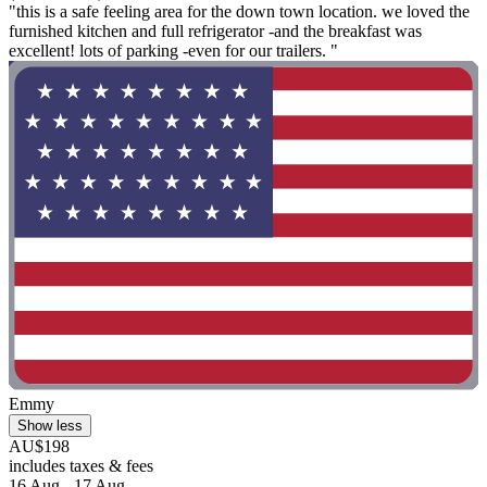
"this is a safe feeling area for the down town location. we loved the
furnished kitchen and full refrigerator -and the breakfast was
excellent! lots of parking -even for our trailers. "
Emmy
Show less
AU$198
includes taxes & fees
16 Aug - 17 Aug