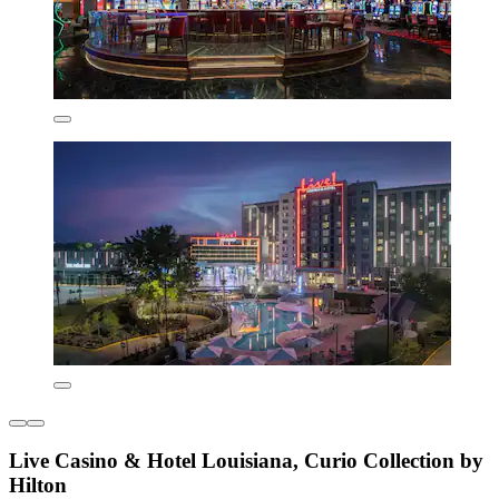
Live Casino & Hotel Louisiana, Curio Collection by
Hilton