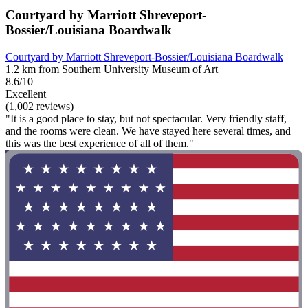
Courtyard by Marriott Shreveport-
Bossier/Louisiana Boardwalk
Courtyard by Marriott Shreveport-Bossier/Louisiana Boardwalk
1.2 km from Southern University Museum of Art
8.6/10
Excellent
(1,002 reviews)
"It is a good place to stay, but not spectacular. Very friendly staff,
and the rooms were clean. We have stayed here several times, and
this was the best experience of all of them."