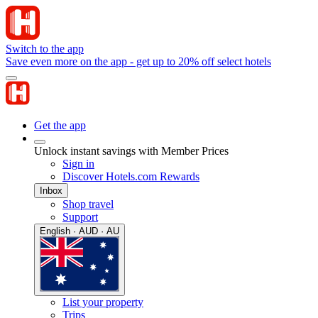
Switch to the app
Save even more on the app - get up to 20% off select hotels
Get the app
Unlock instant savings with Member Prices
Sign in
Discover Hotels.com Rewards
Inbox
Shop travel
Support
English · AUD · AU
List your property
Trips