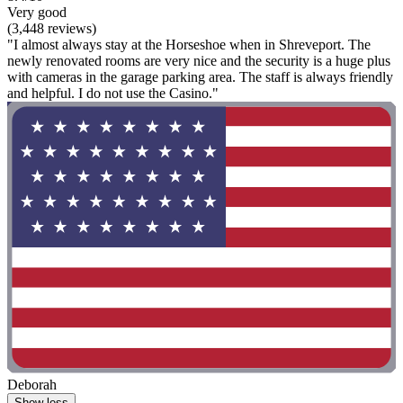
Very good
(3,448 reviews)
"I almost always stay at the Horseshoe when in Shreveport. The
newly renovated rooms are very nice and the security is a huge plus
with cameras in the garage parking area. The staff is always friendly
and helpful. I do not use the Casino."
Deborah
Show less