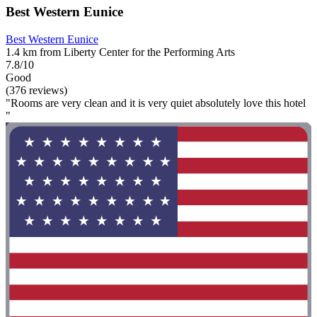
Best Western Eunice
Best Western Eunice
1.4 km from Liberty Center for the Performing Arts
7.8/10
Good
(376 reviews)
"Rooms are very clean and it is very quiet absolutely love this hotel
"