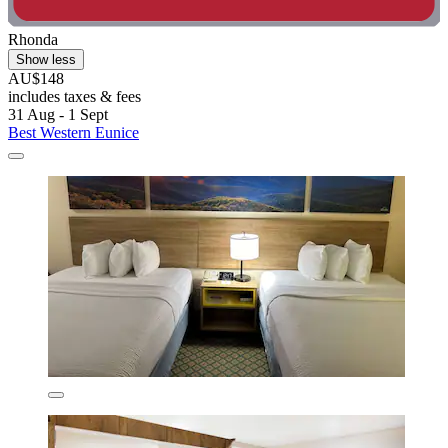
Rhonda
Show less
AU$148
includes taxes & fees
31 Aug - 1 Sept
Best Western Eunice