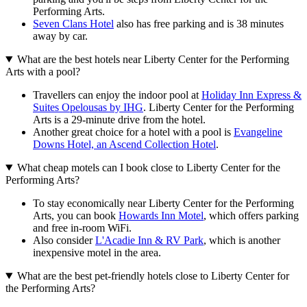
Performing Arts.
Seven Clans Hotel
also has free parking and is 38 minutes
away by car.
What are the best hotels near Liberty Center for the Performing
Arts with a pool?
Travellers can enjoy the indoor pool at
Holiday Inn Express &
Suites Opelousas by IHG
. Liberty Center for the Performing
Arts is a 29-minute drive from the hotel.
Another great choice for a hotel with a pool is
Evangeline
Downs Hotel, an Ascend Collection Hotel
.
What cheap motels can I book close to Liberty Center for the
Performing Arts?
To stay economically near Liberty Center for the Performing
Arts, you can book
Howards Inn Motel
, which offers parking
and free in-room WiFi.
Also consider
L'Acadie Inn & RV Park
, which is another
inexpensive motel in the area.
What are the best pet-friendly hotels close to Liberty Center for
the Performing Arts?