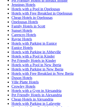
Pet Friendly Hotels in Breaux Bridge
Jennings Hotels
Hotels with a Pool in Opelousas
Hotels with Free Breakfast in Opelousas
Cheap Hotels in Opelousas
Opelousas Hotels
Family Hotels in Scott
Sunset Hotels
Carencro Hotels
Rayne Hotels
Hotels with Parking in Eunice
Eunice Hotels
Hotels with Parking in Abbeville
Hotels with a Pool in Kinder
Pet Friendly Hotels in Kinder
Hotels with a Pool in New Iberia
Hotels with Parking in New Iberia
Hotels with Free Breakfast in New Iberia
Duson Hotels
Ville Platte Hotels
Crowley Hotels
Hotels with a Gym in Alexandria
Pet Friendly Hotels in Alexandria
Cheap Hotels in Alexandria
Hotels with Parking in Lafayette