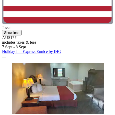
Jessie
Show less
AU$177
includes taxes & fees
7 Sept - 8 Sept
Holiday Inn Express Eunice by IHG