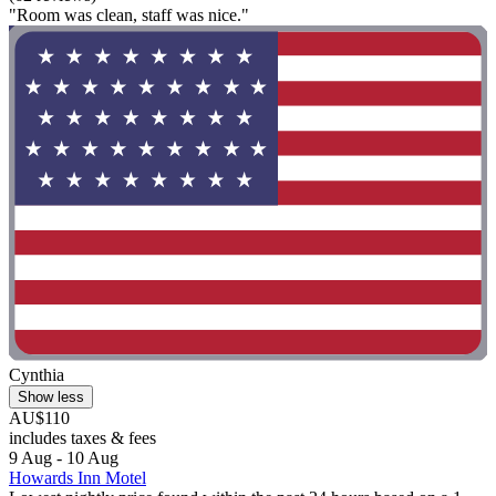
"Room was clean, staff was nice."
Cynthia
Show less
AU$110
includes taxes & fees
9 Aug - 10 Aug
Howards Inn Motel