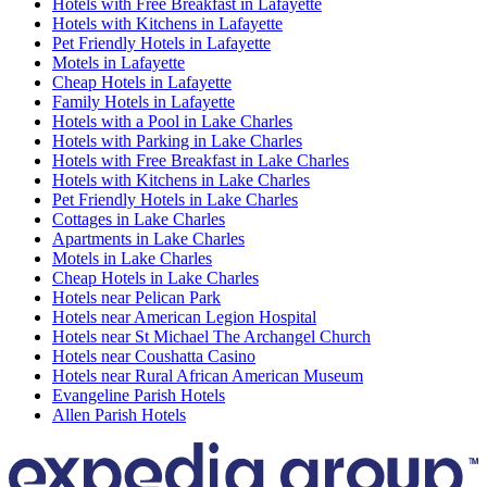
Hotels with Free Breakfast in Lafayette
Hotels with Kitchens in Lafayette
Pet Friendly Hotels in Lafayette
Motels in Lafayette
Cheap Hotels in Lafayette
Family Hotels in Lafayette
Hotels with a Pool in Lake Charles
Hotels with Parking in Lake Charles
Hotels with Free Breakfast in Lake Charles
Hotels with Kitchens in Lake Charles
Pet Friendly Hotels in Lake Charles
Cottages in Lake Charles
Apartments in Lake Charles
Motels in Lake Charles
Cheap Hotels in Lake Charles
Hotels near Pelican Park
Hotels near American Legion Hospital
Hotels near St Michael The Archangel Church
Hotels near Coushatta Casino
Hotels near Rural African American Museum
Evangeline Parish Hotels
Allen Parish Hotels