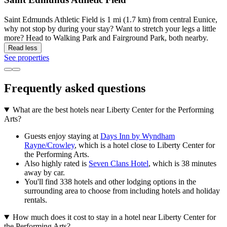
Saint Edmunds Athletic Field is 1 mi (1.7 km) from central Eunice,
why not stop by during your stay? Want to stretch your legs a little
more? Head to Walking Park and Fairground Park, both nearby.
Read less
See properties
Frequently asked questions
What are the best hotels near Liberty Center for the Performing
Arts?
Guests enjoy staying at
Days Inn by Wyndham
Rayne/Crowley
, which is a hotel close to Liberty Center for
the Performing Arts.
Also highly rated is
Seven Clans Hotel
, which is 38 minutes
away by car.
You'll find 338 hotels and other lodging options in the
surrounding area to choose from including hotels and holiday
rentals.
How much does it cost to stay in a hotel near Liberty Center for
the Performing Arts?