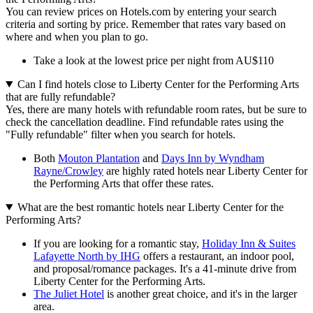
You can review prices on Hotels.com by entering your search
criteria and sorting by price. Remember that rates vary based on
where and when you plan to go.
Take a look at the lowest price per night from AU$110
Can I find hotels close to Liberty Center for the Performing Arts
that are fully refundable?
Yes, there are many hotels with refundable room rates, but be sure to
check the cancellation deadline. Find refundable rates using the
"Fully refundable" filter when you search for hotels.
Both
Mouton Plantation
and
Days Inn by Wyndham
Rayne/Crowley
are highly rated hotels near Liberty Center for
the Performing Arts that offer these rates.
What are the best romantic hotels near Liberty Center for the
Performing Arts?
If you are looking for a romantic stay,
Holiday Inn & Suites
Lafayette North by IHG
offers a restaurant, an indoor pool,
and proposal/romance packages. It's a 41-minute drive from
Liberty Center for the Performing Arts.
The Juliet Hotel
is another great choice, and it's in the larger
area.