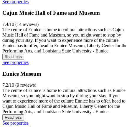
See properties
Cajun Music Hall of Fame and Museum
7.4/10 (14 reviews)
The centre of Eunice is home to cultural attractions such as Cajun
Music Hall of Fame and Museum, so you might want to stop by
during your stay. If you want to experience more of the culture
Eunice has to offer, head to Eunice Museum, Liberty Center for the
Performing Arts, and Louisiana State University - Eunice.
Read less
See properties
Eunice Museum
7.2/10 (9 reviews)
The centre of Eunice is home to cultural attractions such as Eunice
Museum, so you might want to stop by during your stay. If you
want to experience more of the culture Eunice has to offer, head to
Cajun Music Hall of Fame and Museum, Liberty Center for the
Performing Arts, and Louisiana State University - Eunice.
Read less
See properties