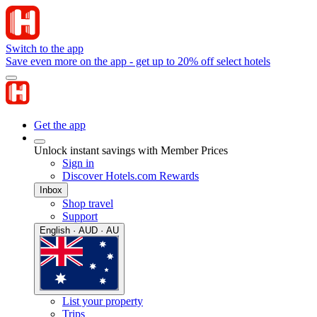
Switch to the app
Save even more on the app - get up to 20% off select hotels
Get the app
Unlock instant savings with Member Prices
Sign in
Discover Hotels.com Rewards
Inbox
Shop travel
Support
English · AUD · AU
List your property
Trips