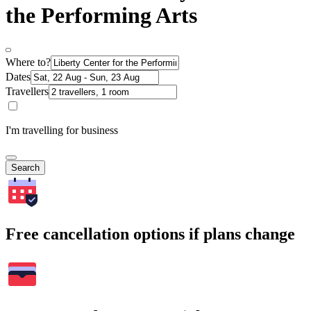
the Performing Arts
Where to?
Dates
Travellers
I'm travelling for business
Search
Free cancellation options if plans change