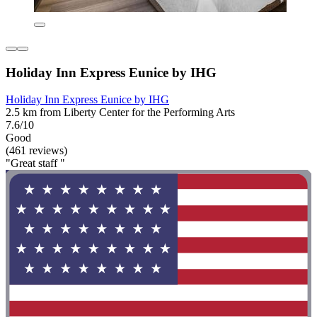
Holiday Inn Express Eunice by IHG
Holiday Inn Express Eunice by IHG
2.5 km from Liberty Center for the Performing Arts
7.6/10
Good
(461 reviews)
"Great staff "