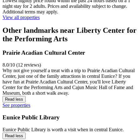
Lowest nightly price found within the past 24 hours based on a 1
night stay for 2 adults. Prices and availability subject to change.
Additional terms may apply.
View all properties
Other landmarks near Liberty Center for
the Performing Arts
Prairie Acadian Cultural Center
8.0/10 (12 reviews)
Why not give yourself a treat with a trip to Prairie Acadian Cultural
Center, just one of the family attractions in central Eunice? If you
have fun at Prairie Acadian Cultural Center, you'll love Liberty
Center for the Performing Arts and Cajun Music Hall of Fame and
Museum, both a short walk away.
Read less
See properties
Eunice Public Library
Eunice Public Library is worth a visit when in central Eunice.
Read less