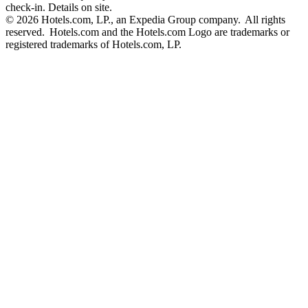
check-in. Details on site.
© 2026 Hotels.com, LP., an Expedia Group company. All rights
reserved. Hotels.com and the Hotels.com Logo are trademarks or
registered trademarks of Hotels.com, LP.