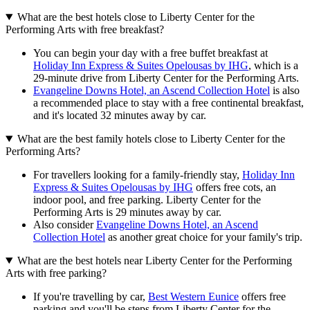
What are the best hotels close to Liberty Center for the
Performing Arts with free breakfast?
You can begin your day with a free buffet breakfast at
Holiday Inn Express & Suites Opelousas by IHG
, which is a
29-minute drive from Liberty Center for the Performing Arts.
Evangeline Downs Hotel, an Ascend Collection Hotel
is also
a recommended place to stay with a free continental breakfast,
and it's located 32 minutes away by car.
What are the best family hotels close to Liberty Center for the
Performing Arts?
For travellers looking for a family-friendly stay,
Holiday Inn
Express & Suites Opelousas by IHG
offers free cots, an
indoor pool, and free parking. Liberty Center for the
Performing Arts is 29 minutes away by car.
Also consider
Evangeline Downs Hotel, an Ascend
Collection Hotel
as another great choice for your family's trip.
What are the best hotels near Liberty Center for the Performing
Arts with free parking?
If you're travelling by car,
Best Western Eunice
offers free
parking and you'll be steps from Liberty Center for the