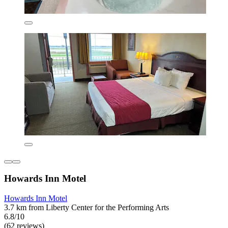
Howards Inn Motel
Howards Inn Motel
3.7 km from Liberty Center for the Performing Arts
6.8/10
(62 reviews)