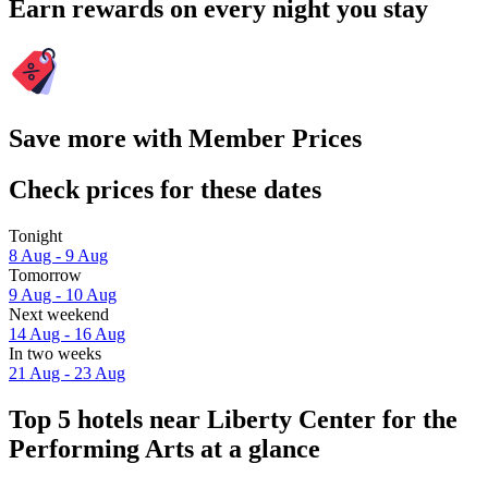
Earn rewards on every night you stay
Save more with Member Prices
Check prices for these dates
Tonight
8 Aug - 9 Aug
Tomorrow
9 Aug - 10 Aug
Next weekend
14 Aug - 16 Aug
In two weeks
21 Aug - 23 Aug
Top 5 hotels near Liberty Center for the
Performing Arts at a glance