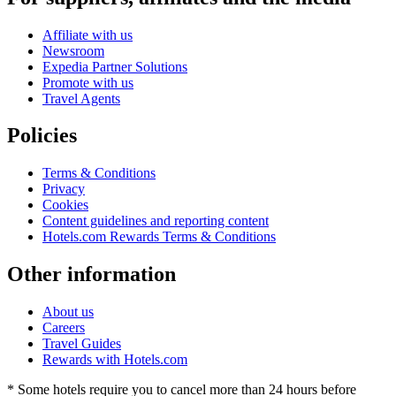
Affiliate with us
Newsroom
Expedia Partner Solutions
Promote with us
Travel Agents
Policies
Terms & Conditions
Privacy
Cookies
Content guidelines and reporting content
Hotels.com Rewards Terms & Conditions
Other information
About us
Careers
Travel Guides
Rewards with Hotels.com
* Some hotels require you to cancel more than 24 hours before