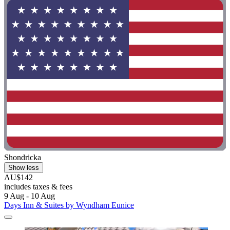
Shondricka
Show less
AU$142
includes taxes & fees
9 Aug - 10 Aug
Days Inn & Suites by Wyndham Eunice