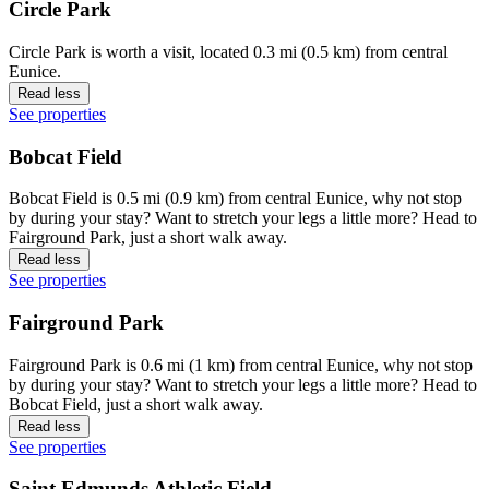
Circle Park
Circle Park is worth a visit, located 0.3 mi (0.5 km) from central
Eunice.
Read less
See properties
Bobcat Field
Bobcat Field is 0.5 mi (0.9 km) from central Eunice, why not stop
by during your stay? Want to stretch your legs a little more? Head to
Fairground Park, just a short walk away.
Read less
See properties
Fairground Park
Fairground Park is 0.6 mi (1 km) from central Eunice, why not stop
by during your stay? Want to stretch your legs a little more? Head to
Bobcat Field, just a short walk away.
Read less
See properties
Saint Edmunds Athletic Field