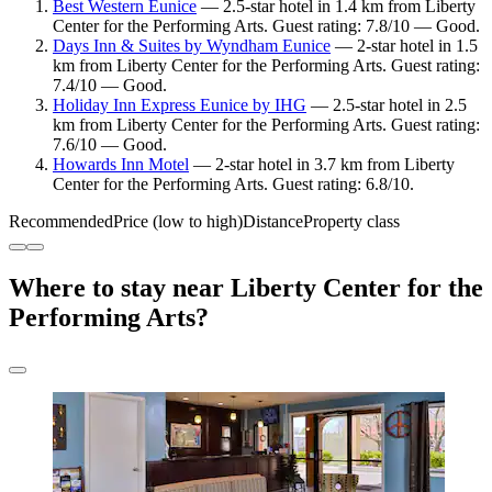
Best Western Eunice
— 2.5-star hotel in 1.4 km from Liberty
Center for the Performing Arts. Guest rating: 7.8/10 — Good.
Days Inn & Suites by Wyndham Eunice
— 2-star hotel in 1.5
km from Liberty Center for the Performing Arts. Guest rating:
7.4/10 — Good.
Holiday Inn Express Eunice by IHG
— 2.5-star hotel in 2.5
km from Liberty Center for the Performing Arts. Guest rating:
7.6/10 — Good.
Howards Inn Motel
— 2-star hotel in 3.7 km from Liberty
Center for the Performing Arts. Guest rating: 6.8/10.
Recommended
Price (low to high)
Distance
Property class
Where to stay near Liberty Center for the
Performing Arts?