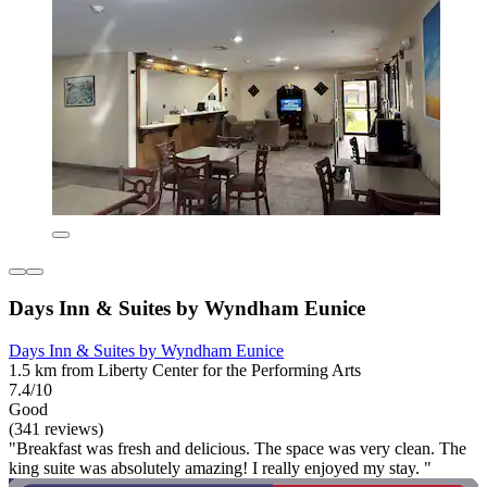
Days Inn & Suites by Wyndham Eunice
Days Inn & Suites by Wyndham Eunice
1.5 km from Liberty Center for the Performing Arts
7.4/10
Good
(341 reviews)
"Breakfast was fresh and delicious. The space was very clean. The
king suite was absolutely amazing! I really enjoyed my stay. "