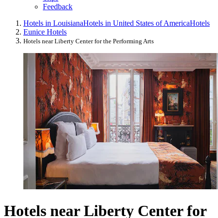
Feedback
Hotels in Louisiana
Hotels in United States of America
Hotels
Eunice Hotels
Hotels near Liberty Center for the Performing Arts
Hotels near Liberty Center for