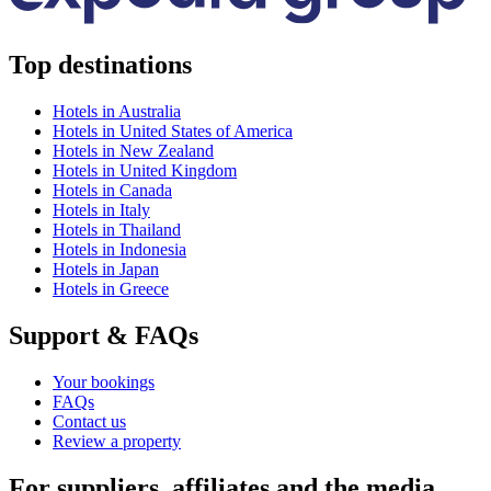
Top destinations
Hotels in Australia
Hotels in United States of America
Hotels in New Zealand
Hotels in United Kingdom
Hotels in Canada
Hotels in Italy
Hotels in Thailand
Hotels in Indonesia
Hotels in Japan
Hotels in Greece
Support & FAQs
Your bookings
FAQs
Contact us
Review a property
For suppliers, affiliates and the media