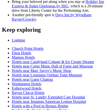
Bring your beloved pet along when you stay at
Holiday Inn
Express & Suites Opelousas by IHG
, which is a 29-minute
drive from Liberty Center for the Performing Arts.
Another pet-friendly spot is
Days Inn by Wyndham
Rayne/Crowley
.
Keep exploring
Lodging
Church Point Hotels
Elton Hotels
Mamou Hotels
Hotels near Candyland Cottage & Ice Cream Shoppe
Hotels near Cajun Music Hall of Fame and Museum
Hotels near Marc Savoy's Music Shop
Hotels near Louisiana Orphan Train Museum
Hotels near Gator Chateau
Washington Hotels
Estherwood Hotels
Bayou Chicot Hotels
Hotels near St. Landry Extended Care Hospital
Hotels near Jennings American Legion Hospital
Hotels with a Pool in Breaux Bridge