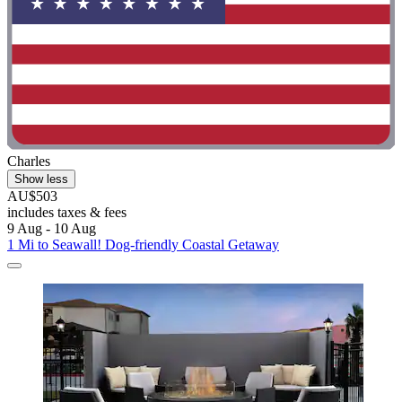
Charles
Show less
AU$503
includes taxes & fees
9 Aug - 10 Aug
1 Mi to Seawall! Dog-friendly Coastal Getaway