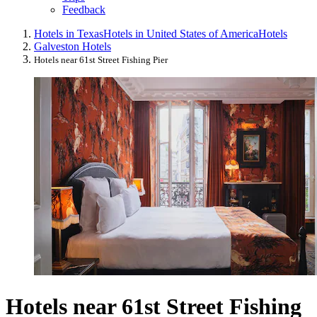
Feedback
Hotels in Texas
Hotels in United States of America
Hotels
Galveston Hotels
Hotels near 61st Street Fishing Pier
Hotels near 61st Street Fishing