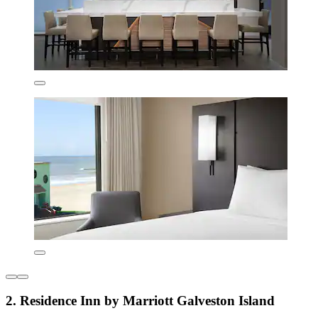
2. Residence Inn by Marriott Galveston Island