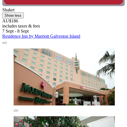
Shaket
Show less
AU$186
includes taxes & fees
7 Sept - 8 Sept
Residence Inn by Marriott Galveston Island