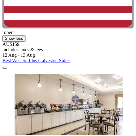
robert
Show less
AU$159
includes taxes & fees
12 Aug - 13 Aug
Best Western Plus Galveston Suites