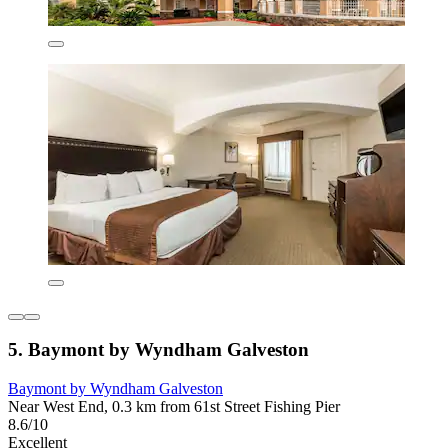
5. Baymont by Wyndham Galveston
Baymont by Wyndham Galveston
Near West End, 0.3 km from 61st Street Fishing Pier
8.6/10
Excellent