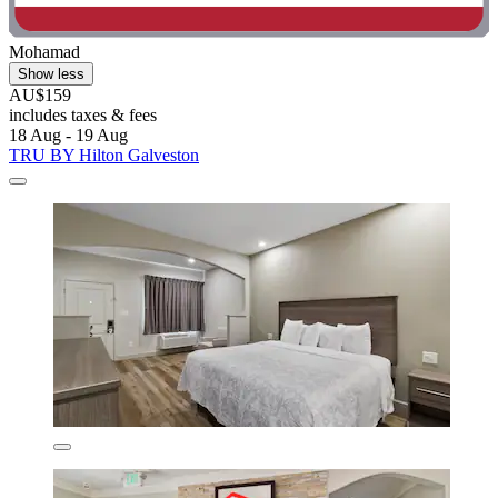
Mohamad
Show less
AU$159
includes taxes & fees
18 Aug - 19 Aug
TRU BY Hilton Galveston