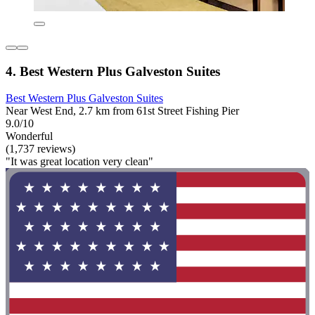
4. Best Western Plus Galveston Suites
Best Western Plus Galveston Suites
Near West End, 2.7 km from 61st Street Fishing Pier
9.0/10
Wonderful
(1,737 reviews)
"It was great location very clean"