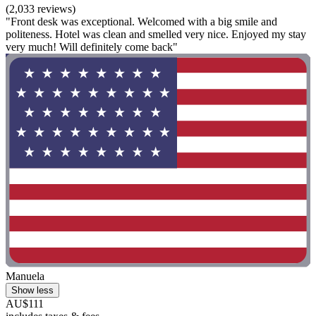
(2,033 reviews)
"Front desk was exceptional. Welcomed with a big smile and
politeness. Hotel was clean and smelled very nice. Enjoyed my stay
very much! Will definitely come back"
Manuela
Show less
AU$111