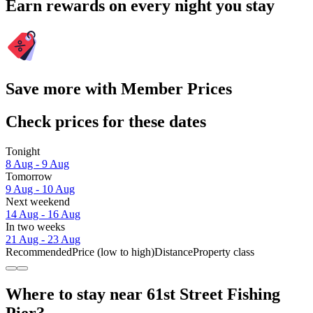
Earn rewards on every night you stay
Save more with Member Prices
Check prices for these dates
Tonight
8 Aug - 9 Aug
Tomorrow
9 Aug - 10 Aug
Next weekend
14 Aug - 16 Aug
In two weeks
21 Aug - 23 Aug
Recommended
Price (low to high)
Distance
Property class
Where to stay near 61st Street Fishing
Pier?