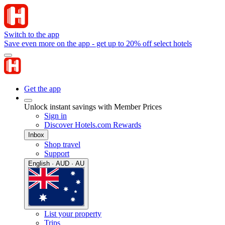
Switch to the app
Save even more on the app - get up to 20% off select hotels
Get the app
Unlock instant savings with Member Prices
Sign in
Discover Hotels.com Rewards
Inbox
Shop travel
Support
English · AUD · AU
List your property
Trips