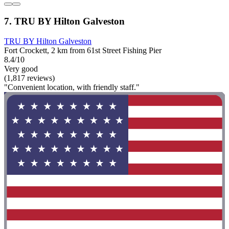
7. TRU BY Hilton Galveston
TRU BY Hilton Galveston
Fort Crockett, 2 km from 61st Street Fishing Pier
8.4/10
Very good
(1,817 reviews)
"Convenient location, with friendly staff."