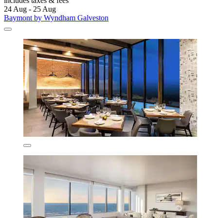
includes taxes & fees
24 Aug - 25 Aug
Baymont by Wyndham Galveston