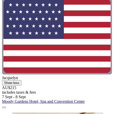
Jacquelyn
Show less
AU$215
includes taxes & fees
7 Sept - 8 Sept
Moody Gardens Hotel, Spa and Convention Center