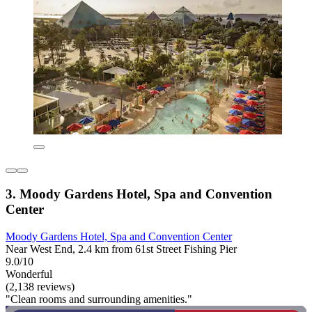
3. Moody Gardens Hotel, Spa and Convention
Center
Moody Gardens Hotel, Spa and Convention Center
Near West End, 2.4 km from 61st Street Fishing Pier
9.0/10
Wonderful
(2,138 reviews)
"Clean rooms and surrounding amenities."