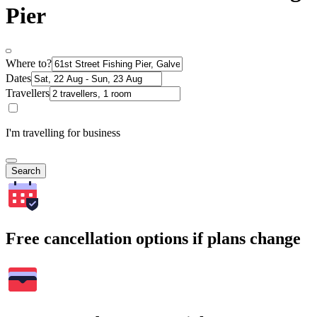
Pier
Where to?
Dates
Travellers
I'm travelling for business
Search
Free cancellation options if plans change