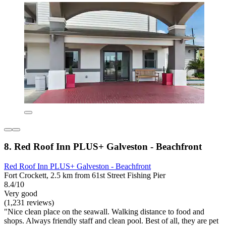
8. Red Roof Inn PLUS+ Galveston - Beachfront
Red Roof Inn PLUS+ Galveston - Beachfront
Fort Crockett, 2.5 km from 61st Street Fishing Pier
8.4/10
Very good
(1,231 reviews)
"Nice clean place on the seawall. Walking distance to food and
shops. Always friendly staff and clean pool. Best of all, they are pet