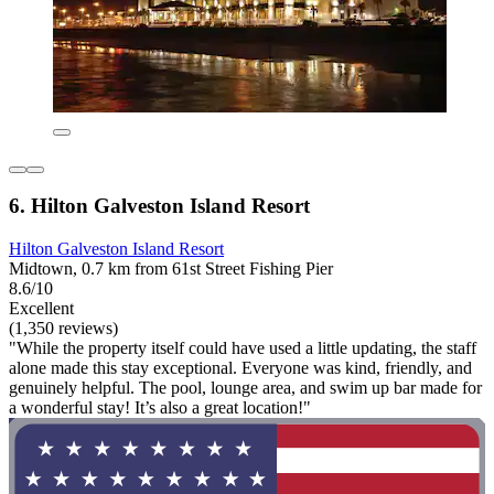
6. Hilton Galveston Island Resort
Hilton Galveston Island Resort
Midtown, 0.7 km from 61st Street Fishing Pier
8.6/10
Excellent
(1,350 reviews)
"While the property itself could have used a little updating, the staff
alone made this stay exceptional. Everyone was kind, friendly, and
genuinely helpful. The pool, lounge area, and swim up bar made for
a wonderful stay! It’s also a great location!"