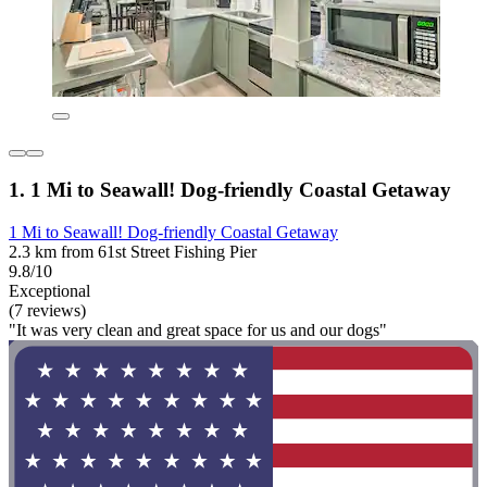
1. 1 Mi to Seawall! Dog-friendly Coastal Getaway
1 Mi to Seawall! Dog-friendly Coastal Getaway
2.3 km from 61st Street Fishing Pier
9.8/10
Exceptional
(7 reviews)
"It was very clean and great space for us and our dogs"