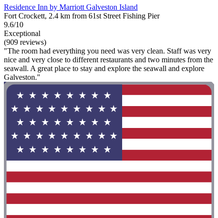
Residence Inn by Marriott Galveston Island
Fort Crockett, 2.4 km from 61st Street Fishing Pier
9.6/10
Exceptional
(909 reviews)
"The room had everything you need was very clean. Staff was very
nice and very close to different restaurants and two minutes from the
seawall. A great place to stay and explore the seawall and explore
Galveston."