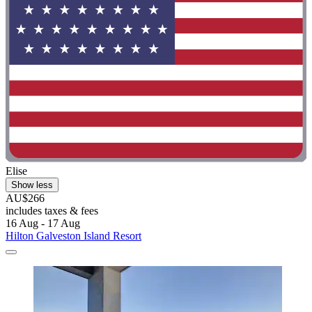
Elise
Show less
AU$266
includes taxes & fees
16 Aug - 17 Aug
Hilton Galveston Island Resort