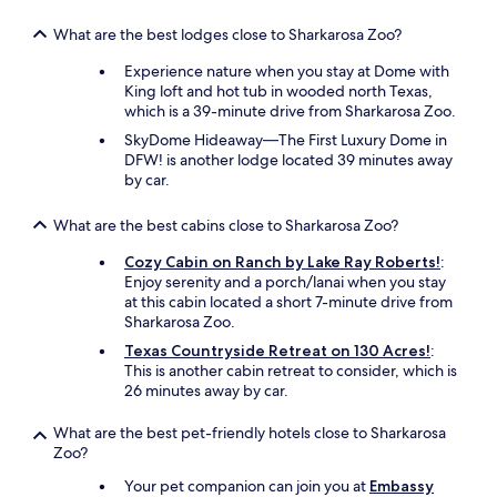
What are the best lodges close to Sharkarosa Zoo?
Experience nature when you stay at Dome with
King loft and hot tub in wooded north Texas,
which is a 39-minute drive from Sharkarosa Zoo.
SkyDome Hideaway—The First Luxury Dome in
DFW! is another lodge located 39 minutes away
by car.
What are the best cabins close to Sharkarosa Zoo?
Cozy Cabin on Ranch by Lake Ray Roberts!
:
Enjoy serenity and a porch/lanai when you stay
at this cabin located a short 7-minute drive from
Sharkarosa Zoo.
Texas Countryside Retreat on 130 Acres!
:
This is another cabin retreat to consider, which is
26 minutes away by car.
What are the best pet-friendly hotels close to Sharkarosa
Zoo?
Your pet companion can join you at
Embassy