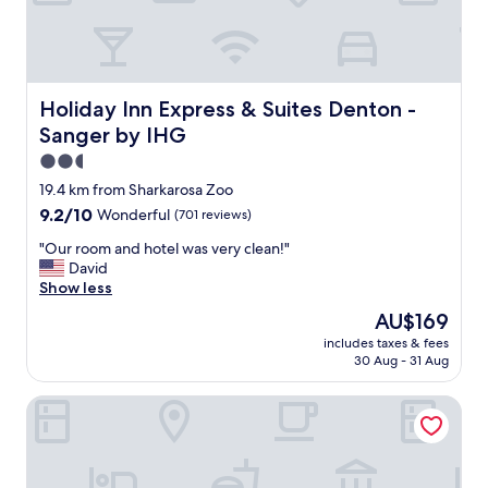
t
o
s
t
a
y
Holiday Inn Express & Suites Denton - Sanger by IHG
Holiday Inn Express & Suites Denton -
,
Sanger by IHG
a
n
2.5
d
star
19.4 km from Sharkarosa Zoo
y
property
9.2
9.2/10
Wonderful
(701 reviews)
o
out
u
"
"Our room and hotel was very clean!"
of
h
O
David
10,
a
u
Show less
Wonderful,
v
r
(701
e
The
AU$169
r
reviews)
t
price
includes taxes & fees
o
h
is
30 Aug - 31 Aug
o
e
AU$169
m
l
Old Irish Inn
a
a
n
k
d
e
h
a
o