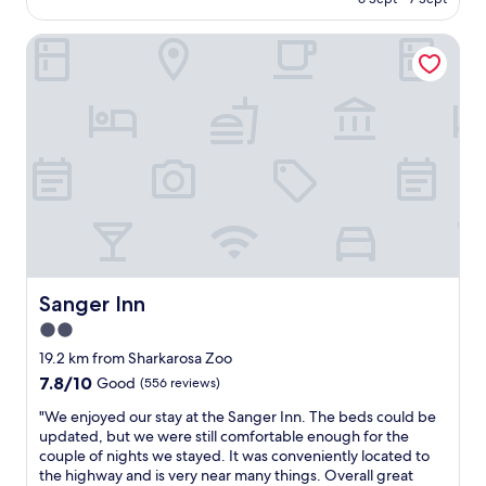
n
e
"
AU$309
g
f
t
Sanger Inn
i
h
n
e
i
a
t
n
e
i
l
m
y
a
w
l
o
s
r
.
t
Q
h
u
t
i
h
Sanger Inn
Sanger Inn
e
e
2.0
t
e
l
star
x
19.2 km from Sharkarosa Zoo
o
p
property
7.8
7.8/10
Good
(556 reviews)
c
e
out
a
r
"
"We enjoyed our stay at the Sanger Inn. The beds could be
of
t
i
W
updated, but we were still comfortable enough for the
10,
i
e
e
couple of nights we stayed. It was conveniently located to
Good,
o
n
e
the highway and is very near many things. Overall great
(556