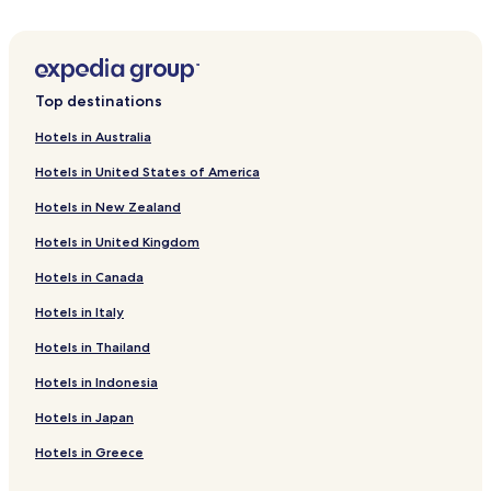
Oak Point Hotels
Cheap Hotels in Northlake
Hotels near Main Event
Top destinations
Hotels near Gentle Creek Golf Club
Hotels in Australia
Hotels near Eden Hill Farm & Vineyard
Hotels in United States of America
Prosper Hotels
Hotels in New Zealand
Lakewood Village Hotels
Hotels in United Kingdom
Collinsville Hotels
Hotels in Canada
Shady Shores Hotels
Krugerville Hotels
Hotels in Italy
Hotels near Texas Woman's University
Hotels in Thailand
Cheap Hotels in Elizabethtown
Hotels in Indonesia
Hotels near Golden Triangle Mall
Hotels in Japan
Hotels near Baylor Scott & White Emergency Hospitals -
Hotels in Greece
Aubrey