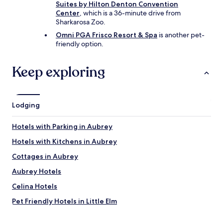
Suites by Hilton Denton Convention
Center
, which is a 36-minute drive from
Sharkarosa Zoo.
Omni PGA Frisco Resort & Spa
is another pet-
friendly option.
Keep exploring
Lodging
Hotels with Parking in Aubrey
Hotels with Kitchens in Aubrey
Cottages in Aubrey
Aubrey Hotels
Celina Hotels
Pet Friendly Hotels in Little Elm
Little Elm Hotels