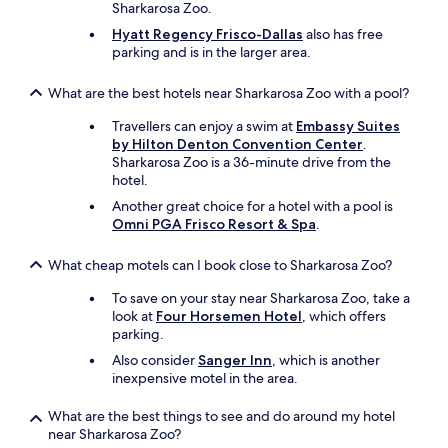
Sharkarosa Zoo.
a
c
Hyatt Regency Frisco-Dallas
also has free
e
parking and is in the larger area.
f
o
What are the best hotels near Sharkarosa Zoo with a pool?
r
w
Travellers can enjoy a swim at
Embassy Suites
o
by Hilton Denton Convention Center
.
o
Sharkarosa Zoo is a 36-minute drive from the
d
hotel.
.
Another great choice for a hotel with a pool is
"
Omni PGA Frisco Resort & Spa
.
What cheap motels can I book close to Sharkarosa Zoo?
To save on your stay near Sharkarosa Zoo, take a
look at
Four Horsemen Hotel
, which offers
parking.
Also consider
Sanger Inn
, which is another
inexpensive motel in the area.
What are the best things to see and do around my hotel
near Sharkarosa Zoo?