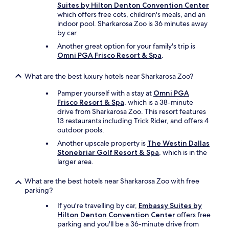
a
u
Suites by Hilton Denton Convention Center
l
g
which offers free cots, children's meals, and an
l
g
indoor pool. Sharkarosa Zoo is 36 minutes away
g
y
by car.
r
.
Another great option for your family's trip is
e
T
Omni PGA Frisco Resort & Spa
.
a
h
t
e
p
What are the best luxury hotels near Sharkarosa Zoo?
p
l
o
Pamper yourself with a stay at
Omni PGA
a
o
Frisco Resort & Spa
, which is a 38-minute
c
l
drive from Sharkarosa Zoo. This resort features
e
w
13 restaurants including Trick Rider, and offers 4
t
a
outdoor pools.
o
s
s
a
Another upscale property is
The Westin Dallas
t
s
Stonebriar Golf Resort & Spa
, which is in the
a
t
larger area.
y
o
.
r
What are the best hotels near Sharkarosa Zoo with free
"
a
parking?
g
If you're travelling by car,
Embassy Suites by
e
Hilton Denton Convention Center
offers free
p
parking and you'll be a 36-minute drive from
l