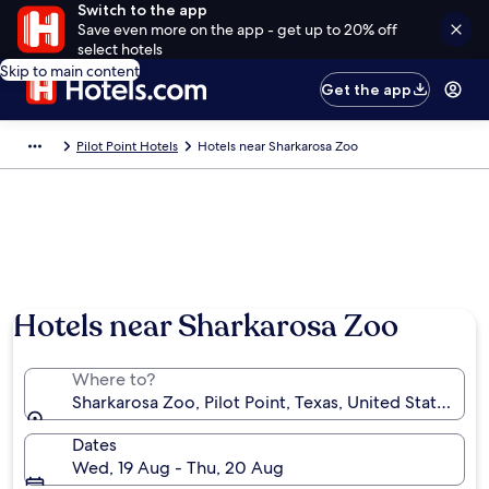
Switch to the app
Save even more on the app - get up to 20% off
select hotels
Skip to main content
Get the app
Pilot Point Hotels
Hotels near Sharkarosa Zoo
Hotels near Sharkarosa Zoo
Where to?
Sharkarosa Zoo, Pilot Point, Texas, United States of
Dates
Wed, 19 Aug - Thu, 20 Aug