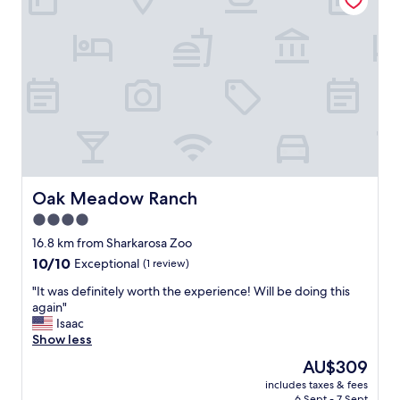
e
t
n
l
n
e
i
c
f
o
e
t
r
t
a
a
n
g
d
e
s
f
t
o
Oak Meadow Ranch
Oak Meadow Ranch
a
r
f
4.0
2
f
star
.
16.8 km from Sharkarosa Zoo
a
L
property
10.0
10/10
r
Exceptional
(1 review)
o
out
e
v
"
"It was definitely worth the experience! Will be doing this
of
g
e
I
again"
10,
r
d
t
Isaac
Exceptional,
e
s
w
Show less
(1
a
e
a
review)
t
The
AU$309
e
s
!
price
i
includes taxes & fees
d
!
is
6 Sept - 7 Sept