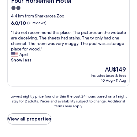
Four Horsemen Hotel
b
d
2.0
u
i
t
star
n
4.4 km from Sharkarosa Zoo
w
t
property
6.0
6.0/10
(71 reviews)
e
h
out
w
e
"
"I do not recommend this place. The pictures on the website
of
e
E
I
are deceiving. The sheets had stains. The tv only had one
10,
r
l
d
channel. The room was very muggy. The pool was a storage
(71
e
P
o
place for wood."
reviews)
s
a
n
April
t
s
o
Show less
i
o
t
The
AU$149
l
r
r
price
l
o
includes taxes & fees
e
is
c
10 Aug - 11 Aug
o
c
AU$149
o
m
o
m
,
m
Lowest
Lowest nightly price found within the past 24 hours based on a 1 night
f
a
m
stay for 2 adults. Prices and availability subject to change. Additional
nightly
o
n
e
terms may apply.
price
r
d
n
found
t
t
d
within
View all properties
a
h
t
the
b
e
h
past
l
p
i
24
e
l
s