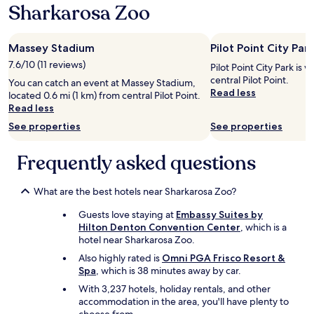
b
Sharkarosa Zoo
s
f
s
w
f
i
e
!
t
Massey Stadium
Pilot Point City Park
s
B
e
t
e
a
7.6/10 (11 reviews)
Pilot Point City Park is w
a
a
r
central Pilot Point.
You can catch an event at Massey Stadium,
y
u
e
Read less
located 0.6 mi (1 km) from central Pilot Point.
e
t
d
Read less
d
i
e
.
f
See properties
See properties
c
I
u
e
t
l
i
Frequently asked questions
w
a
v
a
n
i
s
d
n
What are the best hotels near Sharkarosa Zoo?
c
p
g
o
e
Guests love staying at
Embassy Suites by
.
n
a
Hilton Denton Convention Center
, which is a
T
v
c
hotel near Sharkarosa Zoo.
h
e
e
e
Also highly rated is
Omni PGA Frisco Resort &
n
f
s
Spa
, which is 38 minutes away by car.
i
u
h
e
With 3,237 hotels, holiday rentals, and other
l
e
n
accommodation in the area, you'll have plenty to
.
e
t