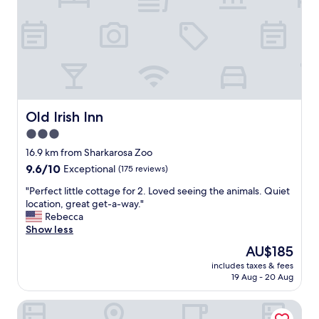
t
t
y
e
o
l
u
w
r
a
f
s
i
v
n
e
g
r
Old Irish Inn
Old Irish Inn
e
y
r
3.0
c
t
star
l
16.9 km from Sharkarosa Zoo
i
e
property
9.6
9.6/10
Exceptional
(175 reviews)
p
a
out
s
n
"
"Perfect little cottage for 2. Loved seeing the animals. Quiet
of
t
!
P
location, great get-a-way."
10,
o
"
e
Rebecca
Exceptional,
e
r
Show less
(175
n
f
reviews)
j
The
AU$185
e
o
price
includes taxes & fees
c
y
is
19 Aug - 20 Aug
t
!
AU$185
l
!
Oak Meadow Ranch
i
J
t