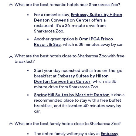
i
n
What are the best romantic hotels near Sharkarosa Zoo?
s
e
v
c
For a romantic stay,
Embassy Suites by Hilton
e
h
Denton Convention Center
offers a
r
a
restaurant. It's a 36-minute drive from
y
n
Sharkarosa Zoo.
n
n
e
Another great option is
Omni PGA Frisco
e
a
Resort & Spa
, which is 38 minutes away by car.
l
r
.
m
What are the best hotels close to Sharkarosa Zoo with free
T
a
breakfast?
h
n
e
Start your day nourished with a free on-the-go
y
r
breakfast at
Embassy Suites by Hilton
t
o
Denton Convention Center
, which is a 36-
h
o
minute drive from Sharkarosa Zoo.
i
m
n
w
SpringHill Suites by Marriott Denton
is also a
g
a
recommended place to stay with a free buffet
s
s
breakfast, and it's located 40 minutes away by
.
v
car.
O
e
v
r
What are the best family hotels close to Sharkarosa Zoo?
e
y
r
m
The entire family will enjoy a stay at
Embassy