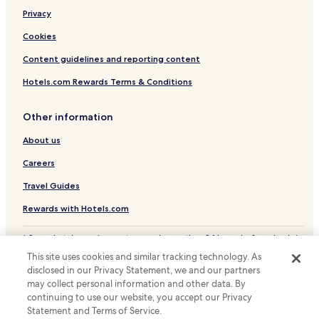
Hotels with Free Breakfast in Frisco
Privacy
Hotels with Kitchens in Frisco
Cookies
Pet Friendly Hotels in Frisco
Content guidelines and reporting content
Cheap Hotels in Frisco
Hotels.com Rewards Terms & Conditions
Luxury Hotels in Frisco
Frisco Hotels
Other information
Hotels with a Pool in Allen
About us
Hotels with Kitchens in Allen
Careers
Pet Friendly Hotels in Allen
Travel Guides
Cheap Hotels in Allen
Rewards with Hotels.com
Business Hotels in Allen
* Some hotels require you to cancel more than 24 hours before check-in.
Hotels with Parking in Pilot Point
Details on site.
This site uses cookies and similar tracking technology. As
© 2026 Hotels.com, LP., an Expedia Group company. All rights reserved.
Hotels with Kitchens in Pilot Point
disclosed in our Privacy Statement, we and our partners
Hotels.com and the Hotels.com Logo are trademarks or registered
Pilot Point Hotels
may collect personal information and other data. By
trademarks of Hotels.com, LP.
continuing to use our website, you accept our Privacy
Hotels with a Pool in Farmers Branch
Statement and Terms of Service.