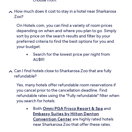
choose from.
"
t
l
s
y
How much does it cost to stay in a hotel near Sharkarosa
h
l
Zoo?
a
o
d
On Hotels.com, you can find a variety of room prices
c
s
depending on when and where you plan to go. Simply
a
t
sort by price on the search results and filter by your
t
a
preferred criteria to find the best options for you and
e
i
your budget.
d
n
t
s
Search for the lowest price per night from
o
.
AU$91
t
T
h
h
Can I find hotels close to Sharkarosa Zoo that are fully
e
e
refundable?
h
t
i
Yes, many hotels offer refundable room reservations if
v
g
you cancel prior to the cancellation deadline. Find
o
h
refundable rates using the "Fully refundable" filter when
n
w
you search for hotels.
l
a
y
Both
Omni PGA Frisco Resort & Spa
and
y
h
Embassy Suites by Hilton Denton
a
a
Convention Center
are highly rated hotels
n
d
near Sharkarosa Zoo that offer these rates.
d
o