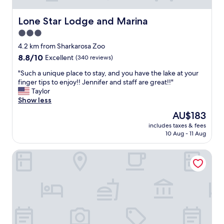
Lone Star Lodge and Marina
Lone Star Lodge and Marina
3.0
star
4.2 km from Sharkarosa Zoo
property
8.8
8.8/10
Excellent
(340 reviews)
out
"
"Such a unique place to stay, and you have the lake at your
of
S
finger tips to enjoy!! Jennifer and staff are great!!"
10,
u
Taylor
Excellent,
c
Show less
(340
h
reviews)
The
AU$183
a
price
includes taxes & fees
u
is
10 Aug - 11 Aug
n
AU$183
i
Holiday Inn Express & Suites Denton - Sanger by IHG
q
u
e
p
l
a
c
e