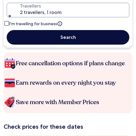
Travellers
2 travellers, 1 room
I'm travelling for business
Search
Free cancellation options if plans change
Earn rewards on every night you stay
Save more with Member Prices
Check prices for these dates