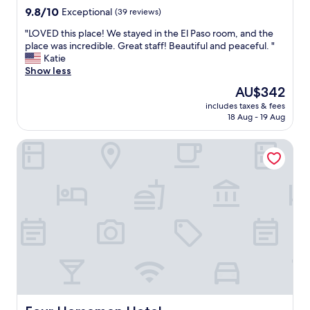
n
property
9.8
9.8/10
Exceptional
(39 reviews)
n
out
.
"
"LOVED this place! We stayed in the El Paso room, and the
of
T
L
place was incredible. Great staff! Beautiful and peaceful. "
10,
h
O
Katie
Exceptional,
e
V
Show less
(39
b
E
reviews)
The
AU$342
e
D
price
d
includes taxes & fees
t
is
18 Aug - 19 Aug
s
h
AU$342
c
i
o
Four Horsemen Hotel
s
u
p
l
l
d
a
b
c
e
e
u
!
p
W
d
e
a
s
t
t
e
a
d
y
,
e
Four Horsemen Hotel