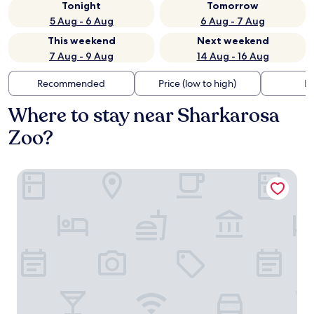
Tonight
Tomorrow
5 Aug - 6 Aug
6 Aug - 7 Aug
This weekend
Next weekend
7 Aug - 9 Aug
14 Aug - 16 Aug
Recommended
Price (low to high)
Di
Where to stay near Sharkarosa
Zoo?
Lone Star Lodge and Marina