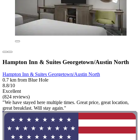
Hampton Inn & Suites Georgetown/Austin North
Hampton Inn & Suites Georgetown/Austin North
0.7 km from Blue Hole
8.8/10
Excellent
(824 reviews)
"We have stayed here multiple times. Great price, great location,
great breakfast. Will stay again."