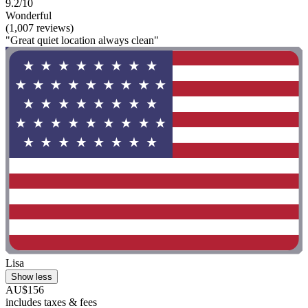
9.2/10
Wonderful
(1,007 reviews)
"Great quiet location always clean"
Lisa
Show less
AU$156
includes taxes & fees