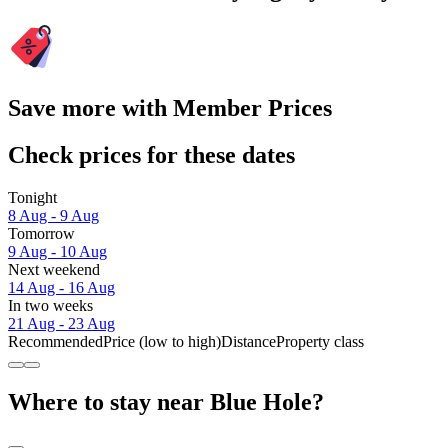
Save more with Member Prices
Check prices for these dates
Tonight
8 Aug - 9 Aug
Tomorrow
9 Aug - 10 Aug
Next weekend
14 Aug - 16 Aug
In two weeks
21 Aug - 23 Aug
Recommended
Price (low to high)
Distance
Property class
Where to stay near Blue Hole?