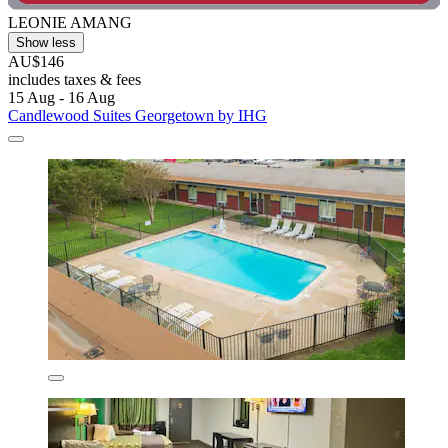
LEONIE AMANG
Show less
AU$146
includes taxes & fees
15 Aug - 16 Aug
Candlewood Suites Georgetown by IHG