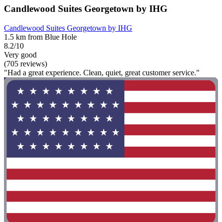
Candlewood Suites Georgetown by IHG
Candlewood Suites Georgetown by IHG
1.5 km from Blue Hole
8.2/10
Very good
(705 reviews)
"Had a great experience. Clean, quiet, great customer service."