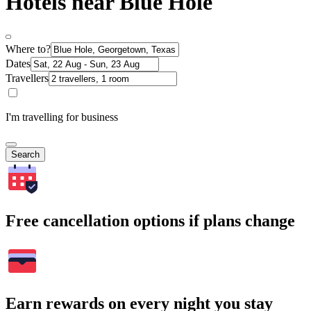
Hotels near Blue Hole
Where to?
Dates
Travellers
I'm travelling for business
Search
Free cancellation options if plans change
Earn rewards on every night you stay