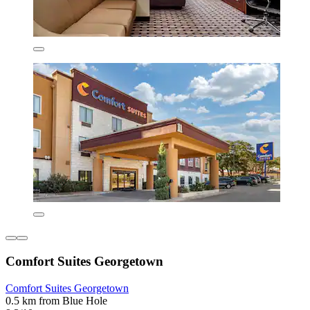
Comfort Suites Georgetown
Comfort Suites Georgetown
0.5 km from Blue Hole