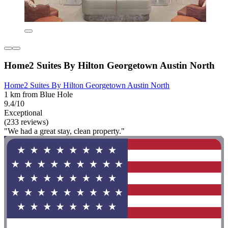
Home2 Suites By Hilton Georgetown Austin North
Home2 Suites By Hilton Georgetown Austin North
1 km from Blue Hole
9.4/10
Exceptional
(233 reviews)
"We had a great stay, clean property."