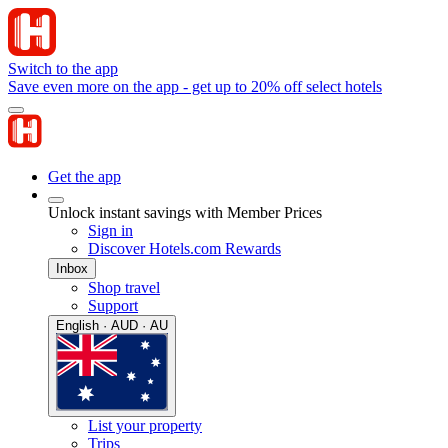
Switch to the app
Save even more on the app - get up to 20% off select hotels
Get the app
Unlock instant savings with Member Prices
Sign in
Discover Hotels.com Rewards
Inbox
Shop travel
Support
English · AUD · AU
List your property
Trips