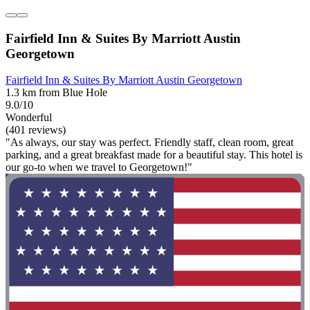
Fairfield Inn & Suites By Marriott Austin
Georgetown
Fairfield Inn & Suites By Marriott Austin Georgetown
1.3 km from Blue Hole
9.0/10
Wonderful
(401 reviews)
"As always, our stay was perfect. Friendly staff, clean room, great
parking, and a great breakfast made for a beautiful stay. This hotel is
our go-to when we travel to Georgetown!"