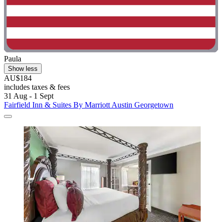
Paula
Show less
AU$184
includes taxes & fees
31 Aug - 1 Sept
Fairfield Inn & Suites By Marriott Austin Georgetown