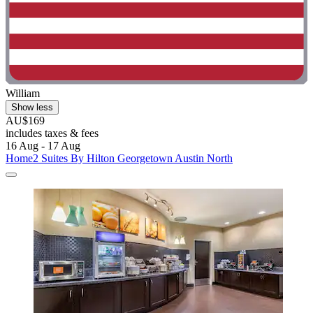
William
Show less
AU$169
includes taxes & fees
16 Aug - 17 Aug
Home2 Suites By Hilton Georgetown Austin North