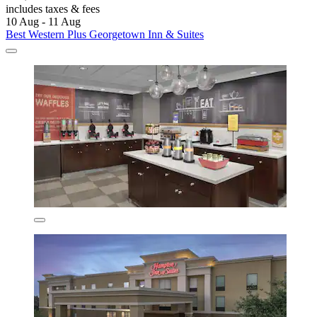
includes taxes & fees
10 Aug - 11 Aug
Best Western Plus Georgetown Inn & Suites