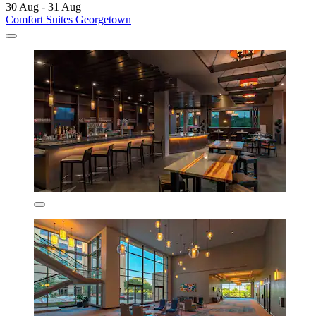
30 Aug - 31 Aug
Comfort Suites Georgetown