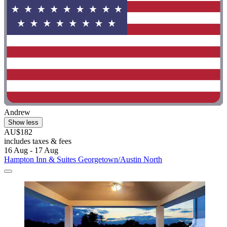
Andrew
Show less
AU$182
includes taxes & fees
16 Aug - 17 Aug
Hampton Inn & Suites Georgetown/Austin North