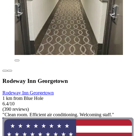
Rodeway Inn Georgetown
Rodeway Inn Georgetown
1 km from Blue Hole
6.4/10
(390 reviews)
"Clean room. Efficient air conditioning. Welcoming staff."