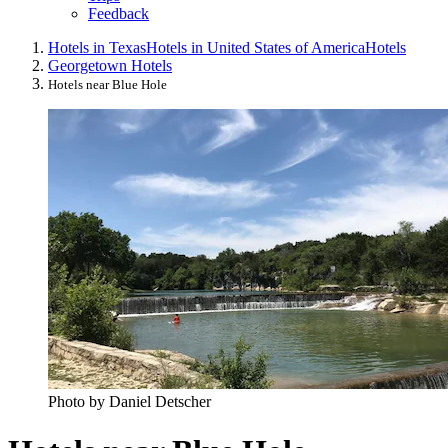
Feedback
Hotels in Texas
Hotels in United States of America
Hotels
Georgetown Hotels
Hotels near Blue Hole
Photo by Daniel Detscher