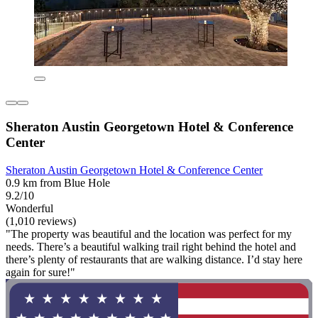
Sheraton Austin Georgetown Hotel & Conference
Center
Sheraton Austin Georgetown Hotel & Conference Center
0.9 km from Blue Hole
9.2/10
Wonderful
(1,010 reviews)
"The property was beautiful and the location was perfect for my
needs. There’s a beautiful walking trail right behind the hotel and
there’s plenty of restaurants that are walking distance. I’d stay here
again for sure!"