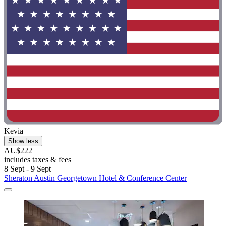
Kevia
Show less
AU$222
includes taxes & fees
8 Sept - 9 Sept
Sheraton Austin Georgetown Hotel & Conference Center