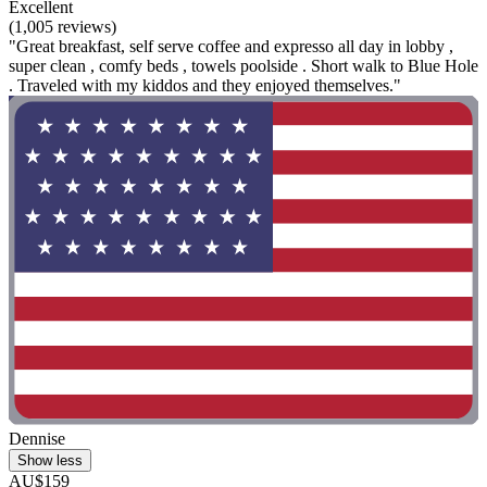
Excellent
(1,005 reviews)
"Great breakfast, self serve coffee and expresso all day in lobby ,
super clean , comfy beds , towels poolside . Short walk to Blue Hole
. Traveled with my kiddos and they enjoyed themselves."
Dennise
Show less
AU$159