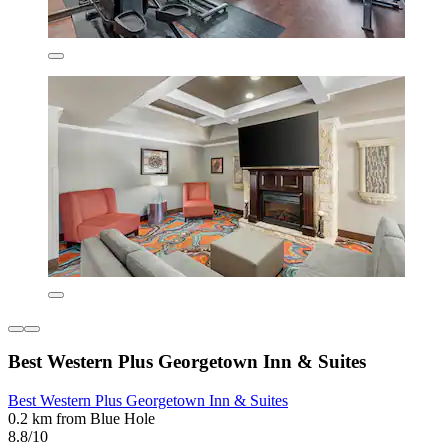
Best Western Plus Georgetown Inn & Suites
Best Western Plus Georgetown Inn & Suites
0.2 km from Blue Hole
8.8/10