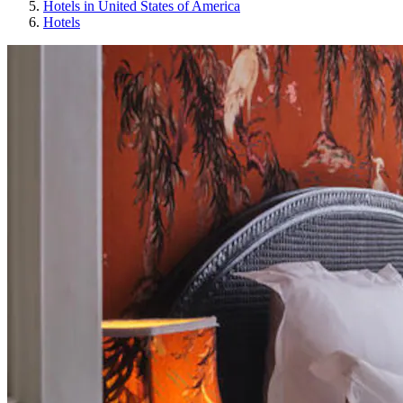
Hotels in United States of America
Hotels