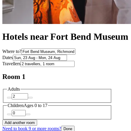
Hotels near Fort Bend Museum
Where to?
Dates
Travellers
Room 1
Adults
Children
Ages 0 to 17
Add another room
Need to book 9 or more rooms?
Done