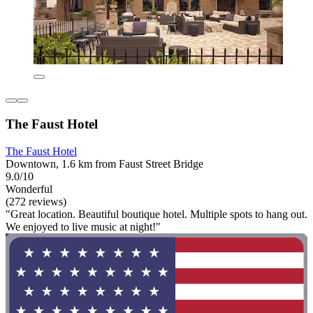
The Faust Hotel
The Faust Hotel
Downtown, 1.6 km from Faust Street Bridge
9.0/10
Wonderful
(272 reviews)
"Great location. Beautiful boutique hotel. Multiple spots to hang out.
We enjoyed to live music at night!"