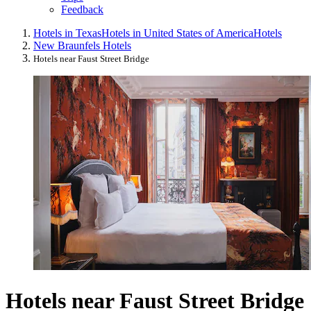
Feedback
Hotels in Texas
Hotels in United States of America
Hotels
New Braunfels Hotels
Hotels near Faust Street Bridge
Hotels near Faust Street Bridge