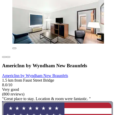
AmericInn by Wyndham New Braunfels
AmericInn by Wyndham New Braunfels
1.5 km from Faust Street Bridge
8.0/10
Very good
(800 reviews)
"Great place to stay. Location & room were fantastic. "