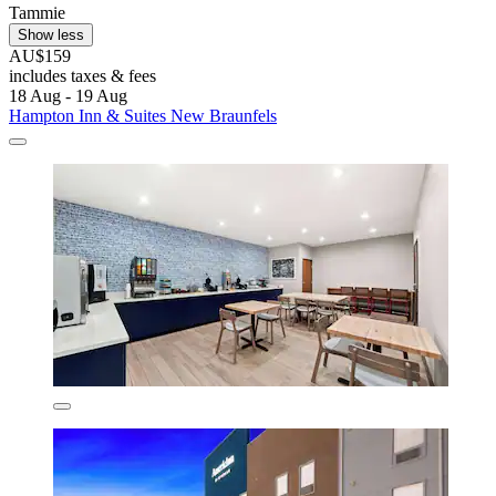
Tammie
Show less
AU$159
includes taxes & fees
18 Aug - 19 Aug
Hampton Inn & Suites New Braunfels