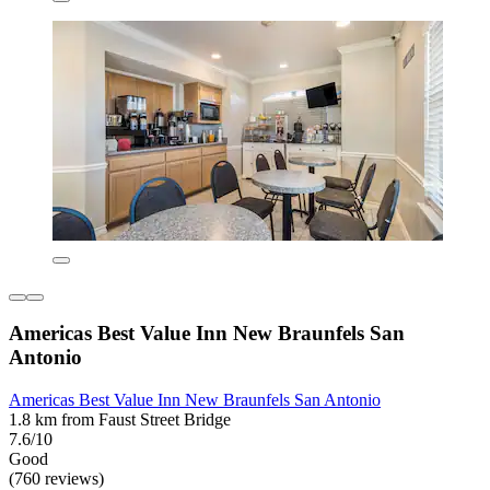
Americas Best Value Inn New Braunfels San
Antonio
Americas Best Value Inn New Braunfels San Antonio
1.8 km from Faust Street Bridge
7.6/10
Good
(760 reviews)