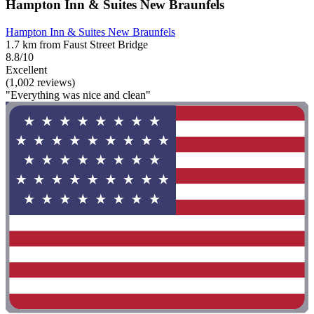
Hampton Inn & Suites New Braunfels
Hampton Inn & Suites New Braunfels
1.7 km from Faust Street Bridge
8.8/10
Excellent
(1,002 reviews)
"Everything was nice and clean"