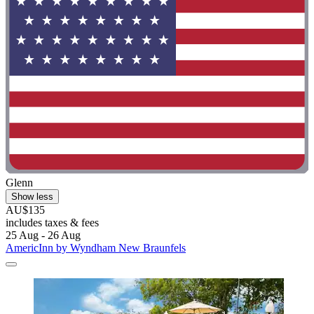
Glenn
Show less
AU$135
includes taxes & fees
25 Aug - 26 Aug
AmericInn by Wyndham New Braunfels