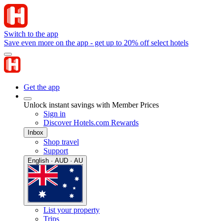
Switch to the app
Save even more on the app - get up to 20% off select hotels
Get the app
Unlock instant savings with Member Prices
Sign in
Discover Hotels.com Rewards
Inbox
Shop travel
Support
English · AUD · AU
List your property
Trips