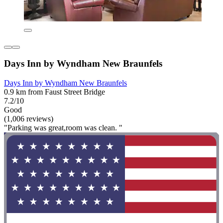
Days Inn by Wyndham New Braunfels
Days Inn by Wyndham New Braunfels
0.9 km from Faust Street Bridge
7.2/10
Good
(1,006 reviews)
"Parking was great,room was clean. "