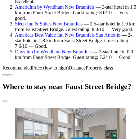
Excellent.
AmericInn by Wyndham New Braunfels
— 3-star hotel in 1.5
km from Faust Street Bridge. Guest rating: 8.0/10 — Very
good.
Sleep Inn & Suites New Braunfels
— 2.5-star hotel in 1.9 km
from Faust Street Bridge. Guest rating: 8.0/10 — Very good.
Americas Best Value Inn New Braunfels San Antonio
— 2-
star hotel in 1.8 km from Faust Street Bridge. Guest rating:
7.6/10 — Good.
Days Inn by Wyndham New Braunfels
— 2-star hotel in 0.9
km from Faust Street Bridge. Guest rating: 7.2/10 — Good.
Recommended
Price (low to high)
Distance
Property class
Where to stay near Faust Street Bridge?