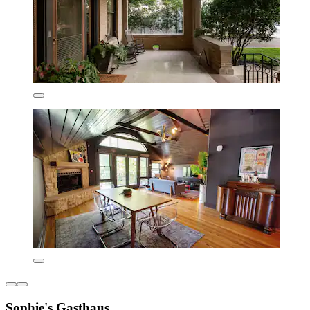
Sophie's Gasthaus