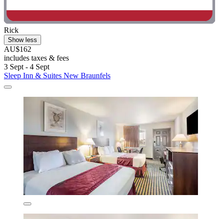
Rick
Show less
AU$162
includes taxes & fees
3 Sept - 4 Sept
Sleep Inn & Suites New Braunfels