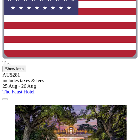
Tisa
Show less
AU$281
includes taxes & fees
25 Aug - 26 Aug
The Faust Hotel