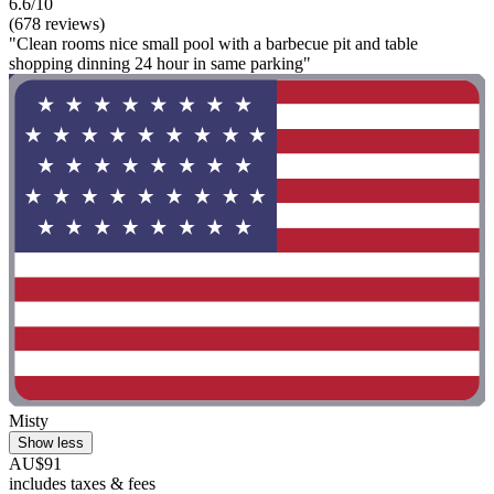
6.6/10
(678 reviews)
"Clean rooms nice small pool with a barbecue pit and table
shopping dinning 24 hour in same parking"
Misty
Show less
AU$91
includes taxes & fees