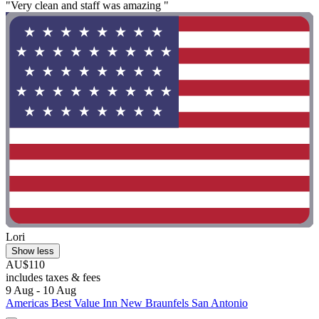
"Very clean and staff was amazing "
Lori
Show less
AU$110
includes taxes & fees
9 Aug - 10 Aug
Americas Best Value Inn New Braunfels San Antonio