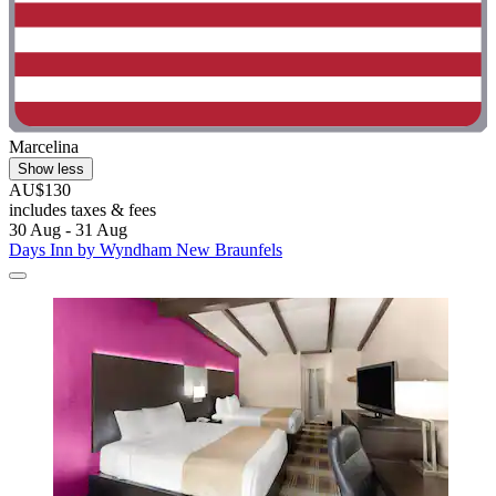
Marcelina
Show less
AU$130
includes taxes & fees
30 Aug - 31 Aug
Days Inn by Wyndham New Braunfels