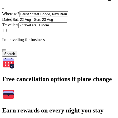
Where to?
Dates
Travellers
I'm travelling for business
Search
Free cancellation options if plans change
Earn rewards on every night you stay