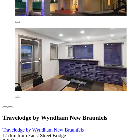
Travelodge by Wyndham New Braunfels
Travelodge by Wyndham New Braunfels
1.5 km from Faust Street Bridge