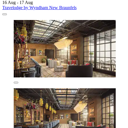
16 Aug - 17 Aug
Travelodge by Wyndham New Braunfels