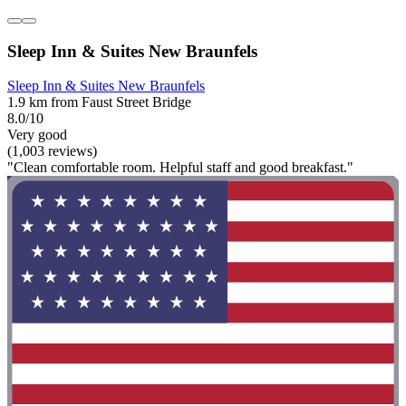
Sleep Inn & Suites New Braunfels
Sleep Inn & Suites New Braunfels
1.9 km from Faust Street Bridge
8.0/10
Very good
(1,003 reviews)
"Clean comfortable room. Helpful staff and good breakfast."