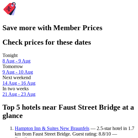
Save more with Member Prices
Check prices for these dates
Tonight
8 Aug - 9 Aug
Tomorrow
9 Aug - 10 Aug
Next weekend
14 Aug - 16 Aug
In two weeks
21 Aug - 23 Aug
Top 5 hotels near Faust Street Bridge at a
glance
Hampton Inn & Suites New Braunfels
— 2.5-star hotel in 1.7
km from Faust Street Bridge. Guest rating: 8.8/10 —