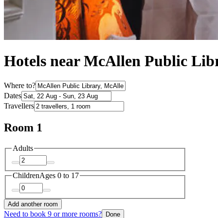
Hotels near McAllen Public Lib
Where to?
Dates
Travellers
Room 1
Adults
Children
Ages 0 to 17
Add another room
Need to book 9 or more rooms?
Done