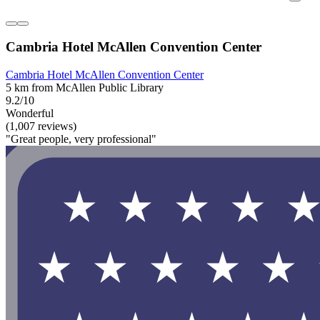
Cambria Hotel McAllen Convention Center
Cambria Hotel McAllen Convention Center
5 km from McAllen Public Library
9.2/10
Wonderful
(1,007 reviews)
"Great people, very professional"