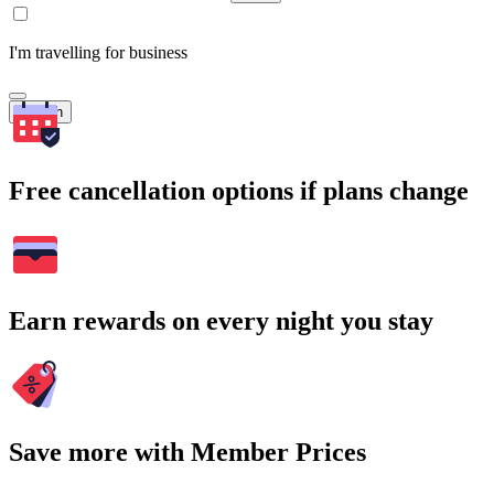
I'm travelling for business
Search
Free cancellation options if plans change
Earn rewards on every night you stay
Save more with Member Prices