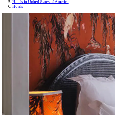
Hotels in United States of America
Hotels