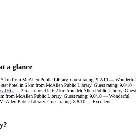
at a glance
n 5 km from McAllen Public Library. Guest rating: 9.2/10 — Wonderful
star hotel in 6 km from McAllen Public Library. Guest rating: 9.0/10
 by IHG
— 2.5-star hotel in 6.2 km from McAllen Public Library. Guest
 km from McAllen Public Library. Guest rating: 9.0/10 — Wonderful.
McAllen Public Library. Guest rating: 8.8/10 — Excellent.
ry?