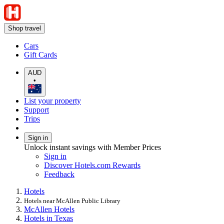
Shop travel
Cars
Gift Cards
AUD
•
List your property
Support
Trips
Sign in
Unlock instant savings with Member Prices
Sign in
Discover Hotels.com Rewards
Feedback
Hotels
Hotels near McAllen Public Library
McAllen Hotels
Hotels in Texas