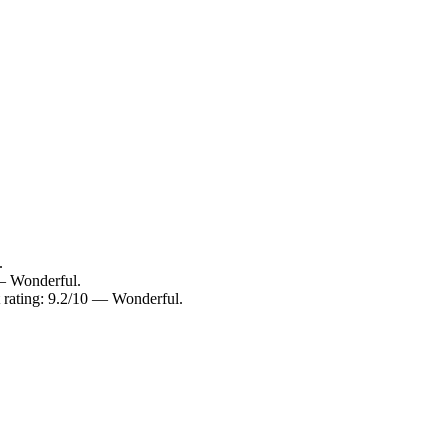
.
 — Wonderful.
 rating: 9.2/10 — Wonderful.