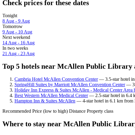
Check prices for these dates
Tonight
8 Aug - 9 Aug
Tomorrow
9 Aug - 10 Aug
Next weekend
14 Aug - 16 Aug
In two weeks
21 Aug - 23 Aug
Top 5 hotels near McAllen Public Library 
Cambria Hotel McAllen Convention Center
— 3.5-star hotel i
SpringHill Suites by Marriott McAllen Convention Center
— 3-
Holiday Inn Express & Suites McAllen - Medical Center Area
Best Western McAllen Medical Center
— 2.5-star hotel in 6.4
Hampton Inn & Suites McAllen
— 4-star hotel in 6.1 km from 
Recommended
Price (low to high)
Distance
Property class
Where to stay near McAllen Public Libra