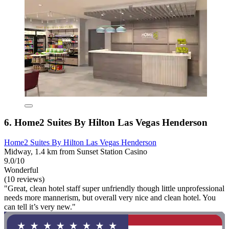
6. Home2 Suites By Hilton Las Vegas Henderson
Home2 Suites By Hilton Las Vegas Henderson
Midway, 1.4 km from Sunset Station Casino
9.0/10
Wonderful
(10 reviews)
"Great, clean hotel staff super unfriendly though little unprofessional
needs more mannerism, but overall very nice and clean hotel. You
can tell it’s very new."