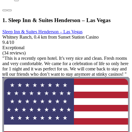
1. Sleep Inn & Suites Henderson – Las Vegas
Sleep Inn & Suites Henderson – Las Vegas
Whitney Ranch, 0.4 km from Sunset Station Casino
9.4/10
Exceptional
(34 reviews)
"This is a recently open hotel. It’s very nice and clean. Fresh rooms
and very comfortable. We came for a celebration of life so only here
for 1 night and it was perfect for us. We will come back to stay and
tell our friends who don’t want to stay anymore at stinky casinos! "