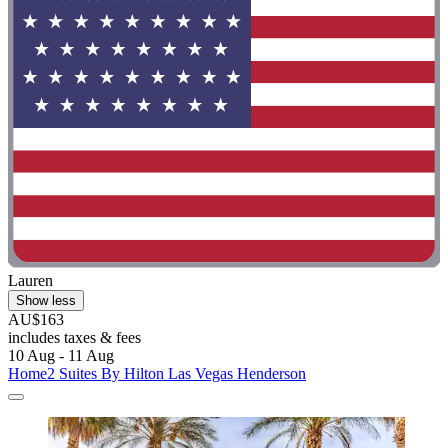
Lauren
Show less
AU$163
includes taxes & fees
10 Aug - 11 Aug
Home2 Suites By Hilton Las Vegas Henderson