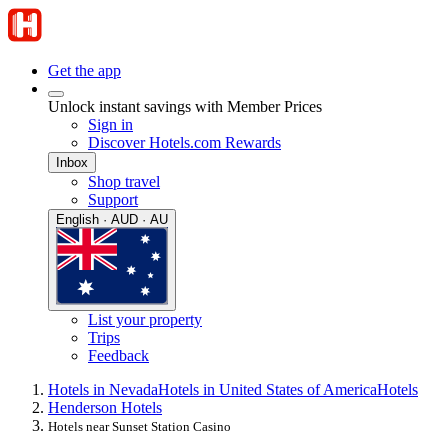
Get the app
Unlock instant savings with Member Prices
Sign in
Discover Hotels.com Rewards
Inbox
Shop travel
Support
English · AUD · AU
List your property
Trips
Feedback
Hotels in Nevada
Hotels in United States of America
Hotels
Henderson Hotels
Hotels near Sunset Station Casino