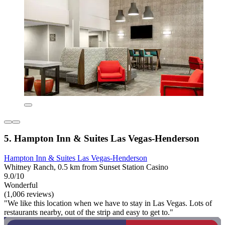
5. Hampton Inn & Suites Las Vegas-Henderson
Hampton Inn & Suites Las Vegas-Henderson
Whitney Ranch, 0.5 km from Sunset Station Casino
9.0/10
Wonderful
(1,006 reviews)
"We like this location when we have to stay in Las Vegas. Lots of
restaurants nearby, out of the strip and easy to get to."