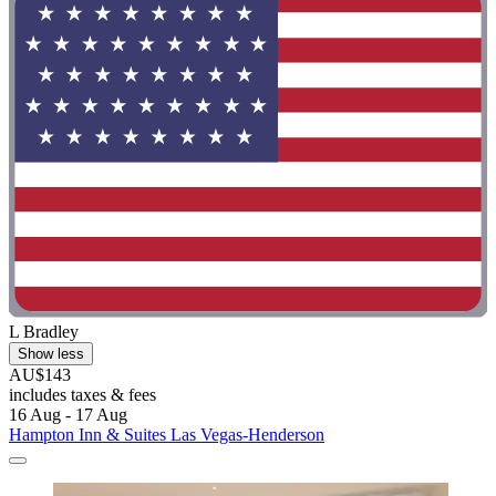
L Bradley
Show less
AU$143
includes taxes & fees
16 Aug - 17 Aug
Hampton Inn & Suites Las Vegas-Henderson