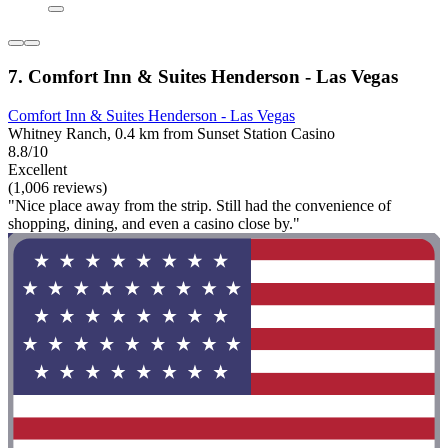
7. Comfort Inn & Suites Henderson - Las Vegas
Comfort Inn & Suites Henderson - Las Vegas
Whitney Ranch, 0.4 km from Sunset Station Casino
8.8/10
Excellent
(1,006 reviews)
"Nice place away from the strip. Still had the convenience of
shopping, dining, and even a casino close by."