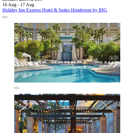
16 Aug - 17 Aug
Holiday Inn Express Hotel & Suites Henderson by IHG