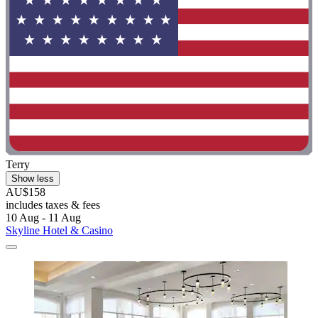
Terry
Show less
AU$158
includes taxes & fees
10 Aug - 11 Aug
Skyline Hotel & Casino