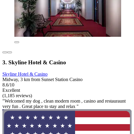
3. Skyline Hotel & Casino
Skyline Hotel & Casino
Midway, 3 km from Sunset Station Casino
8.6/10
Excellent
(1,185 reviews)
"Welcomed my dog , clean modern room , casino and restauraunt
very fun . Great place to stay and relax "