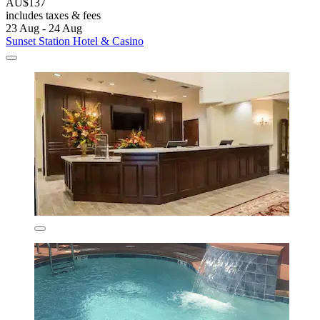
AU$137
includes taxes & fees
23 Aug - 24 Aug
Sunset Station Hotel & Casino