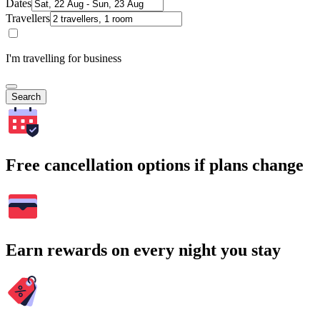
Dates
Travellers
I'm travelling for business
Search
Free cancellation options if plans change
Earn rewards on every night you stay