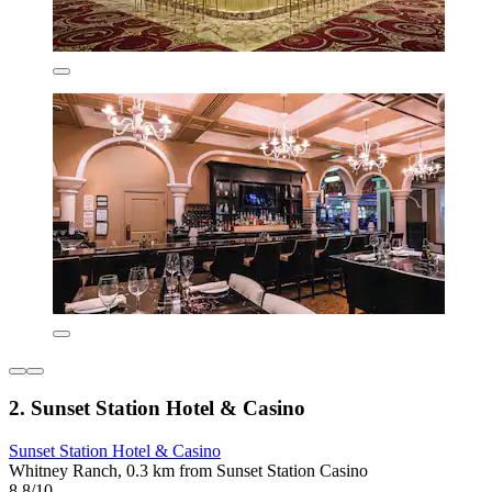
2. Sunset Station Hotel & Casino
Sunset Station Hotel & Casino
Whitney Ranch, 0.3 km from Sunset Station Casino
8.8/10