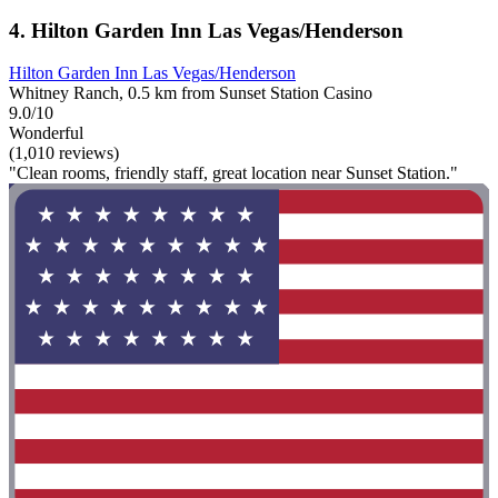
4. Hilton Garden Inn Las Vegas/Henderson
Hilton Garden Inn Las Vegas/Henderson
Whitney Ranch, 0.5 km from Sunset Station Casino
9.0/10
Wonderful
(1,010 reviews)
"Clean rooms, friendly staff, great location near Sunset Station."