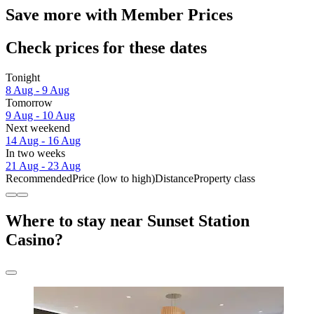
Save more with Member Prices
Check prices for these dates
Tonight
8 Aug - 9 Aug
Tomorrow
9 Aug - 10 Aug
Next weekend
14 Aug - 16 Aug
In two weeks
21 Aug - 23 Aug
Recommended
Price (low to high)
Distance
Property class
Where to stay near Sunset Station
Casino?