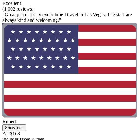
Excellent
(1,002 reviews)
"Great place to stay every time I travel to Las Vegas. The staff are
always kind and welcoming."
Robert
Show less
AU$168
includes taxes & fees