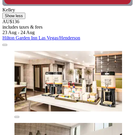
Kelley
Show less
AU$136
includes taxes & fees
23 Aug - 24 Aug
Hilton Garden Inn Las Vegas/Henderson