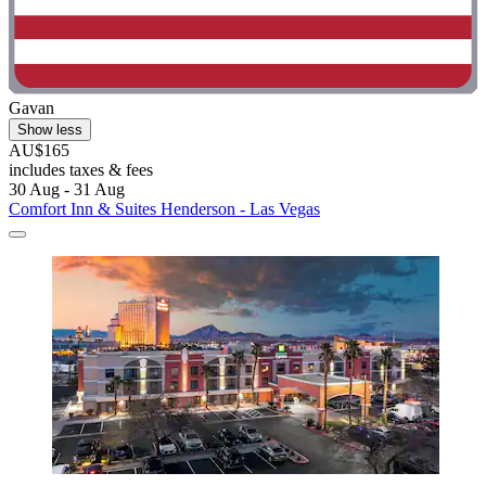
Gavan
Show less
AU$165
includes taxes & fees
30 Aug - 31 Aug
Comfort Inn & Suites Henderson - Las Vegas