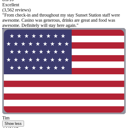
Excellent
(3,562 reviews)
"From check-in and throughout my stay Sunset Station staff were
awesome. Casino was generous, drinks are great and food was
awesome. Definitely will stay here again."
Tim
Show less