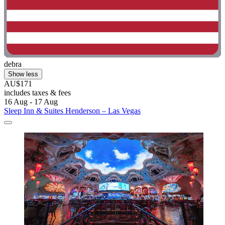
debra
Show less
AU$171
includes taxes & fees
16 Aug - 17 Aug
Sleep Inn & Suites Henderson – Las Vegas