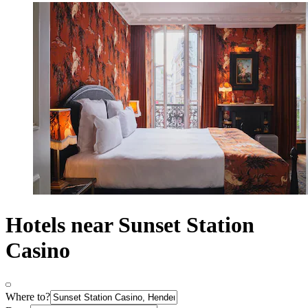
Hotels near Sunset Station
Casino
Where to?