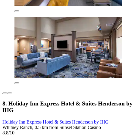
8. Holiday Inn Express Hotel & Suites Henderson by
IHG
Holiday Inn Express Hotel & Suites Henderson by IHG
Whitney Ranch, 0.5 km from Sunset Station Casino
8.8/10