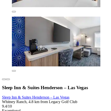
Sleep Inn & Suites Henderson – Las Vegas
Sleep Inn & Suites Henderson – Las Vegas
Whitney Ranch, 4.8 km from Legacy Golf Club
9.4/10
Exceptional