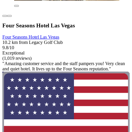
Four Seasons Hotel Las Vegas
Four Seasons Hotel Las Vegas
10.2 km from Legacy Golf Club
9.8/10
Exceptional
(1,019 reviews)
"Amazing customer service and the staff pampers you! Very clean
and quiet hotel. It lives up to the Four Seasons reputation."