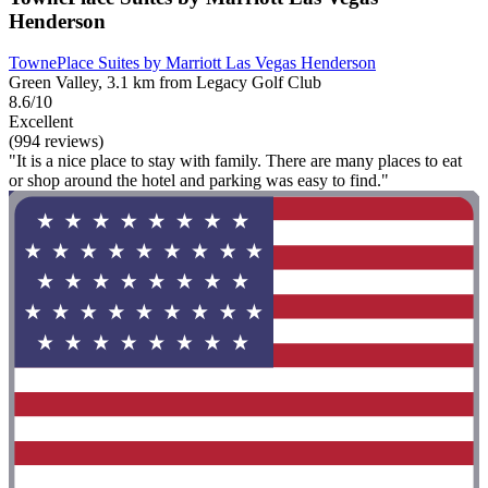
Henderson
TownePlace Suites by Marriott Las Vegas Henderson
Green Valley, 3.1 km from Legacy Golf Club
8.6/10
Excellent
(994 reviews)
"It is a nice place to stay with family. There are many places to eat
or shop around the hotel and parking was easy to find."