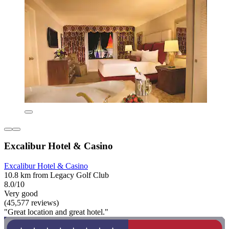
Excalibur Hotel & Casino
Excalibur Hotel & Casino
10.8 km from Legacy Golf Club
8.0/10
Very good
(45,577 reviews)
"Great location and great hotel."