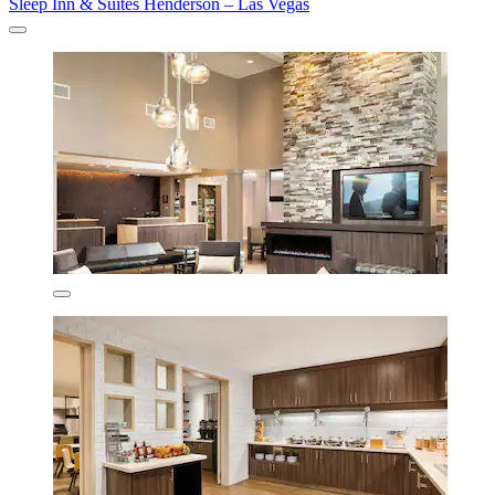
Sleep Inn & Suites Henderson – Las Vegas