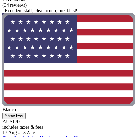
(34 reviews)
"Excellent staff, clean room, breakfast!"
Blanca
Show less
AU$170
includes taxes & fees
17 Aug - 18 Aug