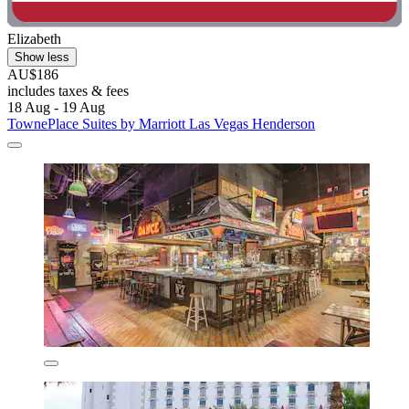
Elizabeth
Show less
AU$186
includes taxes & fees
18 Aug - 19 Aug
TownePlace Suites by Marriott Las Vegas Henderson