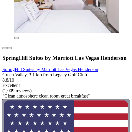
SpringHill Suites by Marriott Las Vegas Henderson
SpringHill Suites by Marriott Las Vegas Henderson
Green Valley, 3.1 km from Legacy Golf Club
8.8/10
Excellent
(1,009 reviews)
"Clean atmosphere clean room great breakfast"