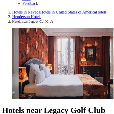
Feedback
Hotels in Nevada
Hotels in United States of America
Hotels
Henderson Hotels
Hotels near Legacy Golf Club
Hotels near Legacy Golf Club