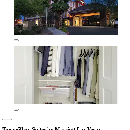
TownePlace Suites by Marriott Las Vegas