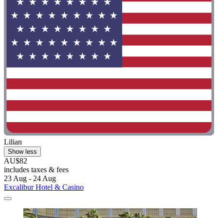
Lilian
Show less
AU$82
includes taxes & fees
23 Aug - 24 Aug
Excalibur Hotel & Casino