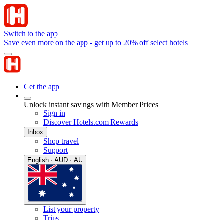
Switch to the app
Save even more on the app - get up to 20% off select hotels
Get the app
Unlock instant savings with Member Prices
Sign in
Discover Hotels.com Rewards
Inbox
Shop travel
Support
English · AUD · AU
List your property
Trips