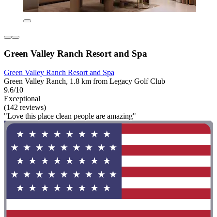
Green Valley Ranch Resort and Spa
Green Valley Ranch Resort and Spa
Green Valley Ranch, 1.8 km from Legacy Golf Club
9.6/10
Exceptional
(142 reviews)
"Love this place clean people are amazing"