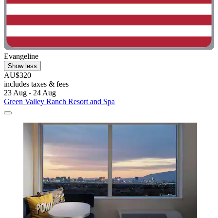
Evangeline
Show less
AU$320
includes taxes & fees
23 Aug - 24 Aug
Green Valley Ranch Resort and Spa