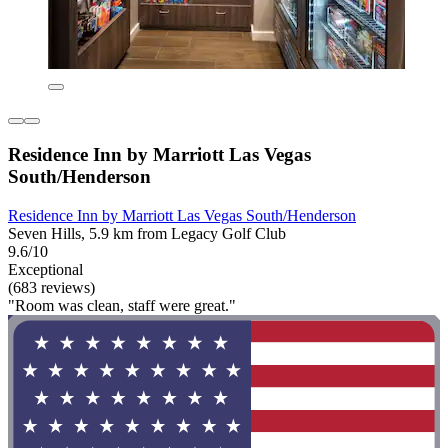
Residence Inn by Marriott Las Vegas
South/Henderson
Residence Inn by Marriott Las Vegas South/Henderson
Seven Hills, 5.9 km from Legacy Golf Club
9.6/10
Exceptional
(683 reviews)
"Room was clean, staff were great."