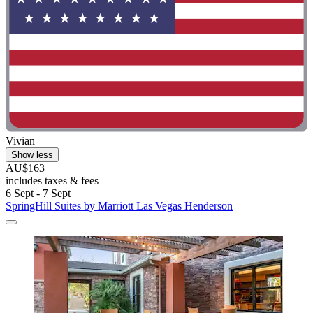
Vivian
Show less
AU$163
includes taxes & fees
6 Sept - 7 Sept
SpringHill Suites by Marriott Las Vegas Henderson