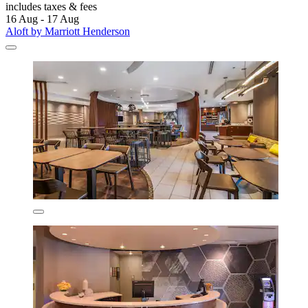
includes taxes & fees
16 Aug - 17 Aug
Aloft by Marriott Henderson