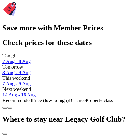
Save more with Member Prices
Check prices for these dates
Tonight
7 Aug - 8 Aug
Tomorrow
8 Aug - 9 Aug
This weekend
7 Aug - 9 Aug
Next weekend
14 Aug - 16 Aug
Recommended
Price (low to high)
Distance
Property class
Where to stay near Legacy Golf Club?