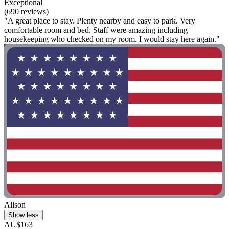
Exceptional
(690 reviews)
"A great place to stay. Plenty nearby and easy to park. Very
comfortable room and bed. Staff were amazing including
housekeeping who checked on my room. I would stay here again."
Alison
Show less
AU$163