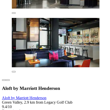
Aloft by Marriott Henderson
Aloft by Marriott Henderson
Green Valley, 2.9 km from Legacy Golf Club
9.4/10