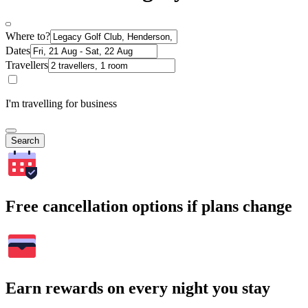
Where to?
Dates
Travellers
I'm travelling for business
Search
Free cancellation options if plans change
Earn rewards on every night you stay