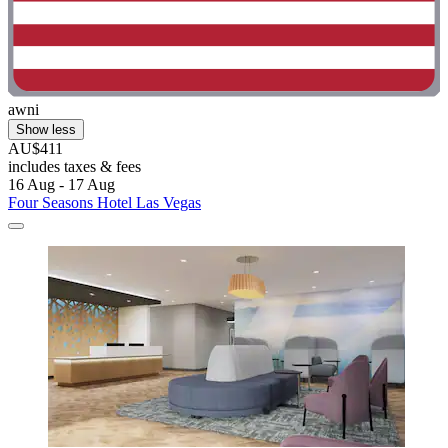
awni
Show less
AU$411
includes taxes & fees
16 Aug - 17 Aug
Four Seasons Hotel Las Vegas