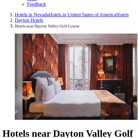
Feedback
Hotels in Nevada
Hotels in United States of America
Hotels
Dayton Hotels
Hotels near Dayton Valley Golf Course
Hotels near Dayton Valley Golf