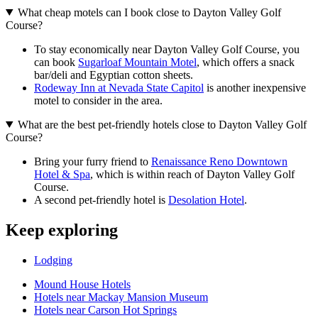
What cheap motels can I book close to Dayton Valley Golf
Course?
To stay economically near Dayton Valley Golf Course, you
can book
Sugarloaf Mountain Motel
, which offers a snack
bar/deli and Egyptian cotton sheets.
Rodeway Inn at Nevada State Capitol
is another inexpensive
motel to consider in the area.
What are the best pet-friendly hotels close to Dayton Valley Golf
Course?
Bring your furry friend to
Renaissance Reno Downtown
Hotel & Spa
, which is within reach of Dayton Valley Golf
Course.
A second pet-friendly hotel is
Desolation Hotel
.
Keep exploring
Lodging
Mound House Hotels
Hotels near Mackay Mansion Museum
Hotels near Carson Hot Springs