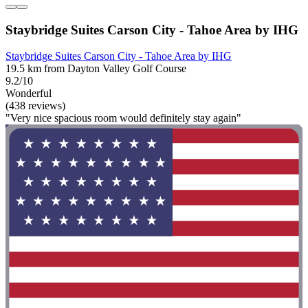
Staybridge Suites Carson City - Tahoe Area by IHG
Staybridge Suites Carson City - Tahoe Area by IHG
19.5 km from Dayton Valley Golf Course
9.2/10
Wonderful
(438 reviews)
"Very nice spacious room would definitely stay again"