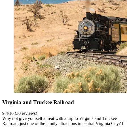
Virginia and Truckee Railroad
9.4/10 (30 reviews)
Why not give yourself a treat with a trip to Virginia and Truckee
Railroad, just one of the family attractions in central Virginia City? If