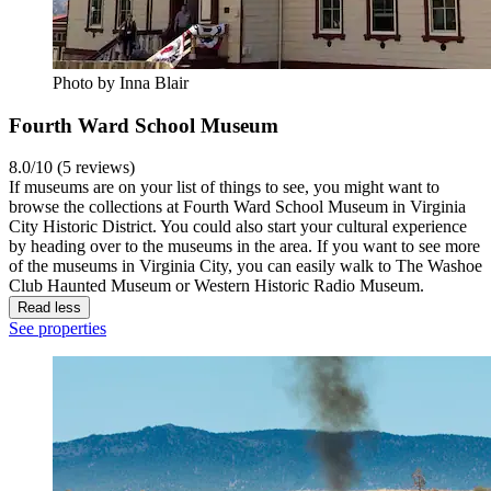
Photo by Inna Blair
Fourth Ward School Museum
8.0/10 (5 reviews)
If museums are on your list of things to see, you might want to
browse the collections at Fourth Ward School Museum in Virginia
City Historic District. You could also start your cultural experience
by heading over to the museums in the area. If you want to see more
of the museums in Virginia City, you can easily walk to The Washoe
Club Haunted Museum or Western Historic Radio Museum.
Read less
See properties