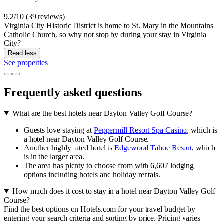
9.2/10 (39 reviews)
Virginia City Historic District is home to St. Mary in the Mountains
Catholic Church, so why not stop by during your stay in Virginia
City?
Read less
See properties
Frequently asked questions
What are the best hotels near Dayton Valley Golf Course?
Guests love staying at
Peppermill Resort Spa Casino
, which is
a hotel near Dayton Valley Golf Course.
Another highly rated hotel is
Edgewood Tahoe Resort
, which
is in the larger area.
The area has plenty to choose from with 6,607 lodging
options including hotels and holiday rentals.
How much does it cost to stay in a hotel near Dayton Valley Golf
Course?
Find the best options on Hotels.com for your travel budget by
entering your search criteria and sorting by price. Pricing varies