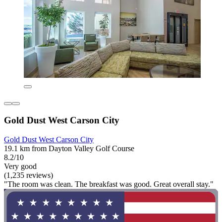
Gold Dust West Carson City
Gold Dust West Carson City
19.1 km from Dayton Valley Golf Course
8.2/10
Very good
(1,235 reviews)
"The room was clean. The breakfast was good. Great overall stay."