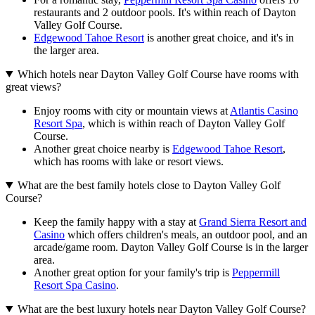
restaurants and 2 outdoor pools. It's within reach of Dayton
Valley Golf Course.
Edgewood Tahoe Resort
is another great choice, and it's in
the larger area.
Which hotels near Dayton Valley Golf Course have rooms with
great views?
Enjoy rooms with city or mountain views at
Atlantis Casino
Resort Spa
, which is within reach of Dayton Valley Golf
Course.
Another great choice nearby is
Edgewood Tahoe Resort
,
which has rooms with lake or resort views.
What are the best family hotels close to Dayton Valley Golf
Course?
Keep the family happy with a stay at
Grand Sierra Resort and
Casino
which offers children's meals, an outdoor pool, and an
arcade/game room. Dayton Valley Golf Course is in the larger
area.
Another great option for your family's trip is
Peppermill
Resort Spa Casino
.
What are the best luxury hotels near Dayton Valley Golf Course?