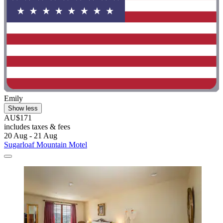
Emily
Show less
AU$171
includes taxes & fees
20 Aug - 21 Aug
Sugarloaf Mountain Motel