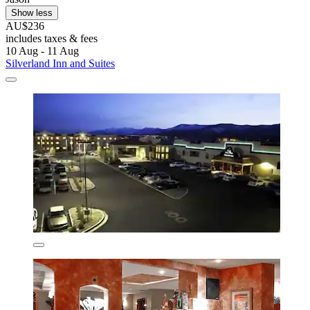
Show less
AU$236
includes taxes & fees
10 Aug - 11 Aug
Silverland Inn and Suites