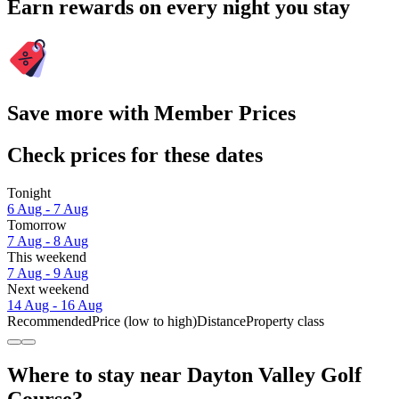
Earn rewards on every night you stay
Save more with Member Prices
Check prices for these dates
Tonight
6 Aug - 7 Aug
Tomorrow
7 Aug - 8 Aug
This weekend
7 Aug - 9 Aug
Next weekend
14 Aug - 16 Aug
Recommended
Price (low to high)
Distance
Property class
Where to stay near Dayton Valley Golf
Course?