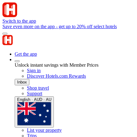
Switch to the app
Save even more on the app - get up to 20% off select hotels
Get the app
Unlock instant savings with Member Prices
Sign in
Discover Hotels.com Rewards
Inbox
Shop travel
Support
English · AUD · AU
List your property
Trips