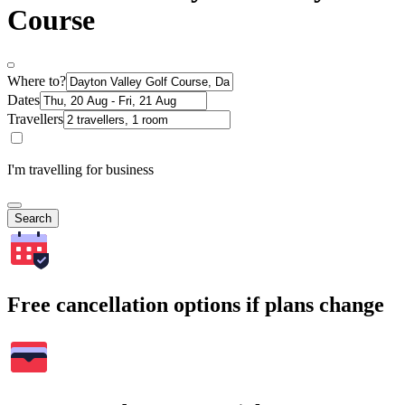
Course
Where to?
Dates
Travellers
I'm travelling for business
Search
Free cancellation options if plans change