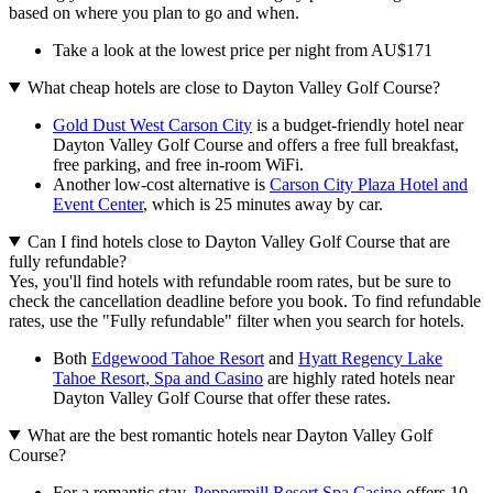
based on where you plan to go and when.
Take a look at the lowest price per night from AU$171
What cheap hotels are close to Dayton Valley Golf Course?
Gold Dust West Carson City
is a budget-friendly hotel near
Dayton Valley Golf Course and offers a free full breakfast,
free parking, and free in-room WiFi.
Another low-cost alternative is
Carson City Plaza Hotel and
Event Center
, which is 25 minutes away by car.
Can I find hotels close to Dayton Valley Golf Course that are
fully refundable?
Yes, you'll find hotels with refundable room rates, but be sure to
check the cancellation deadline before you book. To find refundable
rates, use the "Fully refundable" filter when you search for hotels.
Both
Edgewood Tahoe Resort
and
Hyatt Regency Lake
Tahoe Resort, Spa and Casino
are highly rated hotels near
Dayton Valley Golf Course that offer these rates.
What are the best romantic hotels near Dayton Valley Golf
Course?
For a romantic stay,
Peppermill Resort Spa Casino
offers 10