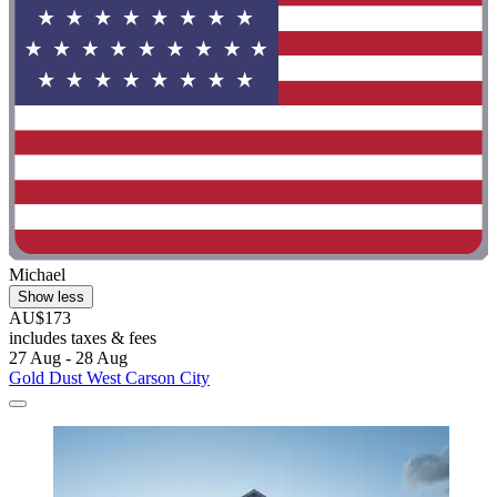
Michael
Show less
AU$173
includes taxes & fees
27 Aug - 28 Aug
Gold Dust West Carson City