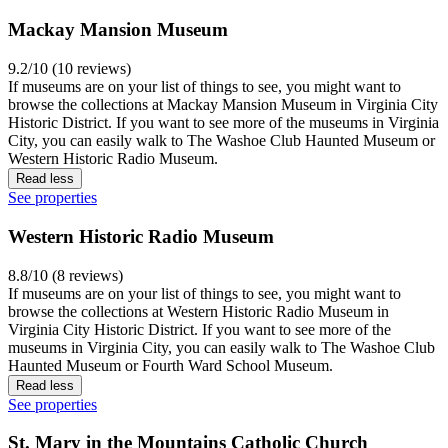
Mackay Mansion Museum
9.2/10 (10 reviews)
If museums are on your list of things to see, you might want to
browse the collections at Mackay Mansion Museum in Virginia City
Historic District. If you want to see more of the museums in Virginia
City, you can easily walk to The Washoe Club Haunted Museum or
Western Historic Radio Museum.
Read less
See properties
Western Historic Radio Museum
8.8/10 (8 reviews)
If museums are on your list of things to see, you might want to
browse the collections at Western Historic Radio Museum in
Virginia City Historic District. If you want to see more of the
museums in Virginia City, you can easily walk to The Washoe Club
Haunted Museum or Fourth Ward School Museum.
Read less
See properties
St. Mary in the Mountains Catholic Church