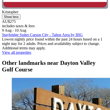
Kristopher
Show less
AU$275
includes taxes & fees
9 Aug - 10 Aug
Staybridge Suites Carson City - Tahoe Area by IHG
Lowest nightly price found within the past 24 hours based on a 1
night stay for 2 adults. Prices and availability subject to change.
Additional terms may apply.
View all properties
Other landmarks near Dayton Valley
Golf Course