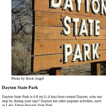
Photo by Rock Angel
Dayton State Park
Dayton State Park is 0.8 mi (1.4 km) from central Dayton, why not
stop by during your stay? Dayton has other popular activities, such
as Lake Tahoe-Nevada State Park.