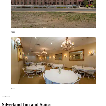
Silverland Inn and Suites