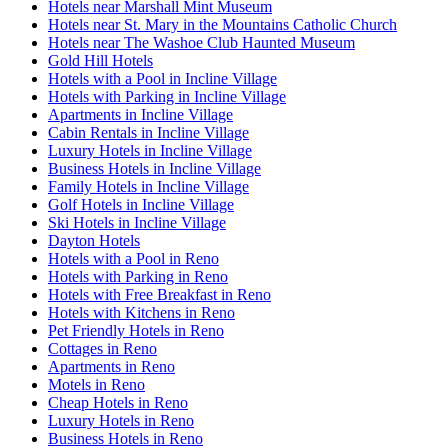
Hotels near Marshall Mint Museum
Hotels near St. Mary in the Mountains Catholic Church
Hotels near The Washoe Club Haunted Museum
Gold Hill Hotels
Hotels with a Pool in Incline Village
Hotels with Parking in Incline Village
Apartments in Incline Village
Cabin Rentals in Incline Village
Luxury Hotels in Incline Village
Business Hotels in Incline Village
Family Hotels in Incline Village
Golf Hotels in Incline Village
Ski Hotels in Incline Village
Dayton Hotels
Hotels with a Pool in Reno
Hotels with Parking in Reno
Hotels with Free Breakfast in Reno
Hotels with Kitchens in Reno
Pet Friendly Hotels in Reno
Cottages in Reno
Apartments in Reno
Motels in Reno
Cheap Hotels in Reno
Luxury Hotels in Reno
Business Hotels in Reno