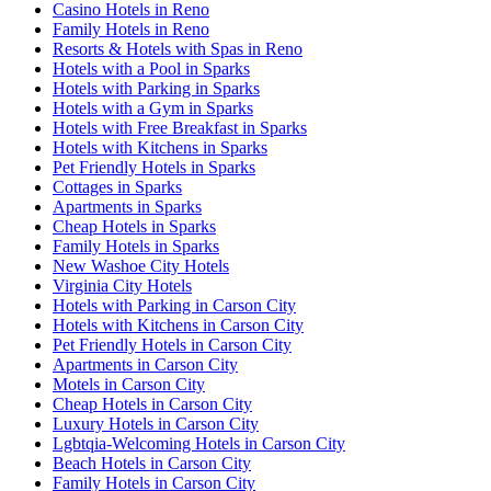
Casino Hotels in Reno
Family Hotels in Reno
Resorts & Hotels with Spas in Reno
Hotels with a Pool in Sparks
Hotels with Parking in Sparks
Hotels with a Gym in Sparks
Hotels with Free Breakfast in Sparks
Hotels with Kitchens in Sparks
Pet Friendly Hotels in Sparks
Cottages in Sparks
Apartments in Sparks
Cheap Hotels in Sparks
Family Hotels in Sparks
New Washoe City Hotels
Virginia City Hotels
Hotels with Parking in Carson City
Hotels with Kitchens in Carson City
Pet Friendly Hotels in Carson City
Apartments in Carson City
Motels in Carson City
Cheap Hotels in Carson City
Luxury Hotels in Carson City
Lgbtqia-Welcoming Hotels in Carson City
Beach Hotels in Carson City
Family Hotels in Carson City