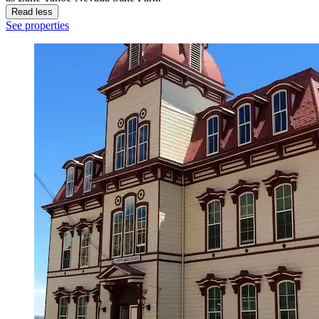
Read less
See properties