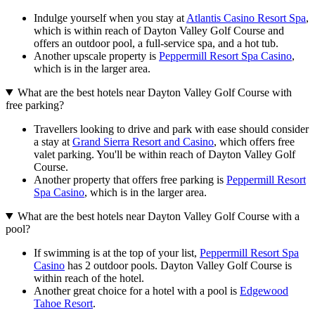
Indulge yourself when you stay at
Atlantis Casino Resort Spa
,
which is within reach of Dayton Valley Golf Course and
offers an outdoor pool, a full-service spa, and a hot tub.
Another upscale property is
Peppermill Resort Spa Casino
,
which is in the larger area.
What are the best hotels near Dayton Valley Golf Course with
free parking?
Travellers looking to drive and park with ease should consider
a stay at
Grand Sierra Resort and Casino
, which offers free
valet parking. You'll be within reach of Dayton Valley Golf
Course.
Another property that offers free parking is
Peppermill Resort
Spa Casino
, which is in the larger area.
What are the best hotels near Dayton Valley Golf Course with a
pool?
If swimming is at the top of your list,
Peppermill Resort Spa
Casino
has 2 outdoor pools. Dayton Valley Golf Course is
within reach of the hotel.
Another great choice for a hotel with a pool is
Edgewood
Tahoe Resort
.