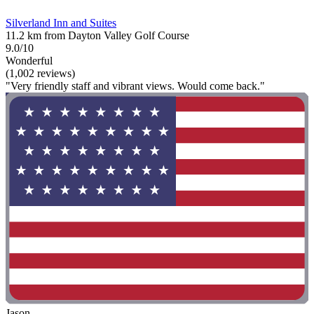
Silverland Inn and Suites
11.2 km from Dayton Valley Golf Course
9.0/10
Wonderful
(1,002 reviews)
"Very friendly staff and vibrant views. Would come back."
Jason