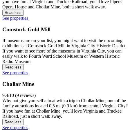
you have fun at Virginia and Truckee Railroad, you'll love Piper's
Opera House and Chollar Mine, both a short walk away.
Read less
See properties
Comstock Gold Mill
If museums are on your list, you might want to visit the upcoming
exhibitions at Comstock Gold Mill in Virginia City Historic District.
If you want to see more of the museums in Virginia City, you can
easily walk to Fourth Ward School Museum or Western Historic
Radio Museum.
Read less
See properties
Chollar Mine
9.4/10 (9 reviews)
Why not give yourself a treat with a trip to Chollar Mine, one of the
family attractions located 0.5 mi (0.9 km) from central Virginia City?
If you have fun at Chollar Mine, you'll love Virginia and Truckee
Railroad, just a short walk away.
Read less
See properties