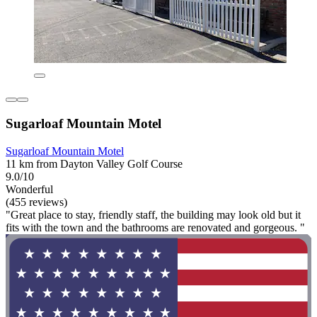
Sugarloaf Mountain Motel
Sugarloaf Mountain Motel
11 km from Dayton Valley Golf Course
9.0/10
Wonderful
(455 reviews)
"Great place to stay, friendly staff, the building may look old but it
fits with the town and the bathrooms are renovated and gorgeous. "