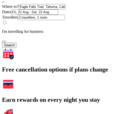
Where to?
Dates
Travellers
I'm travelling for business
Search
Free cancellation options if plans change
Earn rewards on every night you stay