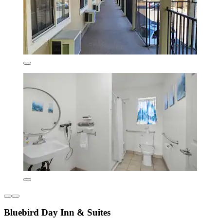
Bluebird Day Inn & Suites