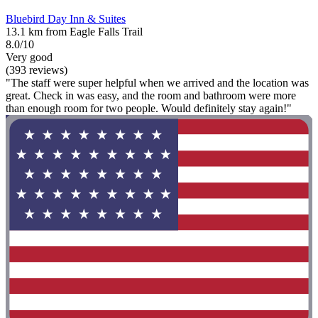
Bluebird Day Inn & Suites
13.1 km from Eagle Falls Trail
8.0/10
Very good
(393 reviews)
"The staff were super helpful when we arrived and the location was
great. Check in was easy, and the room and bathroom were more
than enough room for two people. Would definitely stay again!"