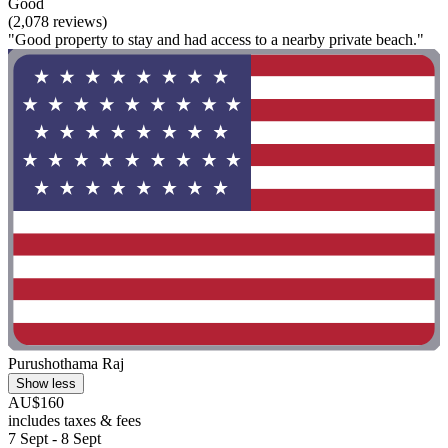
Good
(2,078 reviews)
"Good property to stay and had access to a nearby private beach."
Purushothama Raj
Show less
AU$160
includes taxes & fees
7 Sept - 8 Sept