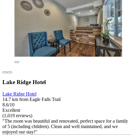
Lake Ridge Hotel
Lake Ridge Hotel
14.7 km from Eagle Falls Trail
8.6/10
Excellent
(1,019 reviews)
"The room was beautiful and renovated, perfect space for a family
of 5 (including children). Clean and well maintained, and we
enjoyed our stay!"