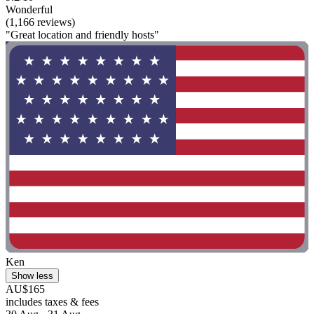
Wonderful
(1,166 reviews)
"Great location and friendly hosts"
Ken
Show less
AU$165
includes taxes & fees