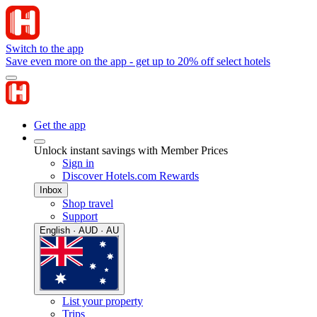
Switch to the app
Save even more on the app - get up to 20% off select hotels
Get the app
Unlock instant savings with Member Prices
Sign in
Discover Hotels.com Rewards
Inbox
Shop travel
Support
English · AUD · AU
List your property
Trips