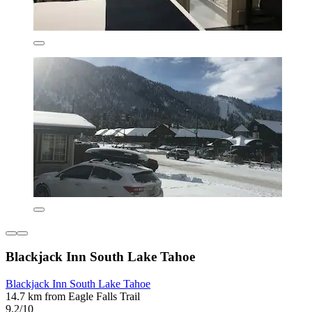
Blackjack Inn South Lake Tahoe
Blackjack Inn South Lake Tahoe
14.7 km from Eagle Falls Trail
9.2/10