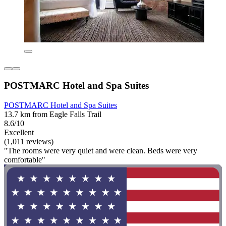
POSTMARC Hotel and Spa Suites
POSTMARC Hotel and Spa Suites
13.7 km from Eagle Falls Trail
8.6/10
Excellent
(1,011 reviews)
"The rooms were very quiet and were clean. Beds were very
comfortable"