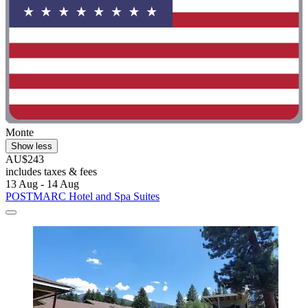
Monte
Show less
AU$243
includes taxes & fees
13 Aug - 14 Aug
POSTMARC Hotel and Spa Suites