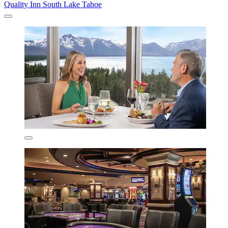
Quality Inn South Lake Tahoe