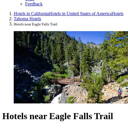
Feedback
Hotels in California
Hotels in United States of America
Hotels
Tahoma Hotels
Hotels near Eagle Falls Trail
Hotels near Eagle Falls Trail