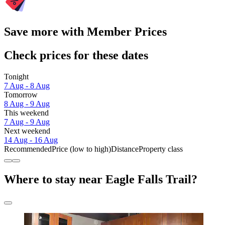
Save more with Member Prices
Check prices for these dates
Tonight
7 Aug - 8 Aug
Tomorrow
8 Aug - 9 Aug
This weekend
7 Aug - 9 Aug
Next weekend
14 Aug - 16 Aug
Recommended
Price (low to high)
Distance
Property class
Where to stay near Eagle Falls Trail?