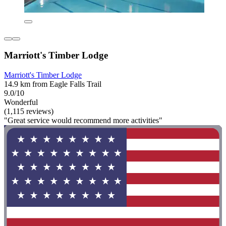
Marriott's Timber Lodge
Marriott's Timber Lodge
14.9 km from Eagle Falls Trail
9.0/10
Wonderful
(1,115 reviews)
"Great service would recommend more activities"