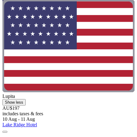
Lupita
Show less
AU$197
includes taxes & fees
10 Aug - 11 Aug
Lake Ridge Hotel