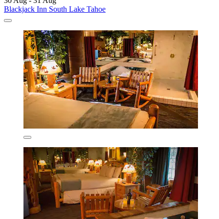
30 Aug - 31 Aug
Blackjack Inn South Lake Tahoe