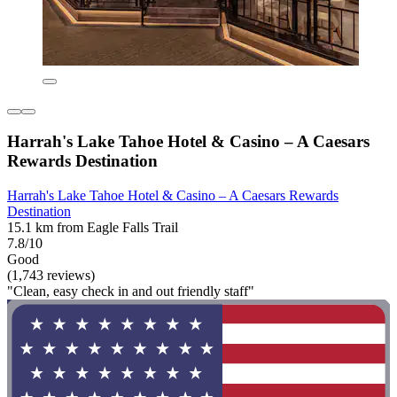
Harrah's Lake Tahoe Hotel & Casino – A Caesars
Rewards Destination
Harrah's Lake Tahoe Hotel & Casino – A Caesars Rewards
Destination
15.1 km from Eagle Falls Trail
7.8/10
Good
(1,743 reviews)
"Clean, easy check in and out friendly staff"