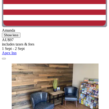
Amanda
Show less
AU$97
includes taxes & fees
1 Sept - 2 Sept
Apex Inn