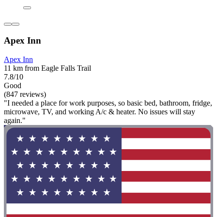
Apex Inn
Apex Inn
11 km from Eagle Falls Trail
7.8/10
Good
(847 reviews)
"I needed a place for work purposes, so basic bed, bathroom, fridge,
microwave, TV, and working A/c & heater. No issues will stay
again."