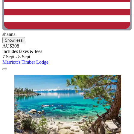
shanna
Show less
AU$308
includes taxes & fees
7 Sept - 8 Sept
Marriott's Timber Lodge