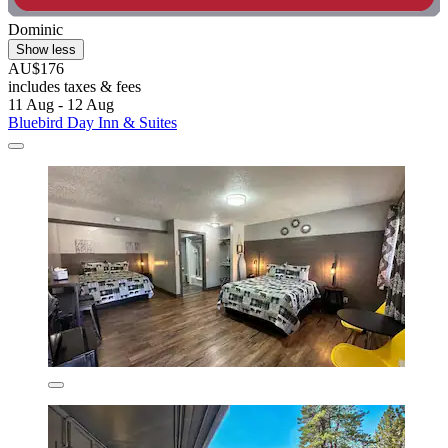
Dominic
Show less
AU$176
includes taxes & fees
11 Aug - 12 Aug
Bluebird Day Inn & Suites