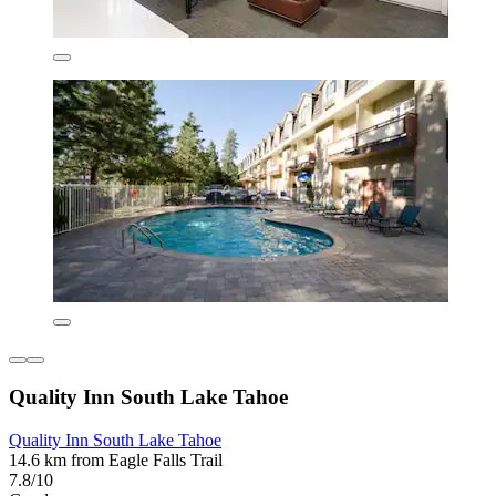
Quality Inn South Lake Tahoe
Quality Inn South Lake Tahoe
14.6 km from Eagle Falls Trail
7.8/10