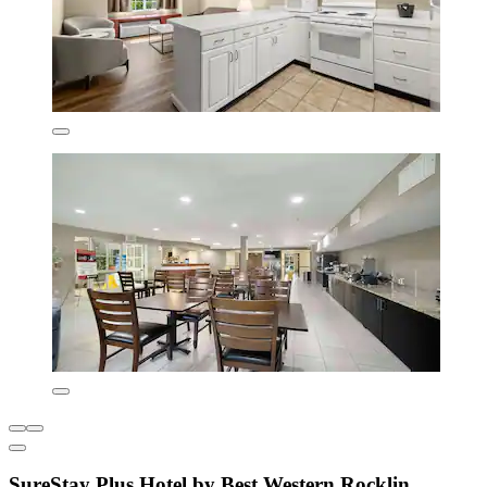
SureStay Plus Hotel by Best Western Rocklin