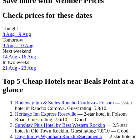
Save more with Member Prices
Check prices for these dates
Tonight
8 Aug - 9 Aug
Tomorrow
9 Aug - 10 Aug
Next weekend
14 Aug - 16 Aug
In two weeks
21 Aug - 23 Aug
Top 5 Cheap Hotels near Beals Point at a
glance
Rodeway Inn & Suites Rancho Cordova - Folsom
— 2-star
hotel in Rancho Cordova. Guest rating: 5.8/10.
Heritage Inn Express Roseville
— 2-star hotel in Folsom
Road. Guest rating: 7.6/10 — Good.
SureStay Plus Hotel by Best Western Rocklin
— 2.5-star
hotel in Old Town Rocklin. Guest rating: 7.8/10 — Good.
Days Inn by Wyndham Rocklin/Sacramento
— 2-star hotel in