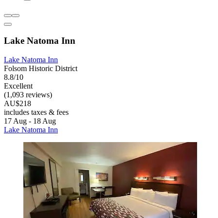
Lake Natoma Inn
Lake Natoma Inn
Folsom Historic District
8.8/10
Excellent
(1,093 reviews)
AU$218
includes taxes & fees
17 Aug - 18 Aug
Lake Natoma Inn