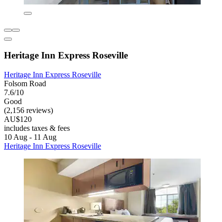
Heritage Inn Express Roseville
Heritage Inn Express Roseville
Folsom Road
7.6/10
Good
(2,156 reviews)
AU$120
includes taxes & fees
10 Aug - 11 Aug
Heritage Inn Express Roseville