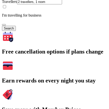
Travellers
I'm travelling for business
Search
Free cancellation options if plans change
Earn rewards on every night you stay