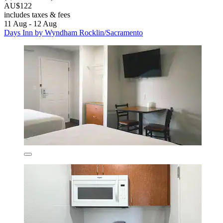
AU$122
includes taxes & fees
11 Aug - 12 Aug
Days Inn by Wyndham Rocklin/Sacramento