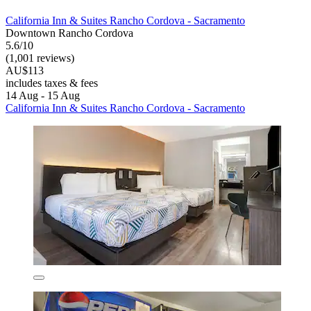
California Inn & Suites Rancho Cordova - Sacramento
Downtown Rancho Cordova
5.6/10
(1,001 reviews)
AU$113
includes taxes & fees
14 Aug - 15 Aug
California Inn & Suites Rancho Cordova - Sacramento