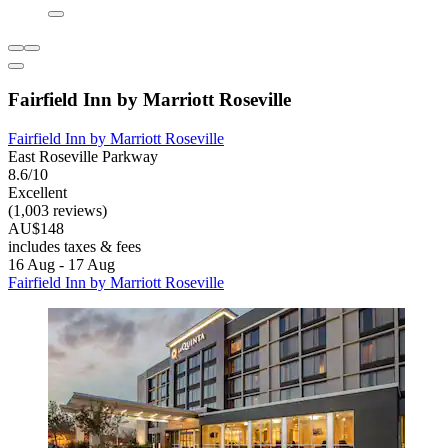
Fairfield Inn by Marriott Roseville
Fairfield Inn by Marriott Roseville
East Roseville Parkway
8.6/10
Excellent
(1,003 reviews)
AU$148
includes taxes & fees
16 Aug - 17 Aug
Fairfield Inn by Marriott Roseville