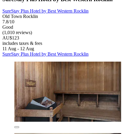
SureStay Plus Hotel by Best Western Rocklin
Old Town Rocklin
7.8/10
Good
(1,010 reviews)
AU$123
includes taxes & fees
11 Aug - 12 Aug
SureStay Plus Hotel by Best Western Rocklin