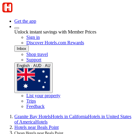
Get the app
Unlock instant savings with Member Prices
Sign in
Discover Hotels.com Rewards
Inbox
Shop travel
Support
English · AUD · AU
List your property
Trips
Feedback
Granite Bay Hotels
Hotels in California
Hotels in United States
of America
Hotels
Hotels near Beals Point
Cheap Hotels near Beals Point