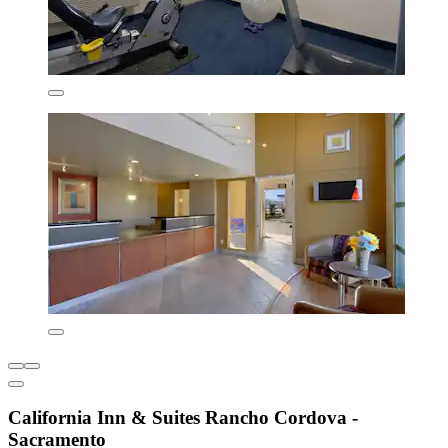
California Inn & Suites Rancho Cordova -
Sacramento