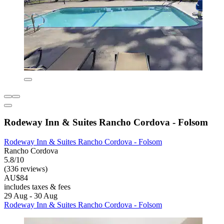
Rodeway Inn & Suites Rancho Cordova - Folsom
Rodeway Inn & Suites Rancho Cordova - Folsom
Rancho Cordova
5.8/10
(336 reviews)
AU$84
includes taxes & fees
29 Aug - 30 Aug
Rodeway Inn & Suites Rancho Cordova - Folsom