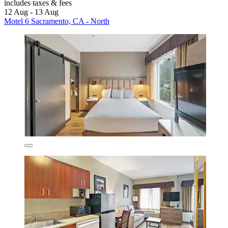
includes taxes & fees
12 Aug - 13 Aug
Motel 6 Sacramento, CA - North