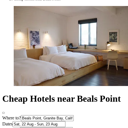
Cheap Hotels near Beals Point
Where to?
Dates