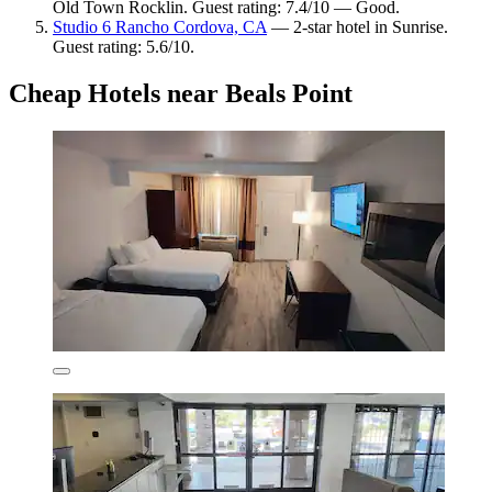
Old Town Rocklin. Guest rating: 7.4/10 — Good.
Studio 6 Rancho Cordova, CA
— 2-star hotel in Sunrise.
Guest rating: 5.6/10.
Cheap Hotels near Beals Point