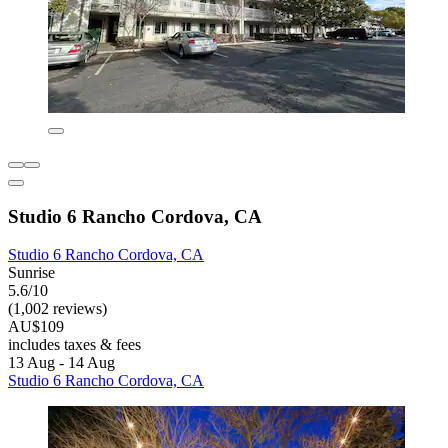
Studio 6 Rancho Cordova, CA
Studio 6 Rancho Cordova, CA
Sunrise
5.6/10
(1,002 reviews)
AU$109
includes taxes & fees
13 Aug - 14 Aug
Studio 6 Rancho Cordova, CA