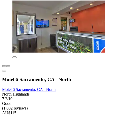
Motel 6 Sacramento, CA - North
Motel 6 Sacramento, CA - North
North Highlands
7.2/10
Good
(1,002 reviews)
AU$115