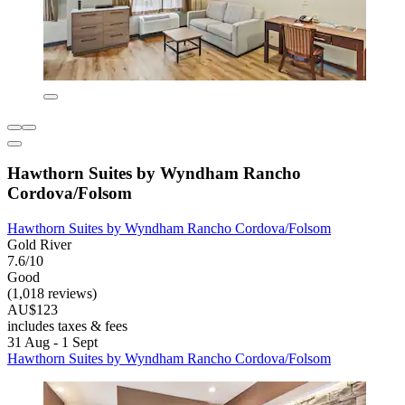
Hawthorn Suites by Wyndham Rancho
Cordova/Folsom
Hawthorn Suites by Wyndham Rancho Cordova/Folsom
Gold River
7.6/10
Good
(1,018 reviews)
AU$123
includes taxes & fees
31 Aug - 1 Sept
Hawthorn Suites by Wyndham Rancho Cordova/Folsom