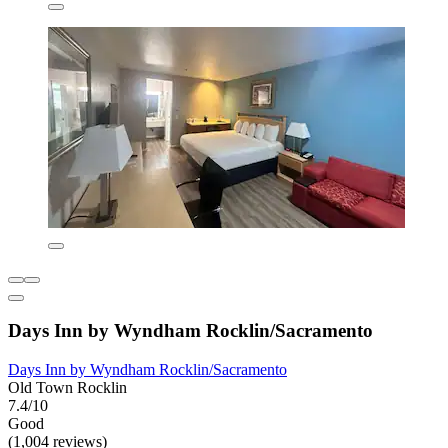
Days Inn by Wyndham Rocklin/Sacramento
Days Inn by Wyndham Rocklin/Sacramento
Old Town Rocklin
7.4/10
Good
(1,004 reviews)