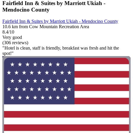
Fairfield Inn & Suites by Marriott Ukiah -
Mendocino County
Fairfield Inn & Suites by Marriott Ukiah - Mendocino County
10.6 km from Cow Mountain Recreation Area
8.4/10
Very good
(306 reviews)
"Hotel is clean, staff is friendly, breakfast was fresh and hit the
spot!"