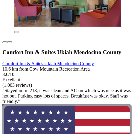
Comfort Inn & Suites Ukiah Mendocino County
Comfort Inn & Suites Ukiah Mendocino County
10.6 km from Cow Mountain Recreation Area
8.6/10
Excellent
(1,003 reviews)
"Stayed in rm 218, it was clean and AC on which was nice as it was
hot out. Parking easy lots of spaces. Breakfast was okay. Staff was
friendly."