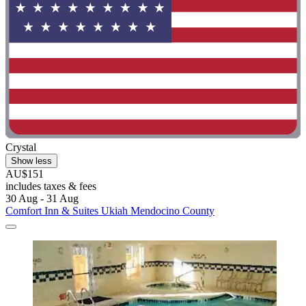
Crystal
Show less
AU$151
includes taxes & fees
30 Aug - 31 Aug
Comfort Inn & Suites Ukiah Mendocino County