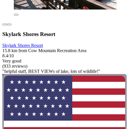
Skylark Shores Resort
Skylark Shores Resort
15.8 km from Cow Mountain Recreation Area
8.4/10
Very good
(933 reviews)
"helpful staff, BEST VIEWs of lake, lots of wildlife!"