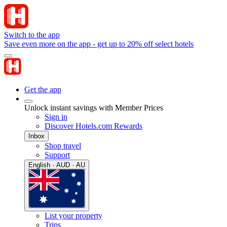
Switch to the app
Save even more on the app - get up to 20% off select hotels
Get the app
Unlock instant savings with Member Prices
Sign in
Discover Hotels.com Rewards
Inbox
Shop travel
Support
English · AUD · AU
List your property
Trips