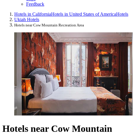
Feedback
Hotels in California
Hotels in United States of America
Hotels
Ukiah Hotels
Hotels near Cow Mountain Recreation Area
Hotels near Cow Mountain