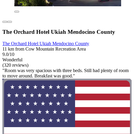
The Orchard Hotel Ukiah Mendocino County
The Orchard Hotel Ukiah Mendocino County
11 km from Cow Mountain Recreation Area
9.0/10
Wonderful
(320 reviews)
"Room was very spacious with three beds. Still had plenty of room
to move around. Breakfast was good."