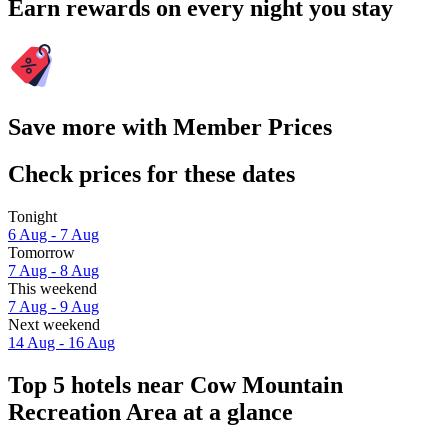
Earn rewards on every night you stay
Save more with Member Prices
Check prices for these dates
Tonight
6 Aug - 7 Aug
Tomorrow
7 Aug - 8 Aug
This weekend
7 Aug - 9 Aug
Next weekend
14 Aug - 16 Aug
Top 5 hotels near Cow Mountain
Recreation Area at a glance