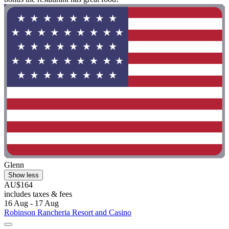
Glenn
Show less
AU$164
includes taxes & fees
16 Aug - 17 Aug
Robinson Rancheria Resort and Casino