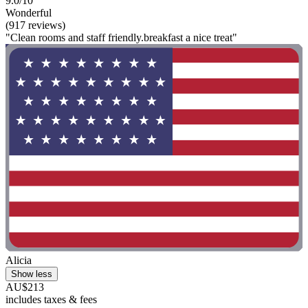
9.0/10
Wonderful
(917 reviews)
"Clean rooms and staff friendly.breakfast a nice treat"
Alicia
Show less
AU$213
includes taxes & fees