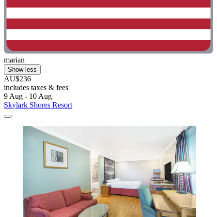
marian
Show less
AU$236
includes taxes & fees
9 Aug - 10 Aug
Skylark Shores Resort