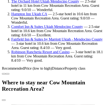
The Orchard Hotel Ukiah Mendocino County
— 2.5-star
hotel in 11 km from Cow Mountain Recreation Area. Guest
rating: 9.0/10 — Wonderful.
Hampton Inn Ukiah CA
— 2.5-star hotel in 10.6 km from
Cow Mountain Recreation Area. Guest rating: 9.0/10 —
Wonderful.
Comfort Inn & Suites Ukiah Mendocino County
— 2.5-star
hotel in 10.6 km from Cow Mountain Recreation Area. Guest
rating: 8.6/10 — Excellent.
Fairfield Inn & Suites by Marriott Ukiah - Mendocino County
— 3-star hotel in 10.6 km from Cow Mountain Recreation
Area. Guest rating: 8.4/10 — Very good.
Robinson Rancheria Resort and Casino
— 3-star hotel in 18.1
km from Cow Mountain Recreation Area. Guest rating:
8.4/10 — Very good.
Recommended
Price (low to high)
Distance
Property class
Where to stay near Cow Mountain
Recreation Area?