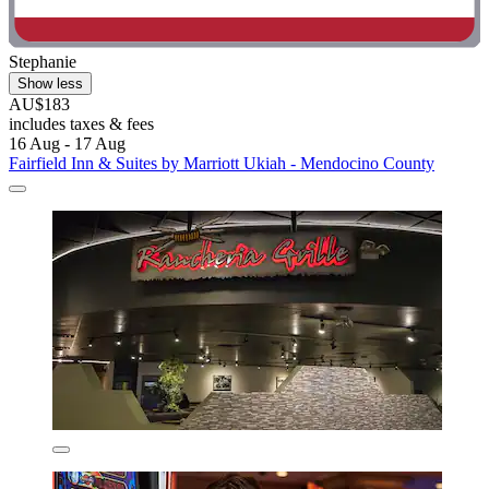
Stephanie
Show less
AU$183
includes taxes & fees
16 Aug - 17 Aug
Fairfield Inn & Suites by Marriott Ukiah - Mendocino County