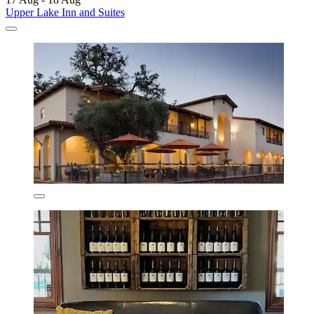
Upper Lake Inn and Suites