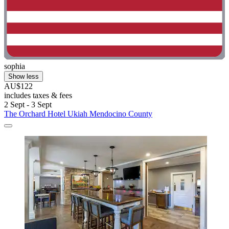
sophia
Show less
AU$122
includes taxes & fees
2 Sept - 3 Sept
The Orchard Hotel Ukiah Mendocino County