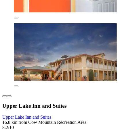
Upper Lake Inn and Suites
Upper Lake Inn and Suites
16.8 km from Cow Mountain Recreation Area
8.2/10