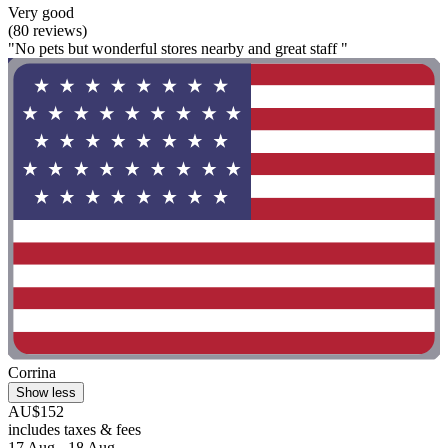
Very good
(80 reviews)
"No pets but wonderful stores nearby and great staff "
Corrina
Show less
AU$152
includes taxes & fees
17 Aug - 18 Aug