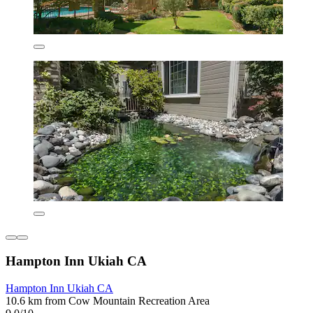
Hampton Inn Ukiah CA
Hampton Inn Ukiah CA
10.6 km from Cow Mountain Recreation Area