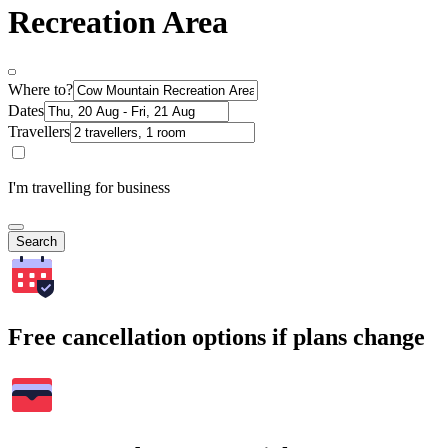
Recreation Area
Where to?
Dates
Travellers
I'm travelling for business
Search
Free cancellation options if plans change