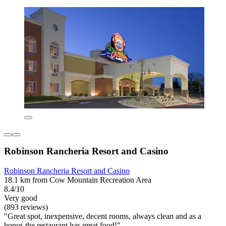
Robinson Rancheria Resort and Casino
Robinson Rancheria Resort and Casino
18.1 km from Cow Mountain Recreation Area
8.4/10
Very good
(893 reviews)
"Great spot, inexpensive, decent rooms, always clean and as a
bonus the restaurant has great food!"