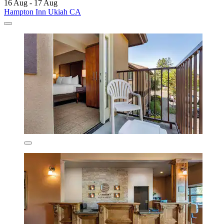
16 Aug - 17 Aug
Hampton Inn Ukiah CA