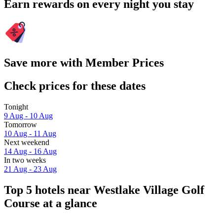
Earn rewards on every night you stay
Save more with Member Prices
Check prices for these dates
Tonight
9 Aug - 10 Aug
Tomorrow
10 Aug - 11 Aug
Next weekend
14 Aug - 16 Aug
In two weeks
21 Aug - 23 Aug
Top 5 hotels near Westlake Village Golf
Course at a glance