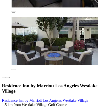
Residence Inn by Marriott Los Angeles Westlake
Village
Residence Inn by Marriott Los Angeles Westlake Village
1.5 km from Westlake Village Golf Course