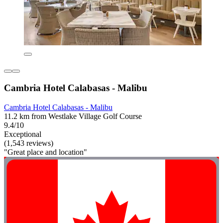
Cambria Hotel Calabasas - Malibu
Cambria Hotel Calabasas - Malibu
11.2 km from Westlake Village Golf Course
9.4/10
Exceptional
(1,543 reviews)
"Great place and location"