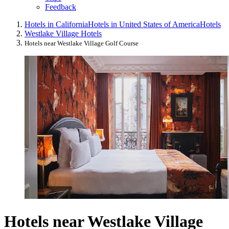
Feedback
Hotels in California
Hotels in United States of America
Hotels
Westlake Village Hotels
Hotels near Westlake Village Golf Course
Hotels near Westlake Village