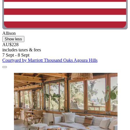
Allison
Show less
AU$228
includes taxes & fees
7 Sept - 8 Sept
Courtyard by Marriott Thousand Oaks Agoura Hills