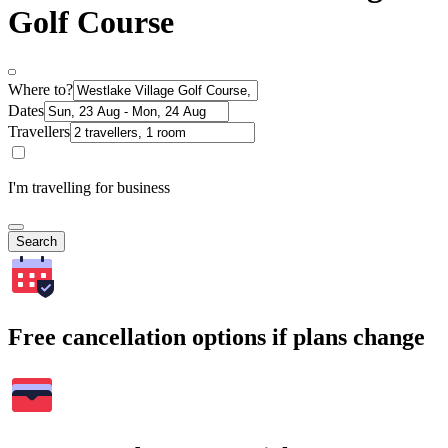
Golf Course
Where to?
Dates
Travellers
I'm travelling for business
Search
Free cancellation options if plans change