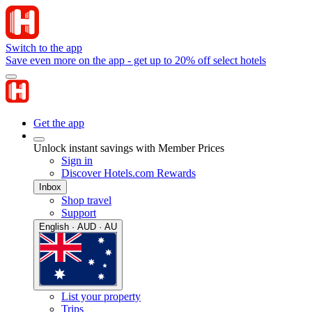
Switch to the app
Save even more on the app - get up to 20% off select hotels
Get the app
Unlock instant savings with Member Prices
Sign in
Discover Hotels.com Rewards
Inbox
Shop travel
Support
English · AUD · AU
List your property
Trips