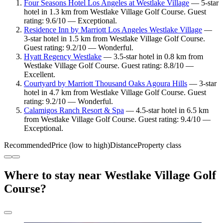
Four Seasons Hotel Los Angeles at Westlake Village
— 5-star
hotel in 1.3 km from Westlake Village Golf Course. Guest
rating: 9.6/10 — Exceptional.
Residence Inn by Marriott Los Angeles Westlake Village
—
3-star hotel in 1.5 km from Westlake Village Golf Course.
Guest rating: 9.2/10 — Wonderful.
Hyatt Regency Westlake
— 3.5-star hotel in 0.8 km from
Westlake Village Golf Course. Guest rating: 8.8/10 —
Excellent.
Courtyard by Marriott Thousand Oaks Agoura Hills
— 3-star
hotel in 4.7 km from Westlake Village Golf Course. Guest
rating: 9.2/10 — Wonderful.
Calamigos Ranch Resort & Spa
— 4.5-star hotel in 6.5 km
from Westlake Village Golf Course. Guest rating: 9.4/10 —
Exceptional.
Recommended
Price (low to high)
Distance
Property class
Where to stay near Westlake Village Golf
Course?