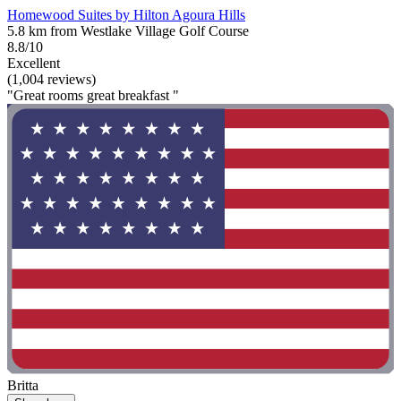
Homewood Suites by Hilton Agoura Hills
5.8 km from Westlake Village Golf Course
8.8/10
Excellent
(1,004 reviews)
"Great rooms great breakfast "
Britta