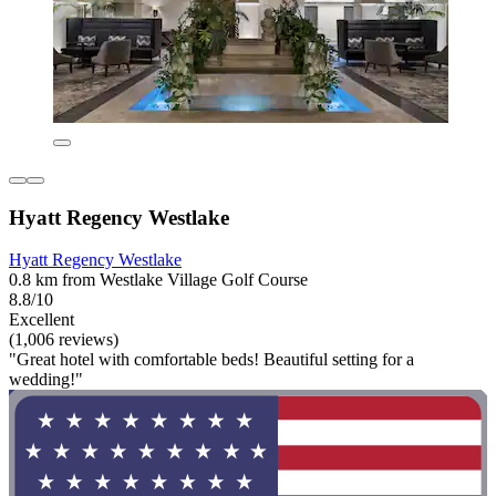
Hyatt Regency Westlake
Hyatt Regency Westlake
0.8 km from Westlake Village Golf Course
8.8/10
Excellent
(1,006 reviews)
"Great hotel with comfortable beds! Beautiful setting for a
wedding!"