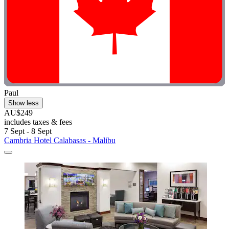
Paul
Show less
AU$249
includes taxes & fees
7 Sept - 8 Sept
Cambria Hotel Calabasas - Malibu