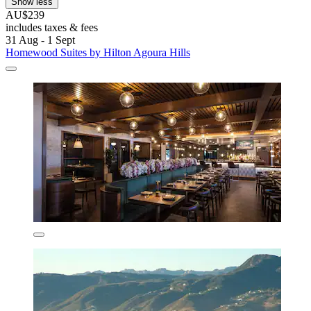
Show less
AU$239
includes taxes & fees
31 Aug - 1 Sept
Homewood Suites by Hilton Agoura Hills