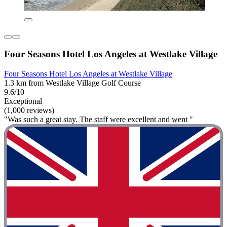
Four Seasons Hotel Los Angeles at Westlake Village
Four Seasons Hotel Los Angeles at Westlake Village
1.3 km from Westlake Village Golf Course
9.6/10
Exceptional
(1,000 reviews)
"Was such a great stay. The staff were excellent and went "