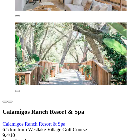
Calamigos Ranch Resort & Spa
Calamigos Ranch Resort & Spa
6.5 km from Westlake Village Golf Course
9.4/10