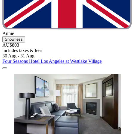
Annie
Show less
AU$803
includes taxes & fees
30 Aug - 31 Aug
Four Seasons Hotel Los Angeles at Westlake Village