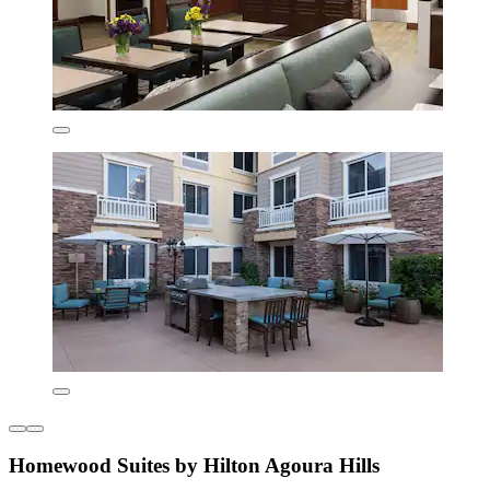
Homewood Suites by Hilton Agoura Hills