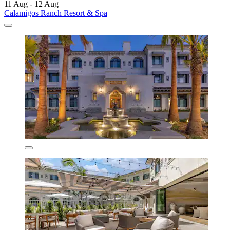
11 Aug - 12 Aug
Calamigos Ranch Resort & Spa