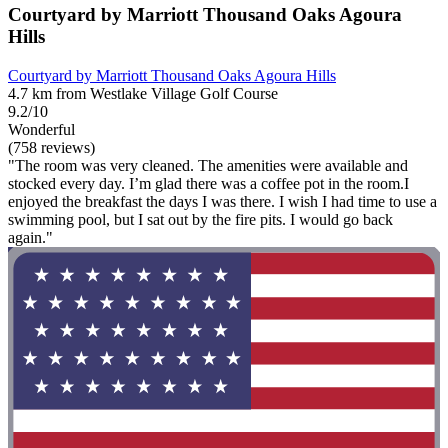
Courtyard by Marriott Thousand Oaks Agoura
Hills
Courtyard by Marriott Thousand Oaks Agoura Hills
4.7 km from Westlake Village Golf Course
9.2/10
Wonderful
(758 reviews)
"The room was very cleaned. The amenities were available and
stocked every day. I’m glad there was a coffee pot in the room.I
enjoyed the breakfast the days I was there. I wish I had time to use a
swimming pool, but I sat out by the fire pits. I would go back
again."