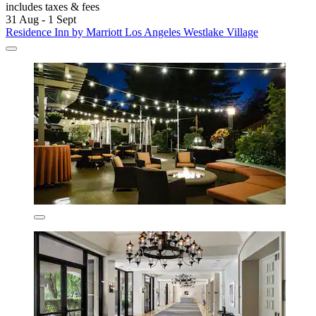
includes taxes & fees
31 Aug - 1 Sept
Residence Inn by Marriott Los Angeles Westlake Village