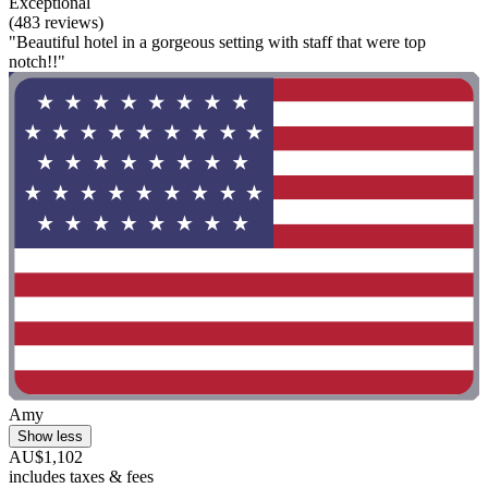
Exceptional
(483 reviews)
"Beautiful hotel in a gorgeous setting with staff that were top
notch!!"
Amy
Show less
AU$1,102
includes taxes & fees