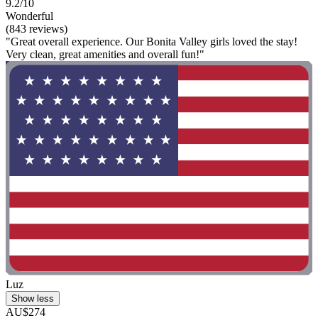
9.2/10
Wonderful
(843 reviews)
"Great overall experience. Our Bonita Valley girls loved the stay!
Very clean, great amenities and overall fun!"
Luz
Show less
AU$274