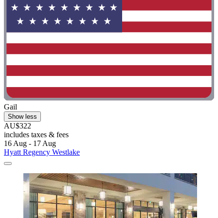
Gail
Show less
AU$322
includes taxes & fees
16 Aug - 17 Aug
Hyatt Regency Westlake