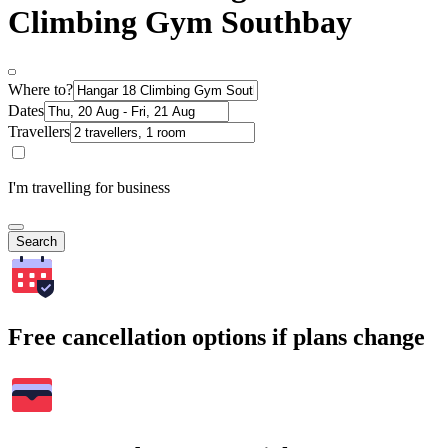
Climbing Gym Southbay
Where to?
Dates
Travellers
I'm travelling for business
Search
Free cancellation options if plans change