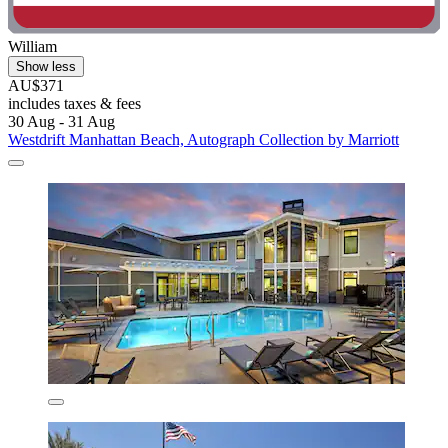
William
Show less
AU$371
includes taxes & fees
30 Aug - 31 Aug
Westdrift Manhattan Beach, Autograph Collection by Marriott