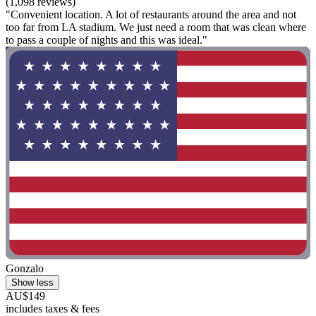
(1,098 reviews)
"Convenient location. A lot of restaurants around the area and not
too far from LA stadium. We just need a room that was clean where
to pass a couple of nights and this was ideal."
Gonzalo
Show less
AU$149
includes taxes & fees