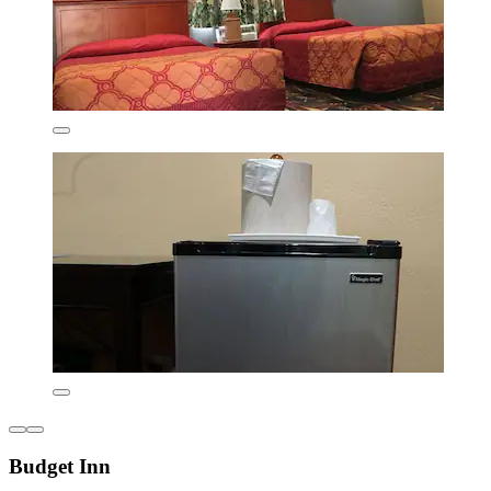
Budget Inn