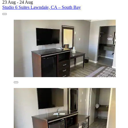
23 Aug - 24 Aug
Studio 6 Suites Lawndale, CA – South Bay