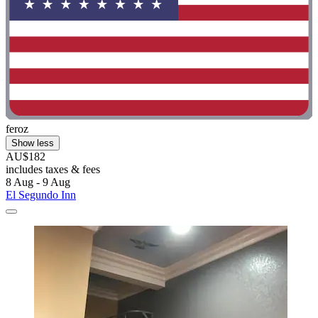
feroz
Show less
AU$182
includes taxes & fees
8 Aug - 9 Aug
El Segundo Inn