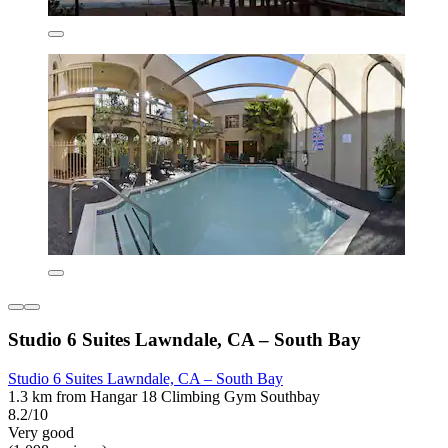
Studio 6 Suites Lawndale, CA – South Bay
Studio 6 Suites Lawndale, CA – South Bay
1.3 km from Hangar 18 Climbing Gym Southbay
8.2/10
Very good