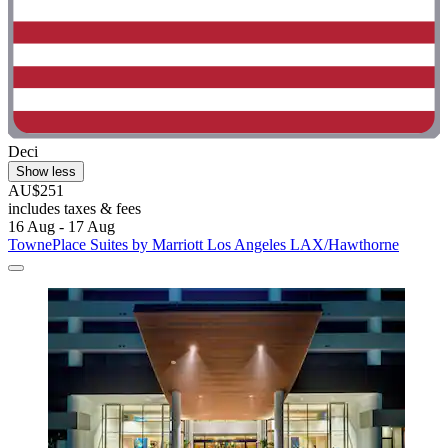
Deci
Show less
AU$251
includes taxes & fees
16 Aug - 17 Aug
TownePlace Suites by Marriott Los Angeles LAX/Hawthorne