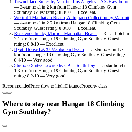
TownePlace Suites by Marriott Los Angeles LAX/Hawthorne
— 3-star hotel in 2 km from Hangar 18 Climbing Gym
Southbay. Guest rating: 8.8/10 — Excellent.
Westdrift Manhattan Beach, Autograph Collection by Marriott
— 4-star hotel in 2.2 km from Hangar 18 Climbing Gym
Southbay. Guest rating: 8.8/10 — Excellent.
Residence Inn by Marriott Manhattan Beach
— 3-star hotel in
3.1 km from Hangar 18 Climbing Gym Southbay. Guest
rating: 8.8/10 — Excellent.
Hyatt House LAX/ Manhattan Beach
— 3-star hotel in 1.7
km from Hangar 18 Climbing Gym Southbay. Guest rating:
8.4/10 — Very good.
Studio 6 Suites Lawndale, CA – South Bay
— 3-star hotel in
1.3 km from Hangar 18 Climbing Gym Southbay. Guest
rating: 8.2/10 — Very good.
Recommended
Price (low to high)
Distance
Property class
Where to stay near Hangar 18 Climbing
Gym Southbay?