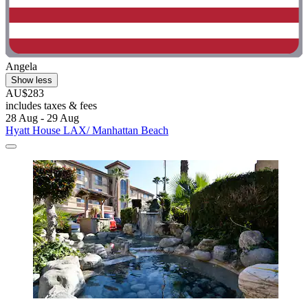
Angela
Show less
AU$283
includes taxes & fees
28 Aug - 29 Aug
Hyatt House LAX/ Manhattan Beach