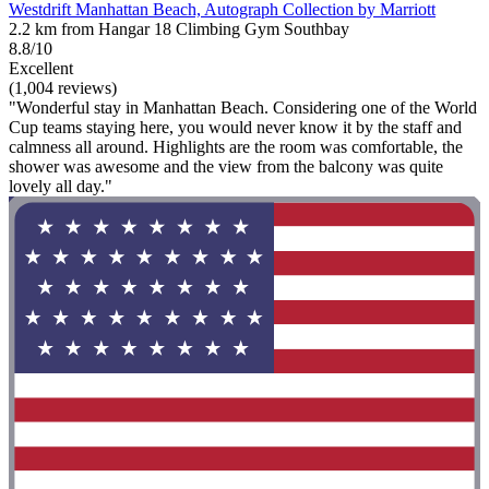
Westdrift Manhattan Beach, Autograph Collection by Marriott
2.2 km from Hangar 18 Climbing Gym Southbay
8.8/10
Excellent
(1,004 reviews)
"Wonderful stay in Manhattan Beach. Considering one of the World
Cup teams staying here, you would never know it by the staff and
calmness all around. Highlights are the room was comfortable, the
shower was awesome and the view from the balcony was quite
lovely all day."