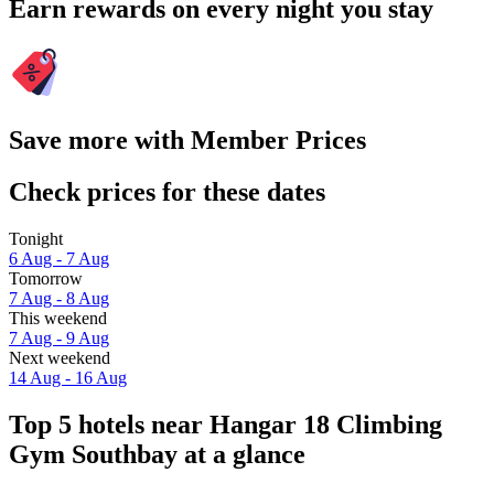
Earn rewards on every night you stay
Save more with Member Prices
Check prices for these dates
Tonight
6 Aug - 7 Aug
Tomorrow
7 Aug - 8 Aug
This weekend
7 Aug - 9 Aug
Next weekend
14 Aug - 16 Aug
Top 5 hotels near Hangar 18 Climbing
Gym Southbay at a glance