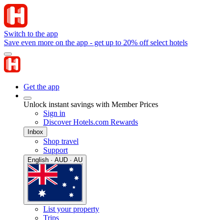
Switch to the app
Save even more on the app - get up to 20% off select hotels
Get the app
Unlock instant savings with Member Prices
Sign in
Discover Hotels.com Rewards
Inbox
Shop travel
Support
English · AUD · AU
List your property
Trips