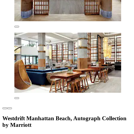
Westdrift Manhattan Beach, Autograph Collection
by Marriott