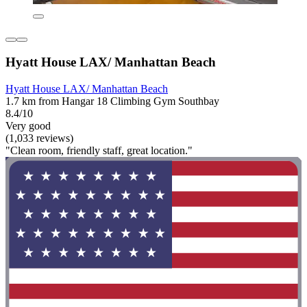
Hyatt House LAX/ Manhattan Beach
Hyatt House LAX/ Manhattan Beach
1.7 km from Hangar 18 Climbing Gym Southbay
8.4/10
Very good
(1,033 reviews)
"Clean room, friendly staff, great location."