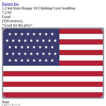
Budget Inn
1.2 km from Hangar 18 Climbing Gym Southbay
7.2/10
Good
(359 reviews)
"Good for the price"
Sean