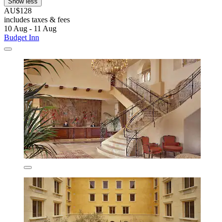
Show less
AU$128
includes taxes & fees
10 Aug - 11 Aug
Budget Inn