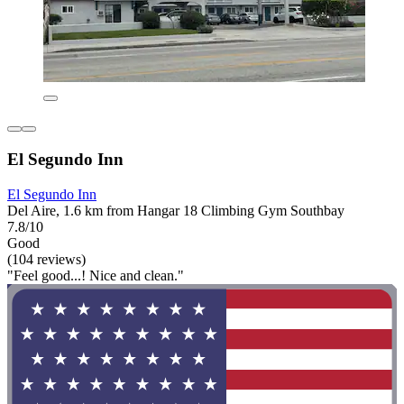
El Segundo Inn
El Segundo Inn
Del Aire, 1.6 km from Hangar 18 Climbing Gym Southbay
7.8/10
Good
(104 reviews)
"Feel good...! Nice and clean."