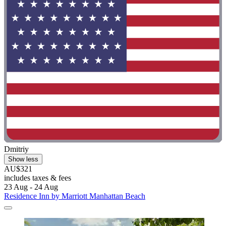
Dmitriy
Show less
AU$321
includes taxes & fees
23 Aug - 24 Aug
Residence Inn by Marriott Manhattan Beach