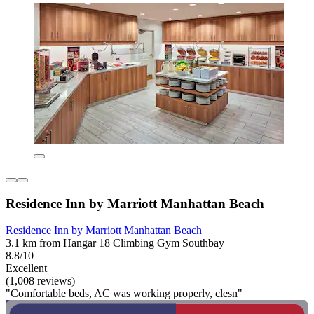
Residence Inn by Marriott Manhattan Beach
Residence Inn by Marriott Manhattan Beach
3.1 km from Hangar 18 Climbing Gym Southbay
8.8/10
Excellent
(1,008 reviews)
"Comfortable beds, AC was working properly, clesn"