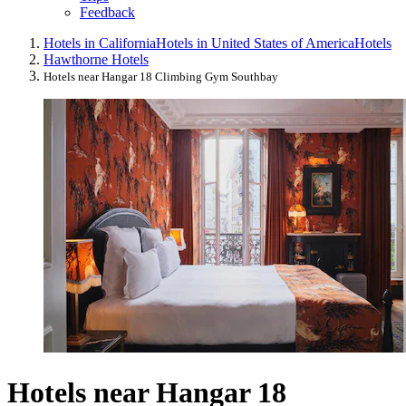
Feedback
Hotels in California
Hotels in United States of America
Hotels
Hawthorne Hotels
Hotels near Hangar 18 Climbing Gym Southbay
Hotels near Hangar 18