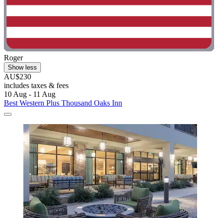
Roger
Show less
AU$230
includes taxes & fees
10 Aug - 11 Aug
Best Western Plus Thousand Oaks Inn