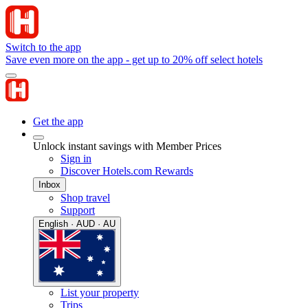
Switch to the app
Save even more on the app - get up to 20% off select hotels
Get the app
Unlock instant savings with Member Prices
Sign in
Discover Hotels.com Rewards
Inbox
Shop travel
Support
English · AUD · AU
List your property
Trips