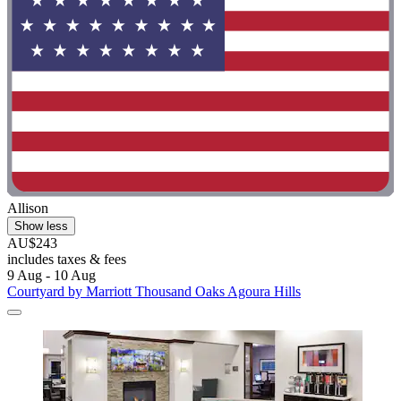
Allison
Show less
AU$243
includes taxes & fees
9 Aug - 10 Aug
Courtyard by Marriott Thousand Oaks Agoura Hills