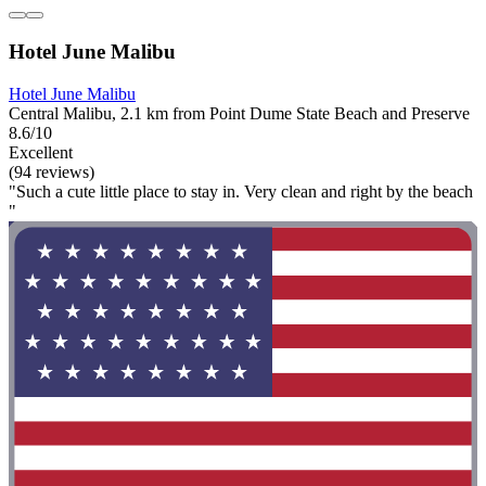
Hotel June Malibu
Hotel June Malibu
Central Malibu, 2.1 km from Point Dume State Beach and Preserve
8.6/10
Excellent
(94 reviews)
"Such a cute little place to stay in. Very clean and right by the beach
"