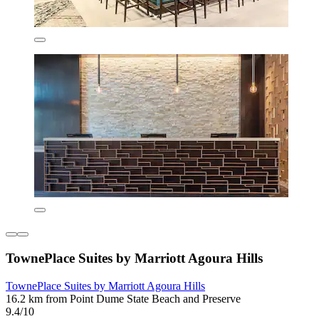
TownePlace Suites by Marriott Agoura Hills
TownePlace Suites by Marriott Agoura Hills
16.2 km from Point Dume State Beach and Preserve
9.4/10