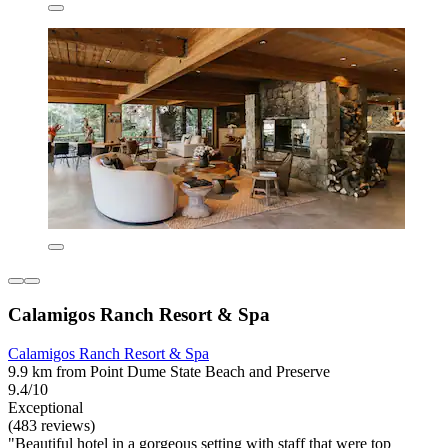
Calamigos Ranch Resort & Spa
Calamigos Ranch Resort & Spa
9.9 km from Point Dume State Beach and Preserve
9.4/10
Exceptional
(483 reviews)
"Beautiful hotel in a gorgeous setting with staff that were top