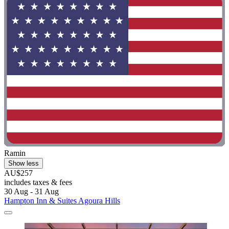
Ramin
Show less
AU$257
includes taxes & fees
30 Aug - 31 Aug
Hampton Inn & Suites Agoura Hills