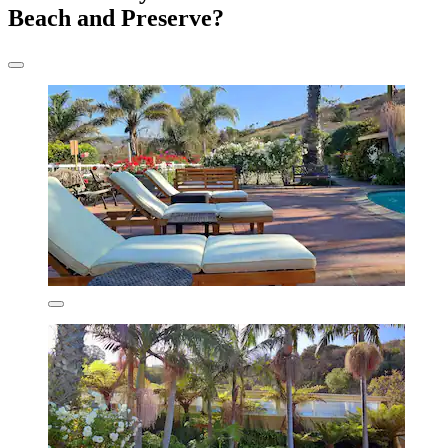
Beach and Preserve?