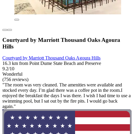
Courtyard by Marriott Thousand Oaks Agoura
Hills
Courtyard by Marriott Thousand Oaks Agoura Hills
16.3 km from Point Dume State Beach and Preserve
9.2/10
Wonderful
(756 reviews)
"The room was very cleaned. The amenities were available and
stocked every day. I’m glad there was a coffee pot in the room.I
enjoyed the breakfast the days I was there. I wish I had time to use a
swimming pool, but I sat out by the fire pits. I would go back
again."