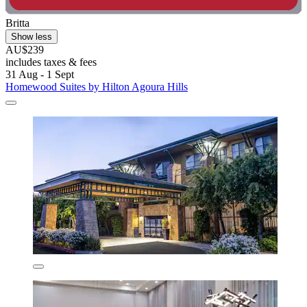
Britta
Show less
AU$239
includes taxes & fees
31 Aug - 1 Sept
Homewood Suites by Hilton Agoura Hills