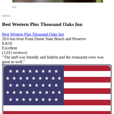
Best Western Plus Thousand Oaks Inn
Best Western Plus Thousand Oaks Inn
20.6 km from Point Dume State Beach and Preserve
8.8/10
Excellent
(1,011 reviews)
"The staff was friendly and helpful and the restaurant crew was
great as well."