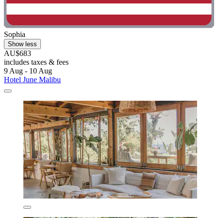
Sophia
Show less
AU$683
includes taxes & fees
9 Aug - 10 Aug
Hotel June Malibu