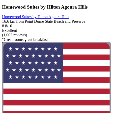
Homewood Suites by Hilton Agoura Hills
Homewood Suites by Hilton Agoura Hills
16.6 km from Point Dume State Beach and Preserve
8.8/10
Excellent
(1,003 reviews)
"Great rooms great breakfast "