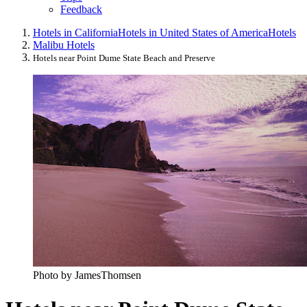
Feedback
Hotels in California
Hotels in United States of America
Hotels
Malibu Hotels
Hotels near Point Dume State Beach and Preserve
Photo by JamesThomsen