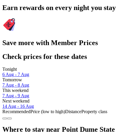
Earn rewards on every night you stay
Save more with Member Prices
Check prices for these dates
Tonight
6 Aug - 7 Aug
Tomorrow
7 Aug - 8 Aug
This weekend
7 Aug - 9 Aug
Next weekend
14 Aug - 16 Aug
Recommended
Price (low to high)
Distance
Property class
Where to stay near Point Dume State