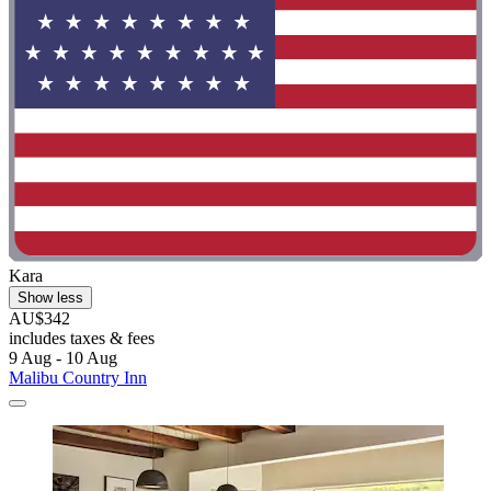
Kara
Show less
AU$342
includes taxes & fees
9 Aug - 10 Aug
Malibu Country Inn