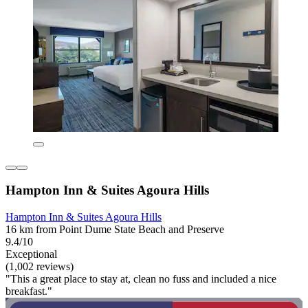
Hampton Inn & Suites Agoura Hills
Hampton Inn & Suites Agoura Hills
16 km from Point Dume State Beach and Preserve
9.4/10
Exceptional
(1,002 reviews)
"This a great place to stay at, clean no fuss and included a nice
breakfast."