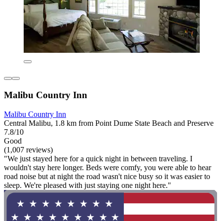
Malibu Country Inn
Malibu Country Inn
Central Malibu, 1.8 km from Point Dume State Beach and Preserve
7.8/10
Good
(1,007 reviews)
"We just stayed here for a quick night in between traveling. I
wouldn't stay here longer. Beds were comfy, you were able to hear
road noise but at night the road wasn't nice busy so it was easier to
sleep. We're pleased with just staying one night here."