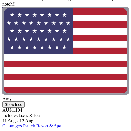
notch!!"
Amy
Show less
AU$1,104
includes taxes & fees
11 Aug - 12 Aug
Calamigos Ranch Resort & Spa