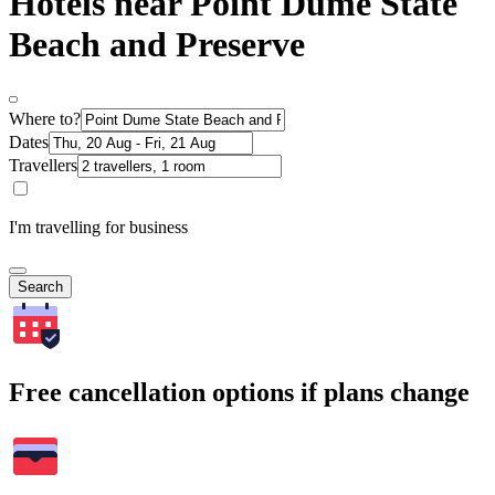
Hotels near Point Dume State
Beach and Preserve
Where to?
Dates
Travellers
I'm travelling for business
Search
Free cancellation options if plans change