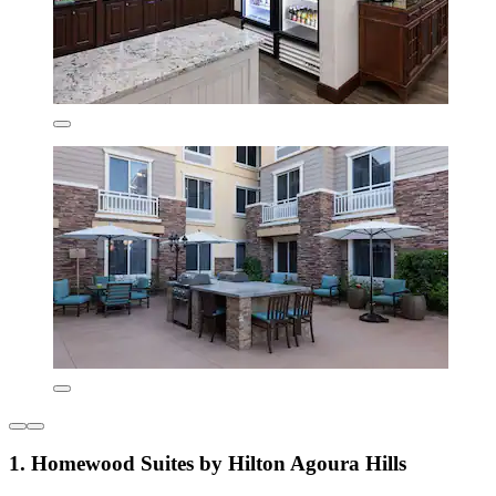
1. Homewood Suites by Hilton Agoura Hills