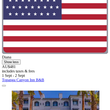
Diana
Show less
AU$481
includes taxes & fees
1 Sept - 2 Sept
Topanga Canyon Inn B&B