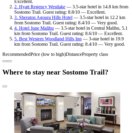
Excellent.
2. Hyatt Regency Westlake
— 3.5-star hotel in 14.8 km from
Sostomo Trail. Guest rating: 8.8/10 — Excellent.
3. Sheraton Agoura Hills Hotel
— 3.5-star hotel in 12.2 km
from Sostomo Trail. Guest rating: 8.4/10 — Very good.
4. Hotel June Malibu
— 3.5-star hotel in Central Malibu, 5.1
km from Sostomo Trail. Guest rating: 8.6/10 — Excellent.
5. Best Western Woodland Hills Inn
— 3-star hotel in 19.9
km from Sostomo Trail. Guest rating: 8.4/10 — Very good.
Recommended
Price (low to high)
Distance
Property class
Where to stay near Sostomo Trail?