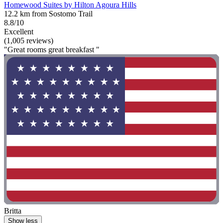
Homewood Suites by Hilton Agoura Hills
12.2 km from Sostomo Trail
8.8/10
Excellent
(1,005 reviews)
"Great rooms great breakfast "
Britta
Show less