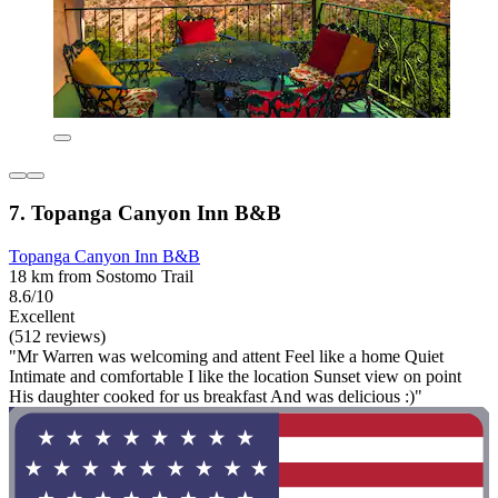
7. Topanga Canyon Inn B&B
Topanga Canyon Inn B&B
18 km from Sostomo Trail
8.6/10
Excellent
(512 reviews)
"Mr Warren was welcoming and attent Feel like a home Quiet
Intimate and comfortable I like the location Sunset view on point
His daughter cooked for us breakfast And was delicious :)"