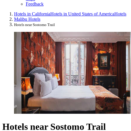
Feedback
Hotels in California
Hotels in United States of America
Hotels
Malibu Hotels
Hotels near Sostomo Trail
Hotels near Sostomo Trail