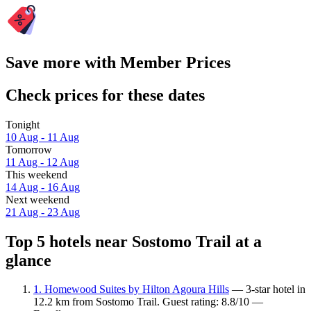
Save more with Member Prices
Check prices for these dates
Tonight
10 Aug - 11 Aug
Tomorrow
11 Aug - 12 Aug
This weekend
14 Aug - 16 Aug
Next weekend
21 Aug - 23 Aug
Top 5 hotels near Sostomo Trail at a
glance
1. Homewood Suites by Hilton Agoura Hills
— 3-star hotel in
12.2 km from Sostomo Trail. Guest rating: 8.8/10 —