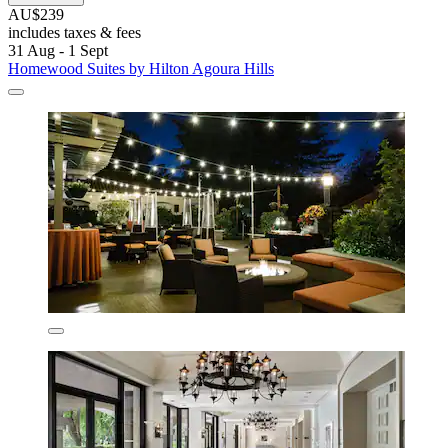
AU$239
includes taxes & fees
31 Aug - 1 Sept
Homewood Suites by Hilton Agoura Hills