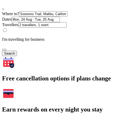
Where to?
Dates
Travellers
I'm travelling for business
Search
Free cancellation options if plans change
Earn rewards on every night you stay