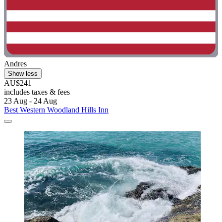
Andres
Show less
AU$241
includes taxes & fees
23 Aug - 24 Aug
Best Western Woodland Hills Inn