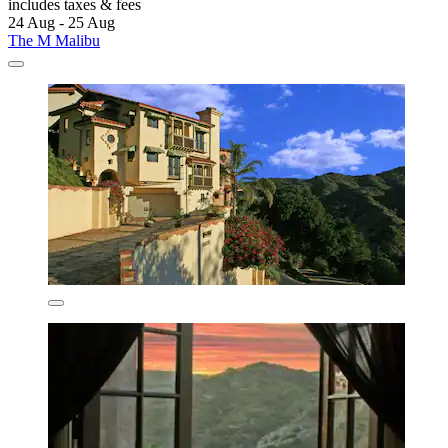
includes taxes & fees
24 Aug - 25 Aug
The M Malibu