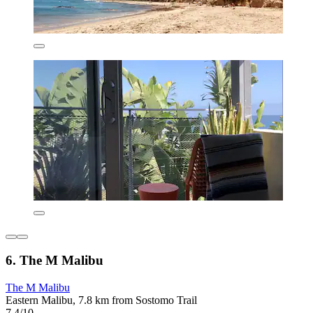
6. The M Malibu
The M Malibu
Eastern Malibu, 7.8 km from Sostomo Trail
7.4/10