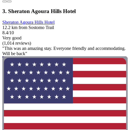
3. Sheraton Agoura Hills Hotel
Sheraton Agoura Hills Hotel
12.2 km from Sostomo Trail
8.4/10
Very good
(1,014 reviews)
"This was an amazing stay. Everyone friendly and accommodating.
Will be back"