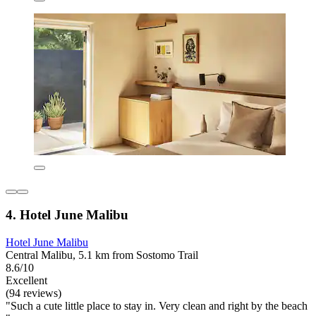
4. Hotel June Malibu
Hotel June Malibu
Central Malibu, 5.1 km from Sostomo Trail
8.6/10
Excellent
(94 reviews)
"Such a cute little place to stay in. Very clean and right by the beach