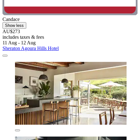
Candace
Show less
AU$273
includes taxes & fees
11 Aug - 12 Aug
Sheraton Agoura Hills Hotel