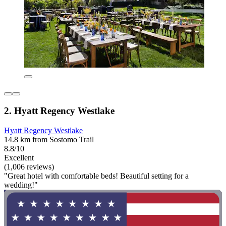
2. Hyatt Regency Westlake
Hyatt Regency Westlake
14.8 km from Sostomo Trail
8.8/10
Excellent
(1,006 reviews)
"Great hotel with comfortable beds! Beautiful setting for a
wedding!"