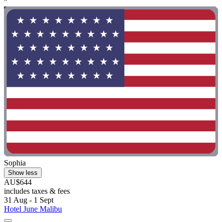
"
Sophia
Show less
AU$644
includes taxes & fees
31 Aug - 1 Sept
Hotel June Malibu