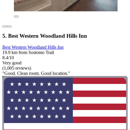
5. Best Western Woodland Hills Inn
Best Western Woodland Hills Inn
19.9 km from Sostomo Trail
8.4/10
Very good
(1,005 reviews)
"Good. Clean room. Good location."