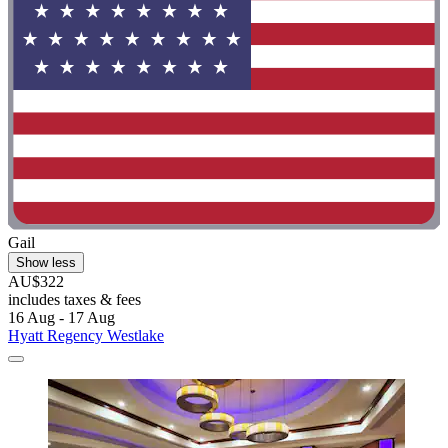
Gail
Show less
AU$322
includes taxes & fees
16 Aug - 17 Aug
Hyatt Regency Westlake