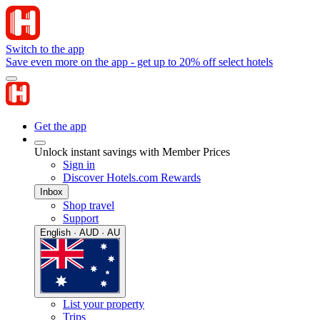
Switch to the app
Save even more on the app - get up to 20% off select hotels
Get the app
Unlock instant savings with Member Prices
Sign in
Discover Hotels.com Rewards
Inbox
Shop travel
Support
English · AUD · AU
List your property
Trips