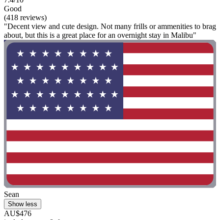
Good
(418 reviews)
"Decent view and cute design. Not many frills or ammenities to brag
about, but this is a great place for an overnight stay in Malibu"
Sean
Show less
AU$476