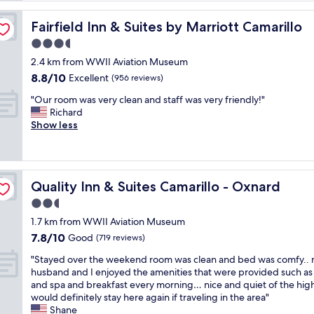
a
m
Fairfield Inn & Suites by Marriott Camarillo
Fairfield Inn & Suites by Marriott Camarillo
a
3.5
z
star
i
2.4 km from WWII Aviation Museum
property
n
8.8
8.8/10
Excellent
(956 reviews)
g
out
"
v
"Our room was very clean and staff was very friendly!"
of
O
e
Richard
10,
u
r
Show less
Excellent,
r
y
(956
r
c
reviews)
o
o
o
n
Quality Inn & Suites Camarillo - Oxnard
Quality Inn & Suites Camarillo - Oxnard
m
v
w
e
2.5
a
n
star
1.7 km from WWII Aviation Museum
s
i
property
7.8
7.8/10
v
Good
e
(719 reviews)
out
e
n
"
"Stayed over the weekend room was clean and bed was comfy..
of
r
t
S
husband and I enjoyed the amenities that were provided such as
10,
y
t
t
and spa and breakfast every morning… nice and quiet of the hi
Good,
c
o
a
would definitely stay here again if traveling in the area"
(719
l
t
y
Shane
reviews)
e