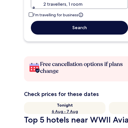
2 travellers, 1 room
I'm travelling for business
Search
Free cancellation options if plans
change
Check prices for these dates
Tonight
6 Aug - 7 Aug
Top 5 hotels near WWII Avi