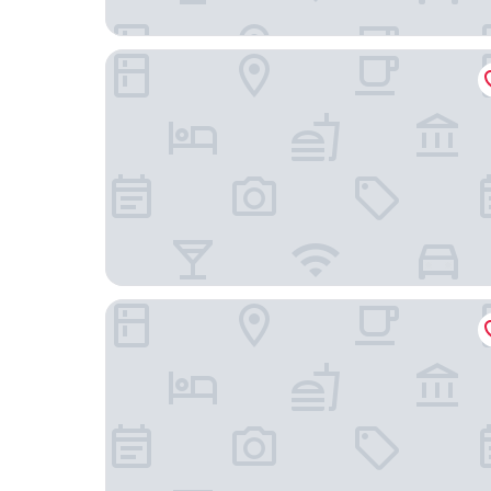
Vagabond Inn Camarillo
Good Nite Inn Camarillo