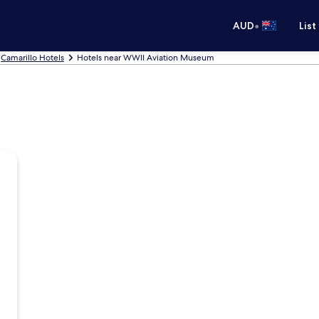
•
AUD
List
Camarillo Hotels
Hotels near WWII Aviation Museum