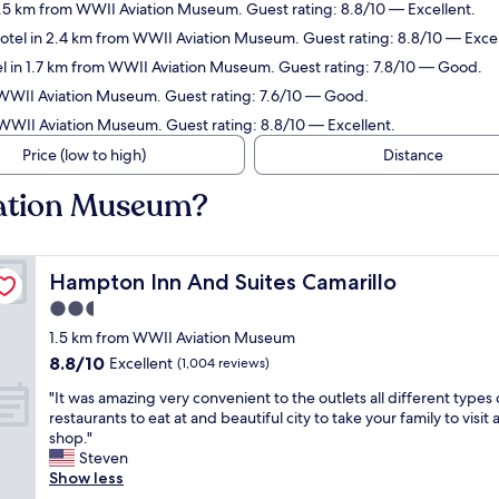
1.5 km from WWII Aviation Museum. Guest rating: 8.8/10 — Excellent.
otel in 2.4 km from WWII Aviation Museum. Guest rating: 8.8/10 — Excel
l in 1.7 km from WWII Aviation Museum. Guest rating: 7.8/10 — Good.
 WWII Aviation Museum. Guest rating: 7.6/10 — Good.
 WWII Aviation Museum. Guest rating: 8.8/10 — Excellent.
Price (low to high)
Distance
iation Museum?
Hampton Inn And Suites Camarillo
Hampton Inn And Suites Camarillo
2.5
star
1.5 km from WWII Aviation Museum
property
8.8
8.8/10
Excellent
(1,004 reviews)
out
"
"It was amazing very convenient to the outlets all different types 
of
I
restaurants to eat at and beautiful city to take your family to visit
10,
t
shop."
Excellent,
w
Steven
(1,004
a
Show less
reviews)
s