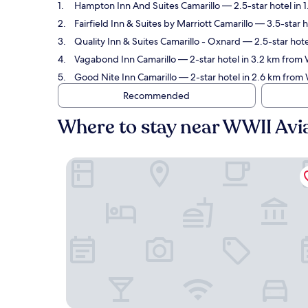
Hampton Inn And Suites Camarillo
— 2.5-star hotel in 
Fairfield Inn & Suites by Marriott Camarillo
— 3.5-star h
Quality Inn & Suites Camarillo - Oxnard
— 2.5-star hote
Vagabond Inn Camarillo
— 2-star hotel in 3.2 km from
Good Nite Inn Camarillo
— 2-star hotel in 2.6 km from
Recommended
Where to stay near WWII Av
Hampton Inn And Suites Camarillo