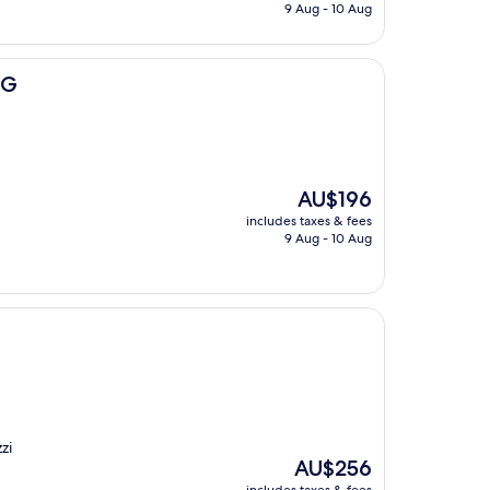
is
9 Aug - 10 Aug
AU$159
HG
The
AU$196
price
includes taxes & fees
is
9 Aug - 10 Aug
AU$196
zi
The
AU$256
price