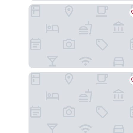
Fairfield Inn & Suites by Marriott Camarillo
Quality Inn & Suites Camarillo - Oxnard