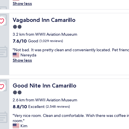
h
e
Show less
a
e
d
n
o
o
a
u
v
Vagabond Inn Camarillo
Vagabond Inn Camarillo
n
t
e
d
l
2.0
r
s
e
star
t
3.2 km from WWII Aviation Museum
t
t
property
h
7.6
7.6/10
Good
a
(1,029 reviews)
s
e
out
f
a
"
w
"Not bad. It was pretty clean and conveniently located. Pet friend
of
f
l
N
e
Nereyda
10,
w
l
o
e
Show less
Good,
a
d
t
k
(1,029
s
i
b
e
reviews)
v
f
a
n
e
f
d
d
r
e
Good Nite Inn Camarillo
Good Nite Inn Camarillo
.
r
y
r
I
o
2.0
f
e
t
o
r
n
star
2.6 km from WWII Aviation Museum
w
m
i
t
property
8.8
8.8/10
a
Excellent
w
(2,548 reviews)
e
t
out
s
a
n
y
"
"Very nice room. Clean and comfortable. Wish there was coffee i
of
p
s
d
p
V
room."
10,
r
c
l
e
e
Kim
Excellent,
e
l