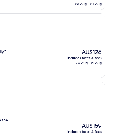
is
23 Aug - 24 Aug
AU$196
The
AU$126
ly."
price
includes taxes & fees
is
20 Aug - 21 Aug
AU$126
n the
The
AU$159
price
includes taxes & fees