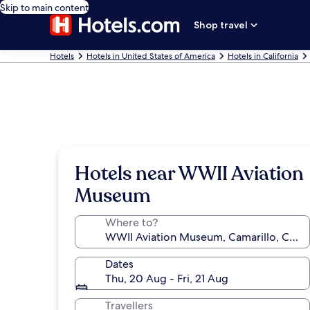
Skip to main content
Shop travel
Hotels
Hotels in United States of America
Hotels in California
Hotels near WWII Aviation
Museum
Where to?
Dates
Thu, 20 Aug - Fri, 21 Aug
Travellers