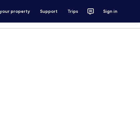
 your property
Support
Trips
Sign in