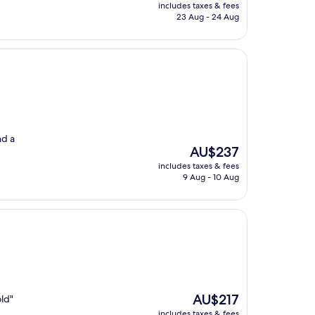
price
includes taxes & fees
is
23 Aug - 24 Aug
AU$133
nd a
The
AU$237
price
includes taxes & fees
is
9 Aug - 10 Aug
AU$237
The
AU$217
old"
price
includes taxes & fees