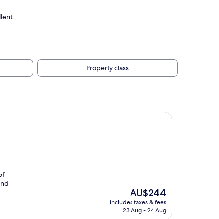
lent.
Property class
of
 and
The
AU$244
price
includes taxes & fees
is
23 Aug - 24 Aug
AU$244