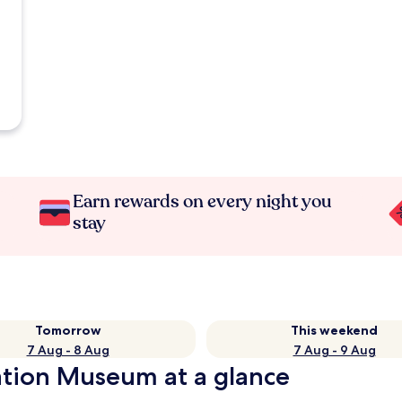
Earn rewards on every night you
stay
Tomorrow
This weekend
7 Aug - 8 Aug
7 Aug - 9 Aug
ation Museum at a glance