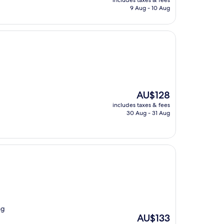
includes taxes & fees
is
9 Aug - 10 Aug
AU$256
The
AU$128
price
includes taxes & fees
is
30 Aug - 31 Aug
AU$128
ng
The
AU$133