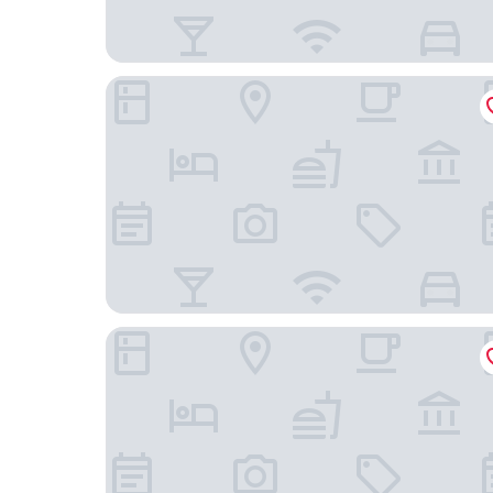
Hilton Garden Inn Oxnard/Camarillo
Palm Garden Hotel