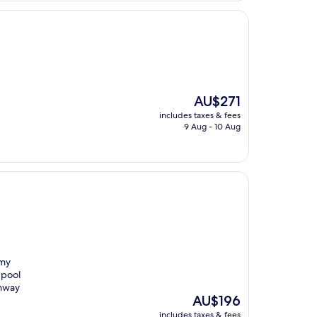
The
AU$271
price
includes taxes & fees
is
9 Aug - 10 Aug
AU$271
 my
 pool
ghway
The
AU$196
price
includes taxes & fees