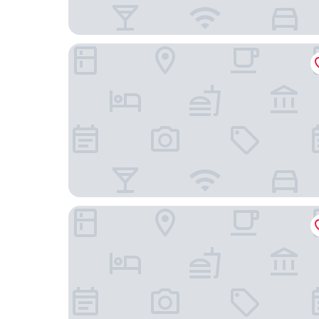
Days Inn by Wyndham Camarillo - Ventura
Bella Capri Inn