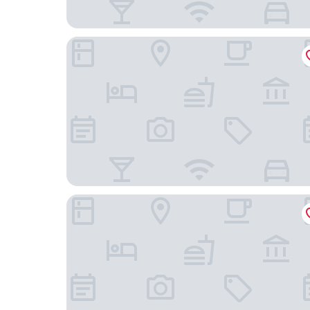
Holiday Inn Express & Suites Camarillo by IHG
SureStay Hotel by Best Western Camarillo