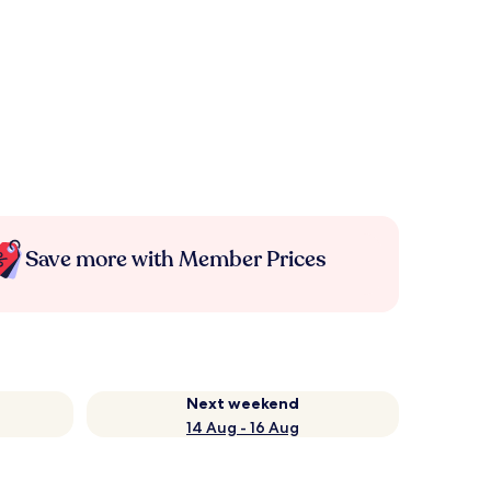
Save more with Member Prices
Next weekend
14 Aug - 16 Aug