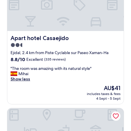
a
n
d
l
o
c
a
Apart hotel Casaejido
Apart hotel Casaejido
t
2.5
i
star
o
Ejidal, 2.4 km from Piste Cyclable sur Paseo Xaman-Ha
n
property
8.8
8.8/10
Excellent
(335 reviews)
.
out
F
"
"The room was amazing with its natural style"
of
r
T
Mihai
10,
i
h
Show less
Excellent,
e
e
(335
The
AU$41
n
r
reviews)
price
d
includes taxes & fees
o
is
4 Sept - 5 Sept
l
o
AU$41
y
m
s
Royal Hideaway Playacar All Inclusive - Adults only
w
t
a
a
s
f
a
f