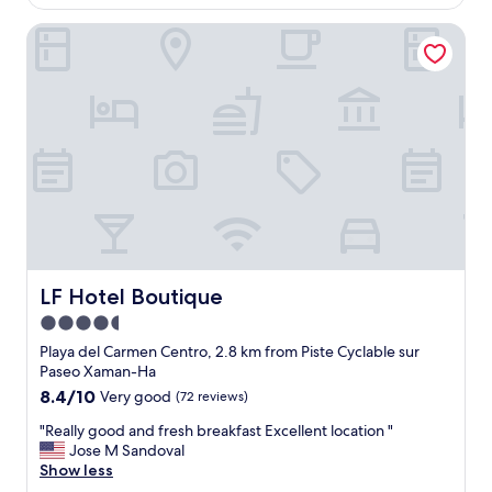
"
AU$341
r
LF Hotel Boutique
e
v
e
r
y
n
i
c
e
a
n
d
g
r
LF Hotel Boutique
LF Hotel Boutique
e
4.5
a
star
t
Playa del Carmen Centro, 2.8 km from Piste Cyclable sur
l
property
Paseo Xaman-Ha
o
8.4
8.4/10
Very good
(72 reviews)
c
out
a
"
"Really good and fresh breakfast Excellent location "
of
t
R
Jose M Sandoval
10,
i
e
Show less
Very
o
a