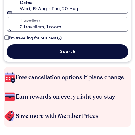
Dates
Wed, 19 Aug - Thu, 20 Aug
Travellers
2 travellers, 1 room
I'm travelling for business
Search
Free cancellation options if plans change
Earn rewards on every night you stay
Save more with Member Prices