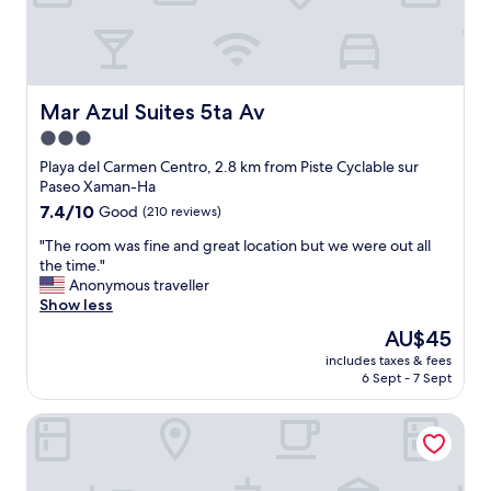
e
u
a
s
n
t
n
a
o
i
d
p
i
f
b
p
s
u
e
o
e
l
a
Mar Azul Suites 5ta Av
Mar Azul Suites 5ta Av
i
:
.
c
n
3.0
)
I
h
t
star
w
w
w
Playa del Carmen Centro, 2.8 km from Piste Cyclable sur
"
o
a
property
i
Paseo Xaman-Ha
u
s
t
7.4
7.4/10
Good
(210 reviews)
l
u
h
out
d
p
n
"
"The room was fine and great location but we were out all
of
g
g
i
T
the time."
10,
l
r
c
h
Anonymous traveller
Good,
a
a
e
e
Show less
(210
d
d
r
r
reviews)
The
AU$45
l
i
o
o
price
y
n
includes taxes & fees
o
o
is
6 Sept - 7 Sept
r
g
m
m
AU$45
e
t
s
w
t
o
Hotel Paso del Mar Playa del Carmen
,
a
u
a
a
s
r
s
b
f
n
u
e
i