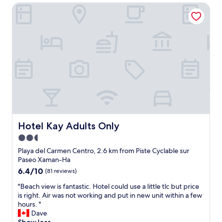
a
c
r
Hotel Kay Adults Only
o
s
u
e
c
a
r
o
a
m
i
u
t
a
t
t
i
z
y
a
o
i
.
l
n
n
"
l
g
g
t
r
.
h
e
O
e
a
v
t
t
e
i
s
r
m
t
Hotel Kay Adults Only
Hotel Kay Adults Only
a
e
a
2.5
l
.
f
l
"
star
f
Playa del Carmen Centro, 2.6 km from Piste Cyclable sur
g
t
property
Paseo Xaman-Ha
r
h
6.4
6.4/10
(81 reviews)
e
e
out
a
g
"
"Beach view is fantastic. Hotel could use a little tlc but price
of
t
u
B
is right. Air was not working and put in new unit within a few
10,
v
y
e
hours. "
(81
a
f
a
Dave
reviews)
c
r
c