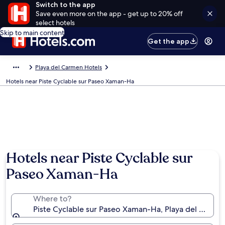
Switch to the app
Save even more on the app - get up to 20% off
select hotels
Skip to main content
Get the app
Playa del Carmen Hotels
Hotels near Piste Cyclable sur Paseo Xaman-Ha
Hotels near Piste Cyclable sur
Paseo Xaman-Ha
Where to?
Piste Cyclable sur Paseo Xaman-Ha, Playa del Carme