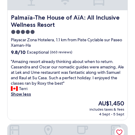
d
s
t
p
a
h
u
g
e
Palmaïa-The House of AïA: All Inclusive Wellness Resort
Palmaïa-The House of AïA: All Inclusive
t
e
e
i
m
Wellness Resort
n
n
!
t
5.0
n
N
i
star
e
Playacar Zona Hotelera, 1.1 km from Piste Cyclable sur Paseo
i
r
property
w
Xaman-Ha
c
e
u
e
9.8
9.8/10
Exceptional
(663 reviews)
s
n
l
out
t
i
"
"Amazing resort already thinking about when to return.
y
of
a
t
A
Cassandra and Oscar our nomadic guides were amazing, Ale
a
10,
f
w
m
at Lek and Ume restaurant was fantastic along with Samuel
p
Exceptional,
f
i
a
and Raul at Su Casa. Such a perfect holiday. I enjoyed the
p
(663
w
t
z
classes ran by Roxy the best"
o
reviews)
a
h
i
Terri
i
s
i
n
Show less
n
g
n
g
t
r
The
AU$1,450
a
r
e
e
price
includes taxes & fees
f
e
d
a
is
4 Sept - 5 Sept
e
s
w
t
AU$1,450
w
o
i
!
Posada Sian Kaan Playa del Carmen - Wellness Oriented H
h
r
t
!
o
t
h
"