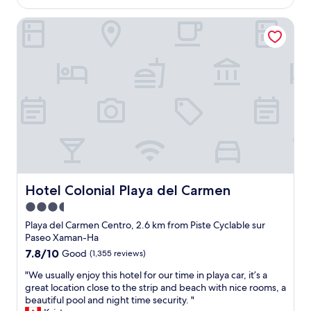
s
h
AU$91
s
t
e
Hotel Colonial Playa del Carmen
e
a
l
c
u
p
o
r
f
n
a
u
d
n
l
t
t
s
i
s
t
m
,
a
e
t
f
s
r
f
t
a
"
a
n
y
s
i
Hotel Colonial Playa del Carmen
Hotel Colonial Playa del Carmen
p
n
o
3.5
g
r
star
a
Playa del Carmen Centro, 2.6 km from Piste Cyclable sur
t
t
property
Paseo Xaman-Ha
a
t
7.8
7.8/10
t
Good
(1,355 reviews)
h
out
i
i
"
"We usually enjoy this hotel for our time in playa car, it’s a
of
o
s
W
great location close to the strip and beach with nice rooms, a
10,
n
h
e
beautiful pool and night time security. "
Good,
,
o