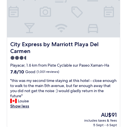
a
m
v
n
s
e
c
,
r
e
g
y
t
r
o
o
e
n
e
a
e
v
t
h
e
l
a
City Express by Marriott Playa Del Carmen
City Express by Marriott Playa Del
r
o
d
Carmen
y
c
a
t
a
3.5
g
h
t
o
star
Playacar, 1.6 km from Piste Cyclable sur Paseo Xaman-Ha
i
i
o
property
7.8
7.8/10
Good
(1,001 reviews)
n
o
d
out
g
n
t
"
"this was my second time staying at this hotel - close enough
of
,
,
i
t
to walk to the main 5th avenue, but far enough away that
10,
b
f
m
h
you did not get the noise :) would gladly return in the
Good,
e
r
e
i
future"
(1,001
a
i
.
s
Louise
reviews)
c
e
"
w
Show less
h
n
a
,
d
The
AU$91
s
r
l
price
includes taxes & fees
m
e
y
is
5 Sept - 6 Sept
y