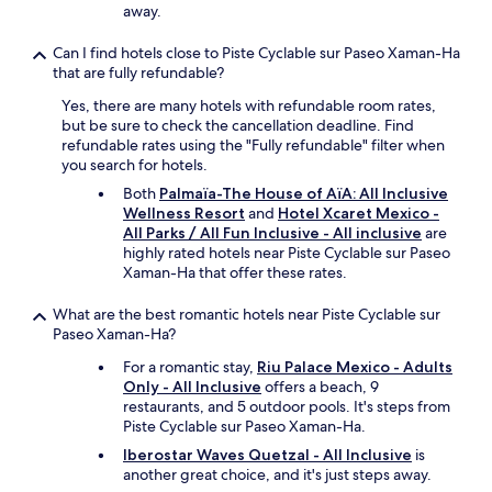
h
away.
w
e
e
c
Can I find hotels close to Piste Cyclable sur Paseo Xaman-Ha
r
l
that are fully refundable?
e
a
v
s
Yes, there are many hotels with refundable room rates,
e
s
but be sure to check the cancellation deadline. Find
r
e
refundable rates using the "Fully refundable" filter when
y
s
you search for hotels.
n
r
Both
Palmaïa-The House of AïA: All Inclusive
i
a
Wellness Resort
and
Hotel Xcaret Mexico -
c
n
All Parks / All Fun Inclusive - All inclusive
are
e
b
highly rated hotels near Piste Cyclable sur Paseo
.
y
Xaman-Ha that offer these rates.
I
R
h
o
a
What are the best romantic hotels near Piste Cyclable sur
x
d
Paseo Xaman-Ha?
y
a
t
For a romantic stay,
Riu Palace Mexico - Adults
g
h
Only - All Inclusive
offers a beach, 9
o
e
restaurants, and 5 outdoor pools. It's steps from
o
b
Piste Cyclable sur Paseo Xaman-Ha.
d
e
s
Iberostar Waves Quetzal - All Inclusive
is
s
t
another great choice, and it's just steps away.
t
a