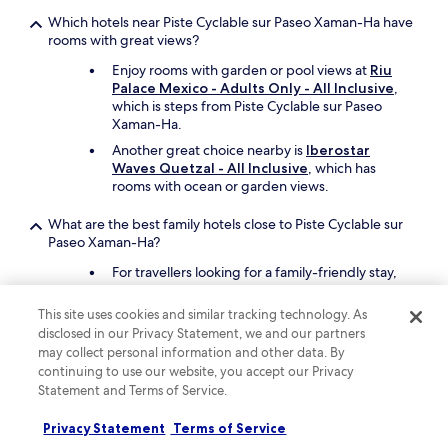
"
y
Which hotels near Piste Cyclable sur Paseo Xaman-Ha have
.
rooms with great views?
"
Enjoy rooms with garden or pool views at
Riu
Palace Mexico - Adults Only - All Inclusive
,
which is steps from Piste Cyclable sur Paseo
Xaman-Ha.
Another great choice nearby is
Iberostar
Waves Quetzal - All Inclusive
, which has
rooms with ocean or garden views.
What are the best family hotels close to Piste Cyclable sur
Paseo Xaman-Ha?
For travellers looking for a family-friendly stay,
Hotel Riu Tequila - All Inclusive
offers a free
children's club, free cots, and 4 outdoor pools.
This site uses cookies and similar tracking technology. As
Piste Cyclable sur Paseo Xaman-Ha is just steps
disclosed in our Privacy Statement, we and our partners
away.
may collect personal information and other data. By
Also consider
Iberostar Waves Quetzal - All
continuing to use our website, you accept our Privacy
Inclusive
as another great choice for your
Statement and Terms of Service.
family's trip.
Privacy Statement
Terms of Service
What are the best luxury hotels near Piste Cyclable sur Paseo