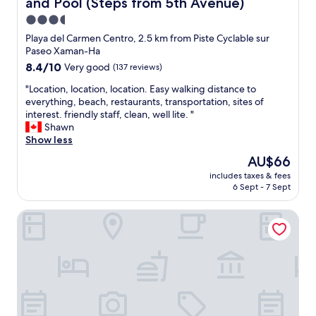
and Pool (Steps from 5th Avenue)
a
n
3.5
d
star
Playa del Carmen Centro, 2.5 km from Piste Cyclable sur
f
property
Paseo Xaman-Ha
r
i
8.4
8.4/10
Very good
(137 reviews)
e
out
"
"Location, location, location. Easy walking distance to
n
of
L
everything, beach, restaurants, transportation, sites of
d
10,
o
interest. friendly staff, clean, well lite. "
l
Very
c
Shawn
y
good,
a
Show less
h
(137
t
o
reviews)
The
AU$66
i
t
price
includes taxes & fees
o
e
is
6 Sept - 7 Sept
n
l
AU$66
,
s
Hotel Papagayo
l
t
o
a
c
f
a
f
t
w
i
h
o
o
n
w