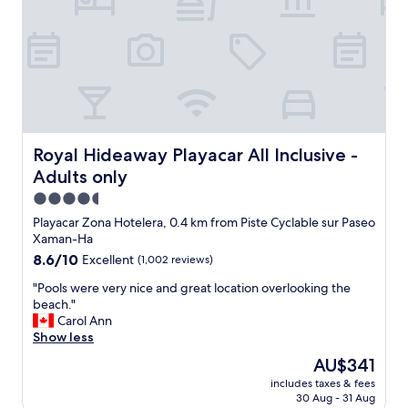
m
.
a
"
z
i
n
g
w
i
t
h
Royal Hideaway Playacar All Inclusive - Adults only
Royal Hideaway Playacar All Inclusive -
i
Adults only
t
s
4.5
n
star
Playacar Zona Hotelera, 0.4 km from Piste Cyclable sur Paseo
a
property
Xaman-Ha
t
8.6
8.6/10
Excellent
(1,002 reviews)
u
out
r
"
"Pools were very nice and great location overlooking the
of
a
P
beach."
10,
l
o
Carol Ann
Excellent,
s
o
Show less
(1,002
t
l
reviews)
y
The
AU$341
s
l
price
includes taxes & fees
w
e
is
30 Aug - 31 Aug
e