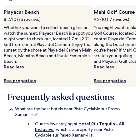
d
m
,
u
Playacar Beach
Mahi Golf Course
b
e
8.2/10 (75 reviews)
9.2/10 (17 reviews)
u
l
t
Whether you want to collect beach glass or
You might want to play
a
c
watch the sunset, Playacar Beach is a spot you
Golf Course, located 2 
n
l
might want to check out, located 1.7 mi (2.7
central Playa del Carmen
d
e
km) from central Playa del Carmen. Enjoy the
along the beaches and 
R
a
sunset by the shore at Playa del Carmen Main
you're here? If Mahi Go
a
n
Beach, Mamitas Beach and Punta Esmeralda
scratch your golfing itc
u
.
Beach.
and Playacar Golf Club a
l
W
Read less
Read less
a
i
t
f
S
See properties
See properties
i
u
w
C
o
Frequently asked questions
a
r
s
k
a
What are the best hotels near Piste Cyclable sur Paseo
e
.
Xaman-Ha?
d
S
w
u
Guests love staying at
Hotel Riu Tequila - All
e
c
Inclusive
, which is a property near Piste
l
h
Cyclable sur Paseo Xaman-Ha.
l