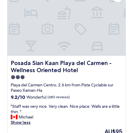
u
a
e
r
l
v
s
r
e
.
e
r
"
a
y
d
t
y
h
t
i
h
n
i
g
n
y
k
o
Posada Sian Kaan Playa del Carmen - Wellness Oriented 
Posada Sian Kaan Playa del Carmen -
i
u
Wellness Oriented Hotel
n
n
g
3.0
e
a
e
star
Playa del Carmen Centro, 2.6 km from Piste Cyclable sur
b
d
property
Paseo Xaman-Ha
o
.
9.2
9.2/10
Wonderful
(680 reviews)
u
S
out
t
p
"
"Staff was very nice. Very clean. Nice place. Walls are a little
of
w
a
S
thin. "
10,
h
c
t
Michael
Wonderful,
e
i
a
Show less
(680
n
o
f
reviews)
t
The
AU$95
u
f