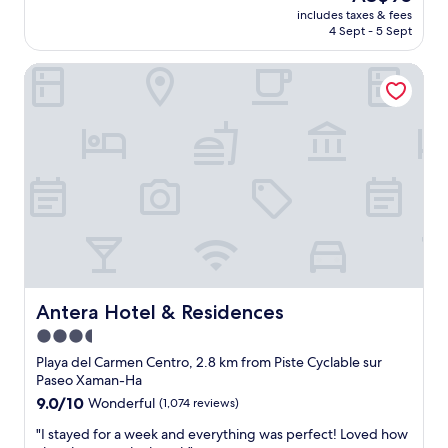
o
price
s
includes taxes & fees
w
r
is
a
4 Sept - 5 Sept
a
e
AU$95
n
s
t
d
Antera Hotel & Residences
v
u
v
e
r
e
r
n
r
y
.
y
n
C
c
i
a
l
c
s
e
e
s
a
.
a
n
V
n
.
e
d
B
r
r
r
y
a
e
c
Antera Hotel & Residences
Antera Hotel & Residences
a
a
l
n
k
3.5
e
d
f
star
a
Playa del Carmen Centro, 2.8 km from Piste Cyclable sur
O
a
n
property
Paseo Xaman-Ha
s
s
.
9.0
9.0/10
Wonderful
(1,074 reviews)
c
t
N
out
a
w
i
"
"I stayed for a week and everything was perfect! Loved how
of
r
a