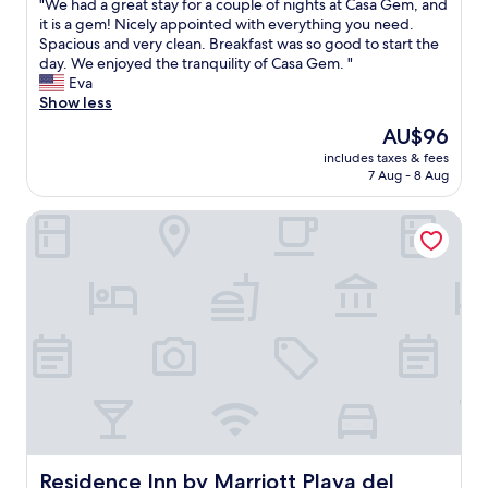
u
"
"We had a great stay for a couple of nights at Casa Gem, and
of
s
l
W
it is a gem! Nicely appointed with everything you need.
10,
u
d
e
Spacious and very clean. Breakfast was so good to start the
Exceptional,
p
u
h
day. We enjoyed the tranquility of Casa Gem. "
(101
e
s
a
Eva
reviews)
r
e
d
Show less
c
a
a
The
AU$96
o
l
g
price
o
i
includes taxes & fees
r
is
l
7 Aug - 8 Aug
t
e
AU$96
"
t
a
l
Residence Inn by Marriott Playa del Carmen
t
e
s
t
t
l
a
c
y
b
f
u
o
t
r
p
a
r
c
i
o
c
u
e
p
i
l
Residence Inn by Marriott Playa del Carmen
Residence Inn by Marriott Playa del