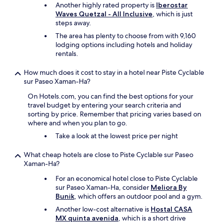
a
Another highly rated property is
Iberostar
.
p
Waves Quetzal - All Inclusive
, which is just
T
e
steps away.
h
r
e
The area has plenty to choose from with 9,160
f
m
lodging options including hotels and holiday
e
a
rentals.
c
n
t
a
h
How much does it cost to stay in a hotel near Piste Cyclable
g
o
sur Paseo Xaman-Ha?
e
l
r
On Hotels.com, you can find the best options for your
i
a
travel budget by entering your search criteria and
d
n
sorting by price. Remember that pricing varies based on
a
d
where and when you plan to go.
y
o
.
Take a look at the lowest price per night
t
I
h
e
What cheap hotels are close to Piste Cyclable sur Paseo
e
n
Xaman-Ha?
r
j
g
For an economical hotel close to Piste Cyclable
o
u
sur Paseo Xaman-Ha, consider
Meliora By
y
e
Bunik
, which offers an outdoor pool and a gym.
e
s
d
Another low-cost alternative is
Hostal CASA
t
t
MX quinta avenida
, which is a short drive
s