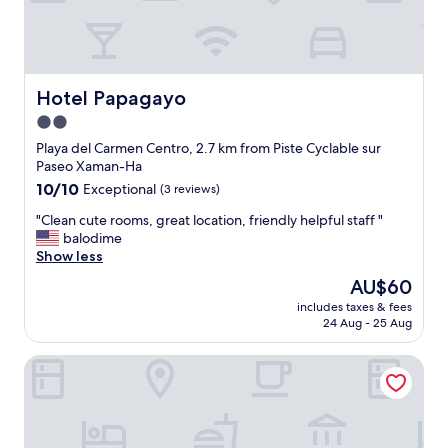
,
e
l
n
o
t
c
o
a
u
t
Hotel Papagayo
t
Hotel Papagayo
i
o
2.0
o
f
star
n
Playa del Carmen Centro, 2.7 km from Piste Cyclable sur
t
.
property
Paseo Xaman-Ha
h
E
e
10.0
10/10
Exceptional
(3 reviews)
a
i
out
s
"
"Clean cute rooms, great location, friendly helpful staff "
r
of
y
C
balodime
w
10,
w
l
Show less
a
Exceptional,
a
e
y
(3
The
AU$60
l
a
t
reviews)
price
k
includes taxes & fees
n
o
is
24 Aug - 25 Aug
i
c
e
AU$60
n
u
n
g
City Express by Marriott Playa Del Carmen
t
s
d
e
u
i
r
r
s
o
e
t
o
e