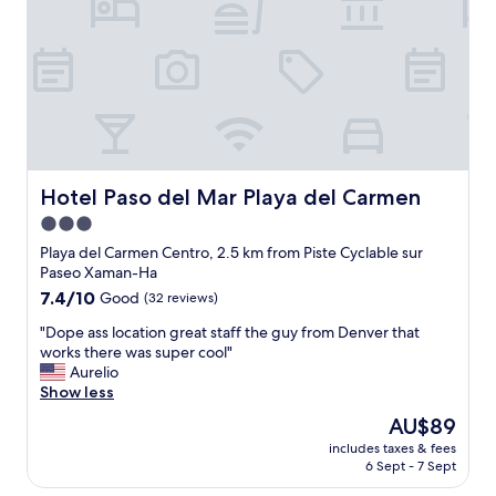
i
p
a
n
n
e
u
e
t
r
t
a
h
r
i
n
e
o
f
d
f
o
u
g
u
m
l
r
t
.
p
e
u
T
o
a
r
h
o
t
Hotel Paso del Mar Playa del Carmen
Hotel Paso del Mar Playa del Carmen
e
e
l
l
3.0
"
c
a
o
o
star
n
c
Playa del Carmen Centro, 2.5 km from Piste Cyclable sur
n
d
a
property
Paseo Xaman-Ha
c
n
t
7.4
7.4/10
Good
(32 reviews)
i
i
i
out
e
g
o
"
"Dope ass location great staff the guy from Denver that
of
r
h
n
D
works there was super cool"
10,
g
t
b
o
Aurelio
Good,
e
t
u
p
Show less
(32
a
i
t
e
reviews)
The
AU$89
l
m
w
a
price
s
e
e
includes taxes & fees
s
is
o
6 Sept - 7 Sept
s
w
s
AU$89
w
e
e
l