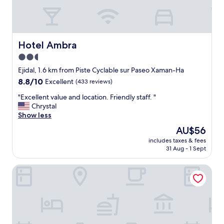
Hotel Ambra
Hotel Ambra
2.5
star
Ejidal, 1.6 km from Piste Cyclable sur Paseo Xaman-Ha
property
8.8
8.8/10
Excellent
(433 reviews)
out
"
"Excellent value and location. Friendly staff. "
of
E
Chrystal
10,
x
Show less
Excellent,
c
(433
The
AU$56
e
reviews)
price
includes taxes & fees
l
is
31 Aug - 1 Sept
l
AU$56
e
Apart hotel Casaejido
n
t
v
a
l
u
e