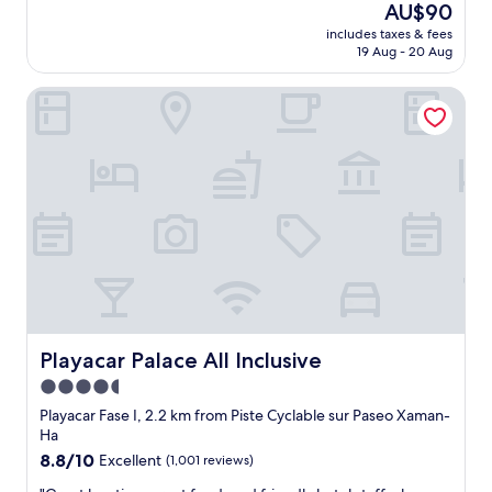
good,
The
AU$90
n
l
(72
price
o
includes taxes & fees
l
reviews)
is
19 Aug - 20 Aug
v
y
AU$90
e
g
r
Playacar Palace All Inclusive
o
l
o
o
d
o
a
k
n
i
d
n
f
g
r
t
e
h
s
e
h
b
b
e
r
a
e
Playacar Palace All Inclusive
Playacar Palace All Inclusive
c
a
4.5
h
k
.
star
f
Playacar Fase I, 2.2 km from Piste Cyclable sur Paseo Xaman-
"
a
property
Ha
s
8.8
8.8/10
Excellent
(1,001 reviews)
t
out
E