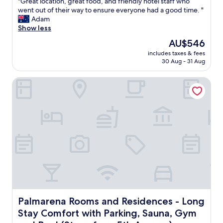
"
"Great location, great food, and friendly hotel staff who
of
x
G
went out of their way to ensure everyone had a good time. "
10,
c
r
Adam
Excellent,
e
e
Show less
(1,001
l
a
reviews)
The
AU$546
l
t
price
e
includes taxes & fees
l
is
30 Aug - 31 Aug
n
o
AU$546
t
c
l
Palmarena Rooms and Residences - Long Stay Comfort wit
a
o
t
c
i
a
o
t
n
i
,
o
g
n
r
"
e
a
t
f
o
o
Palmarena Rooms and Residences - Long Stay Comfort wi
Palmarena Rooms and Residences - Long
d
Stay Comfort with Parking, Sauna, Gym
,