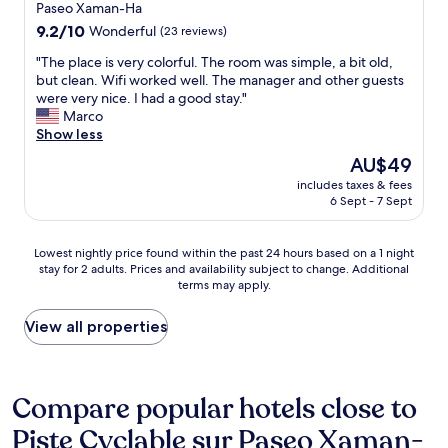
i
i
property
Paseo Xaman-Ha
n
j
n
n
9.2
9.2/10
g
Wonderful
(23 reviews)
o
.
g
out
,
y
"
w
"
"The place is very colorful. The room was simple, a bit old,
of
A
e
a
T
but clean. Wifi worked well. The manager and other guests
10,
l
d
s
h
were very nice. I had a good stay."
Wonderful,
e
t
p
e
Marco
(23
a
h
e
p
Show less
reviews)
t
e
r
l
L
t
The
AU$49
f
a
e
r
price
e
includes taxes & fees
c
k
a
is
6 Sept - 7 Sept
c
e
a
n
AU$49
t
i
n
q
!
s
d
u
Lowest
Lowest nightly price found within the past 24 hours based on a 1 night
L
v
U
i
stay for 2 adults. Prices and availability subject to change. Additional
nightly
o
e
m
l
terms may apply.
price
v
r
e
i
found
e
y
r
t
within
View all properties
d
c
e
y
the
h
o
s
o
past
o
l
t
f
24
w
o
a
C
hours
Compare popular hotels close to
c
r
u
a
based
l
f
r
s
Piste Cyclable sur Paseo Xaman-
on
o
u
a
a