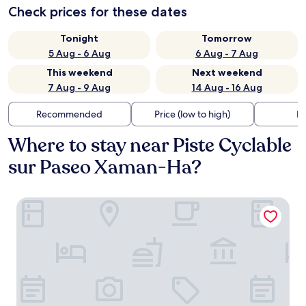
Check prices for these dates
Tonight
Tomorrow
5 Aug - 6 Aug
6 Aug - 7 Aug
This weekend
Next weekend
7 Aug - 9 Aug
14 Aug - 16 Aug
Recommended
Price (low to high)
Di
Where to stay near Piste Cyclable
sur Paseo Xaman-Ha?
Hotel Ambra