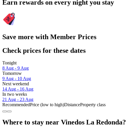
Earn rewards on every night you stay
Save more with Member Prices
Check prices for these dates
Tonight
8 Aug - 9 Aug
Tomorrow
9 Aug - 10 Aug
Next weekend
14 Aug - 16 Aug
In two weeks
21 Aug - 23 Aug
Recommended
Price (low to high)
Distance
Property class
Where to stay near Vinedos La Redonda?