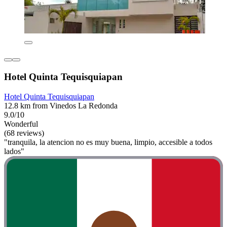
Hotel Quinta Tequisquiapan
Hotel Quinta Tequisquiapan
12.8 km from Vinedos La Redonda
9.0/10
Wonderful
(68 reviews)
"tranquila, la atencion no es muy buena, limpio, accesible a todos
lados"