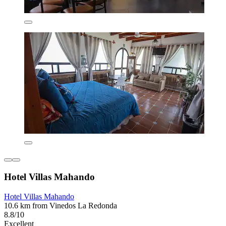
Hotel Villas Mahando
Hotel Villas Mahando
10.6 km from Vinedos La Redonda
8.8/10
Excellent