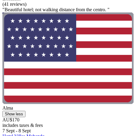
(41 reviews)
"Beautiful hotel; not walking distance from the centro. "
Alma
Show less
AU$170
includes taxes & fees
7 Sept - 8 Sept