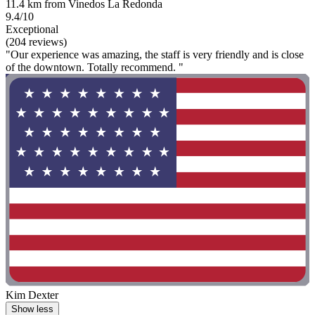
11.4 km from Vinedos La Redonda
9.4/10
Exceptional
(204 reviews)
"Our experience was amazing, the staff is very friendly and is close
of the downtown. Totally recommend. "
Kim Dexter
Show less