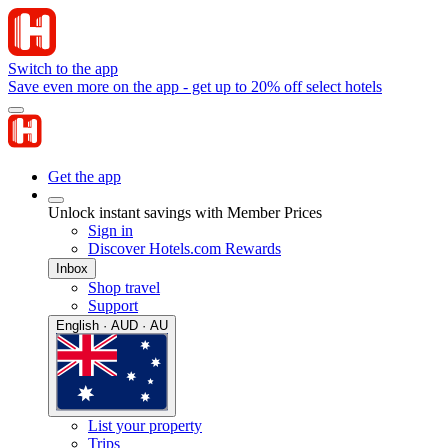
Switch to the app
Save even more on the app - get up to 20% off select hotels
Get the app
Unlock instant savings with Member Prices
Sign in
Discover Hotels.com Rewards
Inbox
Shop travel
Support
English · AUD · AU
List your property
Trips