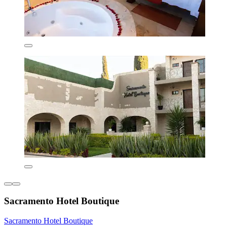
Sacramento Hotel Boutique
Sacramento Hotel Boutique