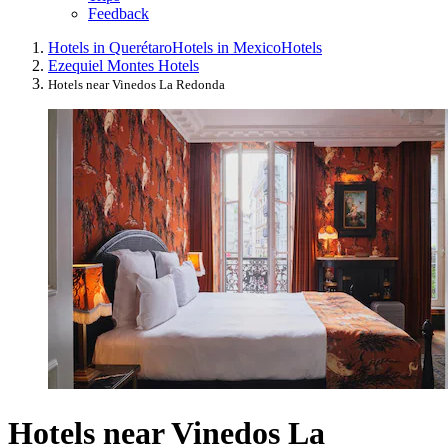
Feedback
Hotels in Querétaro
Hotels in Mexico
Hotels
Ezequiel Montes Hotels
Hotels near Vinedos La Redonda
Hotels near Vinedos La