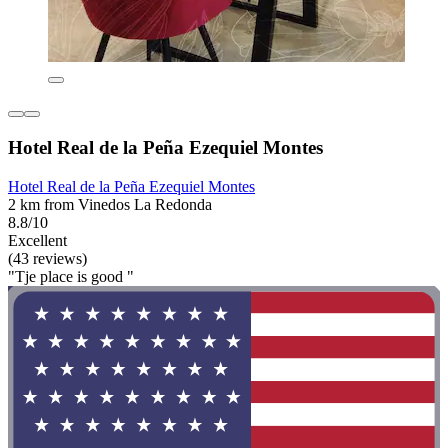
Hotel Real de la Peña Ezequiel Montes
Hotel Real de la Peña Ezequiel Montes
2 km from Vinedos La Redonda
8.8/10
Excellent
(43 reviews)
"Tje place is good "