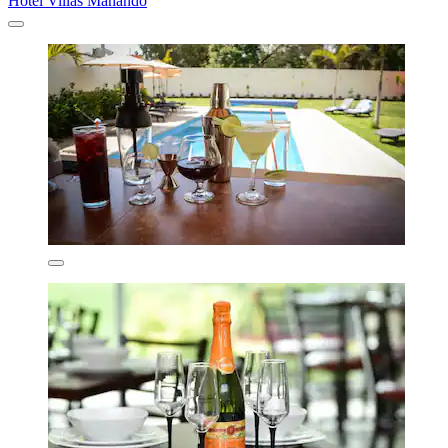
Hotel Villas Mahando