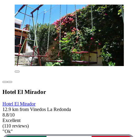
Hotel El Mirador
Hotel El Mirador
12.9 km from Vinedos La Redonda
8.8/10
Excellent
(110 reviews)
"Ok"