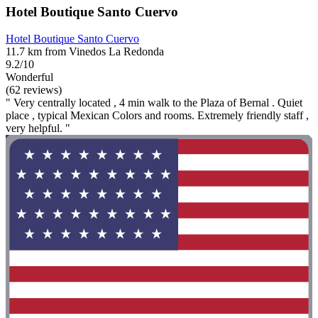
Hotel Boutique Santo Cuervo
Hotel Boutique Santo Cuervo
11.7 km from Vinedos La Redonda
9.2/10
Wonderful
(62 reviews)
" Very centrally located , 4 min walk to the Plaza of Bernal . Quiet
place , typical Mexican Colors and rooms. Extremely friendly staff ,
very helpful. "