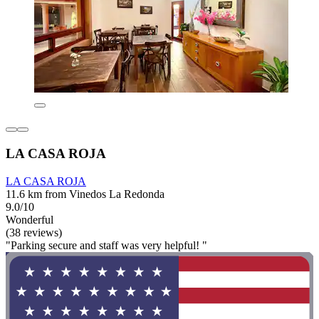
LA CASA ROJA
LA CASA ROJA
11.6 km from Vinedos La Redonda
9.0/10
Wonderful
(38 reviews)
"Parking secure and staff was very helpful! "