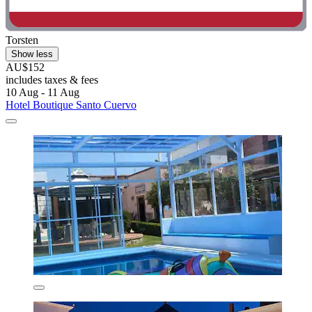
Torsten
Show less
AU$152
includes taxes & fees
10 Aug - 11 Aug
Hotel Boutique Santo Cuervo