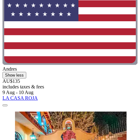
Andres
Show less
AU$135
includes taxes & fees
9 Aug - 10 Aug
LA CASA ROJA