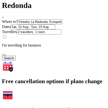
Redonda
Where to?
Dates
Travellers
I'm travelling for business
Search
Free cancellation options if plans change