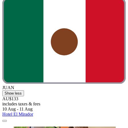
JUAN
Show less
AU$133
includes taxes & fees
10 Aug - 11 Aug
Hotel El Mirador