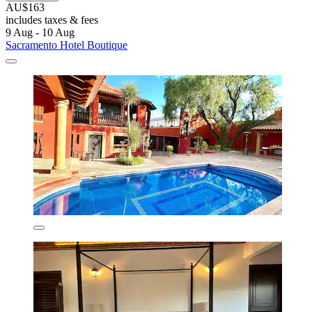
AU$163
includes taxes & fees
9 Aug - 10 Aug
Sacramento Hotel Boutique