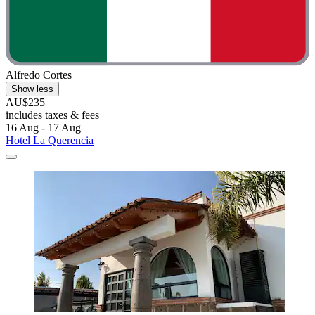
Alfredo Cortes
Show less
AU$235
includes taxes & fees
16 Aug - 17 Aug
Hotel La Querencia