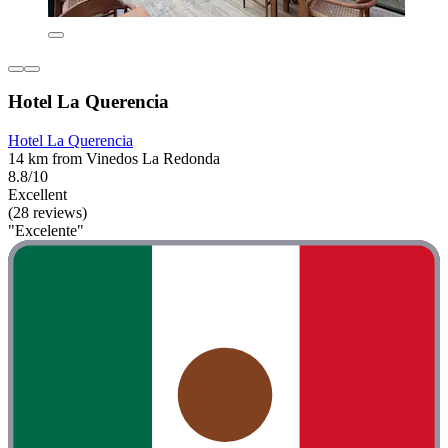
Hotel La Querencia
Hotel La Querencia
14 km from Vinedos La Redonda
8.8/10
Excellent
(28 reviews)
"Excelente"