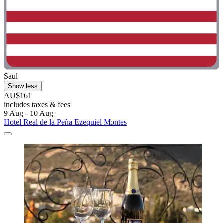
Saul
Show less
AU$161
includes taxes & fees
9 Aug - 10 Aug
Hotel Real de la Peña Ezequiel Montes