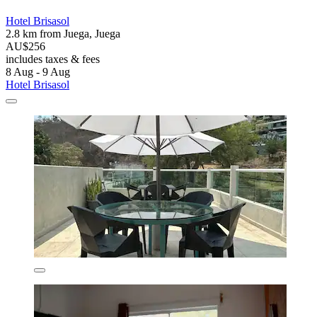
Hotel Brisasol
2.8 km from Juega, Juega
AU$256
includes taxes & fees
8 Aug - 9 Aug
Hotel Brisasol