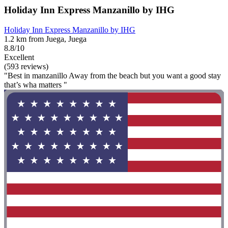
Holiday Inn Express Manzanillo by IHG
Holiday Inn Express Manzanillo by IHG
1.2 km from Juega, Juega
8.8/10
Excellent
(593 reviews)
"Best in manzanillo Away from the beach but you want a good stay
that’s wha matters "