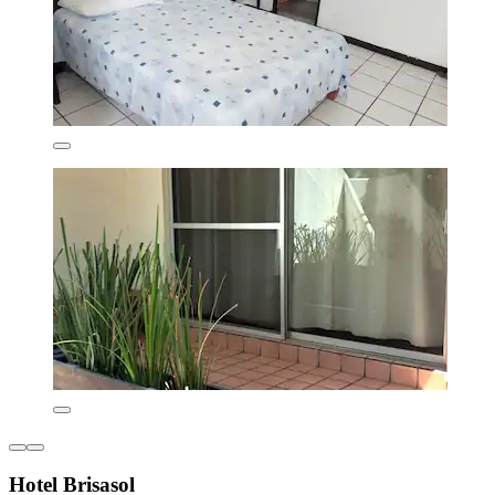
Hotel Brisasol