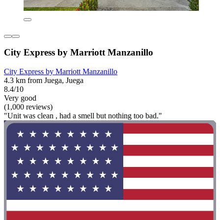
City Express by Marriott Manzanillo
City Express by Marriott Manzanillo
4.3 km from Juega, Juega
8.4/10
Very good
(1,000 reviews)
"Unit was clean , had a smell but nothing too bad."