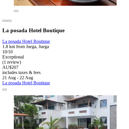
La posada Hotel Boutique
La posada Hotel Boutique
1.8 km from Juega, Juega
10/10
Exceptional
(1 review)
AU$207
includes taxes & fees
21 Aug - 22 Aug
La posada Hotel Boutique