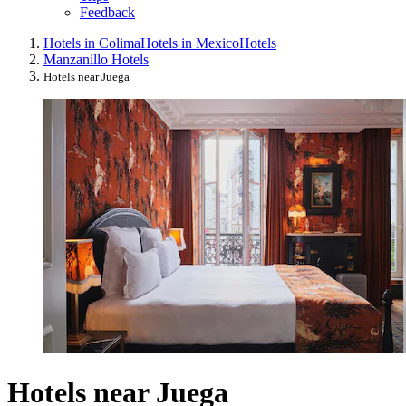
Feedback
Hotels in Colima
Hotels in Mexico
Hotels
Manzanillo Hotels
Hotels near Juega
Hotels near Juega