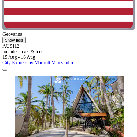
Geovanna
Show less
AU$112
includes taxes & fees
15 Aug - 16 Aug
City Express by Marriott Manzanillo