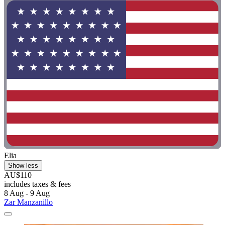
Elia
Show less
AU$110
includes taxes & fees
8 Aug - 9 Aug
Zar Manzanillo