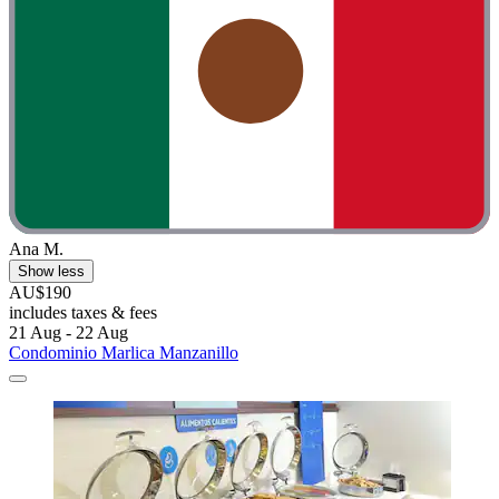
Ana M.
Show less
AU$190
includes taxes & fees
21 Aug - 22 Aug
Condominio Marlica Manzanillo