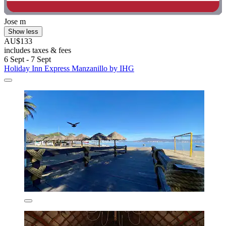
Jose m
Show less
AU$133
includes taxes & fees
6 Sept - 7 Sept
Holiday Inn Express Manzanillo by IHG