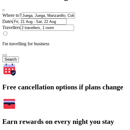
Where to?
Dates
Travellers
I'm travelling for business
Search
Free cancellation options if plans change
Earn rewards on every night you stay