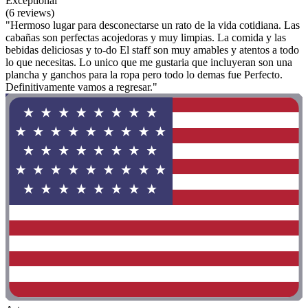
Exceptional
(6 reviews)
"Hermoso lugar para desconectarse un rato de la vida cotidiana. Las
cabañas son perfectas acojedoras y muy limpias. La comida y las
bebidas deliciosas y to-do El staff son muy amables y atentos a todo
lo que necesitas. Lo unico que me gustaria que incluyeran son una
plancha y ganchos para la ropa pero todo lo demas fue Perfecto.
Definitivamente vamos a regresar."