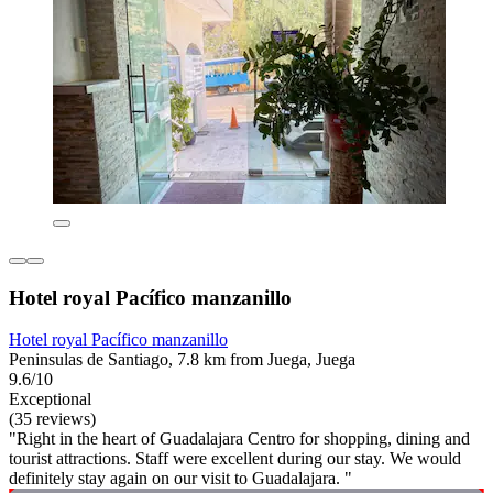
Hotel royal Pacífico manzanillo
Hotel royal Pacífico manzanillo
Peninsulas de Santiago, 7.8 km from Juega, Juega
9.6/10
Exceptional
(35 reviews)
"Right in the heart of Guadalajara Centro for shopping, dining and
tourist attractions. Staff were excellent during our stay. We would
definitely stay again on our visit to Guadalajara. "