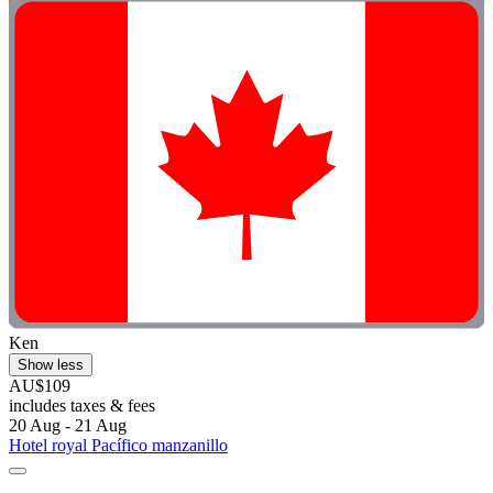
Ken
Show less
AU$109
includes taxes & fees
20 Aug - 21 Aug
Hotel royal Pacífico manzanillo