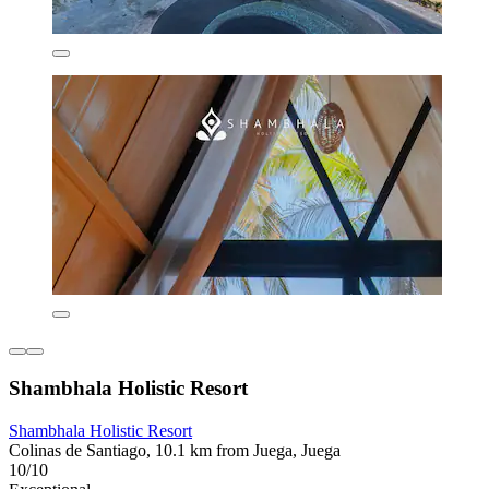
Shambhala Holistic Resort
Shambhala Holistic Resort
Colinas de Santiago, 10.1 km from Juega, Juega
10/10