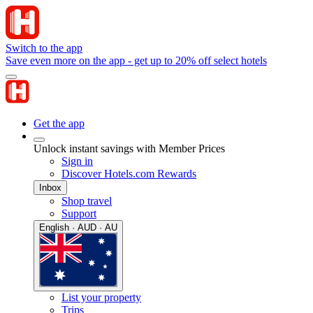
Switch to the app
Save even more on the app - get up to 20% off select hotels
Get the app
Unlock instant savings with Member Prices
Sign in
Discover Hotels.com Rewards
Inbox
Shop travel
Support
English · AUD · AU
List your property
Trips