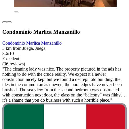
Condominio Marlica Manzanillo
Condominio Marlica Manzanillo
3 km from Juega, Juega
8.6/10
Excellent
(36 reviews)
"The cleaning lady was nice. The property pictured in the ads has
nothing to do with the crude reality. We expect it a newer
construction nicely kept but we found a decrepit old building, the
tiles in the common areas uneven, the pool edges have never been
brushed. The sea view from the second bedroom was obstructed
with construction next door, the glass on the “balcony” was filthy…
it’s a shame that you do business with such a horrible place."