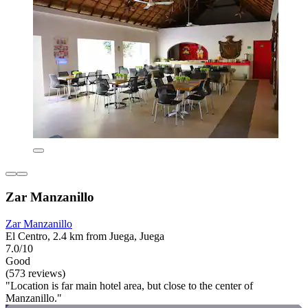
Zar Manzanillo
Zar Manzanillo
El Centro, 2.4 km from Juega, Juega
7.0/10
Good
(573 reviews)
"Location is far main hotel area, but close to the center of
Manzanillo."