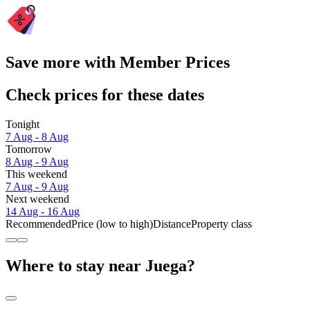
Save more with Member Prices
Check prices for these dates
Tonight
7 Aug - 8 Aug
Tomorrow
8 Aug - 9 Aug
This weekend
7 Aug - 9 Aug
Next weekend
14 Aug - 16 Aug
Recommended
Price (low to high)
Distance
Property class
Where to stay near Juega?