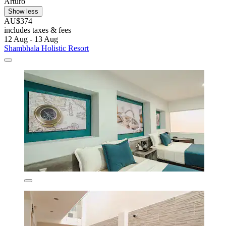
Arturo
Show less
AU$374
includes taxes & fees
12 Aug - 13 Aug
Shambhala Holistic Resort