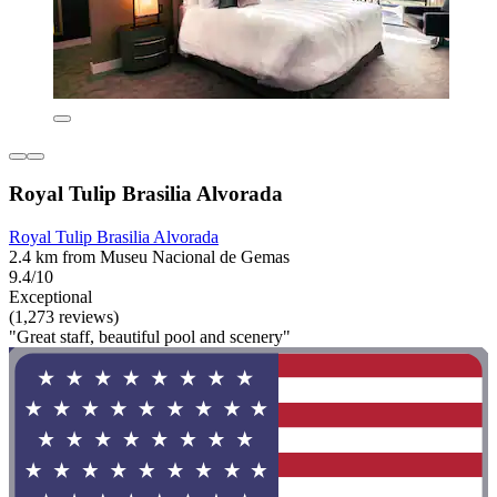
Royal Tulip Brasilia Alvorada
Royal Tulip Brasilia Alvorada
2.4 km from Museu Nacional de Gemas
9.4/10
Exceptional
(1,273 reviews)
"Great staff, beautiful pool and scenery"