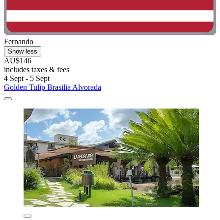
Fernando
Show less
AU$146
includes taxes & fees
4 Sept - 5 Sept
Golden Tulip Brasilia Alvorada