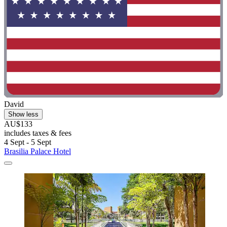
David
Show less
AU$133
includes taxes & fees
4 Sept - 5 Sept
Brasilia Palace Hotel