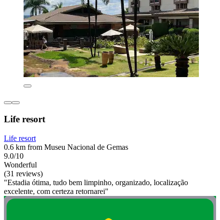
Life resort
Life resort
0.6 km from Museu Nacional de Gemas
9.0/10
Wonderful
(31 reviews)
"Estadia ótima, tudo bem limpinho, organizado, localização
excelente, com certeza retornarei"