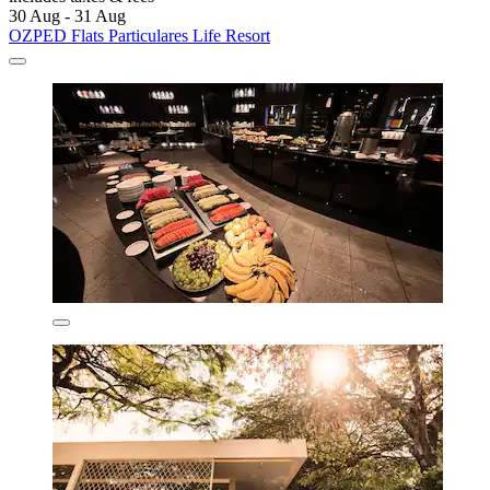
30 Aug - 31 Aug
OZPED Flats Particulares Life Resort