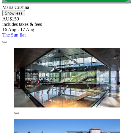
Maria Cristina
Show less
AU$159
includes taxes & fees
16 Aug - 17 Aug
The Sun flat