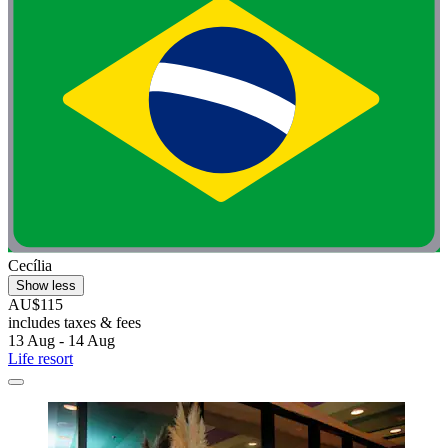
Cecília
Show less
AU$115
includes taxes & fees
13 Aug - 14 Aug
Life resort