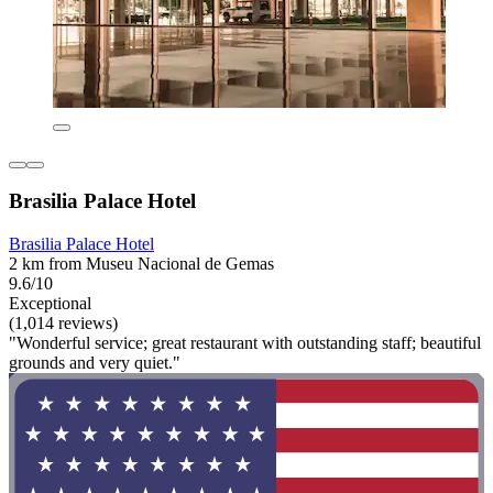
Brasilia Palace Hotel
Brasilia Palace Hotel
2 km from Museu Nacional de Gemas
9.6/10
Exceptional
(1,014 reviews)
"Wonderful service; great restaurant with outstanding staff; beautiful
grounds and very quiet."