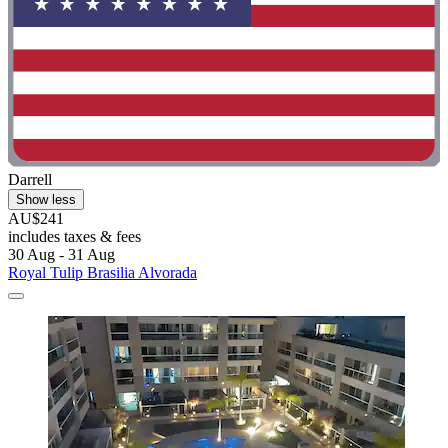
Darrell
Show less
AU$241
includes taxes & fees
30 Aug - 31 Aug
Royal Tulip Brasilia Alvorada