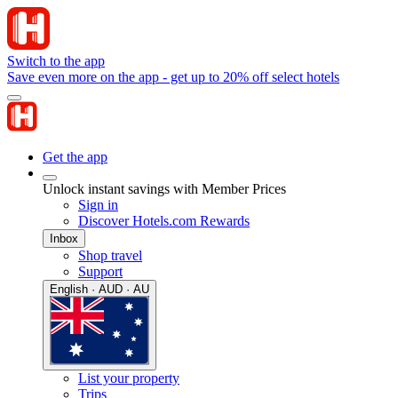
Switch to the app
Save even more on the app - get up to 20% off select hotels
Get the app
Unlock instant savings with Member Prices
Sign in
Discover Hotels.com Rewards
Inbox
Shop travel
Support
English · AUD · AU
List your property
Trips