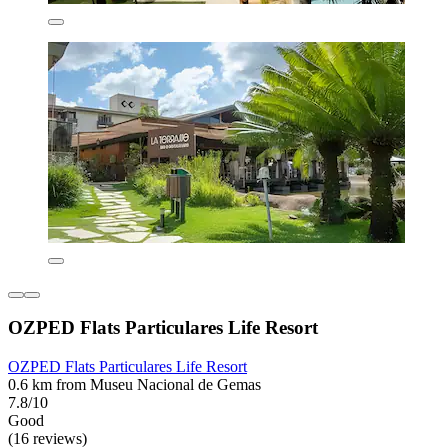
OZPED Flats Particulares Life Resort
OZPED Flats Particulares Life Resort
0.6 km from Museu Nacional de Gemas
7.8/10
Good
(16 reviews)