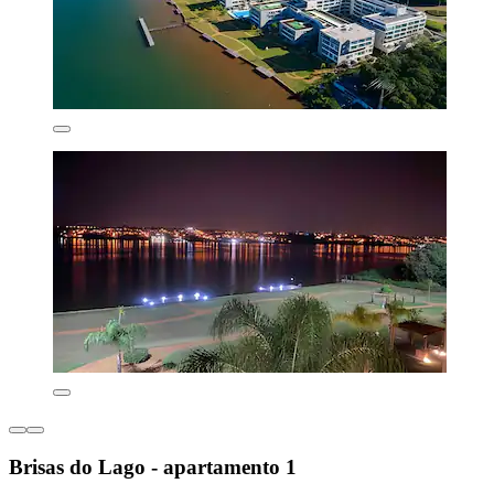
Brisas do Lago - apartamento 1