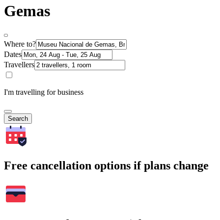
Gemas
Where to?
Dates
Travellers
I'm travelling for business
Search
Free cancellation options if plans change