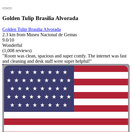
Golden Tulip Brasilia Alvorada
Golden Tulip Brasilia Alvorada
2.3 km from Museu Nacional de Gemas
9.0/10
Wonderful
(1,008 reviews)
"Room was clean, spacious and super comfy. The internet was fast
and cleaning and desk staff were super helpful!"