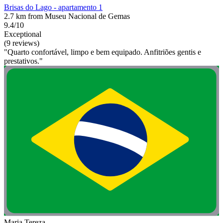
Brisas do Lago - apartamento 1
2.7 km from Museu Nacional de Gemas
9.4/10
Exceptional
(9 reviews)
"Quarto confortável, limpo e bem equipado. Anfitriões gentis e
prestativos."
Maria Tereza