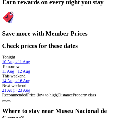
Earn rewards on every night you stay
Save more with Member Prices
Check prices for these dates
Tonight
10 Aug - 11 Aug
Tomorrow
11 Aug - 12 Aug
This weekend
14 Aug - 16 Aug
Next weekend
21 Aug - 23 Aug
Recommended
Price (low to high)
Distance
Property class
Where to stay near Museu Nacional de
Gemas?