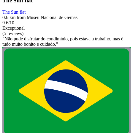
The Sun flat
The Sun flat
0.6 km from Museu Nacional de Gemas
9.6/10
Exceptional
(5 reviews)
"Não pude disfrutar do condimínio, pois estava a trabalho, mas é
tudo muito bonito e cuidado."