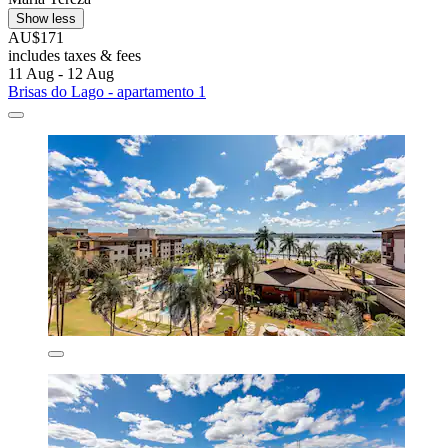
Show less
AU$171
includes taxes & fees
11 Aug - 12 Aug
Brisas do Lago - apartamento 1