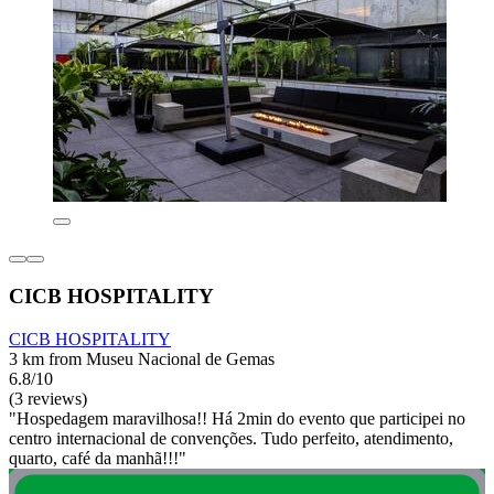
CICB HOSPITALITY
CICB HOSPITALITY
3 km from Museu Nacional de Gemas
6.8/10
(3 reviews)
"Hospedagem maravilhosa!! Há 2min do evento que participei no
centro internacional de convenções. Tudo perfeito, atendimento,
quarto, café da manhã!!!"