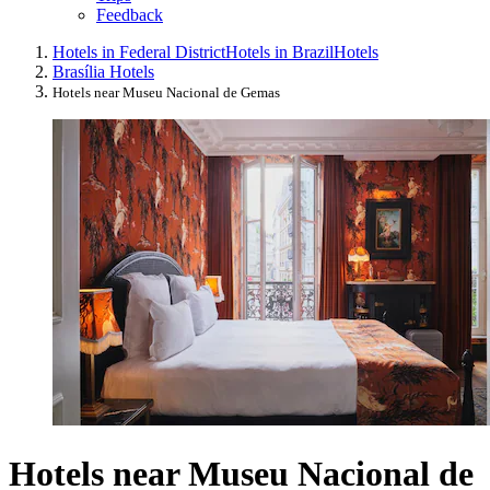
Feedback
Hotels in Federal District
Hotels in Brazil
Hotels
Brasília Hotels
Hotels near Museu Nacional de Gemas
Hotels near Museu Nacional de