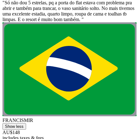
"Só não dou 5 estrelas, pq a porta do flat estava com problema pra
abrir e também para trancar, o vaso sanitário solto. No mais tivemos
uma excelente estadia, quarto limpo, roupa de cama e toalhas tb
limpas. E o resort é muito bom também. "
FRANCISMIR
Show less
AU$148
includes taxes & fees