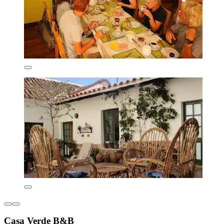
Casa Verde B&B