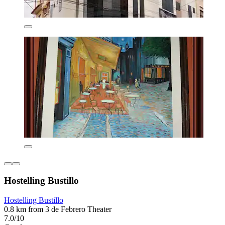
Hostelling Bustillo
Hostelling Bustillo
0.8 km from 3 de Febrero Theater
7.0/10