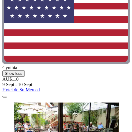
Cynthia
Show less
AU$110
9 Sept - 10 Sept
Hotel de Su Merced