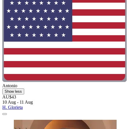
Antonio
Show less
AU$43
10 Aug - 11 Aug
H. Glorieta