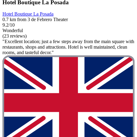
Hotel Boutique La Posada
Hotel Boutique La Posada
0.7 km from 3 de Febrero Theater
9.2/10
Wonderful
(23 reviews)
"Excellent location; just a few steps away from the main square with
restaurants, shops and attractions. Hotel is well maintained, clean
rooms, and tasteful decor."