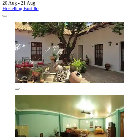
20 Aug - 21 Aug
Hostelling Bustillo