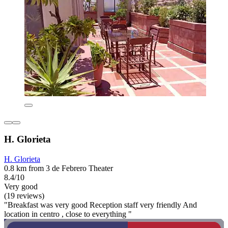
H. Glorieta
H. Glorieta
0.8 km from 3 de Febrero Theater
8.4/10
Very good
(19 reviews)
"Breakfast was very good Reception staff very friendly And
location in centro , close to everything "