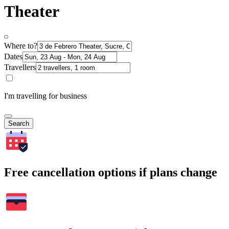
Theater
Where to?
Dates
Travellers
I'm travelling for business
Search
Free cancellation options if plans change