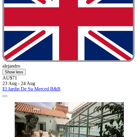
alejandro
Show less
AU$71
23 Aug - 24 Aug
El Jardin De Su Merced B&B