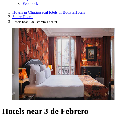
Feedback
Hotels in Chuquisaca
Hotels in Bolivia
Hotels
Sucre Hotels
Hotels near 3 de Febrero Theater
Hotels near 3 de Febrero