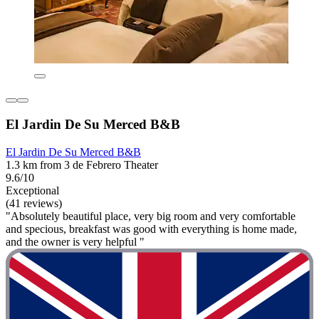
El Jardin De Su Merced B&B
El Jardin De Su Merced B&B
1.3 km from 3 de Febrero Theater
9.6/10
Exceptional
(41 reviews)
"Absolutely beautiful place, very big room and very comfortable
and specious, breakfast was good with everything is home made,
and the owner is very helpful "