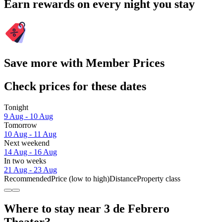
Earn rewards on every night you stay
Save more with Member Prices
Check prices for these dates
Tonight
9 Aug - 10 Aug
Tomorrow
10 Aug - 11 Aug
Next weekend
14 Aug - 16 Aug
In two weeks
21 Aug - 23 Aug
Recommended
Price (low to high)
Distance
Property class
Where to stay near 3 de Febrero
Theater?