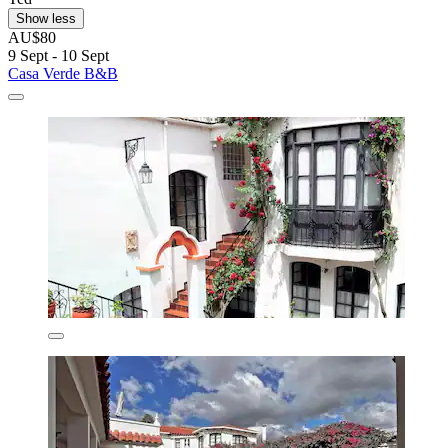
Show less
AU$80
9 Sept - 10 Sept
Casa Verde B&B