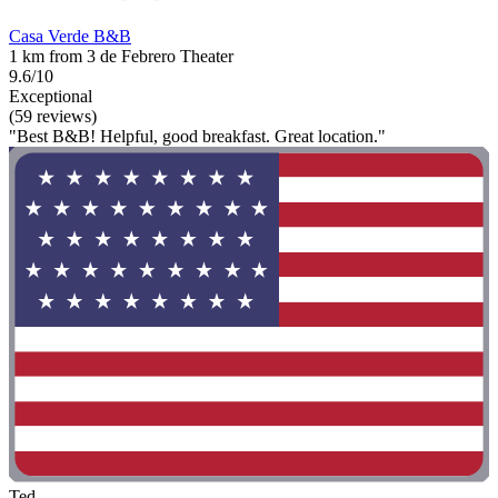
Casa Verde B&B
1 km from 3 de Febrero Theater
9.6/10
Exceptional
(59 reviews)
"Best B&B! Helpful, good breakfast. Great location."
Ted