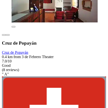
Cruz de Popayán
Cruz de Popayán
0.4 km from 3 de Febrero Theater
7.0/10
Good
(8 reviews)
" A"