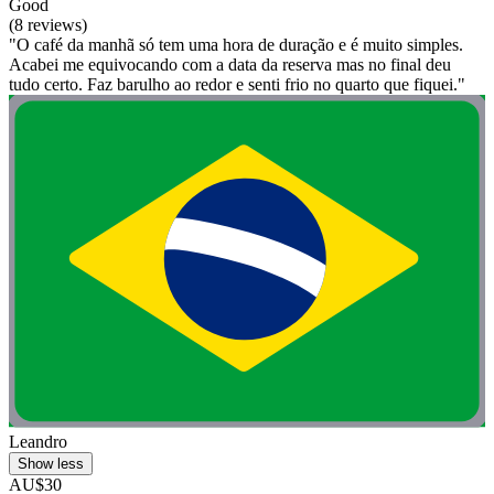
Good
(8 reviews)
"O café da manhã só tem uma hora de duração e é muito simples.
Acabei me equivocando com a data da reserva mas no final deu
tudo certo. Faz barulho ao redor e senti frio no quarto que fiquei."
Leandro
Show less
AU$30