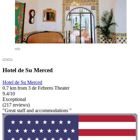
Hotel de Su Merced
Hotel de Su Merced
0.7 km from 3 de Febrero Theater
9.4/10
Exceptional
(217 reviews)
"Great staff and accommodations "