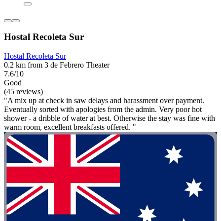
Hostal Recoleta Sur
Hostal Recoleta Sur
0.2 km from 3 de Febrero Theater
7.6/10
Good
(45 reviews)
"A mix up at check in saw delays and harassment over payment.
Eventually sorted with apologies from the admin. Very poor hot
shower - a dribble of water at best. Otherwise the stay was fine with
warm room, excellent breakfasts offered. "