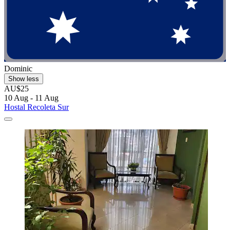
Dominic
Show less
AU$25
10 Aug - 11 Aug
Hostal Recoleta Sur