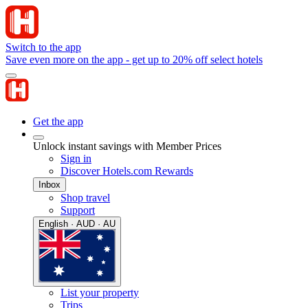
Switch to the app
Save even more on the app - get up to 20% off select hotels
Get the app
Unlock instant savings with Member Prices
Sign in
Discover Hotels.com Rewards
Inbox
Shop travel
Support
English · AUD · AU
List your property
Trips