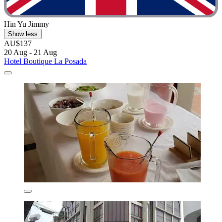
Hin Yu Jimmy
Show less
AU$137
20 Aug - 21 Aug
Hotel Boutique La Posada