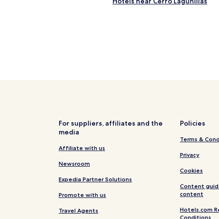
Hotels near Cerro Lagunillas
For suppliers, affiliates and the
Policies
media
Terms & Cond
Affiliate with us
Privacy
Newsroom
Cookies
Expedia Partner Solutions
Content guid
content
Promote with us
Hotels.com R
Travel Agents
Conditions