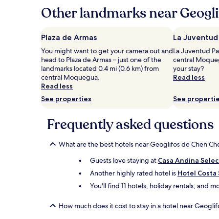
hours
Other landmarks near Geogl
based
on
a
Plaza de Armas
La Juventud
1
You might want to get your camera out and
La Juventud Par
night
head to Plaza de Armas – just one of the
central Moqueg
stay
landmarks located 0.4 mi (0.6 km) from
your stay?
for
central Moquegua.
Read less
2
Read less
adults.
Prices
See properties
See properti
and
availability
Frequently asked questions
subject
to
change.
What are the best hotels near Geoglifos de Chen Ch
Additional
terms
Guests love staying at
Casa Andina Sele
may
Another highly rated hotel is
Hotel Costa
apply.
You'll find 11 hotels, holiday rentals, and
How much does it cost to stay in a hotel near Geogl