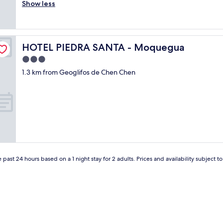
h
Show less
Very
w
e
good,
a
b
(13
y
e
reviews)
t
e
o
HOTEL PIEDRA SANTA - Moquegua
HOTEL PIEDRA SANTA - Moquegua
r
P
w
3.0
u
a
n
star
1.3 km from Geoglifos de Chen Chen
s
o
property
a
"
l
w
a
y
s
w
a
r
 past 24 hours based on a 1 night stay for 2 adults. Prices and availability subject 
m
f
o
r
d
i
n