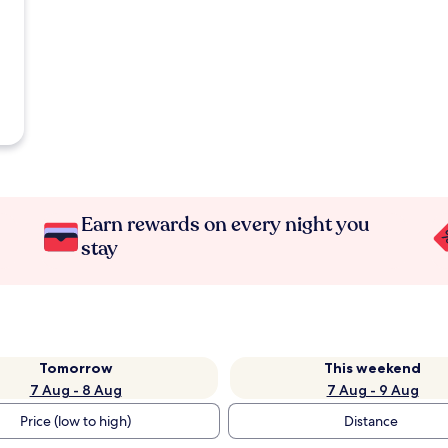
Earn rewards on every night you
stay
Tomorrow
This weekend
7 Aug - 8 Aug
7 Aug - 9 Aug
Price (low to high)
Distance