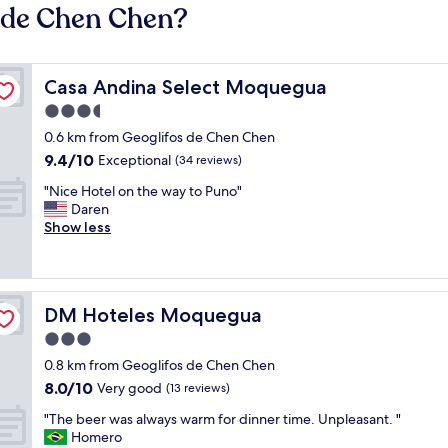
s de Chen Chen?
Casa Andina Select Moquegua
Casa Andina Select Moquegua
3.5
star
0.6 km from Geoglifos de Chen Chen
property
9.4
9.4/10
Exceptional
(34 reviews)
out
"
"Nice Hotel on the way to Puno"
of
N
Daren
10,
i
Show less
Exceptional,
c
(34
e
reviews)
H
o
DM Hoteles Moquegua
DM Hoteles Moquegua
t
e
3.0
l
star
0.8 km from Geoglifos de Chen Chen
o
property
8.0
8.0/10
n
Very good
(13 reviews)
out
t
"
"The beer was always warm for dinner time. Unpleasant. "
of
h
T
Homero
10,
e