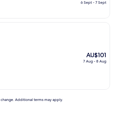
price
6 Sept - 7 Sept
is
AU$102
The
AU$101
price
7 Aug - 8 Aug
is
AU$101
to change. Additional terms may apply.