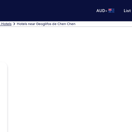
•
AUD
List
Hotels
Hotels near Geoglifos de Chen Chen