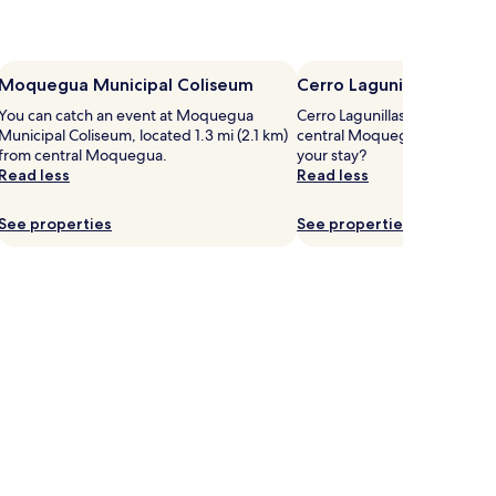
Moquegua Municipal Coliseum
Cerro Lagunillas
You can catch an event at Moquegua
Cerro Lagunillas is 9 mi (14.4
Municipal Coliseum, located 1.3 mi (2.1 km)
central Moquegua, why not 
from central Moquegua.
your stay?
Read less
Read less
See properties
See properties