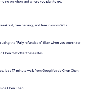
depending on when and where you plan to go.
 breakfast, free parking, and free in-room WiFi.
 using the "Fully refundable" filter when you search for
n Chen that offer these rates.
s. It's a 17-minute walk from Geoglifos de Chen Chen.
fos de Chen Chen.