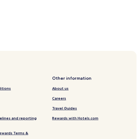
Other information
itions
About us
Careers
Travel Guides
elines and reporting
Rewards with Hotels.com
ewards Terms &