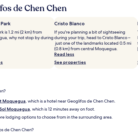
n
ifos de Chen Chen
e
r
t
 Park
Cristo Blanco
i
m
k is 1.2 mi (2 km) from
If you're planning a bit of sightseeing
e
ua, why not stop by during
during your trip, head to Cristo Blanco –
.
just one of the landmarks located 0.5 mi
U
(0.8 km) from central Moquegua.
n
Read less
p
es
See properties
l
e
a
s
a
en?
n
t
ct Moquegua
, which is a hotel near Geoglifos de Chen Chen.
.
"
 Sol Moquegua
, which is 12 minutes away on foot.
 more lodging options to choose from in the surrounding area.
ifos de Chen Chen?