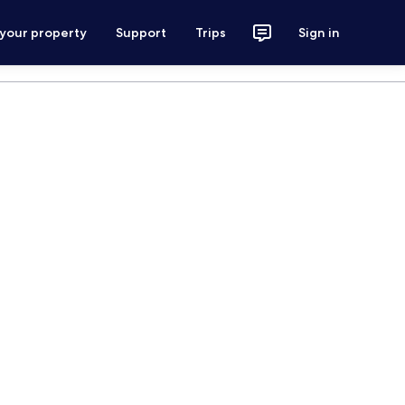
 your property
Support
Trips
Sign in