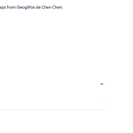
 steps from Geoglifos de Chen Chen.