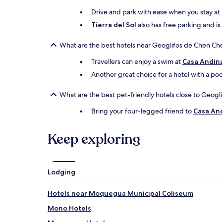
Drive and park with ease when you stay at
Tierra del Sol
also has free parking and is
What are the best hotels near Geoglifos de Chen Che
Travellers can enjoy a swim at
Casa Andin
Another great choice for a hotel with a poo
What are the best pet-friendly hotels close to Geog
Bring your four-legged friend to
Casa An
Keep exploring
Lodging
Hotels near Moquegua Municipal Coliseum
Mono Hotels