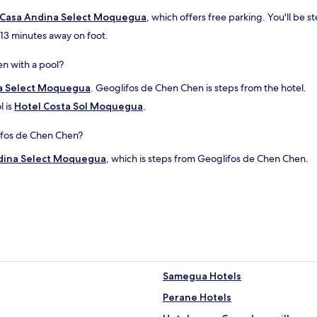
Casa Andina Select Moquegua
, which offers free parking. You'll be
 13 minutes away on foot.
n with a pool?
a Select Moquegua
. Geoglifos de Chen Chen is steps from the hotel.
l is
Hotel Costa Sol Moquegua
.
lifos de Chen Chen?
dina Select Moquegua
, which is steps from Geoglifos de Chen Chen.
Samegua Hotels
Perane Hotels