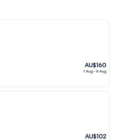
The
AU$160
price
7 Aug - 8 Aug
is
AU$160
The
AU$102