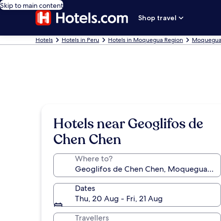
Skip to main content
Shop travel
Hotels
Hotels in Peru
Hotels in Moquegua Region
Moquegua 
Hotels near Geoglifos de
Chen Chen
Where to?
Dates
Thu, 20 Aug - Fri, 21 Aug
Travellers