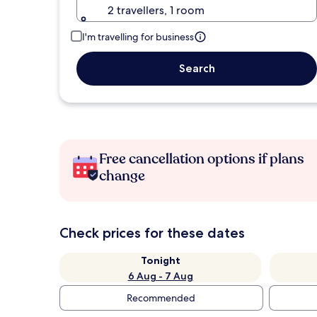
2 travellers, 1 room
I'm travelling for business
Search
Free cancellation options if plans
change
Check prices for these dates
Tonight
6 Aug - 7 Aug
Recommended