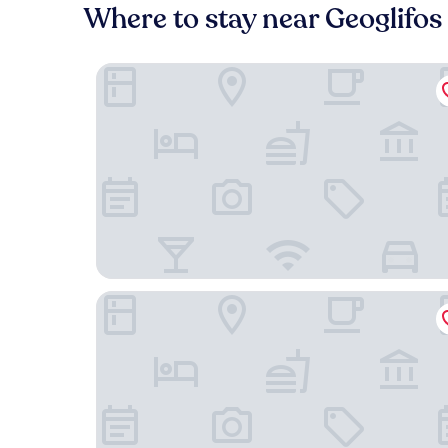
Where to stay near Geoglifo
Casa Andina Select Moquegua
DM Hoteles Moquegua