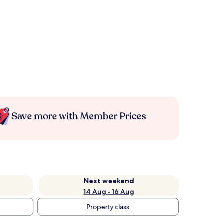
Save more with Member Prices
Next weekend
14 Aug - 16 Aug
Property class