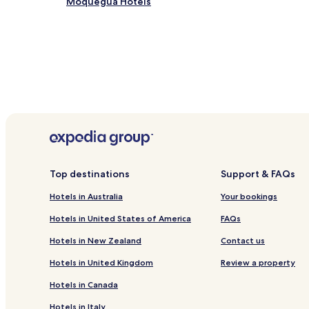
Moquegua Hotels
Top destinations
Support & FAQs
Hotels in Australia
Your bookings
Hotels in United States of America
FAQs
Hotels in New Zealand
Contact us
Hotels in United Kingdom
Review a property
Hotels in Canada
Hotels in Italy