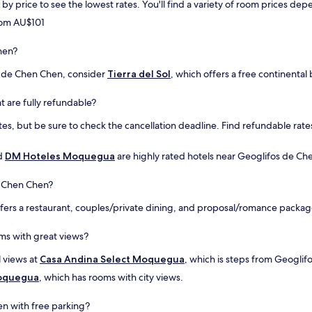
rt by price to see the lowest rates. You'll find a variety of room prices 
from AU$101
hen?
s de Chen Chen, consider
Tierra del Sol
, which offers a free continental
t are fully refundable?
es, but be sure to check the cancellation deadline. Find refundable rates
d
DM Hoteles Moquegua
are highly rated hotels near Geoglifos de Che
e Chen Chen?
fers a restaurant, couples/private dining, and proposal/romance package
ms with great views?
l views at
Casa Andina Select Moquegua
, which is steps from Geogli
Moquegua
, which has rooms with city views.
en with free parking?