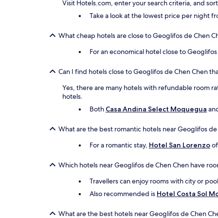
Visit Hotels.com, enter your search criteria, and so
Take a look at the lowest price per night 
What cheap hotels are close to Geoglifos de Chen C
For an economical hotel close to Geoglifo
Can I find hotels close to Geoglifos de Chen Chen tha
Yes, there are many hotels with refundable room rat
hotels.
Both
Casa Andina Select Moquegua
an
What are the best romantic hotels near Geoglifos d
For a romantic stay,
Hotel San Lorenzo
of
Which hotels near Geoglifos de Chen Chen have roo
Travellers can enjoy rooms with city or poo
Also recommended is
Hotel Costa Sol 
What are the best hotels near Geoglifos de Chen Ch