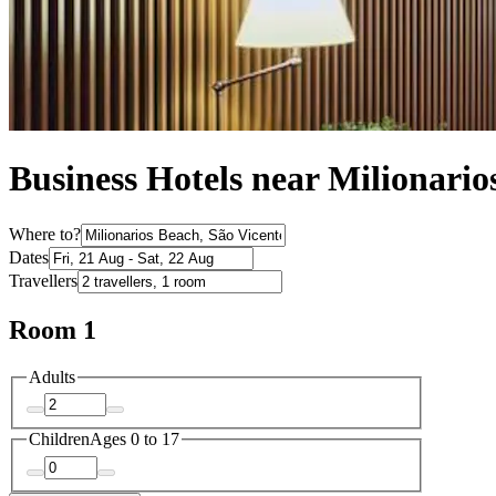
Business Hotels near Milionario
Where to?
Dates
Travellers
Room 1
Adults
Children
Ages 0 to 17