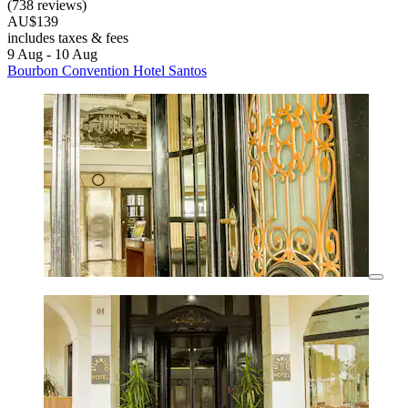
(738 reviews)
AU$139
includes taxes & fees
9 Aug - 10 Aug
Bourbon Convention Hotel Santos