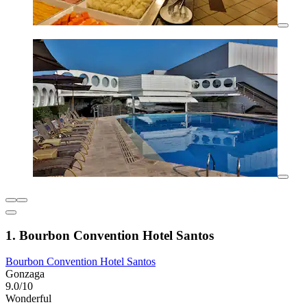
1. Bourbon Convention Hotel Santos
Bourbon Convention Hotel Santos
Gonzaga
9.0/10
Wonderful