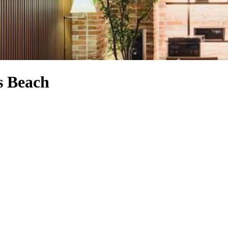
s Beach