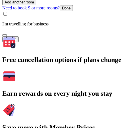
Add another room
Need to book 9 or more rooms?
Done
I'm travelling for business
Search
Free cancellation options if plans change
Earn rewards on every night you stay
Save more with Member Prices