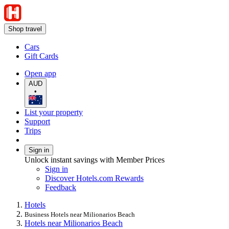
Shop travel
Cars
Gift Cards
Open app
AUD
•
List your property
Support
Trips
Sign in
Unlock instant savings with Member Prices
Sign in
Discover Hotels.com Rewards
Feedback
Hotels
Business Hotels near Milionarios Beach
Hotels near Milionarios Beach