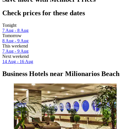
Check prices for these dates
Tonight
7 Aug - 8 Aug
Tomorrow
8 Aug - 9 Aug
This weekend
7 Aug - 9 Aug
Next weekend
14 Aug - 16 Aug
Business Hotels near Milionarios Beach