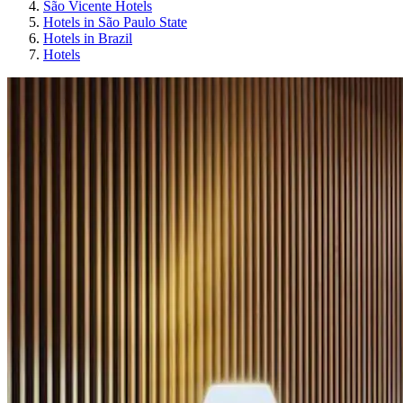
São Vicente Hotels
Hotels in São Paulo State
Hotels in Brazil
Hotels