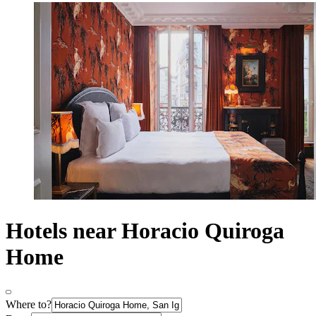
Hotels near Horacio Quiroga
Home
Where to?