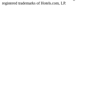
registered trademarks of Hotels.com, LP.