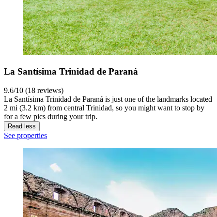
La Santísima Trinidad de Paraná
9.6/10 (18 reviews)
La Santísima Trinidad de Paraná is just one of the landmarks located
2 mi (3.2 km) from central Trinidad, so you might want to stop by
for a few pics during your trip.
Read less
See properties