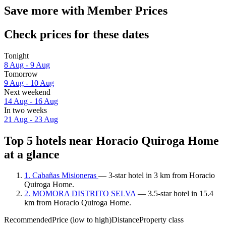
Save more with Member Prices
Check prices for these dates
Tonight
8 Aug - 9 Aug
Tomorrow
9 Aug - 10 Aug
Next weekend
14 Aug - 16 Aug
In two weeks
21 Aug - 23 Aug
Top 5 hotels near Horacio Quiroga Home
at a glance
1. Cabañas Misioneras
— 3-star hotel in 3 km from Horacio
Quiroga Home.
2. MOMORA DISTRITO SELVA
— 3.5-star hotel in 15.4
km from Horacio Quiroga Home.
Recommended
Price (low to high)
Distance
Property class