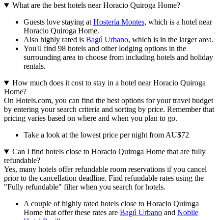
What are the best hotels near Horacio Quiroga Home?
Guests love staying at
Hostería Montes
, which is a hotel near
Horacio Quiroga Home.
Also highly rated is
Bagú Urbano
, which is in the larger area.
You'll find 98 hotels and other lodging options in the
surrounding area to choose from including hotels and holiday
rentals.
How much does it cost to stay in a hotel near Horacio Quiroga
Home?
On Hotels.com, you can find the best options for your travel budget
by entering your search criteria and sorting by price. Remember that
pricing varies based on where and when you plan to go.
Take a look at the lowest price per night from AU$72
Can I find hotels close to Horacio Quiroga Home that are fully
refundable?
Yes, many hotels offer refundable room reservations if you cancel
prior to the cancellation deadline. Find refundable rates using the
"Fully refundable" filter when you search for hotels.
A couple of highly rated hotels close to Horacio Quiroga
Home that offer these rates are
Bagú Urbano
and
Nobile