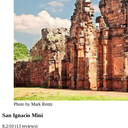
Photo by Mark Rentz
San Ignacio Miní
8.2/10 (13 reviews)