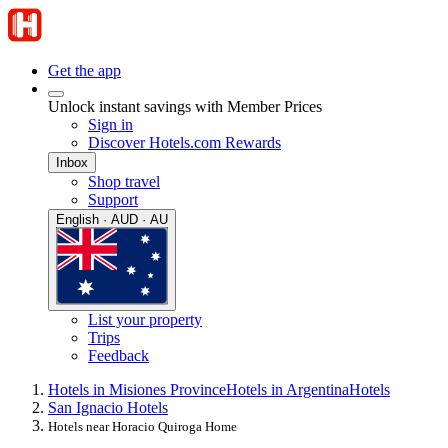
Get the app
Unlock instant savings with Member Prices
Sign in
Discover Hotels.com Rewards
Inbox
Shop travel
Support
English · AUD · AU
List your property
Trips
Feedback
Hotels in Misiones Province
Hotels in Argentina
Hotels
San Ignacio Hotels
Hotels near Horacio Quiroga Home