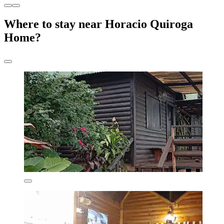
Where to stay near Horacio Quiroga
Home?