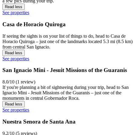
a few pics during your trip.
Read less
See properties
Casa de Horacio Quiroga
If seeing the sights is on your list of things to do, head to Casa de
Horacio Quiroga – just one of the landmarks located 5.3 mi (8.5 km)
from central San Ignacio.
Read less
See properties
San Ignacio Mini - Jesuit Missions of the Guaranis
8.0/10 (1 review)
If you're planning a bit of sightseeing during your trip, head to San
Ignacio Mini - Jesuit Missions of the Guaranis – just one of the
monuments in central Gobernador Roca.
Read less
See properties
Nuestra Senora de Santa Ana
9.2/10 (5 reviews)