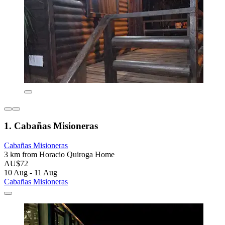
1. Cabañas Misioneras
Cabañas Misioneras
3 km from Horacio Quiroga Home
AU$72
10 Aug - 11 Aug
Cabañas Misioneras