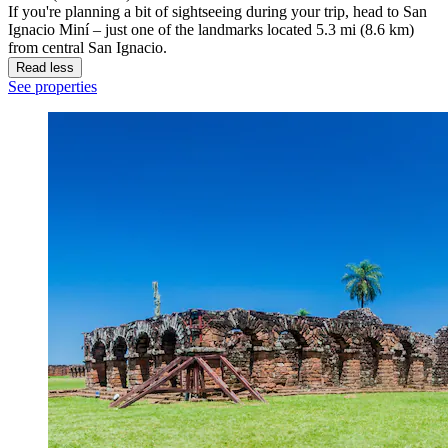
If you're planning a bit of sightseeing during your trip, head to San
Ignacio Miní – just one of the landmarks located 5.3 mi (8.6 km)
from central San Ignacio.
Read less
See properties