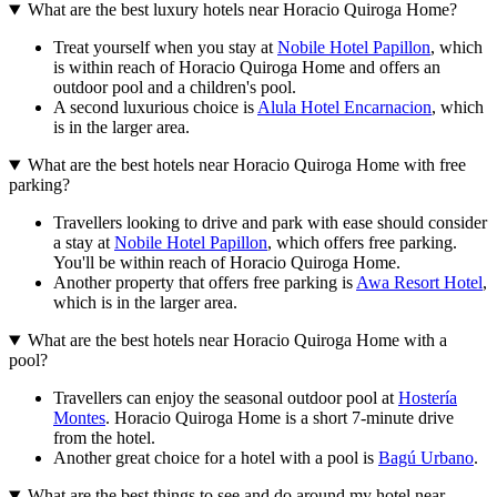
What are the best luxury hotels near Horacio Quiroga Home?
Treat yourself when you stay at
Nobile Hotel Papillon
, which
is within reach of Horacio Quiroga Home and offers an
outdoor pool and a children's pool.
A second luxurious choice is
Alula Hotel Encarnacion
, which
is in the larger area.
What are the best hotels near Horacio Quiroga Home with free
parking?
Travellers looking to drive and park with ease should consider
a stay at
Nobile Hotel Papillon
, which offers free parking.
You'll be within reach of Horacio Quiroga Home.
Another property that offers free parking is
Awa Resort Hotel
,
which is in the larger area.
What are the best hotels near Horacio Quiroga Home with a
pool?
Travellers can enjoy the seasonal outdoor pool at
Hostería
Montes
. Horacio Quiroga Home is a short 7-minute drive
from the hotel.
Another great choice for a hotel with a pool is
Bagú Urbano
.
What are the best things to see and do around my hotel near