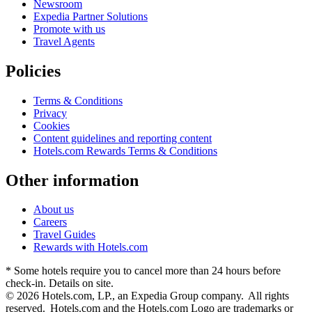
Newsroom
Expedia Partner Solutions
Promote with us
Travel Agents
Policies
Terms & Conditions
Privacy
Cookies
Content guidelines and reporting content
Hotels.com Rewards Terms & Conditions
Other information
About us
Careers
Travel Guides
Rewards with Hotels.com
* Some hotels require you to cancel more than 24 hours before
check-in. Details on site.
© 2026 Hotels.com, LP., an Expedia Group company. All rights
reserved. Hotels.com and the Hotels.com Logo are trademarks or