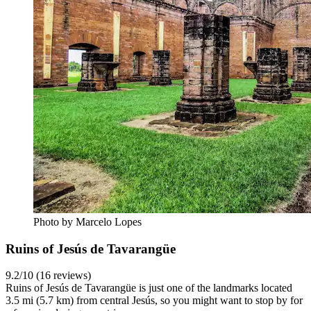
Photo by Marcelo Lopes
Ruins of Jesús de Tavarangüe
9.2/10 (16 reviews)
Ruins of Jesús de Tavarangüe is just one of the landmarks located
3.5 mi (5.7 km) from central Jesús, so you might want to stop by for