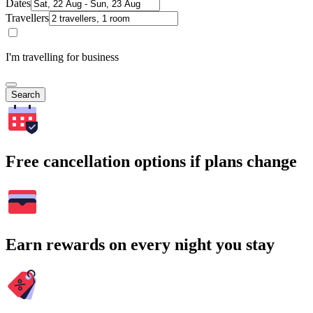
Dates
Travellers
I'm travelling for business
Search
Free cancellation options if plans change
Earn rewards on every night you stay