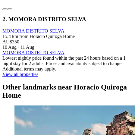
2. MOMORA DISTRITO SELVA
MOMORA DISTRITO SELVA
15.4 km from Horacio Quiroga Home
AU$350
10 Aug - 11 Aug
MOMORA DISTRITO SELVA
Lowest nightly price found within the past 24 hours based on a 1
night stay for 2 adults. Prices and availability subject to change.
Additional terms may apply.
View all properties
Other landmarks near Horacio Quiroga
Home