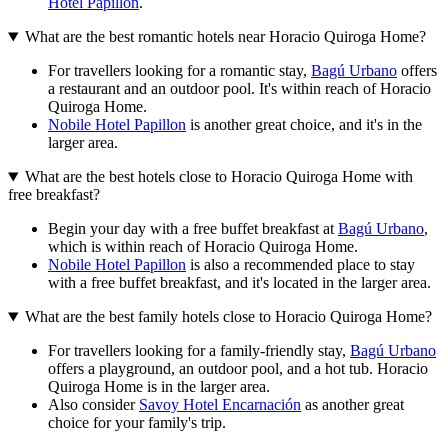
Hotel Papillon
.
What are the best romantic hotels near Horacio Quiroga Home?
For travellers looking for a romantic stay,
Bagú Urbano
offers
a restaurant and an outdoor pool. It's within reach of Horacio
Quiroga Home.
Nobile Hotel Papillon
is another great choice, and it's in the
larger area.
What are the best hotels close to Horacio Quiroga Home with
free breakfast?
Begin your day with a free buffet breakfast at
Bagú Urbano
,
which is within reach of Horacio Quiroga Home.
Nobile Hotel Papillon
is also a recommended place to stay
with a free buffet breakfast, and it's located in the larger area.
What are the best family hotels close to Horacio Quiroga Home?
For travellers looking for a family-friendly stay,
Bagú Urbano
offers a playground, an outdoor pool, and a hot tub. Horacio
Quiroga Home is in the larger area.
Also consider
Savoy Hotel Encarnación
as another great
choice for your family's trip.