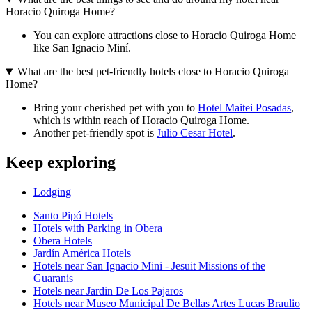
Horacio Quiroga Home?
You can explore attractions close to Horacio Quiroga Home
like San Ignacio Miní.
What are the best pet-friendly hotels close to Horacio Quiroga
Home?
Bring your cherished pet with you to
Hotel Maitei Posadas
,
which is within reach of Horacio Quiroga Home.
Another pet-friendly spot is
Julio Cesar Hotel
.
Keep exploring
Lodging
Santo Pipó Hotels
Hotels with Parking in Obera
Obera Hotels
Jardín América Hotels
Hotels near San Ignacio Mini - Jesuit Missions of the
Guaranis
Hotels near Jardin De Los Pajaros
Hotels near Museo Municipal De Bellas Artes Lucas Braulio