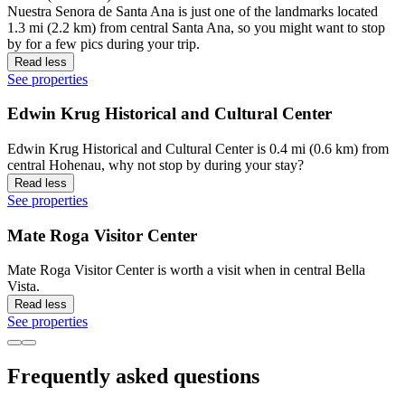
Nuestra Senora de Santa Ana is just one of the landmarks located
1.3 mi (2.2 km) from central Santa Ana, so you might want to stop
by for a few pics during your trip.
Read less
See properties
Edwin Krug Historical and Cultural Center
Edwin Krug Historical and Cultural Center is 0.4 mi (0.6 km) from
central Hohenau, why not stop by during your stay?
Read less
See properties
Mate Roga Visitor Center
Mate Roga Visitor Center is worth a visit when in central Bella
Vista.
Read less
See properties
Frequently asked questions