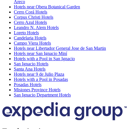
Areco
Hotels near Obera Botanical Garden
Cerro Corá Hotels
Corpus Christi Hotels
Cerro Azul Hotels
Leandro N. Alem Hotels
Loreto Hotels
Candelaria Hotels
Campo Viera Hotels
Hotels near Libertador General Jose de San Martin
Hotels near San Ignacio Miní
Hotels with a Pool in San Ignacio
San Ignacio Hotels
Santa Ana Hotels
Hotels near 9 de Julio Plaza
Hotels with a Pool in Posadas
Posadas Hotels
Misiones Province Hotels
San Ignacio Department Hotels