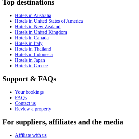
Top destinations
Hotels in Australia
Hotels in United States of America
Hotels in New Zealand
Hotels in United Kingdom
Hotels in Canada
Hotels in Italy
Hotels in Thailand
Hotels in Indonesia
Hotels in Japan
Hotels in Greece
Support & FAQs
Your bookings
FAQs
Contact us
Review a property
For suppliers, affiliates and the media
Affiliate with us