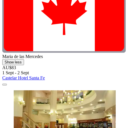
Maria de las Mercedes
Show less
AU$83
1 Sept - 2 Sept
Castelar Hotel Santa Fe