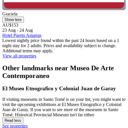
Graciela
Show less
AU$153
23 Aug - 24 Aug
Hotel Puerto Amarras
Lowest nightly price found within the past 24 hours based on a 1
night stay for 2 adults. Prices and availability subject to change.
Additional terms may apply.
View all properties
Other landmarks near Museo De Arte
Contemporaneo
El Museo Etnografico y Colonial Juan de Garay
If visiting museums in Santo Tomé is on your list, you might want to
visit the upcoming exhibitions at El Museo Etnografico y Colonial
Juan de Garay. If you want to see more of the museums in Santo
Tomé, Historical Provincial Museum isn't far either.
Read less
See properties