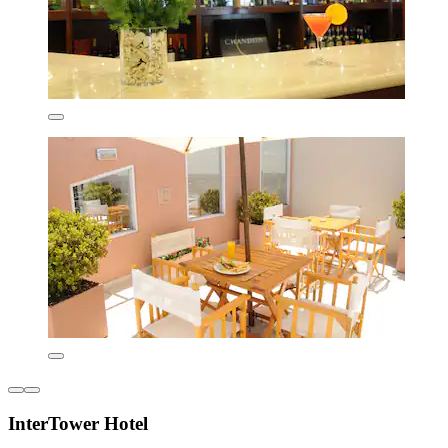
InterTower Hotel