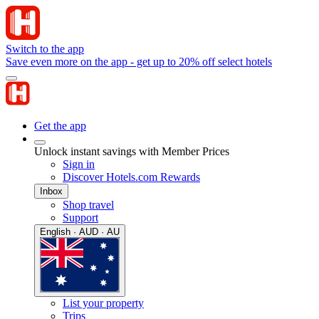
Switch to the app
Save even more on the app - get up to 20% off select hotels
Get the app
Unlock instant savings with Member Prices
Sign in
Discover Hotels.com Rewards
Inbox
Shop travel
Support
English · AUD · AU
List your property
Trips