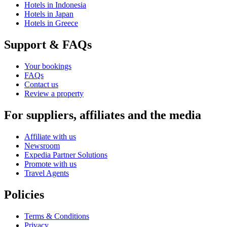
Hotels in Indonesia
Hotels in Japan
Hotels in Greece
Support & FAQs
Your bookings
FAQs
Contact us
Review a property
For suppliers, affiliates and the media
Affiliate with us
Newsroom
Expedia Partner Solutions
Promote with us
Travel Agents
Policies
Terms & Conditions
Privacy