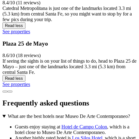
8.4/10 (11 reviews)
Catedral Metropolitana is just one of the landmarks located 3.3 mi
(5.3 km) from central Santa Fe, so you might want to stop by for a
few pics during your trip.
Read less
See properties
Plaza 25 de Mayo
8.6/10 (18 reviews)
If seeing the sights is on your list of things to do, head to Plaza 25 de
Mayo – just one of the landmarks located 3.3 mi (5.3 km) from
central Santa Fe.
Read less
See properties
Frequently asked questions
What are the best hotels near Museo De Arte Contemporaneo?
Guests enjoy staying at
Hotel de Campo Colon
, which is a
hotel close to Museo De Arte Contemporaneo.
Another highly rated hotel is
Los Silos Hotel
, which is a short