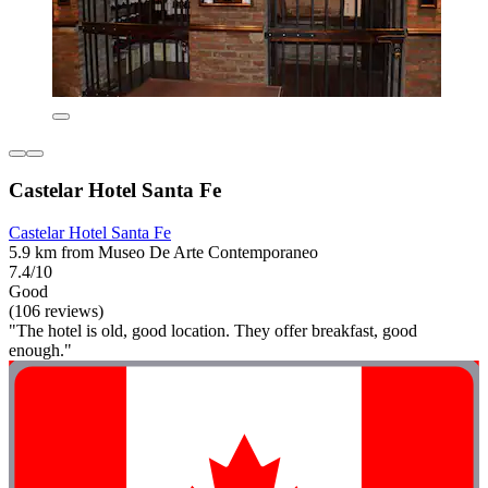
Castelar Hotel Santa Fe
Castelar Hotel Santa Fe
5.9 km from Museo De Arte Contemporaneo
7.4/10
Good
(106 reviews)
"The hotel is old, good location. They offer breakfast, good
enough."