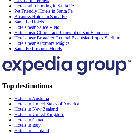
La Guardia Hotels
Hotels with Parking in Santa Fe
Pet Friendly Hotels in Santa Fe
Business Hotels in Santa Fe
Santa Fe Hotels
Hotels near Sauce Viejo
Hotels near Church and Convent of San Francisco
Hotels near Brigadier General Estanislao Lopez Stadium
Hotels near Alfombra Mágica
Santa Fe Province Hotels
Top destinations
Hotels in Australia
Hotels in United States of America
Hotels in New Zealand
Hotels in United Kingdom
Hotels in Canada
Hotels in Italy
Hotels in Thailand