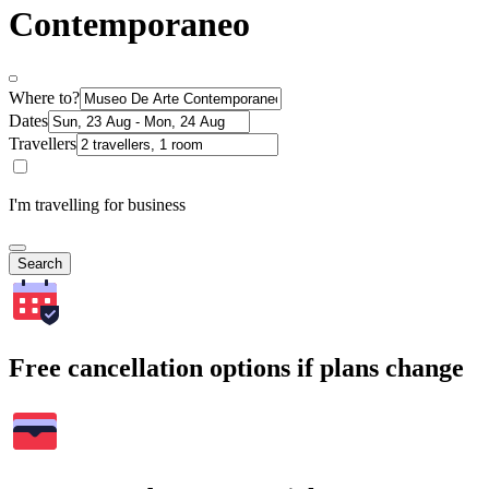
Contemporaneo
Where to?
Dates
Travellers
I'm travelling for business
Search
Free cancellation options if plans change