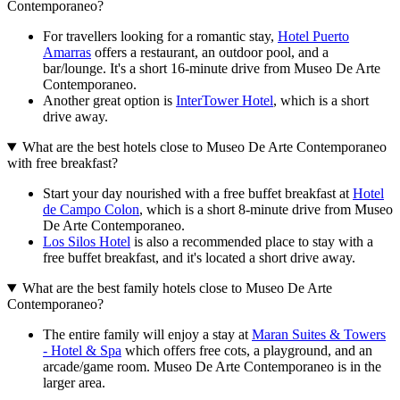
Contemporaneo?
For travellers looking for a romantic stay,
Hotel Puerto
Amarras
offers a restaurant, an outdoor pool, and a
bar/lounge. It's a short 16-minute drive from Museo De Arte
Contemporaneo.
Another great option is
InterTower Hotel
, which is a short
drive away.
What are the best hotels close to Museo De Arte Contemporaneo
with free breakfast?
Start your day nourished with a free buffet breakfast at
Hotel
de Campo Colon
, which is a short 8-minute drive from Museo
De Arte Contemporaneo.
Los Silos Hotel
is also a recommended place to stay with a
free buffet breakfast, and it's located a short drive away.
What are the best family hotels close to Museo De Arte
Contemporaneo?
The entire family will enjoy a stay at
Maran Suites & Towers
- Hotel & Spa
which offers free cots, a playground, and an
arcade/game room. Museo De Arte Contemporaneo is in the
larger area.