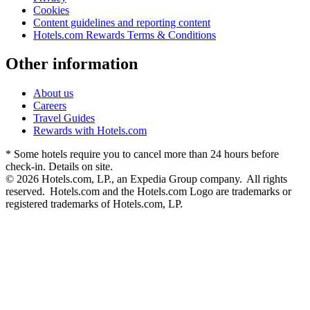
Cookies
Content guidelines and reporting content
Hotels.com Rewards Terms & Conditions
Other information
About us
Careers
Travel Guides
Rewards with Hotels.com
* Some hotels require you to cancel more than 24 hours before
check-in. Details on site.
© 2026 Hotels.com, LP., an Expedia Group company. All rights
reserved. Hotels.com and the Hotels.com Logo are trademarks or
registered trademarks of Hotels.com, LP.