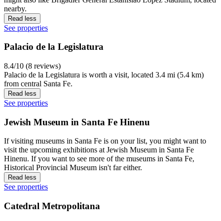
nearby.
Read less
See properties
Palacio de la Legislatura
8.4/10 (8 reviews)
Palacio de la Legislatura is worth a visit, located 3.4 mi (5.4 km)
from central Santa Fe.
Read less
See properties
Jewish Museum in Santa Fe Hinenu
If visiting museums in Santa Fe is on your list, you might want to
visit the upcoming exhibitions at Jewish Museum in Santa Fe
Hinenu. If you want to see more of the museums in Santa Fe,
Historical Provincial Museum isn't far either.
Read less
See properties
Catedral Metropolitana