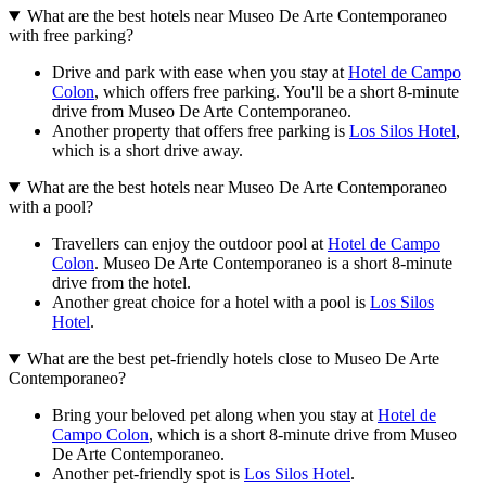
What are the best hotels near Museo De Arte Contemporaneo
with free parking?
Drive and park with ease when you stay at
Hotel de Campo
Colon
, which offers free parking. You'll be a short 8-minute
drive from Museo De Arte Contemporaneo.
Another property that offers free parking is
Los Silos Hotel
,
which is a short drive away.
What are the best hotels near Museo De Arte Contemporaneo
with a pool?
Travellers can enjoy the outdoor pool at
Hotel de Campo
Colon
. Museo De Arte Contemporaneo is a short 8-minute
drive from the hotel.
Another great choice for a hotel with a pool is
Los Silos
Hotel
.
What are the best pet-friendly hotels close to Museo De Arte
Contemporaneo?
Bring your beloved pet along when you stay at
Hotel de
Campo Colon
, which is a short 8-minute drive from Museo
De Arte Contemporaneo.
Another pet-friendly spot is
Los Silos Hotel
.