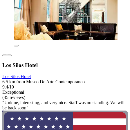
Los Silos Hotel
Los Silos Hotel
6.5 km from Museo De Arte Contemporaneo
9.4/10
Exceptional
(35 reviews)
"Unique, interesting, and very nice. Staff was outstanding. We will
be back soon"