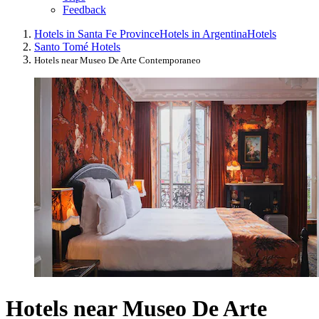
Feedback
Hotels in Santa Fe Province
Hotels in Argentina
Hotels
Santo Tomé Hotels
Hotels near Museo De Arte Contemporaneo
Hotels near Museo De Arte