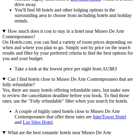
drive away.
You'll find 68 hotels and other lodging options in the
surrounding area to choose from including hotels and holiday
rentals.
How much does it cost to stay in a hotel near Museo De Arte
Contemporaneo?
On Hotels.com, you can find a variety of room prices depending on
when and where you plan to go. Simply sort by price on the search
results and filter by your preferred criteria to find the best options for
you and your budget.
Take a look at the lowest price per night from AU$83
Can I find hotels close to Museo De Arte Contemporaneo that are
fully refundable?
Yes, there are many hotels offering refundable rates, but make sure
to review the cancellation deadline before you book. To find those
rates, use the "Fully refundable" filter when you search for hotels.
A couple of highly rated hotels close to Museo De Arte
Contemporaneo that offer these rates are
InterTower Hotel
and
Los Silos Hotel
.
What are the best romantic hotels near Museo De Arte