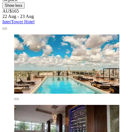
Show less
AU$165
22 Aug - 23 Aug
InterTower Hotel