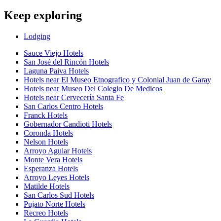
Keep exploring
Lodging
Sauce Viejo Hotels
San José del Rincón Hotels
Laguna Paiva Hotels
Hotels near El Museo Etnografico y Colonial Juan de Garay
Hotels near Museo Del Colegio De Medicos
Hotels near Cervecería Santa Fe
San Carlos Centro Hotels
Franck Hotels
Gobernador Candioti Hotels
Coronda Hotels
Nelson Hotels
Arroyo Aguiar Hotels
Monte Vera Hotels
Esperanza Hotels
Arroyo Leyes Hotels
Matilde Hotels
San Carlos Sud Hotels
Pujato Norte Hotels
Recreo Hotels