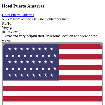
Hotel Puerto Amarras
Hotel Puerto Amarras
6.5 km from Museo De Arte Contemporaneo
8.0/10
Very good
(81 reviews)
"Great and very helpful staff. Awesome location and view of the
water."