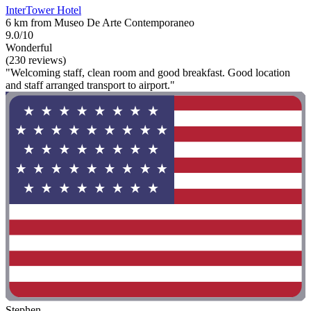
InterTower Hotel
6 km from Museo De Arte Contemporaneo
9.0/10
Wonderful
(230 reviews)
"Welcoming staff, clean room and good breakfast. Good location
and staff arranged transport to airport."
Stephen