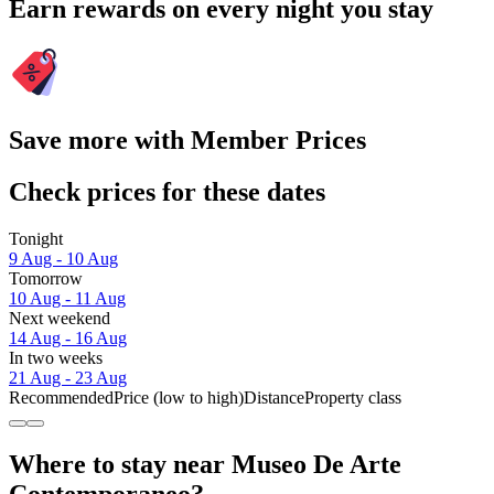
Earn rewards on every night you stay
Save more with Member Prices
Check prices for these dates
Tonight
9 Aug - 10 Aug
Tomorrow
10 Aug - 11 Aug
Next weekend
14 Aug - 16 Aug
In two weeks
21 Aug - 23 Aug
Recommended
Price (low to high)
Distance
Property class
Where to stay near Museo De Arte
Contemporaneo?