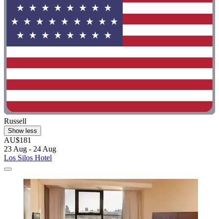
Russell
Show less
AU$181
23 Aug - 24 Aug
Los Silos Hotel