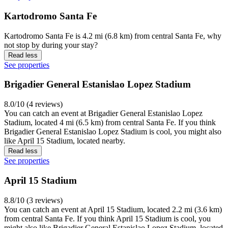
Kartodromo Santa Fe
Kartodromo Santa Fe is 4.2 mi (6.8 km) from central Santa Fe, why
not stop by during your stay?
Read less
See properties
Brigadier General Estanislao Lopez Stadium
8.0/10 (4 reviews)
You can catch an event at Brigadier General Estanislao Lopez
Stadium, located 4 mi (6.5 km) from central Santa Fe. If you think
Brigadier General Estanislao Lopez Stadium is cool, you might also
like April 15 Stadium, located nearby.
Read less
See properties
April 15 Stadium
8.8/10 (3 reviews)
You can catch an event at April 15 Stadium, located 2.2 mi (3.6 km)
from central Santa Fe. If you think April 15 Stadium is cool, you
might also like Brigadier General Estanislao Lopez Stadium, located