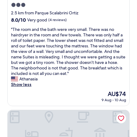
e
n
3.0
n
d
t
star
2.5 km from Parque Scalabrini Ortiz
t
,
property
8.0
8.0/10
h
Very good
(4 reviews)
t
out
e
h
"
"The room and the bath were very small. There was no
of
b
e
T
hairdryer in the room and few towels. There was only half a
10,
r
h
h
roll of toilet paper. The lower sheet was not fitted and small
Very
e
o
e
and our feet were touching the mattress. The window had
good,
a
t
r
the view of a wall. Very small and uncomfortable. And the
(4
k
e
o
name Suites is misleading. I thought we were getting a suite
reviews)
f
l
o
but we got a tiny room. The shower doesn’t have a hose.
a
a
m
The neighborhood is not that good. The breakfast which is
s
b
a
included is not all you can eat."
t
i
n
Athanasia
d
t
d
Show less
e
o
t
l
The
AU$74
u
h
i
price
t
9 Aug - 10 Aug
e
c
is
d
b
i
AU$74
a
a
EMILIA HOTEL
o
t
t
u
e
h
s
d
w
.
b
e
I