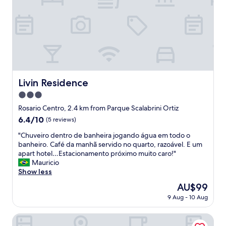
w
o
e
o
l
m
l
t
.
h
"
a
t
I
w
Livin Residence
Livin Residence
a
3.0
s
e
star
Rosario Centro, 2.4 km from Parque Scalabrini Ortiz
x
property
6.4
6.4/10
(5 reviews)
p
out
e
"
"Chuveiro dentro de banheira jogando água em todo o
of
c
C
banheiro. Café da manhã servido no quarto, razoável. E um
10,
t
h
apart hotel…Estacionamento próximo muito caro!"
(5
i
u
Mauricio
reviews)
n
v
Show less
g
e
The
AU$99
a
i
price
s
9 Aug - 10 Aug
r
is
p
o
AU$99
e
d
Holiday Inn Rosario by IHG
r
e