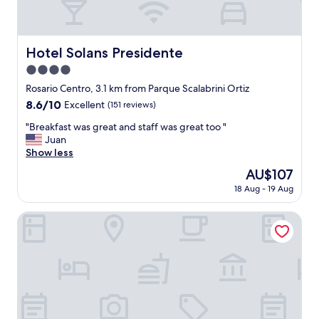
Hotel Solans Presidente
Hotel Solans Presidente
4.0
star
Rosario Centro, 3.1 km from Parque Scalabrini Ortiz
property
8.6
8.6/10
Excellent
(151 reviews)
out
"
"Breakfast was great and staff was great too "
of
B
Juan
10,
r
Show less
Excellent,
e
(151
The
AU$107
a
reviews)
price
18 Aug - 19 Aug
k
is
f
AU$107
a
Plaza Real Suites Hotel
s
t
w
a
s
g
r
e