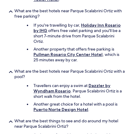
w
h
What are the best hotels near Parque Scalabrini Ortiz with
i
free parking?
c
If you're travelling by car,
Holiday Inn Rosario
h
by IHG
offers free valet parking and you'll be a
i
short 7-minute drive from Parque Scalabrini
s
Ortiz.
i
n
Another property that offers free parking is
c
Pullman Rosario City Center Hotel
, which is
l
25 minutes away by car.
u
d
What are the best hotels near Parque Scalabrini Ortiz with a
e
pool?
d
Travellers can enjoy a swim at
Dazzler by
i
Wyndham Rosario
. Parque Scalabrini Ortiz is a
s
short walk from the hotel.
n
o
Another great choice for a hotel with a pool is
t
Puerto Norte Design Hotel
.
a
l
What are the best things to see and do around my hotel
l
near Parque Scalabrini Ortiz?
y