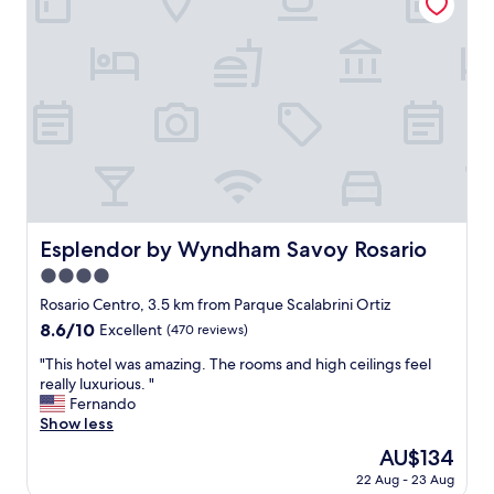
!
"
u
V
r
e
f
r
e
y
e
f
t
r
w
i
e
e
r
n
e
d
t
l
o
Esplendor by Wyndham Savoy Rosario
y
Esplendor by Wyndham Savoy Rosario
u
a
4.0
c
n
h
star
Rosario Centro, 3.5 km from Parque Scalabrini Ortiz
d
i
property
c
8.6
8.6/10
Excellent
(470 reviews)
n
a
out
g
"
"This hotel was amazing. The rooms and high ceilings feel
r
of
t
T
really luxurious. "
i
10,
h
h
Fernando
n
Excellent,
e
i
Show less
g
(470
m
s
.
reviews)
The
AU$134
a
h
"
price
t
22 Aug - 23 Aug
o
is