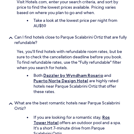
Visit Hotels.com, enter your search criteria, and sort by
a
price to find the lowest prices available. Pricing varies
v
based on where you plan to go and when.
e
a
Take a look at the lowest price per night from
h
AU$59
o
s
Can I find hotels close to Parque Scalabrini Ortiz that are fully
e
refundable?
.
Yes, you'll find hotels with refundable room rates, but be
T
sure to check the cancellation deadline before you book.
h
To find refundable rates, use the "Fully refundable" filter
e
when you search for hotels.
n
e
Both
Dazzler by Wyndham Rosario
and
i
Puerto Norte Design Hotel
are highly rated
g
hotels near Parque Scalabrini Ortiz that offer
h
these rates.
b
o
What are the best romantic hotels near Parque Scalabrini
r
Ortiz?
h
o
If you are looking for a romantic stay,
Ros
o
Tower Hotel
offers an outdoor pool and a spa.
d
It's a short 7-minute drive from Parque
i
Scalabrini Ortiz.