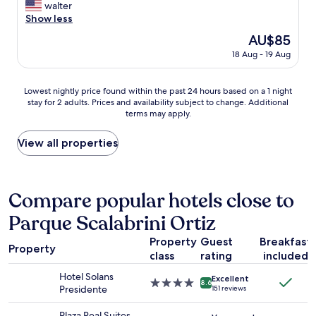
a
i
W
walter
10,
n
s
o
Show less
Exceptional,
a
m
n
(4
The
AU$85
n
i
t
reviews)
price
d
18 Aug - 19 Aug
s
r
is
b
l
e
AU$85
e
e
g
Lowest
d
Lowest nightly price found within the past 24 hours based on a 1 night
a
r
stay for 2 adults. Prices and availability subject to change. Additional
nightly
w
d
e
terms may apply.
price
a
i
t
found
s
n
s
within
g
View all properties
g
t
the
o
.
a
past
o
I
y
24
d
t
i
hours
b
Compare popular hotels close to
h
n
based
u
o
g
Parque Scalabrini Ortiz
on
t
u
h
a
m
g
e
Property
Guest
Breakfast
1
o
h
r
Property
class
rating
included
night
r
t
e
stay
e
w
"
Hotel Solans
Excellent
for
c
4.0
e
8.6
Presidente
151 reviews
2
l
star
w
adults.
a
property
e
Plaza Real Suites