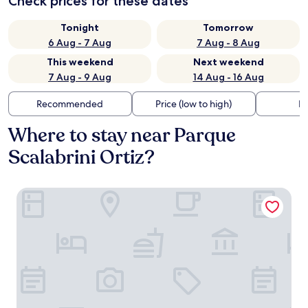
Check prices for these dates
Tonight
Tomorrow
6 Aug - 7 Aug
7 Aug - 8 Aug
This weekend
Next weekend
7 Aug - 9 Aug
14 Aug - 16 Aug
Recommended
Price (low to high)
Di
Where to stay near Parque
Scalabrini Ortiz?
Hotel Solans Presidente