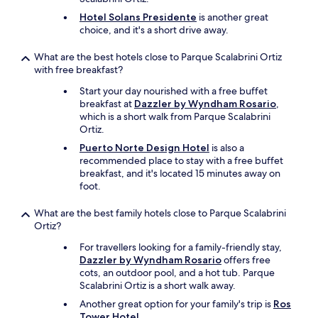
s
Hotel Solans Presidente
is another great
n
choice, and it's a short drive away.
o
t
What are the best hotels close to Parque Scalabrini Ortiz
t
with free breakfast?
h
a
Start your day nourished with a free buffet
t
breakfast at
Dazzler by Wyndham Rosario
,
g
which is a short walk from Parque Scalabrini
o
Ortiz.
o
Puerto Norte Design Hotel
is also a
d
recommended place to stay with a free buffet
.
breakfast, and it's located 15 minutes away on
T
foot.
h
e
What are the best family hotels close to Parque Scalabrini
b
Ortiz?
r
e
For travellers looking for a family-friendly stay,
a
Dazzler by Wyndham Rosario
offers free
k
cots, an outdoor pool, and a hot tub. Parque
f
Scalabrini Ortiz is a short walk away.
a
Another great option for your family's trip is
Ros
s
Tower Hotel
.
t