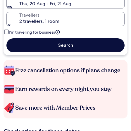
Thu, 20 Aug - Fri, 21 Aug
Travellers
2 travellers, 1 room
I'm travelling for business
Search
Free cancellation options if plans change
Earn rewards on every night you stay
Save more with Member Prices