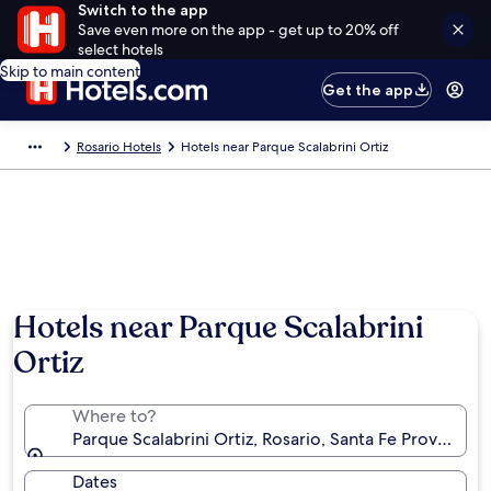
Switch to the app
Save even more on the app - get up to 20% off
select hotels
Skip to main content
Get the app
Rosario Hotels
Hotels near Parque Scalabrini Ortiz
Hotels near Parque Scalabrini
Ortiz
Where to?
Parque Scalabrini Ortiz, Rosario, Santa Fe Province, 
Dates