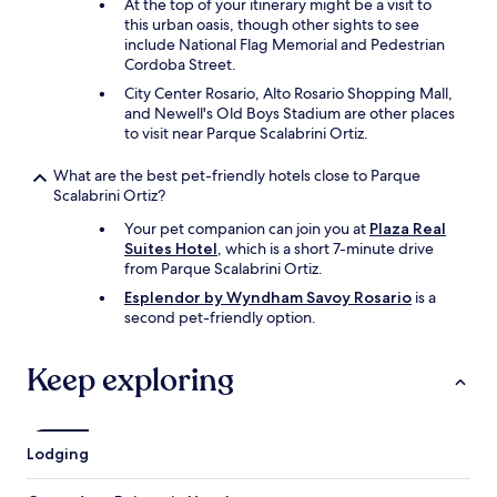
o
At the top of your itinerary might be a visit to
u
this urban oasis, though other sights to see
c
include National Flag Memorial and Pedestrian
a
Cordoba Street.
n
City Center Rosario, Alto Rosario Shopping Mall,
e
and Newell's Old Boys Stadium are other places
a
to visit near Parque Scalabrini Ortiz.
t
.
What are the best pet-friendly hotels close to Parque
"
Scalabrini Ortiz?
Your pet companion can join you at
Plaza Real
Suites Hotel
, which is a short 7-minute drive
from Parque Scalabrini Ortiz.
Esplendor by Wyndham Savoy Rosario
is a
second pet-friendly option.
Keep exploring
Lodging