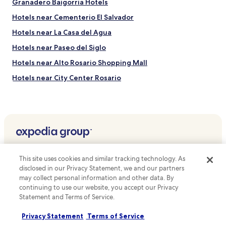
Granadero Baigorria Hotels
Hotels near Cementerio El Salvador
Hotels near La Casa del Agua
Hotels near Paseo del Siglo
Hotels near Alto Rosario Shopping Mall
Hotels near City Center Rosario
Hotels near Del Rosario Athletic Club
Ricardone Hotels
Capitán Bermudez Hotels
Álvarez Hotels
Top destinations
Piñero Hotels
This site uses cookies and similar tracking technology. As
Hotels in Australia
Puerto General San Martín Hotels
disclosed in our Privacy Statement, we and our partners
may collect personal information and other data. By
Hotels in United States of America
General Lagos Hotels
continuing to use our website, you accept our Privacy
Hotels in New Zealand
Statement and Terms of Service.
Bella Vista Hotels
Hotels in United Kingdom
Villa Gobernador Gálvez Hotels
Privacy Statement
Terms of Service