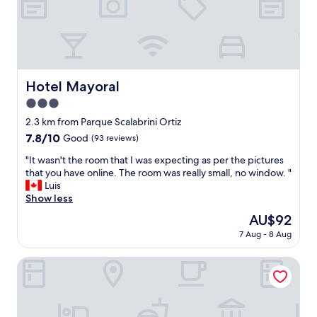
e
a
n
d
c
l
e
Hotel Mayoral
Hotel Mayoral
a
3.0
n
.
star
2.3 km from Parque Scalabrini Ortiz
T
property
7.8
7.8/10
Good
(93 reviews)
h
out
e
"
"It wasn't the room that I was expecting as per the pictures
of
p
I
that you have online. The room was really small, no window. "
10,
o
t
Luis
Good,
o
w
Show less
(93
l
a
reviews)
The
AU$92
i
s
price
s
7 Aug - 8 Aug
n
is
n
'
AU$92
i
t
Livin Residence
c
t
e
h
a
e
s
r