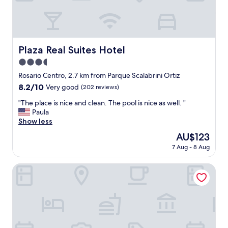
a
t
a
n
d
Plaza Real Suites Hotel
Plaza Real Suites Hotel
s
3.5
t
a
star
Rosario Centro, 2.7 km from Parque Scalabrini Ortiz
f
property
8.2
8.2/10
Very good
(202 reviews)
f
out
w
"
"The place is nice and clean. The pool is nice as well. "
of
a
T
Paula
10,
s
h
Show less
Very
g
e
good,
The
AU$123
r
p
(202
price
e
7 Aug - 8 Aug
l
reviews)
is
a
a
AU$123
t
c
Hotel Mayoral
t
e
o
i
o
s
"
n
i
c