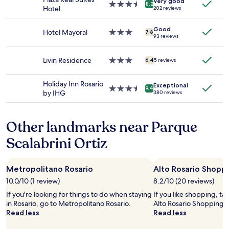
Very good
Prices
s
3.5
r
8.2
Hotel
202 reviews
and
s
star
e
availability
i
property
g
Good
subject
c
e
Hotel Mayoral
3.0
7.8
93 reviews
to
t
t
star
change.
h
t
property
Additional
e
i
Livin Residence
3.0
6.4
5 reviews
terms
n
n
star
may
a
g
property
Holiday Inn Rosario
apply.
n
Exceptional
a
3.5
9.4
by IHG
380 reviews
t
s
star
i
u
property
c
i
Other landmarks near Parque
i
t
p
e
Scalabrini Ortiz
a
b
t
u
e
t
d
Metropolitano Rosario
Alto Rosario Shoppi
w
f
e
10.0/10 (1 review)
8.2/10 (20 reviews)
o
g
If you're looking for things to do when staying
If you like shopping, ta
r
o
in Rosario, go to Metropolitano Rosario.
Alto Rosario Shopping M
a
t
Read less
Read less
P
a
u
t