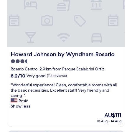
r
i
e
d
t
n
r
h
i
y
a
e
e
g
n
r
o
c
i
o
e
n
d
s
t
b
t
h
r
o
Howard Johnson by Wyndham Rosario
Howard Johnson by Wyndham Rosario
e
e
r
r
3.5
a
e
o
k
star
s
Rosario Centro, 2.9 km from Parque Scalabrini Ortiz
o
f
c
property
8.2
8.2/10
Very good
(114 reviews)
m
a
l
out
a
s
o
"
"Wonderful experience! Clean, comfortable rooms with all
of
n
t
s
W
the basic necessities. Excellent staff! Very friendly and
10,
d
a
e
o
caring. "
Very
f
n
b
n
Rosie
good,
e
d
y
d
Show less
(114
w
l
.
e
reviews)
t
The
AU$111
o
"
r
o
price
v
13 Aug - 14 Aug
f
w
is
e
u
e
AU$111
l