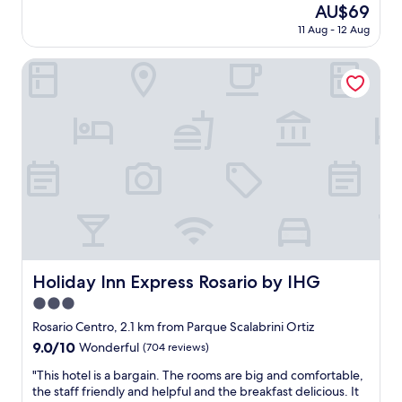
reviews)
e
The
AU$69
g
n
l
price
o
11 Aug - 12 Aug
r
.
is
o
o
E
AU$69
d
o
Holiday Inn Express Rosario by IHG
u
.
m
m
"
s
a
a
p
n
a
d
r
g
t
r
h
e
o
a
t
t
e
l
l
o
…
c
Holiday Inn Express Rosario by IHG
E
Holiday Inn Express Rosario by IHG
a
s
3.0
t
t
i
star
Rosario Centro, 2.1 km from Parque Scalabrini Ortiz
a
o
property
c
9.0
9.0/10
Wonderful
(704 reviews)
n
i
out
w
"
"This hotel is a bargain. The rooms are big and comfortable,
o
of
i
T
the staff friendly and helpful and the breakfast delicious. It
n
10,