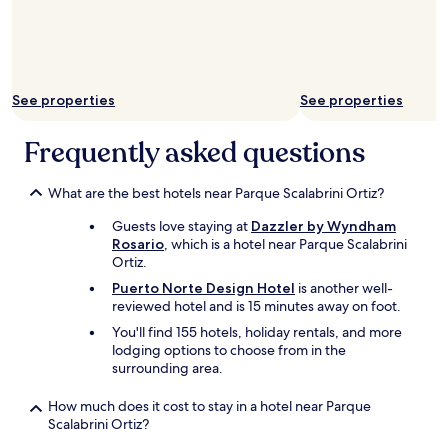
l
i
l
n
m
y
a
r
n
o
n
See properties
See properties
o
h
m
o
.
Frequently asked questions
t
T
e
h
l
e
What are the best hotels near Parque Scalabrini Ortiz?
.
s
"
Guests love staying at
Dazzler by Wyndham
h
Rosario
, which is a hotel near Parque Scalabrini
o
Ortiz.
w
e
Puerto Norte Design Hotel
is another well-
r
reviewed hotel and is 15 minutes away on foot.
d
You'll find 155 hotels, holiday rentals, and more
o
lodging options to choose from in the
e
surrounding area.
s
n
How much does it cost to stay in a hotel near Parque
’
Scalabrini Ortiz?
t
h