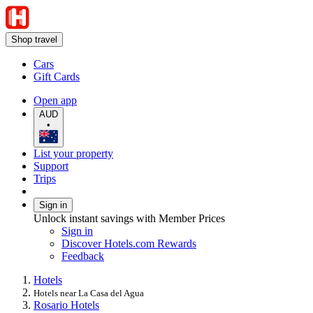
Shop travel
Cars
Gift Cards
Open app
AUD
•
List your property
Support
Trips
Sign in
Unlock instant savings with Member Prices
Sign in
Discover Hotels.com Rewards
Feedback
Hotels
Hotels near La Casa del Agua
Rosario Hotels