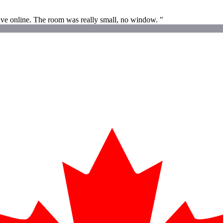
 have online. The room was really small, no window. "