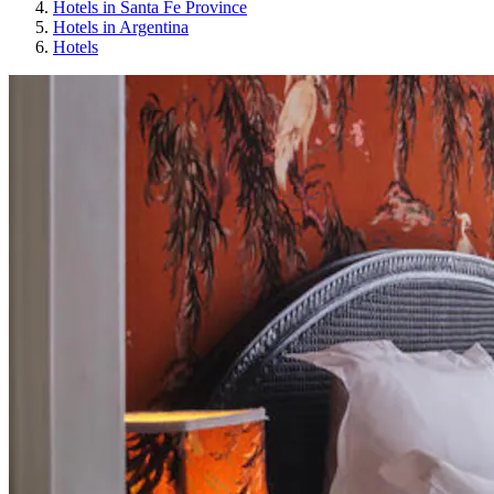
Hotels in Santa Fe Province
Hotels in Argentina
Hotels