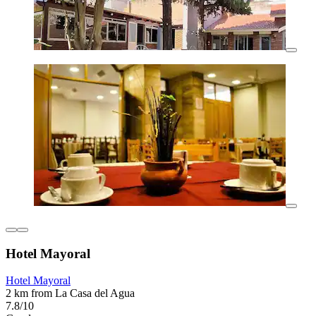
Hotel Mayoral
Hotel Mayoral
2 km from La Casa del Agua
7.8/10