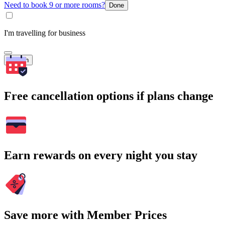
Need to book 9 or more rooms?
Done
I'm travelling for business
Search
Free cancellation options if plans change
Earn rewards on every night you stay
Save more with Member Prices