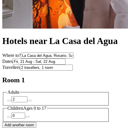
Hotels near La Casa del Agua
Where to?
Dates
Travellers
Room 1
Adults
Children
Ages 0 to 17
Add another room