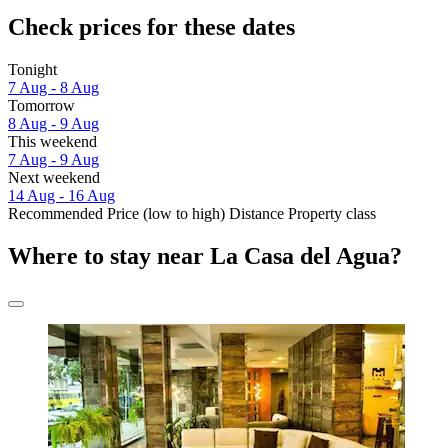
Check prices for these dates
Tonight
7 Aug - 8 Aug
Tomorrow
8 Aug - 9 Aug
This weekend
7 Aug - 9 Aug
Next weekend
14 Aug - 16 Aug
Recommended
Price (low to high)
Distance
Property class
Where to stay near La Casa del Agua?