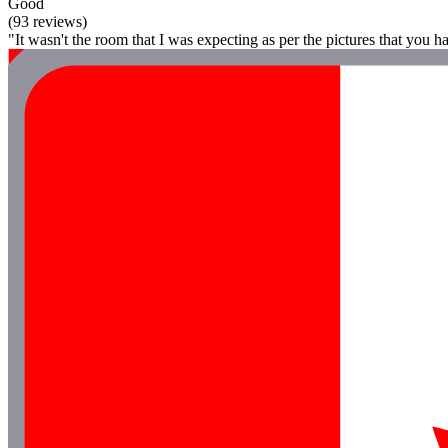
Good
(93 reviews)
"It wasn't the room that I was expecting as per the pictures that you