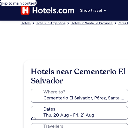
Skip to main content
Shop travel
Hotels
Hotels in Argentina
Hotels in Santa Fe Province
Pérez 
Hotels near Cementerio El
Salvador
Where to?
Dates
Thu, 20 Aug - Fri, 21 Aug
Travellers