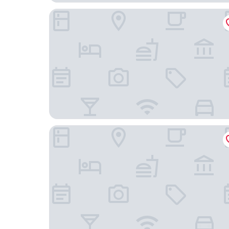
Ros Tower Hotel
Hotel Mayoral