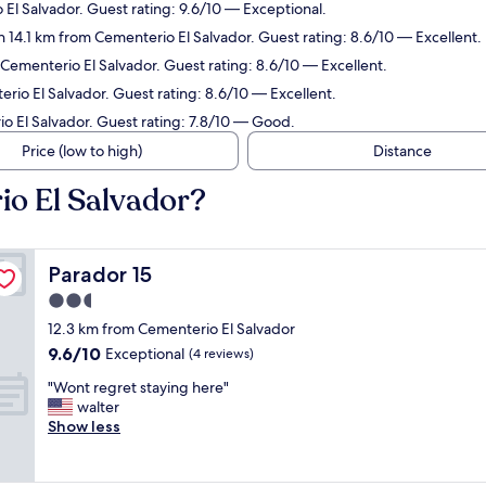
 El Salvador. Guest rating: 9.6/10 — Exceptional.
n 14.1 km from Cementerio El Salvador. Guest rating: 8.6/10 — Excellent.
 Cementerio El Salvador. Guest rating: 8.6/10 — Excellent.
rio El Salvador. Guest rating: 8.6/10 — Excellent.
io El Salvador. Guest rating: 7.8/10 — Good.
Price (low to high)
Distance
io El Salvador?
Parador 15
Parador 15
2.5
star
12.3 km from Cementerio El Salvador
property
9.6
9.6/10
Exceptional
(4 reviews)
out
"
"Wont regret staying here"
of
W
walter
10,
o
Show less
Exceptional,
n
(4
t
reviews)
r