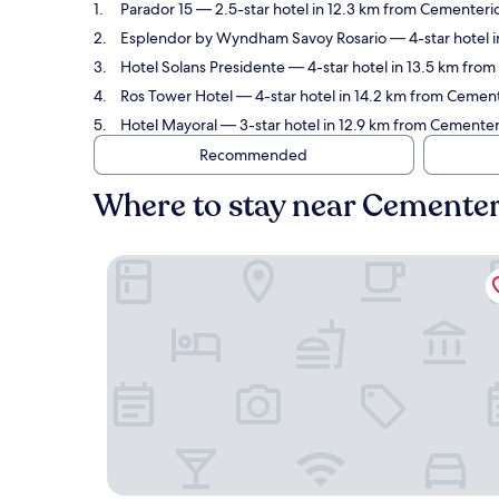
Parador 15
— 2.5-star hotel in 12.3 km from Cementerio
Esplendor by Wyndham Savoy Rosario
— 4-star hotel i
Hotel Solans Presidente
— 4-star hotel in 13.5 km from
Ros Tower Hotel
— 4-star hotel in 14.2 km from Cemente
Hotel Mayoral
— 3-star hotel in 12.9 km from Cementer
Recommended
Where to stay near Cementer
Parador 15