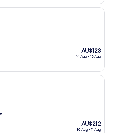
AU$92
The
AU$123
price
14 Aug - 15 Aug
is
AU$123
re
The
AU$212
price
10 Aug - 11 Aug