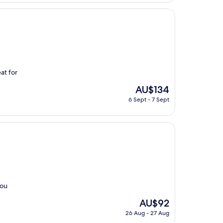
at for
The
AU$134
price
6 Sept - 7 Sept
is
AU$134
you
The
AU$92
price
26 Aug - 27 Aug
is