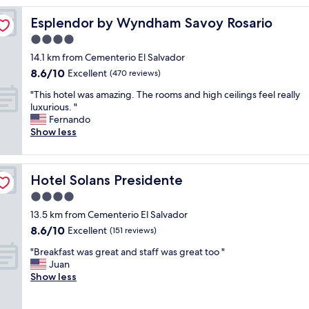
e
Esplendor by Wyndham Savoy Rosario
Esplendor by Wyndham Savoy Rosario
g
r
4.0
e
star
14.1 km from Cementerio El Salvador
t
property
8.6
8.6/10
s
Excellent
(470 reviews)
out
t
"
"This hotel was amazing. The rooms and high ceilings feel really
of
a
T
luxurious. "
10,
y
h
Fernando
Excellent,
i
i
Show less
(470
n
s
reviews)
g
h
h
o
e
Hotel Solans Presidente
Hotel Solans Presidente
t
r
e
4.0
e
l
"
star
13.5 km from Cementerio El Salvador
w
property
8.6
8.6/10
a
Excellent
(151 reviews)
out
s
"
"Breakfast was great and staff was great too "
of
a
B
Juan
10,
m
r
Show less
Excellent,
a
e
(151
z
a
reviews)
i