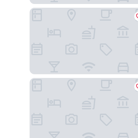
Plaza Real Suites Hotel
Pullman Rosario City Center Hotel