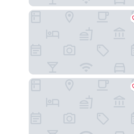
Torre Potosí
Casa Be Suites