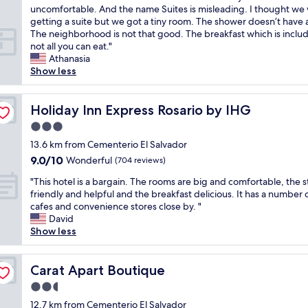
o
e
i
n
l
r
uncomfortable. And the name Suites is misleading. I thought we
(4
u
a
o
a
.
o
getting a suite but we got a tiny room. The shower doesn’t have 
reviews)
h
t
.
n
"
o
The neighborhood is not that good. The breakfast which is includ
a
l
"
d
m
not all you can eat."
v
o
b
a
Athanasia
e
c
e
n
Show less
o
a
d
d
n
t
w
t
l
i
a
h
Holiday Inn Express Rosario by IHG
Holiday Inn Express Rosario by IHG
i
o
s
e
n
n
3.0
g
b
e
w
o
star
a
13.6 km from Cementerio El Salvador
.
i
o
property
t
9.0
9.0/10
Wonderful
T
t
(704 reviews)
d
h
out
h
h
b
"
w
"This hotel is a bargain. The rooms are big and comfortable, the s
of
e
a
u
T
e
friendly and helpful and the breakfast delicious. It has a number 
10,
r
l
t
h
r
cafes and convenience stores close by. "
Wonderful,
o
o
m
i
e
David
(704
o
t
o
s
v
Show less
reviews)
m
o
r
h
e
w
f
e
o
r
a
r
c
t
Carat Apart Boutique
y
Carat Apart Boutique
s
e
l
e
s
r
s
2.5
a
l
m
e
t
s
star
i
12.7 km from Cementerio El Salvador
a