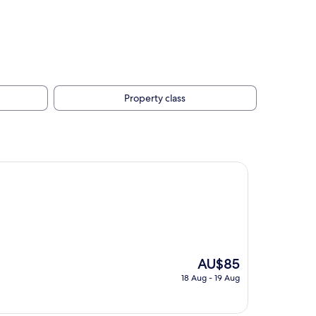
Property class
The
AU$85
price
18 Aug - 19 Aug
is
AU$85