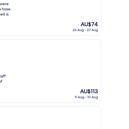
 were
a hose.
ed is
The
AU$74
price
26 Aug - 27 Aug
is
AU$74
taff
of
The
AU$113
price
9 Aug - 10 Aug
is
AU$113