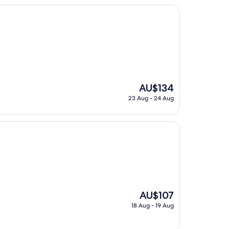
The
AU$134
price
23 Aug - 24 Aug
is
AU$134
The
AU$107
price
18 Aug - 19 Aug
is
AU$107