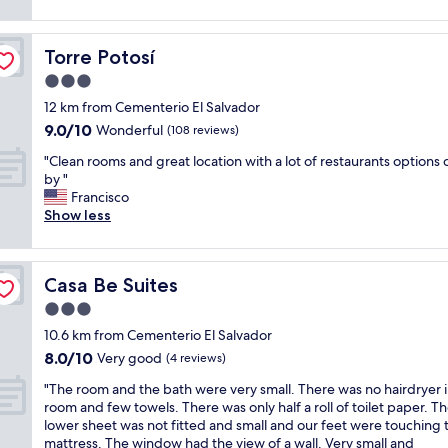
a
u
reviews)
d
i
t
l
c
n
e
d
l
g
Torre Potosí
Torre Potosí
d
s
e
a
b
a
3.0
a
s
u
y
n
star
p
12 km from Cementerio El Salvador
t
t
.
property
e
9.0
9.0/10
s
h
Wonderful
(108 reviews)
T
r
out
t
a
h
t
"
"Clean rooms and great location with a lot of restaurants options 
of
i
t
e
h
C
by "
10,
l
b
p
e
l
Francisco
Wonderful,
l
a
o
p
e
Show less
(108
g
t
o
i
a
reviews)
r
h
l
c
n
e
r
i
t
r
a
o
s
Casa Be Suites
Casa Be Suites
u
o
t
o
n
r
o
3.0
f
m
i
e
m
o
w
star
c
10.6 km from Cementerio El Salvador
s
s
r
a
property
e
8.0
8.0/10
t
a
Very good
(4 reviews)
R
s
a
out
h
n
o
c
s
"
"The room and the bath were very small. There was no hairdryer i
of
a
d
s
l
w
T
room and few towels. There was only half a roll of toilet paper. T
10,
t
g
a
e
e
h
lower sheet was not fitted and small and our feet were touching 
Very
y
r
r
a
l
e
mattress. The window had the view of a wall. Very small and
good,