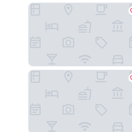
Esplendor by Wyndham Savoy Rosario
Hotel Solans Presidente