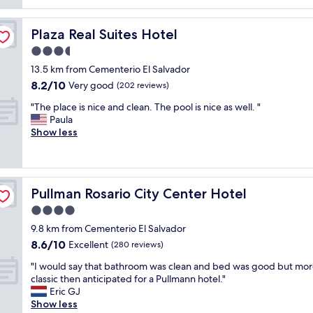
reviews)
x
r
s
s
c
e
f
n
e
a
Plaza Real Suites Hotel
Plaza Real Suites Hotel
e
'
l
t
e
t
3.5
l
t
l
t
e
star
o
13.5 km from Cementerio El Salvador
r
h
n
property
o
8.2
8.2/10
e
e
Very good
(202 reviews)
t
"
out
a
r
,
"
"The place is nice and clean. The pool is nice as well. "
of
l
o
t
T
Paula
10,
l
o
h
h
Show less
Very
y
m
e
e
good,
l
t
h
p
(202
u
h
o
l
reviews)
x
a
t
a
u
t
e
Pullman Rosario City Center Hotel
Pullman Rosario City Center Hotel
c
r
I
l
e
4.0
i
w
a
i
o
a
star
b
9.8 km from Cementerio El Salvador
s
u
s
property
i
8.6
8.6/10
n
Excellent
(280 reviews)
s
e
t
out
i
.
x
o
"
"I would say that bathroom was clean and bed was good but mo
of
c
"
p
u
I
classic then anticipated for a Pullmann hotel."
10,
e
e
t
w
Eric GJ
Excellent,
a
c
d
o
Show less
(280
n
t