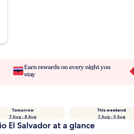
Earn rewards on every night you
stay
Tomorrow
This weekend
7 Aug - 8 Aug
7 Aug - 9 Aug
o El Salvador at a glance