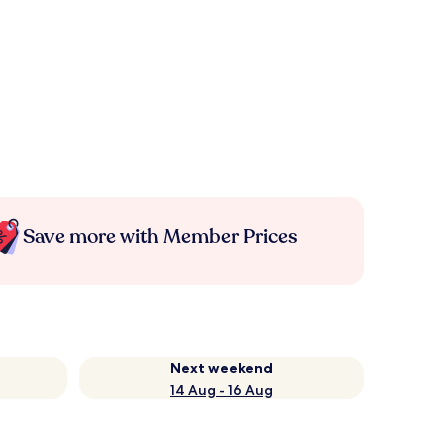
Save more with Member Prices
Next weekend
14 Aug - 16 Aug