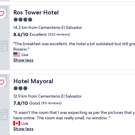
k
n
f
g
Ros Tower Hotel
Ros Tower Hotel
a
.
s
4.0
T
t
h
star
14.2 km from Cementerio El Salvador
w
e
property
8.6
8.6/10
a
Excellent
(326 reviews)
r
out
s
o
"
"The breakfast was excellent, the hotel a bit outdated but still gre
of
g
o
T
Rosario."
10,
r
m
h
Lisa
Excellent,
e
s
e
Show less
(326
a
a
b
reviews)
t
n
r
a
d
e
n
h
Hotel Mayoral
Hotel Mayoral
a
d
i
k
3.0
s
g
f
t
star
h
12.9 km from Cementerio El Salvador
a
a
property
c
7.8
7.8/10
s
Good
(93 reviews)
f
e
out
t
f
i
"
"It wasn't the room that I was expecting as per the pictures that 
of
w
w
l
I
have online. The room was really small, no window. "
10,
a
a
i
t
Luis
Good,
s
s
n
w
Show less
(93
e
g
g
a