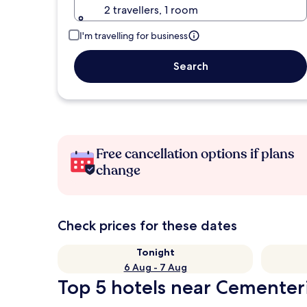
2 travellers, 1 room
I'm travelling for business
Search
Free cancellation options if plans
change
Check prices for these dates
Tonight
6 Aug - 7 Aug
Top 5 hotels near Cementeri