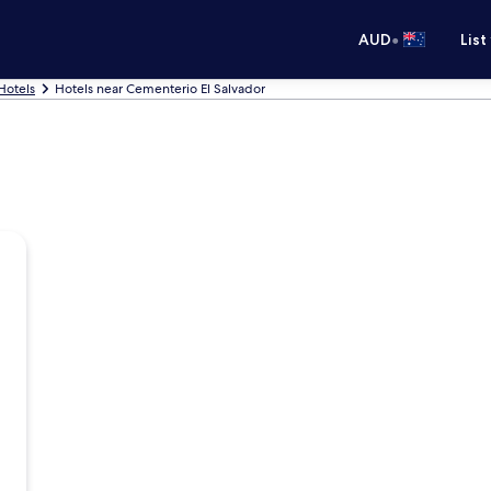
•
AUD
List
Hotels
Hotels near Cementerio El Salvador