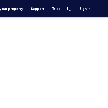
 your property
Support
Trips
Sign in