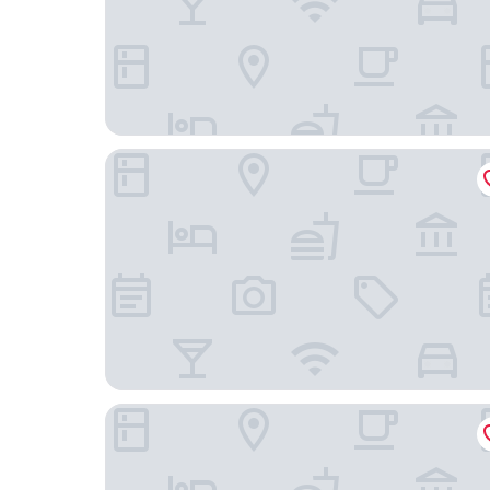
Holiday Inn Express Rosario by IHG
Carat Apart Boutique