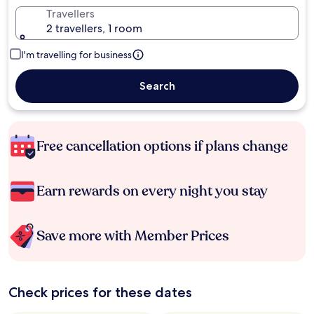
Travellers
2 travellers, 1 room
I'm travelling for business
Search
Free cancellation options if plans change
Earn rewards on every night you stay
Save more with Member Prices
Check prices for these dates