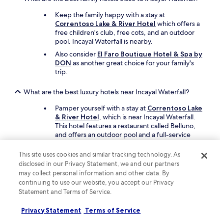
Keep the family happy with a stay at
Correntoso Lake & River Hotel
which offers a
free children's club, free cots, and an outdoor
pool. Incayal Waterfall is nearby.
Also consider
El Faro Boutique Hotel & Spa by
DON
as another great choice for your family's
trip.
What are the best luxury hotels near Incayal Waterfall?
Pamper yourself with a stay at
Correntoso Lake
& River Hotel
, which is near Incayal Waterfall.
This hotel features a restaurant called Belluno,
and offers an outdoor pool and a full-service
spa.
This site uses cookies and similar tracking technology. As
Another luxe option is
El Faro Boutique Hotel
disclosed in our Privacy Statement, we and our partners
& Spa by DON
, which is nearby.
may collect personal information and other data. By
continuing to use our website, you accept our Privacy
What are the best hotels near Incayal Waterfall with free
Statement and Terms of Service.
parking?
Drive and park with ease when you stay at
Privacy Statement
Terms of Service
Correntoso Lake & River Hotel
, which offers