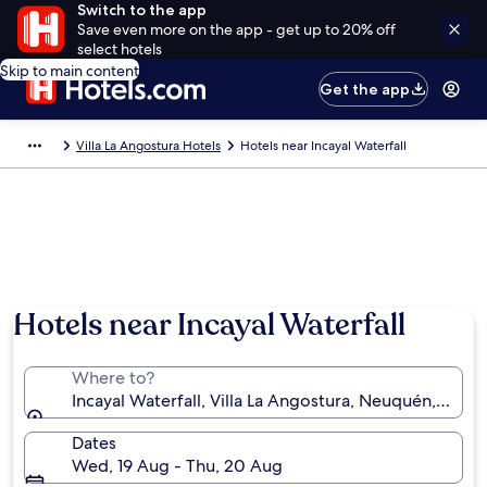
Switch to the app
Save even more on the app - get up to 20% off
select hotels
Skip to main content
Get the app
Villa La Angostura Hotels
Hotels near Incayal Waterfall
Hotels near Incayal Waterfall
Where to?
Incayal Waterfall, Villa La Angostura, Neuquén, Arge
Dates
Wed, 19 Aug - Thu, 20 Aug