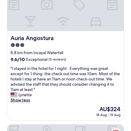
n
e
o
a
u
r
r
n
n
o
a
t
f
o
n
e
o
m
a
d
r
a
p
a
g
n
a
r
Auria Angostura
Auria Angostura
e
d
r
e
t
3.0
p
t
s
t
u
h
star
e
8.8 km from Incayal Waterfall
a
b
o
r
property
9.6
9.6/10
Exceptional
(5 reviews)
b
l
t
v
out
l
i
e
a
"
"I stayed in the hotel for 1 night . Everything was great
of
e
c
l
e
I
except for 1 thing: the check out time was 10am. Most of the
10,
e
a
-
e
s
hotels I stay at have an 11am or noon check-out time. We
Exceptional,
x
r
n
u
t
advised the staff that they should consider changing it to
(5
p
e
i
l
a
11am at least."
reviews)
e
a
c
i
y
Lynette
r
s
e
g
e
Show less
i
w
b
u
d
e
The
AU$324
e
u
e
i
n
price
r
i
i
18 Aug - 19 Aug
n
c
is
e
l
e
t
e
AU$324
j
d
e
h
Marinas Alto Manzano
f
u
i
l