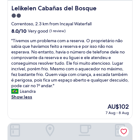
p
e
Lelikelen Cabañas del Bosque
a
Lelikelen Cabañas del Bosque
d
r
2.0
i
e
d
star
Correntoso, 2.3 km from Incayal Waterfall
d
n
property
e
8.0
8.0/10
Very good
(1 review)
o
s
out
t
"
"Tivemos um problema com a reserva. O proprietário não
.
of
g
T
sabia que havíamos feito a reserva e por isso não nos
R
10,
e
i
esperava. No entanto, havia o número de telefone dele no
u
Very
t
v
comprovante da reserva e eu liguei e ele atendeu e
s
good,
t
e
conseguimos resolver tudo. Ele foi muito atencioso. Lugar
t
(1
h
m
incrível, porém frio. Mesmo com o aquecedor no máximo,
i
review)
e
o
fez bastante frio. Quem viaja com criança, a escada também
c
r
s
é perigosa, pois fica um espaço aberto e qualquer descuido,
a
o
u
pode cair no 1º andar."
.
o
m
Lisandra
E
m
p
Show less
f
w
r
i
The
AU$102
e
o
c
price
p
7 Aug - 8 Aug
b
a
is
a
l
m
AU$102
i
e
Gluck Patagonia Aparts
u
d
m
i
f
a
t