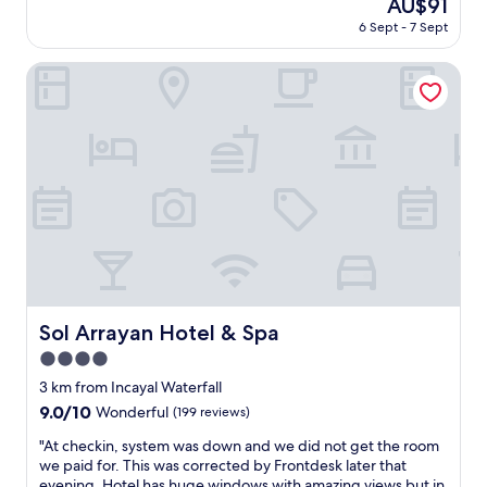
u
The
AU$91
g
o
reviews)
e
price
6 Sept - 7 Sept
o
t
s
is
o
e
t
AU$91
d
Sol Arrayan Hotel & Spa
l
a
"
i
o
s
d
v
o
e
s
r
r
y
u
g
í
o
d
o
o
d
s
"
,
u
Sol Arrayan Hotel & Spa
Sol Arrayan Hotel & Spa
m
a
4.0
v
star
3 km from Incayal Waterfall
e
property
9.0
9.0/10
z
Wonderful
(199 reviews)
out
q
"
"At checkin, system was down and we did not get the room
of
u
A
we paid for. This was corrected by Frontdesk later that
10,
e
t
evening. Hotel has huge windows with amazing views but in