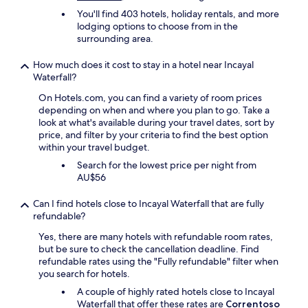
n
r
You'll find 403 hotels, holiday rentals, and more
d
t
lodging options to choose from in the
o
.
surrounding area.
e
W
l
h
e
How much does it cost to stay in a hotel near Incayal
e
s
Waterfall?
t
t
On Hotels.com, you can find a variety of room prices
h
i
depending on when and where you plan to go. Take a
e
l
look at what's available during your travel dates, sort by
r
o
price, and filter by your criteria to find the best option
i
c
within your travel budget.
t
a
w
b
Search for the lowest price per night from
a
a
AU$56
s
ñ
t
a
Can I find hotels close to Incayal Waterfall that are fully
h
d
refundable?
e
e
f
Yes, there are many hotels with refundable room rates,
m
r
but be sure to check the cancellation deadline. Find
o
o
refundable rates using the "Fully refundable" filter when
n
n
you search for hotels.
t
t
a
A couple of highly rated hotels close to Incayal
d
ñ
Waterfall that offer these rates are
Correntoso