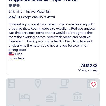
y
h
r
e
e
3.0
i
e
o
s
d
n
star
h
8.1 km from Incayal Waterfall
d
m
w
g
o
property
e
u
9.6
9.6/10
i
Exceptional
(27 reviews)
a
t
t
i
out
t
t
e
"
"Interesting concept for an apart hotel - nice building with
e
t
of
h
t
l
I
great facilities. Rooms were also excellent. Perhaps unusual
l
o
10,
l
h
b
n
was that breakfast components would be brought to the
e
p
Exceptional,
o
i
e
t
room the evening before, with fresh bread and pastries
f
r
(27
v
s
c
e
delivered following morning after 8:30 am. A bit late and
o
ó
reviews)
e
h
o
r
unclear why the hotel could not arrange for a common
n
x
l
o
m
e
dining place."
e
i
y
t
e
s
Erich
d
m
a
e
s
t
Show less
e
o
r
l
a
i
l
s
t
The
AU$233
,
f
n
e
,
w
price
a
u
10 Aug - 11 Aug
g
n
"
o
is
n
r
c
o
r
AU$233
d
n
o
Auria Angostura
c
k
i
a
n
o
.
t
c
c
m
"
w
e
e
p
a
.
p
r
s
T
t
o
a
h
f
v