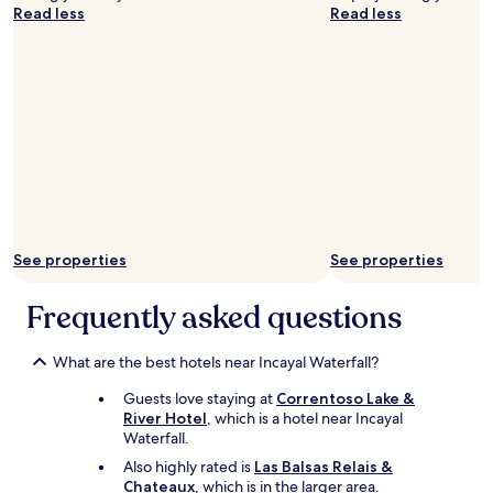
i
Read less
Read less
e
.
y
M
o
o
n
d
d
e
t
r
r
n
u
o
l
,
y
a
s
m
e
p
t
l
See properties
See properties
t
i
h
o
Frequently asked questions
i
,
s
m
h
a
What are the best hotels near Incayal Waterfall?
o
n
t
t
Guests love staying at
Correntoso Lake &
e
e
River Hotel
, which is a hotel near Incayal
l
n
Waterfall.
a
i
Also highly rated is
Las Balsas Relais &
p
e
Chateaux
, which is in the larger area.
a