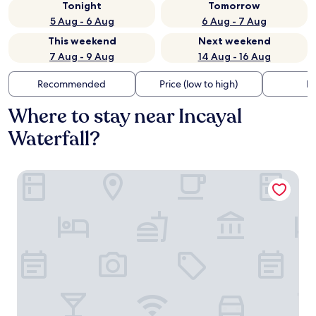
Tonight
Tomorrow
5 Aug - 6 Aug
6 Aug - 7 Aug
This weekend
Next weekend
7 Aug - 9 Aug
14 Aug - 16 Aug
Recommended
Price (low to high)
Di
Where to stay near Incayal
Waterfall?
El Faro Boutique Hotel & Spa by DON