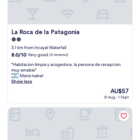
s
t
a
f
f
w
La Roca de la Patagonia
La Roca de la Patagonia
a
2.0
s
a
star
3.1 km from Incayal Waterfall
l
property
8.0
8.0/10
Very good
(6 reviews)
w
out
a
"
"Habitacion limpia y acogedora, la persona de recepcion
of
y
H
muy amable"
10,
s
a
María Isabel
Very
v
b
Show less
good,
e
i
(6
The
AU$57
r
t
reviews)
price
y
31 Aug - 1 Sept
a
is
n
c
AU$57
i
i
Posta de Los Colonos
c
o
e
n
a
l
n
i
d
m