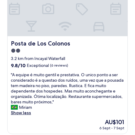
h
p
e
i
l
a
p
y
f
a
u
c
l
o
w
g
Posta de Los Colonos
Posta de Los Colonos
i
e
t
2.0
d
h
o
star
3.2 km from Incayal Waterfall
e
r
property
9.8
9.8/10
Exceptional
(6 reviews)
v
a
out
e
,
"
"A equipe é muito gentil e prestativa. O unico ponto a ser
of
r
l
A
considerado é a questao dos ruídos, uma vez que a pousada
10,
y
a
e
tem madeira no piso, paredes. Rustica. E fica muito
Exceptional,
t
p
q
dependente dos hospedes. Mas muito aconchegante e
(6
h
e
u
organizada. Ótima localização. Restaurante supermercados,
reviews)
i
r
i
bares muito próximos,"
n
s
p
Miriam
g
o
e
Show less
I
n
é
a
The
AU$101
a
m
s
price
d
6 Sept - 7 Sept
u
k
is
e
i