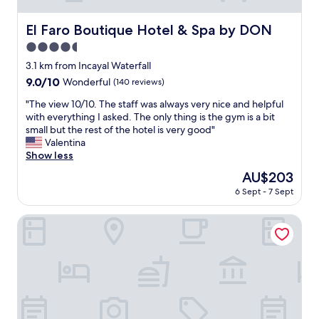
El Faro Boutique Hotel & Spa by DON
El Faro Boutique Hotel & Spa by DON
4.5
star
3.1 km from Incayal Waterfall
property
9.0
9.0/10
Wonderful
(140 reviews)
out
"
"The view 10/10. The staff was always very nice and helpful
of
T
with everything I asked. The only thing is the gym is a bit
10,
h
small but the rest of the hotel is very good"
Wonderful,
e
Valentina
(140
v
Show less
reviews)
i
The
AU$203
e
price
6 Sept - 7 Sept
w
is
1
AU$203
0
La Roca de la Patagonia
/
1
0
.
T
h
e