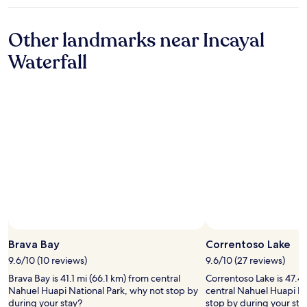
star
w
d
r
a
e
property
o
w
e
c
x
r
Other landmarks near Incayal
i
c
e
e
t
l
a
.
l
Waterfall
h
l
m
"
e
t
i
b
n
h
n
i
t
e
g
o
e
p
n
d
p
r
e
e
a
i
s
t
r
c
s
o
a
e
t
a
h
!
o
l
a
"
g
l
c
o
a
e
a
s
r
b
y
b
Photo by Kalie Fletcher
Open
o
b
a
Photo
v
a
Brava Bay
Correntoso Lake
s
by
e
ñ
e
9.6/10 (10 reviews)
9.6/10 (27 reviews)
Kalie
a
o
a
Brava Bay is 41.1 mi (66.1 km) from central
Correntoso Lake is 47.4 
Fletcher
n
.
l
Nahuel Huapi National Park, why not stop by
central Nahuel Huapi Na
d
"
l
during your stay?
stop by during your sta
b