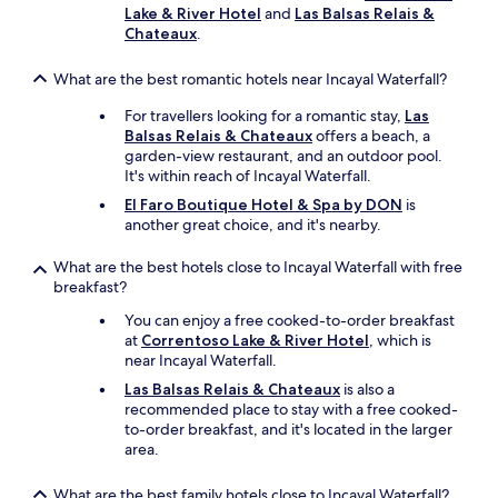
e
a
Lake & River Hotel
and
Las Balsas Relais &
s
,
Chateaux
.
k
"
a
What are the best romantic hotels near Incayal Waterfall?
s
s
For travellers looking for a romantic stay,
Las
i
Balsas Relais & Chateaux
offers a beach, a
s
garden-view restaurant, and an outdoor pool.
t
It's within reach of Incayal Waterfall.
i
n
El Faro Boutique Hotel & Spa by DON
is
g
another great choice, and it's nearby.
w
i
What are the best hotels close to Incayal Waterfall with free
t
breakfast?
h
You can enjoy a free cooked-to-order breakfast
.
at
Correntoso Lake & River Hotel
, which is
.
near Incayal Waterfall.
.
Las Balsas Relais & Chateaux
is also a
recommended place to stay with a free cooked-
to-order breakfast, and it's located in the larger
area.
What are the best family hotels close to Incayal Waterfall?