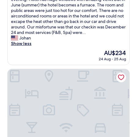
Wonderful,
a
c
June (summer) the hotel becomes a furnace. The room and
(199
p
h
public areas were just too hot for our comfort. There are no
reviews)
o
e
airconditioned rooms or areas in the hotel and we could not
u
c
excape the heat other than go back in our car and drive
s
k
around. Our misfortune was that our checkin was December
a
i
24 and most services (F&B, Spa) were...
d
n
Johan
a
,
Show less
t
s
e
The
AU$234
y
m
price
24 Aug - 25 Aug
s
m
is
t
a
AU$234
e
Lelikelen Cabañas del Bosque
d
m
e
w
i
a
r
s
a
d
n
o
o
w
p
n
i
a
s
n
o
d
,
w